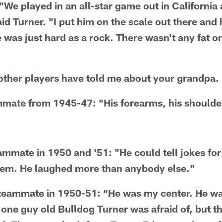
 "We played in an all-star game out in Californi
id Turner. "I put him on the scale out there and
was just hard as a rock. There wasn't any fat o
other players have told me about your grandpa.
mate from 1945-47: "His forearms, his shoulder
eammate in 1950 and '51: "He could tell jokes fo
them. He laughed more than anybody else."
a teammate in 1950-51: "He was my center. He w
 one guy old Bulldog Turner was afraid of, but 