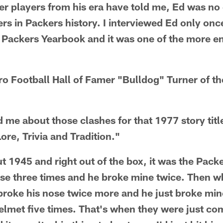
r players from his era have told me, Ed was no 
rs in Packers history. I interviewed Ed only once
 Packers Yearbook and it was one of the more e
Pro Football Hall of Famer "Bulldog" Turner of t
d me about those clashes for that 1977 story tit
ore, Trivia and Tradition."
ut 1945 and right out of the box, it was the Pack
nose three times and he broke mine twice. Then
I broke his nose twice more and he just broke mi
 helmet five times. That's when they were just co