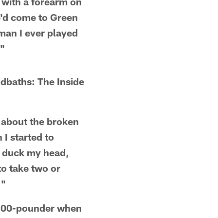
m with a forearm on
he'd come to Green
man I ever played
."
dbaths: The Inside
d about the broken
I started to
'd duck my head,
to take two or
."
a 300-pounder when