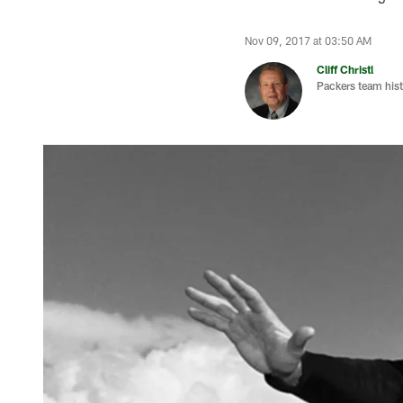
Nov 09, 2017 at 03:50 AM
Cliff Christl
Packers team hist