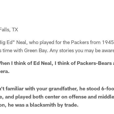
Falls, TX
g Ed" Neal, who played for the Packers from 1945-5
 time with Green Bay. Any stories you may be awar
en I think of Ed Neal, I think of Packers-Bears 
 era.
't familiar with your grandfather, he stood 6-fo
e, and played both center on offense and middl
on, he was a blacksmith by trade.