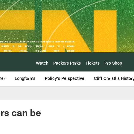
Watch
Packers Perks
Tickets
Pro Shop
mer
Longforms
Policy's Perspective
Cliff Christl's Histor
ers can be