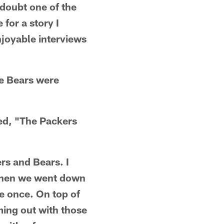
doubt one of the
 for a story I
njoyable interviews
he Bears were
led, "The Packers
ers and Bears. I
 when we went down
ne once. On top of
ming out with those