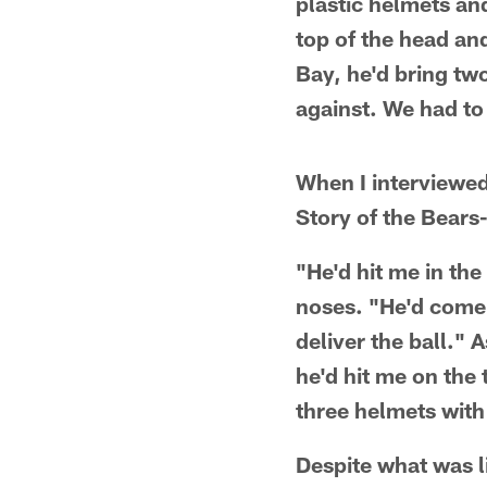
plastic helmets and
top of the head an
Bay, he'd bring tw
against. We had to 
When I interviewed
Story of the Bears
"He'd hit me in th
noses. "He'd come 
deliver the ball."
he'd hit me on the 
three helmets with
Despite what was l