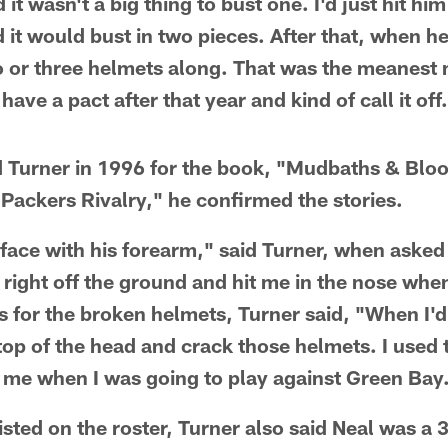
 it wasn't a big thing to bust one. I'd just hit hi
d it would bust in two pieces. After that, when 
o or three helmets along. That was the meanest 
have a pact after that year and kind of call it off
 Turner in 1996 for the book, "Mudbaths & Bloo
-Packers Rivalry," he confirmed the stories.
e face with his forearm," said Turner, when aske
right off the ground and hit me in the nose when 
 As for the broken helmets, Turner said, "When I
top of the head and crack those helmets. I used 
 me when I was going to play against Green Bay
isted on the roster, Turner also said Neal was 