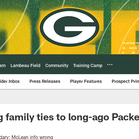
eam
Lambeau Field
Community
Training Camp
ider Inbox
Press Releases
Player Features
Prospect Pri
 family ties to long-ago Pack
ndary; McLean info wrong