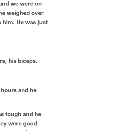
a and we were on
 he weighed over
n him. He was just
s, his biceps.
r hours and he
as tough and he
they were good