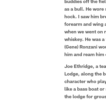
buddies off the fi
as a bull. He wore
hock. I saw him bre
forearm and wing a 
when we went on roa
whiskey. He was a 
(Gene) Ronzani wou
him and ream him o
Joe Ethridge, a t
Lodge, along the b
character who playe
like a bass boat o
the lodge for grou