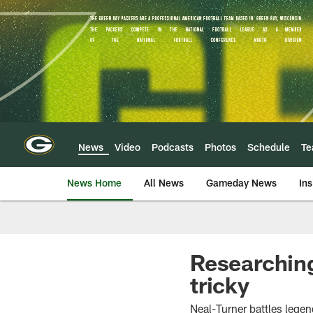
Skip
to
main
content
News
Video
Podcasts
Photos
Schedule
T
News Home
All News
Gameday News
Ins
Researching
tricky
Neal-Turner battles lege