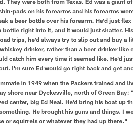
eld. They were both from Texas. Ed was a giant o
 shin-pads on his forearms and his forearms were
ak a beer bottle over his forearm. He'd just flex
bottle right into it, and it would just shatter. 
d trips, he'd always try to slip out and buy a lit
whiskey drinker, rather than a beer drinker like
ld catch him every time it seemed like. He'd jus
ut. I'm sure Ed would go right back and get an
eammate in 1949 when the Packers trained and l
ay shore near Dyckesville, north of Green Bay: 
d center, big Ed Neal. He'd bring his boat up ther
r something. He brought his guns and things. I w
se or squirrels or whatever they had up there."