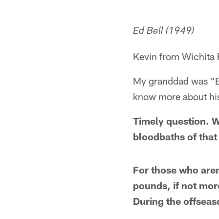
Ed Bell (1949)
Kevin from Wichita 
My granddad was "Bi
know more about his
Timely question. Wh
bloodbaths of that
For those who aren
pounds, if not mor
During the offseas