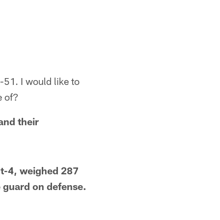
1. I would like to
e of?
and their
ot-4, weighed 287
e guard on defense.