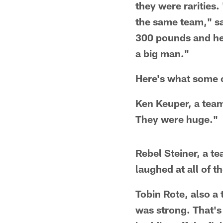
they were rarities.
the same team," sa
300 pounds and he 
a big man."
Here's what some 
Ken Keuper, a team
They were huge."
Rebel Steiner, a t
laughed at all of 
Tobin Rote, also 
was strong. That's