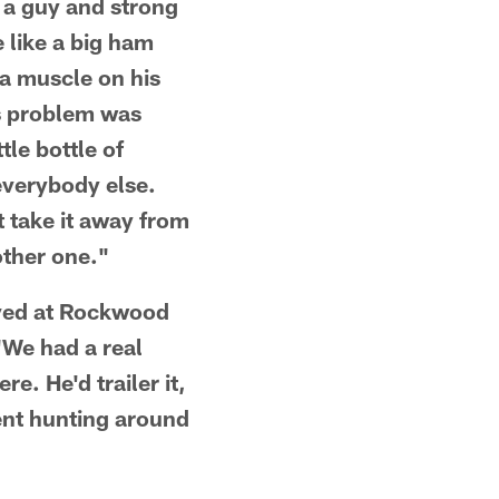
f a guy and strong
 like a big ham
 a muscle on his
His problem was
tle bottle of
 everybody else.
t take it away from
other one."
ived at Rockwood
"We had a real
e. He'd trailer it,
ent hunting around