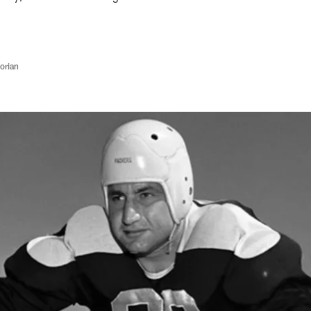
orian