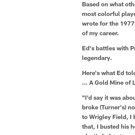
Based on what othe
most colorful playe
wrote for the 1977
of my career.
Ed's battles with 
legendary.
Here's what Ed tol
… A Gold Mine of L
"I'd say it was abo
broke (Turner's) 
to Wrigley Field, 
that, I busted his