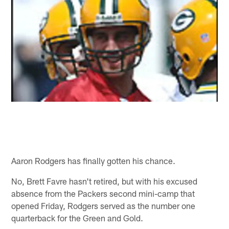
Aaron Rodgers has finally gotten his chance.
No, Brett Favre hasn't retired, but with his excused
absence from the Packers second mini-camp that
opened Friday, Rodgers served as the number one
quarterback for the Green and Gold.