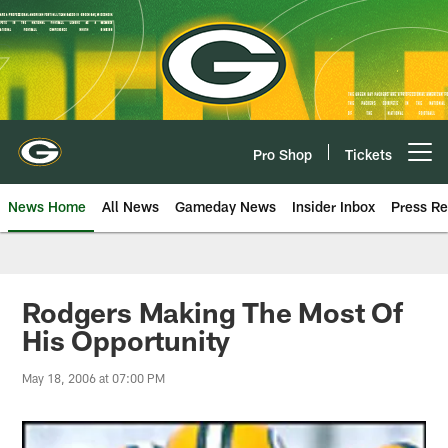
Skip
to
main
content
Pro Shop
Tickets
Open menu button
News Home
All News
Gameday News
Insider Inbox
Press Re
Rodgers Making The Most Of
His Opportunity
May 18, 2006 at 07:00 PM