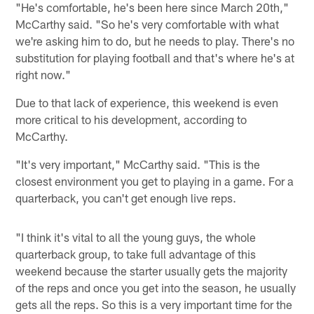
"He's comfortable, he's been here since March 20th,"
McCarthy said. "So he's very comfortable with what
we're asking him to do, but he needs to play. There's no
substitution for playing football and that's where he's at
right now."
Due to that lack of experience, this weekend is even
more critical to his development, according to
McCarthy.
"It's very important," McCarthy said. "This is the
closest environment you get to playing in a game. For a
quarterback, you can't get enough live reps.
"I think it's vital to all the young guys, the whole
quarterback group, to take full advantage of this
weekend because the starter usually gets the majority
of the reps and once you get into the season, he usually
gets all the reps. So this is a very important time for the