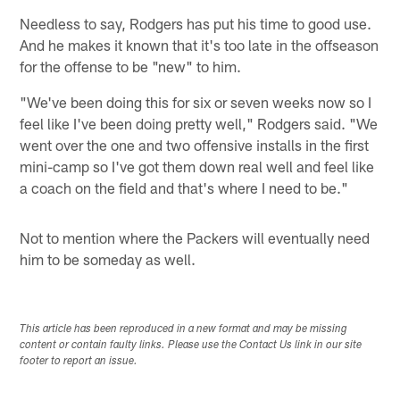
Needless to say, Rodgers has put his time to good use.
And he makes it known that it's too late in the offseason
for the offense to be "new" to him.
"We've been doing this for six or seven weeks now so I
feel like I've been doing pretty well," Rodgers said. "We
went over the one and two offensive installs in the first
mini-camp so I've got them down real well and feel like
a coach on the field and that's where I need to be."
Not to mention where the Packers will eventually need
him to be someday as well.
This article has been reproduced in a new format and may be missing
content or contain faulty links. Please use the Contact Us link in our site
footer to report an issue.