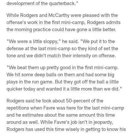
development of the quarterback."
While Rodgers and McCarthy were pleased with the
offense's work in the first mini-camp, Rodgers admits
the morning practice could have gone a little better.
"We were a little sloppy," he said. "We put it to the
defense at the last mini-camp so they kind of set the
tone and we didn't match their intensity on offense.
"We beat them up pretty good in the first mini-camp.
We hit some deep balls on them and had some big
plays in the run game. But they got off the ball a little
quicker today and wanted it a little more than we did."
Rodgers said he took about 50-percent of the
repetitions when Favre was here for the last mini-camp
and he estimates about the same amount this time
around as well. While Favre's job isn't in jeopardy,
Rodgers has used this time wisely in getting to know his