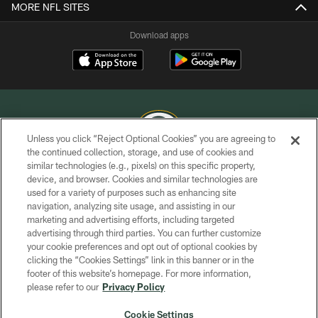
MORE NFL SITES
Download apps
Unless you click “Reject Optional Cookies” you are agreeing to
the continued collection, storage, and use of cookies and
similar technologies (e.g., pixels) on this specific property,
COPYRIGHT © GREEN BAY PACKERS, INC.
device, and browser. Cookies and similar technologies are
used for a variety of purposes such as enhancing site
PRIVACY POLICY
navigation, analyzing site usage, and assisting in our
TERMS OF SERVICE
marketing and advertising efforts, including targeted
advertising through third parties. You can further customize
CONTACT US
your cookie preferences and opt out of optional cookies by
clicking the “Cookies Settings” link in this banner or in the
ACCESSIBILITY
footer of this website’s homepage. For more information,
SITE MAP
please refer to our
Privacy Policy
AD CHOICES
Cookie Settings