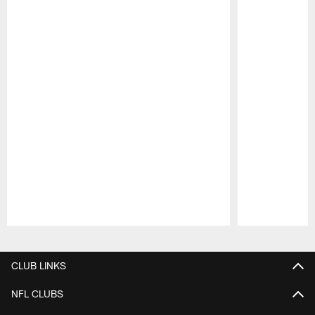
Pause
Play
CLUB LINKS
NFL CLUBS