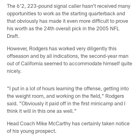
The 6'2, 223-pound signal caller hasn't received many
opportunities to work as the starting quarterback and
that obviously has made it even more difficult to prove
his worth as the 24th overall pick in the 2005 NFL
Draft.
However, Rodgers has worked very diligently this
offseason and by all indications, the second-year man
out of California seemed to accommodate himself quite
nicely.
"I put in a lot of hours learning the offense, getting into
the weight room, and working on the field," Rodgers
said. "Obviously it paid off in the first minicamp and I
think it will in this one as well."
Head Coach Mike McCarthy has certainly taken notice
of his young prospect.