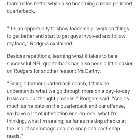
teammates better while also becoming a more polished
quarterback.
"It's an opportunity to show leadership, work on things
to get better and start to get guys involved and follow
my lead," Rodgers explained.
Besides repetitions, learning what it takes to be a
successful NFL quarterback has also been a little easier
on Rodgers for another reason: McCarthy.
"Being a former quarterback coach, I think he
understands what we go through more on a day-to-day
basis and our thought process," Rodgers said. "And as
much as he puts on the quarterback and our offense,
we have a lot of interaction one-on-one, what I'm
thinking, what I'm seeing, as far as making checks at
the line of scrimmage and pre-snap and post-snap
reads."