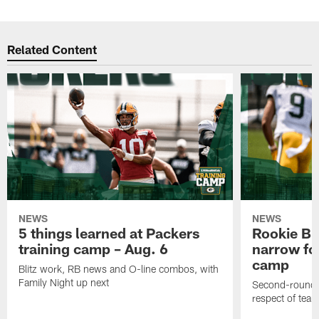
Related Content
NEWS
NEWS
5 things learned at Packers
Rookie Br
training camp – Aug. 6
narrow foc
camp
Blitz work, RB news and O-line combos, with
Family Night up next
Second-round c
respect of tea