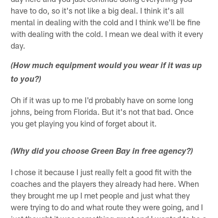
have to do, so it's not like a big deal. I think it's all
mental in dealing with the cold and I think we'll be fine
with dealing with the cold. I mean we deal with it every
day.
(How much equipment would you wear if it was up
to you?)
Oh if it was up to me I'd probably have on some long
johns, being from Florida. But it's not that bad. Once
you get playing you kind of forget about it.
(Why did you choose Green Bay in free agency?)
I chose it because I just really felt a good fit with the
coaches and the players they already had here. When
they brought me up I met people and just what they
were trying to do and what route they were going, and I