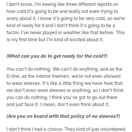
I don't know. I'm seeing like three different reports on
how cold it's going to be and really not even trying to
worry about it. I know it's going to be very cold, so we're
kind of ready for it and I don't think it's going to be a
factor. I've never played in weather like that before. This
is my first time but I'm kind of excited about it.
(What can you do to get ready for the cold?)
You can't do nothing. We can't do anything, and as the
D-line, as the interior linemen, we're not even allowed
to wear sleeves. It's like a little thing we have here that
we don't even wear sleeves or anything, so I don't think
you can do nothing. I think you've got to go out there
and just face it. I mean, don't even think about it.
(Are you on board with that policy of no sleeves?)
I don't think I had a choice. They kind of just volunteered