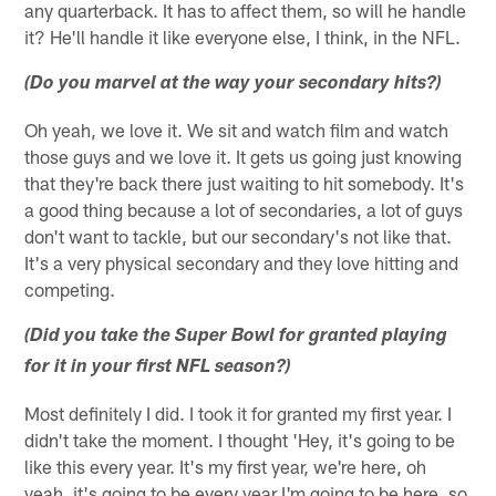
any quarterback. It has to affect them, so will he handle
it? He'll handle it like everyone else, I think, in the NFL.
(Do you marvel at the way your secondary hits?)
Oh yeah, we love it. We sit and watch film and watch
those guys and we love it. It gets us going just knowing
that they're back there just waiting to hit somebody. It's
a good thing because a lot of secondaries, a lot of guys
don't want to tackle, but our secondary's not like that.
It's a very physical secondary and they love hitting and
competing.
(Did you take the Super Bowl for granted playing
for it in your first NFL season?)
Most definitely I did. I took it for granted my first year. I
didn't take the moment. I thought 'Hey, it's going to be
like this every year. It's my first year, we're here, oh
yeah, it's going to be every year I'm going to be here, so