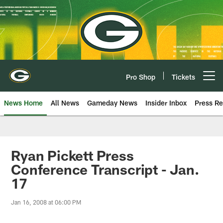
Skip
to
main
content
Pro Shop
Tickets
Open menu button
News Home
All News
Gameday News
Insider Inbox
Press Re
Ryan Pickett Press
Conference Transcript - Jan.
17
Jan 16, 2008 at 06:00 PM