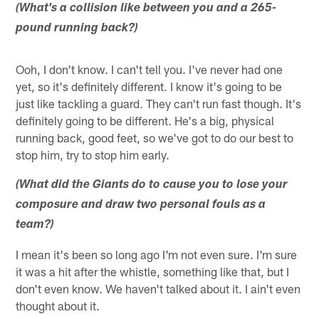
(What's a collision like between you and a 265-
pound running back?)
Ooh, I don't know. I can't tell you. I've never had one
yet, so it's definitely different. I know it's going to be
just like tackling a guard. They can't run fast though. It's
definitely going to be different. He's a big, physical
running back, good feet, so we've got to do our best to
stop him, try to stop him early.
(What did the Giants do to cause you to lose your
composure and draw two personal fouls as a
team?)
I mean it's been so long ago I'm not even sure. I'm sure
it was a hit after the whistle, something like that, but I
don't even know. We haven't talked about it. I ain't even
thought about it.