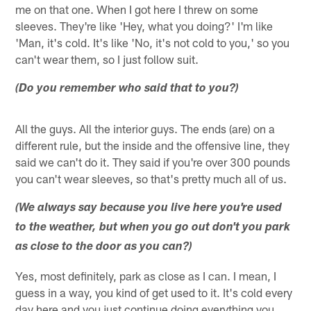
me on that one. When I got here I threw on some
sleeves. They're like 'Hey, what you doing?' I'm like
'Man, it's cold. It's like 'No, it's not cold to you,' so you
can't wear them, so I just follow suit.
(Do you remember who said that to you?)
All the guys. All the interior guys. The ends (are) on a
different rule, but the inside and the offensive line, they
said we can't do it. They said if you're over 300 pounds
you can't wear sleeves, so that's pretty much all of us.
(We always say because you live here you're used
to the weather, but when you go out don't you park
as close to the door as you can?)
Yes, most definitely, park as close as I can. I mean, I
guess in a way, you kind of get used to it. It's cold every
day here and you just continue doing everything you