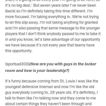
it's no big deal.' But seven years later I've never been
(back) so I'm definitely taking this time different. I'm
more focused. I'm taking everything in. We're not trying
to let this slip away. I'm not taking anything for granted
and I'm also passing that same message to the younger
players that I don't think anybody passed to me to take it
in and you know, let's take advantage of our opportunity
we have because it's not every year that teams have
this opportunity.
{sportsad300}
(How are you with guys in the locker
room and how is your leadership?)
It's funny because coming from St. Louis I was like the
youngest defensive lineman and now I'm like the old
guy everybody coming to, 28 years old. It's definitely, I
talk to them like I'm talking now and they come to me
about certain things they haven't been through and