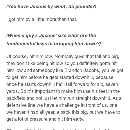
(You have Jacobs by what, 35 pounds?)
I got him by a little more than that.
(When a guy's Jacobs' size what are the
fundamental keys to bringing him down?)
Of course, hit him low. Normally guys that tall and big,
they don't like being hit low so you definitely gotta hit
him low and somebody like Brandon Jacobs, you've got
to get him before he gets started downhill, because
once he starts downhill he'll fall forward for six, seven
yards. So it's important to make him use his feet in the
backfield and not just let him run straight downhill. As a
defensive line we have a challenge in front of us, one
we haven't had all year, a back this big, but we have to
get a lot of pressure and hit him early.