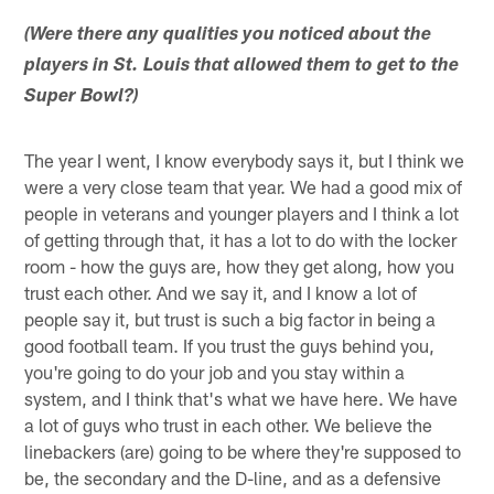
(Were there any qualities you noticed about the
players in St. Louis that allowed them to get to the
Super Bowl?)
The year I went, I know everybody says it, but I think we
were a very close team that year. We had a good mix of
people in veterans and younger players and I think a lot
of getting through that, it has a lot to do with the locker
room - how the guys are, how they get along, how you
trust each other. And we say it, and I know a lot of
people say it, but trust is such a big factor in being a
good football team. If you trust the guys behind you,
you're going to do your job and you stay within a
system, and I think that's what we have here. We have
a lot of guys who trust in each other. We believe the
linebackers (are) going to be where they're supposed to
be, the secondary and the D-line, and as a defensive