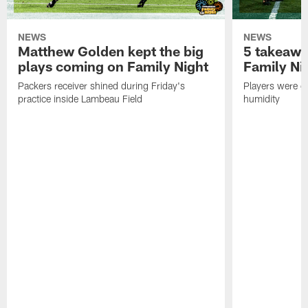
NEWS
NEWS
Matthew Golden kept the big
5 takeawa
plays coming on Family Night
Family Ni
Packers receiver shined during Friday's
Players were gr
practice inside Lambeau Field
humidity