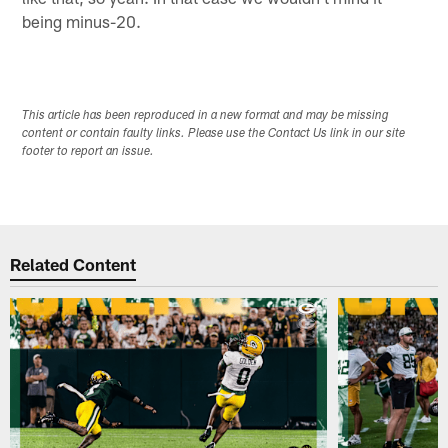
being minus-20.
This article has been reproduced in a new format and may be missing
content or contain faulty links. Please use the Contact Us link in our site
footer to report an issue.
Related Content