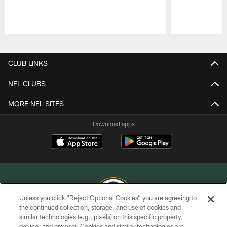
Pause
Play
CLUB LINKS
NFL CLUBS
MORE NFL SITES
Download apps
Unless you click “Reject Optional Cookies” you are agreeing to
the continued collection, storage, and use of cookies and
similar technologies (e.g., pixels) on this specific property,
COPYRIGHT © GREEN BAY PACKERS, INC.
device, and browser. Cookies and similar technologies are