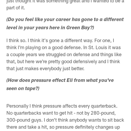
just thought it was something great and I wanted to be a
part of it.
(Do you feel like your career has gone to a different
level in your years here in Green Bay?)
I think so. I think it's gone a different way. For one, I
think I'm playing on a good defense. In St. Louis it was
a couple years we struggled on defense and things like
that, but here we're pretty good defensively and I think
that just makes everybody just better.
(How does pressure effect Eli from what you've
seen on tape?)
Personally I think pressure affects every quarterback.
No quarterbacks want to get hit - not by 280-pound,
300-pound guys. I don't think anybody wants to sit back
there and take a hit, so pressure definitely changes up