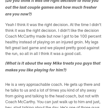
(Do you think it was the right decision to hold you
out the last couple games and how much fresher
are you now?)
Yeah I think it was the right decision. At the time I didn't
think it was the right decision. I didn't like the decision
Coach McCarthy made but now I got to be 100 percent
healthy instead of playing on an injured groin. My legs
felt great last game and we played pretty good against
the run, so all in all I think it was a good call.
(What is it about the way Mike treats you guys that
makes you like playing for him?)
He is a very approachable coach. He gets up there and
he talks to us and a lot of times you kind of shy away
from going and talking to the head coach, but not with
Coach McCarthy. You can just walk up to him and just,
hey, start talking about the day. He's one of those guys.