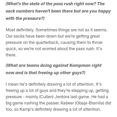
(What's the state of the pass rush right now? The
sack numbers haven't been there but are you happy
with the pressure?)
Most definitely. Sometimes things are not as it seems.
Our sacks have been down but we're getting great
pressure on the quarterback, causing them to throw
quick, so we're not worried about the pass rush. It's
there.
(What are teams doing against Kampman right
now and is that freeing up other guys?)
I mean he's definitely drawing a lot of attention. It's
freeing up a lot of guys and they're stepping up, getting
pressure - mainly (Cullen) Jenkins last game. He had a
big game rushing the passer. Kabeer (Gbaja-Biamila) did
too, so Kamp's definitely drawing a lot of attention.