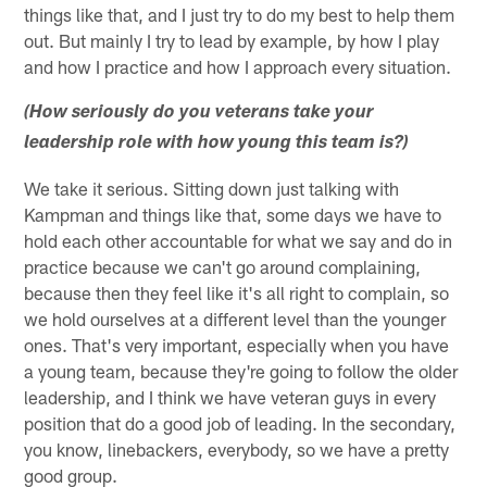
things like that, and I just try to do my best to help them
out. But mainly I try to lead by example, by how I play
and how I practice and how I approach every situation.
(How seriously do you veterans take your
leadership role with how young this team is?)
We take it serious. Sitting down just talking with
Kampman and things like that, some days we have to
hold each other accountable for what we say and do in
practice because we can't go around complaining,
because then they feel like it's all right to complain, so
we hold ourselves at a different level than the younger
ones. That's very important, especially when you have
a young team, because they're going to follow the older
leadership, and I think we have veteran guys in every
position that do a good job of leading. In the secondary,
you know, linebackers, everybody, so we have a pretty
good group.