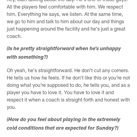
All the players feel comfortable with him. We respect
him. Everything he says, we listen. At the same time,
we go to him and talk to him about our day and things
just happening around the facility and he's just a great
coach.
(Is he pretty straightforward when he's unhappy
with something?)
Oh yeah, he's straightforward. He don't cut any corners.
He tells us how he feels. If he don't like this or you're not
doing what you're supposed to do, he tells you, and as a
player you have to love it. You have to love it and
respect it when a coach is straight forth and honest with
you.
(How do you feel about playing in the extremely
cold conditions that are expected for Sunday?)