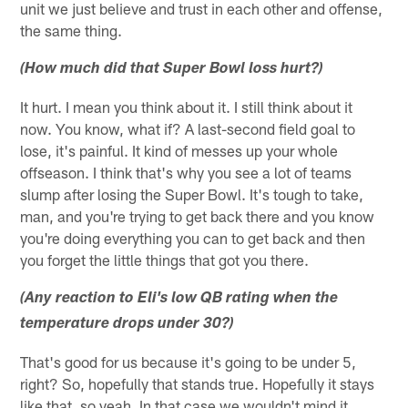
unit we just believe and trust in each other and offense,
the same thing.
(How much did that Super Bowl loss hurt?)
It hurt. I mean you think about it. I still think about it
now. You know, what if? A last-second field goal to
lose, it's painful. It kind of messes up your whole
offseason. I think that's why you see a lot of teams
slump after losing the Super Bowl. It's tough to take,
man, and you're trying to get back there and you know
you're doing everything you can to get back and then
you forget the little things that got you there.
(Any reaction to Eli's low QB rating when the
temperature drops under 30?)
That's good for us because it's going to be under 5,
right? So, hopefully that stands true. Hopefully it stays
like that, so yeah. In that case we wouldn't mind it