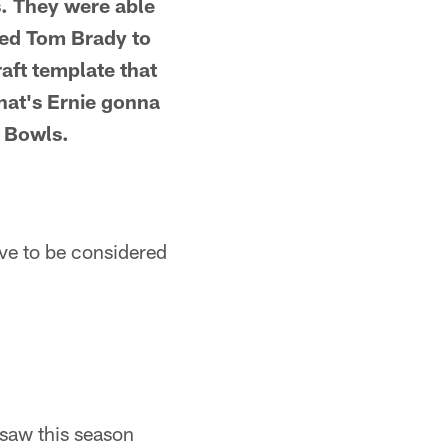
s. They were able
used Tom Brady to
aft template that
hat's Ernie gonna
r Bowls.
ave to be considered
 saw this season