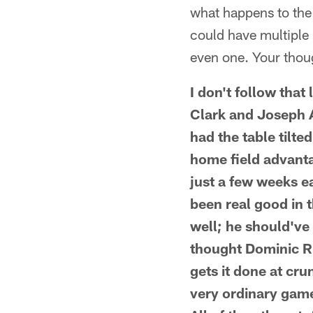
what happens to the 
could have multiple r
even one. Your thou
I don't follow tha
Clark and Joseph A
had the table tilt
home field advanta
just a few weeks ea
been real good in t
well; he should've 
thought Dominic R
gets it done at cru
very ordinary game