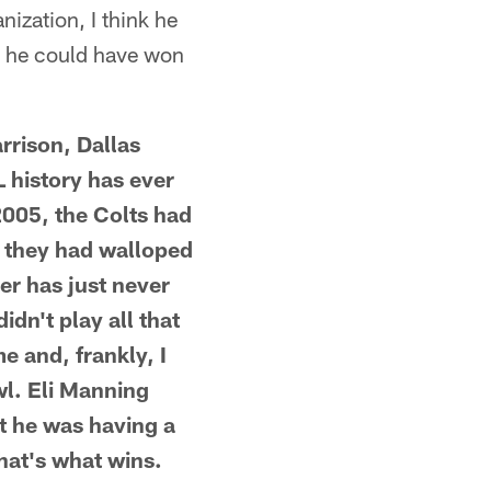
nization, I think he
ink he could have won
rrison, Dallas
L history has ever
2005, the Colts had
m they had walloped
er has just never
dn't play all that
e and, frankly, I
l. Eli Manning
ht he was having a
hat's what wins.