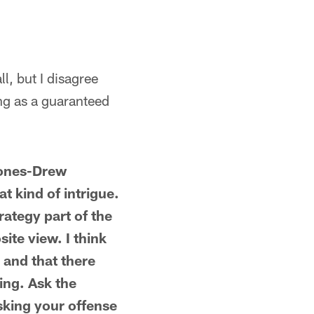
l, but I disagree
ing as a guaranteed
 Jones-Drew
t kind of intrigue.
rategy part of the
ite view. I think
 and that there
ing. Ask the
sking your offense