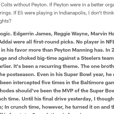
Colts without Peyton. If Peyton were in a better orga
ings. If Eli were playing in Indianapolis, I don't th
ghts?
t logic. Edgerrin James, Reggie Wayne, Marvin Ha
ddai were all first-round picks. No player in NF
ed in his favor more than Peyton Manning has. In 
ge and choked big-time against a Steelers tea
rlier. It's been a recurring theme. The one broth
he postseason. Even in his Super Bowl year, he di
been intercepted five times in the Baltimore gam
hodes should've been the MVP of the Super Bow
nch time. Until his final drive yesterday, I thoug
; In crunch time, however, he turned it on and t