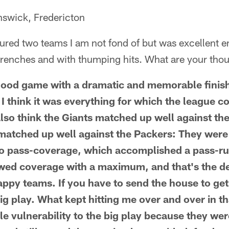
swick, Fredericton
red two teams I am not fond of but was excellent en
 trenches and with thumping hits. What are your th
 good game with a dramatic and memorable finis
 I think it was everything for which the league 
lso think the Giants matched up well against the 
atched up well against the Packers: They were 
to pass-coverage, which accomplished a pass-ru
wed coverage with a maximum, and that's the d
appy teams. If you have to send the house to get
ig play. What kept hitting me over and over in th
tle vulnerability to the big play because they we