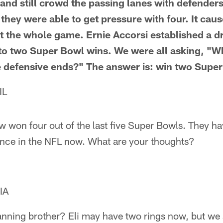
p and still crowd the passing lanes with defender
 they were able to get pressure with four. It ca
t the whole game. Ernie Accorsi established a dr
 to two Super Bowl wins. We were all asking, "W
se defensive ends?" The answer is: win two Supe
IL
 won four out of the last five Super Bowls. They h
ence in the NFL now. What are your thoughts?
IA
anning brother? Eli may have two rings now, but we