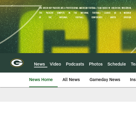
Skip
to
main
content
News
Video
Podcasts
Photos
Schedule
T
News Home
All News
Gameday News
Ins