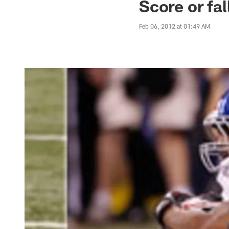
Score or fa
Feb 06, 2012 at 01:49 AM