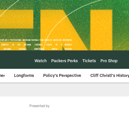
Watch
Packers Perks
Tickets
Pro Shop
mer
Longforms
Policy's Perspective
Cliff Christl's Histor
Presented by