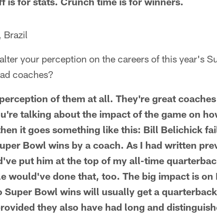
ff is for stats. Crunch time is for winners.
 Brazil
alter your perception on the careers of this year's 
ead coaches?
 perception of them at all. They're great coache
ou're talking about the impact of the game on how
en it goes something like this: Bill Belichick fa
Super Bowl wins by a coach. As I had written pr
've put him at the top of my all-time quarterback
ple would've done that, too. The big impact is on
Super Bowl wins will usually get a quarterback
provided they also have had long and distinguish