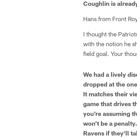
Coughlin is alread
Hans from Front Roy
I thought the Patrio
with the notion he s
field goal. Your tho
We had a lively di
dropped at the one-
It matches their vi
game that drives th
you're assuming tha
won't be a penalty.
Ravens if they'll 