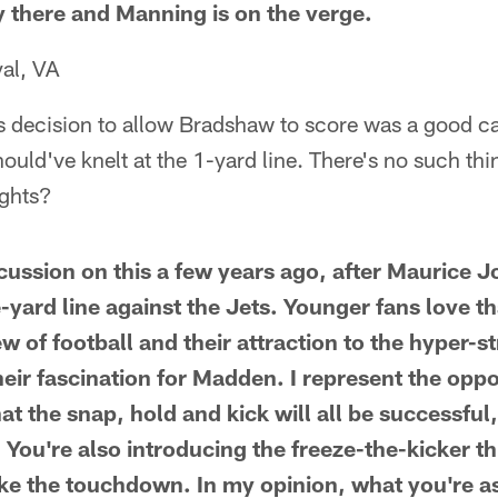
y there and Manning is on the verge.
al, VA
ts decision to allow Bradshaw to score was a good cal
hould've knelt at the 1-yard line. There's no such th
ughts?
scussion on this a few years ago, after Maurice
yard line against the Jets. Younger fans love tha
ew of football and their attraction to the hyper-st
eir fascination for Madden. I represent the oppos
t the snap, hold and kick will all be successful,
 You're also introducing the freeze-the-kicker th
take the touchdown. In my opinion, what you're a