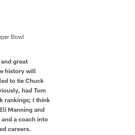
Super Bowl
s and great
 history will
iled to tie Chuck
eviously, had Tom
 rankings; I think
 Eli Manning and
 and a coach into
ed careers.