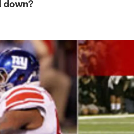
ll down?