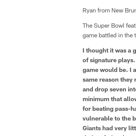
Ryan from New Brun
The Super Bowl featu
game battled in the
I thought it was a
of signature plays.
game would be. I a
same reason they m
and drop seven in
minimum that allo
for beating pass-h
vulnerable to the b
Giants had very lit