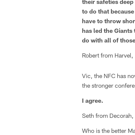
their safeties dee
to do that because
have to throw shor
has led the Giants
do with all of tho
Robert from Harvel, 
Vic, the NFC has now
the stronger confer
I agree.
Seth from Decorah, 
Who is the better M