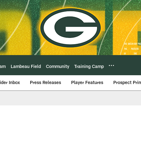
eam
Lambeau Field
Community
Training Camp
ider Inbox
Press Releases
Player Features
Prospect Pri