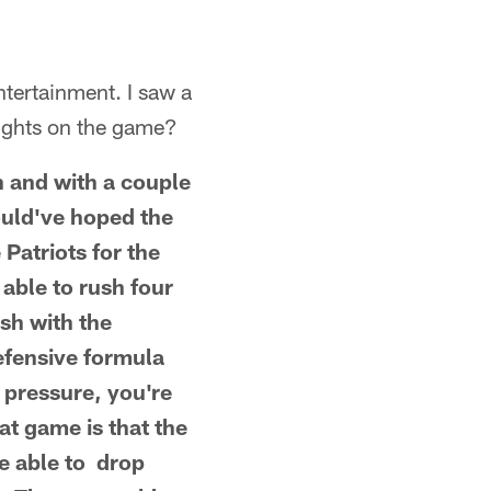
tertainment. I saw a
oughts on the game?
h and with a couple
could've hoped the
Patriots for the
able to rush four
sh with the
efensive formula
 pressure, you're
at game is that the
re able to drop