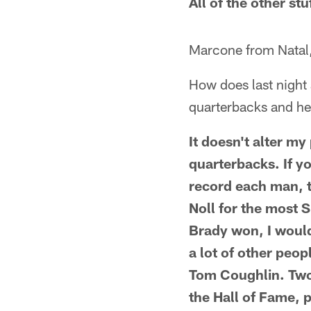
All of the other stu
Marcone from Natal,
How does last night 
quarterbacks and h
It doesn't alter my
quarterbacks. If y
record each man, th
Noll for the most 
Brady won, I would
a lot of other peo
Tom Coughlin. Two 
the Hall of Fame, 