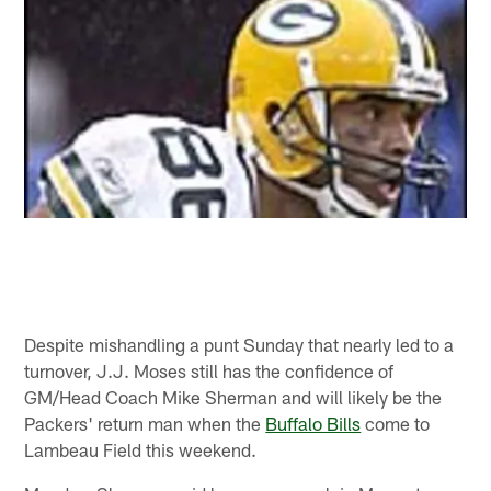
Despite mishandling a punt Sunday that nearly led to a
turnover, J.J. Moses still has the confidence of
GM/Head Coach Mike Sherman and will likely be the
Packers' return man when the
Buffalo Bills
come to
Lambeau Field this weekend.