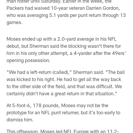
man roster until Saturday. Earlier in the week, the
Packers had waived 10-year veteran Darrien Gordon,
who was averaging 5.1 yards per punt return through 13
games.
Moses ended up with a 2.0-yard average in his NFL
debut, but Sherman said the blocking wasn't there for
him in his only other attempt, a 4-yarder after the 49ers'
opening possession.
"We had a left-return (called)," Sherman said. "The ball
was kicked to his right. He had to get all the way back
to the other side of the field, and that was difficult. We
certainly didn't have a great return in that situation."
At 5-foot-6, 178 pounds, Moses may not be the
prototype for an NFL punt returner, but it's too early to
dismiss him.
This offseason, Moses led NFL Europe with an 11.2-