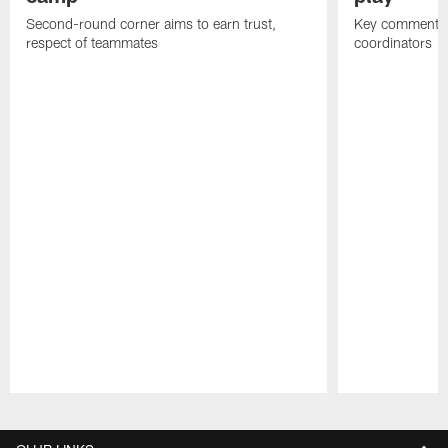
Second-round corner aims to earn trust,
Key comments 
respect of teammates
coordinators
Pause
Play