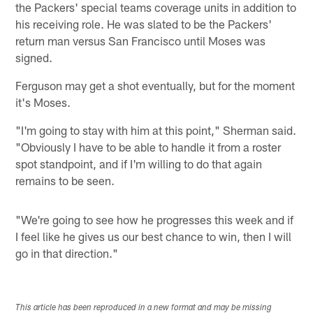
the Packers' special teams coverage units in addition to
his receiving role. He was slated to be the Packers'
return man versus San Francisco until Moses was
signed.
Ferguson may get a shot eventually, but for the moment
it's Moses.
"I'm going to stay with him at this point," Sherman said.
"Obviously I have to be able to handle it from a roster
spot standpoint, and if I'm willing to do that again
remains to be seen.
"We're going to see how he progresses this week and if
I feel like he gives us our best chance to win, then I will
go in that direction."
This article has been reproduced in a new format and may be missing