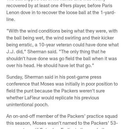
recovered by at least one 49ers player, before Paris
Lenon dove in to recover the loose ball at the 1-yard-
line.
"With the wind conditions being what they were, with
the ball being wet, the wind swirling and their kicker
being erratic, a 10-year veteran could have done what
J.J. did," Sherman said. "The only thing that he
shouldn't have done was go field the ball when it was
over his head. He should have let that go."
Sunday, Sherman said in his post-game press
conference that Moses was initially in poor position to
field the punt because the Packers weren't sure
whether LaFleur would replicate his previous
unintentional pooch.
An on-and-off member of the Packers' practice squad
this season, Moses wasn't named to the Packers' 53-