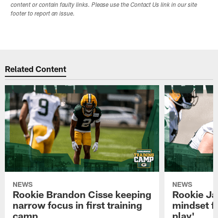
content or contain faulty links. Please use the Contact Us link in our site
footer to report an issue.
Related Content
NEWS
NEWS
Rookie Brandon Cisse keeping
Rookie Ja
narrow focus in first training
mindset fo
camp
play'