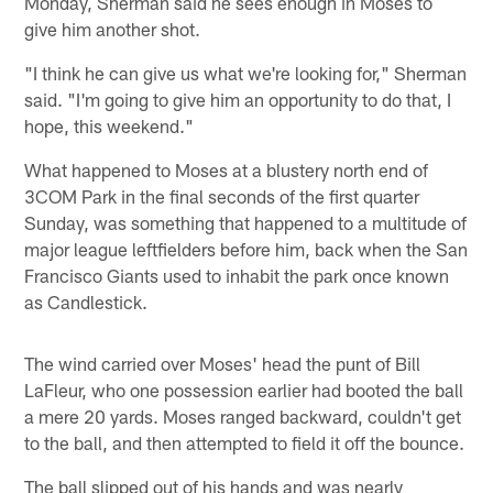
Monday, Sherman said he sees enough in Moses to
give him another shot.
"I think he can give us what we're looking for," Sherman
said. "I'm going to give him an opportunity to do that, I
hope, this weekend."
What happened to Moses at a blustery north end of
3COM Park in the final seconds of the first quarter
Sunday, was something that happened to a multitude of
major league leftfielders before him, back when the San
Francisco Giants used to inhabit the park once known
as Candlestick.
The wind carried over Moses' head the punt of Bill
LaFleur, who one possession earlier had booted the ball
a mere 20 yards. Moses ranged backward, couldn't get
to the ball, and then attempted to field it off the bounce.
The ball slipped out of his hands and was nearly