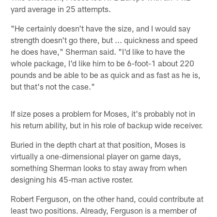
yard average in 25 attempts.
"He certainly doesn't have the size, and I would say
strength doesn't go there, but ... quickness and speed
he does have," Sherman said. "I'd like to have the
whole package, I'd like him to be 6-foot-1 about 220
pounds and be able to be as quick and as fast as he is,
but that's not the case."
If size poses a problem for Moses, it's probably not in
his return ability, but in his role of backup wide receiver.
Buried in the depth chart at that position, Moses is
virtually a one-dimensional player on game days,
something Sherman looks to stay away from when
designing his 45-man active roster.
Robert Ferguson, on the other hand, could contribute at
least two positions. Already, Ferguson is a member of