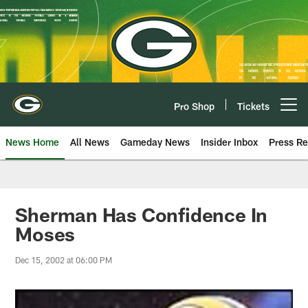
Skip
to
main
content
Pro Shop
Tickets
Open menu button
News Home
All News
Gameday News
Insider Inbox
Press Re
Sherman Has Confidence In
Moses
Dec 15, 2002 at 06:00 PM