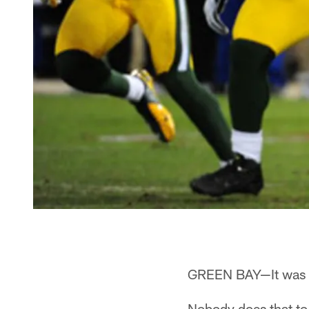
GREEN BAY—It was on
Nobody does that to