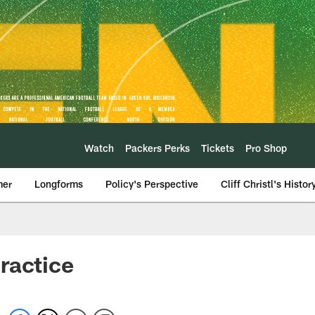
Watch
Packers Perks
Tickets
Pro Shop
mer
Longforms
Policy's Perspective
Cliff Christl's Histor
ractice