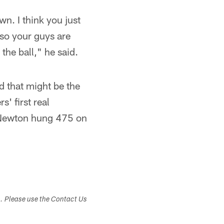
n. I think you just
 so your guys are
the ball," he said.
d that might be the
' first real
m Newton hung 475 on
s. Please use the Contact Us