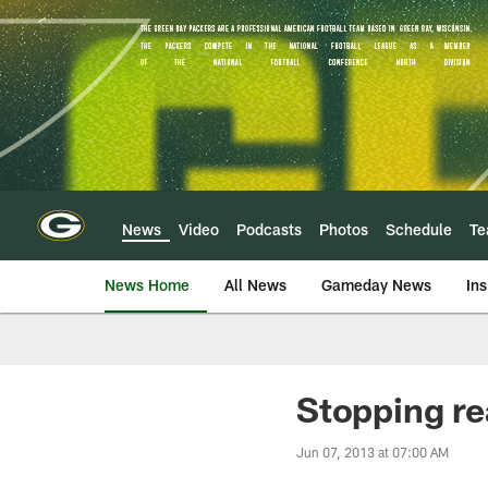
Skip
to
main
content
News
Video
Podcasts
Photos
Schedule
T
News Home
All News
Gameday News
Ins
Stopping re
Jun 07, 2013 at 07:00 AM