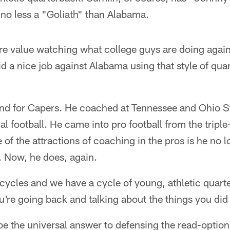
no less a "Goliath" than Alabama.
e value watching what college guys are doing agains
d a nice job against Alabama using that style of qu
und for Capers. He coached at Tennessee and Ohio S
l football. He came into pro football from the triple
e of the attractions of coaching in the pros is he no 
. Now, he does, again.
cycles and we have a cycle of young, athletic quar
ou're going back and talking about the things you did 
be the universal answer to defensing the read-optio