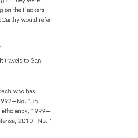
g on the Packers
cCarthy would refer
.
t travels to San
coach who has
: 1992—No. 1 in
 efficiency, 1999—
defense, 2010—No. 1