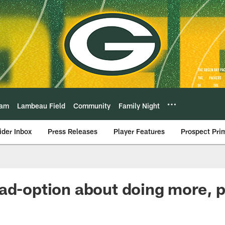
eam
Lambeau Field
Community
Family Night
ider Inbox
Press Releases
Player Features
Prospect Pri
ad-option about doing more, p