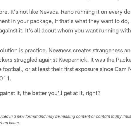
re. It's not like Nevada-Reno running it on every dow
ent in your package, if that's what they want to do,
against it. It's all about whom you want running with 
solution is practice. Newness creates strangeness an
kers struggled against Kaepernick. It was the Packers
football, or at least their first exposure since Ca
2011.
inst it, the better you'll get at it, right?
duced in a new format and may be missing content or contain faulty link
ort an issue.