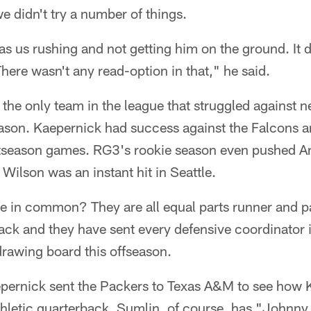
 we didn't try a number of things.
t was us rushing and not getting him on the ground. It 
here wasn't any read-option in that," he said.
the only team in the league that struggled against 
eason. Kaepernick had success against the Falcons a
tseason games. RG3's rookie season even pushed A
 Wilson was an instant hit in Seattle.
e in common? They are all equal parts runner and pa
ck and they have sent every defensive coordinator i
drawing board this offseason.
epernick sent the Packers to Texas A&M to see how 
thletic quarterback. Sumlin, of course, has "Johnny 