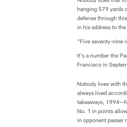
hanging 579 yards o
defense through thi
in his address to th
"Five seventy-nine i
It's a number the Pa
Francisco in Septemb
Nobody lives with t
always lived accordi
takeaways, 1994—No
No. 1 in points all
in opponent passer r