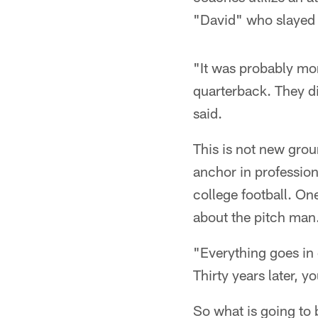
"David" who slayed 
"It was probably mor
quarterback. They di
said.
This is not new gro
anchor in professiona
college football. On
about the pitch man
"Everything goes in 
Thirty years later, y
So what is going to 