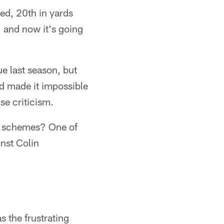
ed, 20th in yards
, and now it's going
e last season, but
d made it impossible
nse criticism.
e schemes? One of
nst Colin
 the frustrating