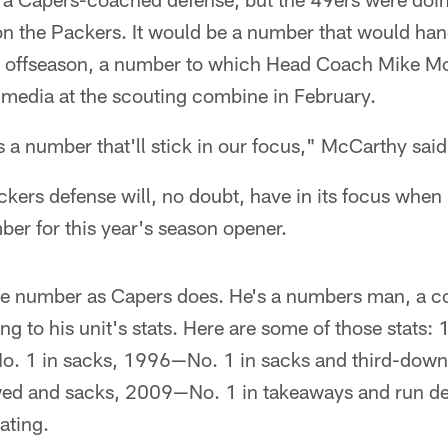
n the Packers. It would be a number that would han
s offseason, a number to which Head Coach Mike M
e media at the scouting combine in February.
s a number that'll stick in our focus," McCarthy said
ckers defense will, no doubt, have in its focus when i
er for this year's season opener.
he number as Capers does. He's a numbers man, a 
ng to his unit's stats. Here are some of those stats
. 1 in sacks, 1996—No. 1 in sacks and third-down
owed and sacks, 2009—No. 1 in takeaways and run 
ating.