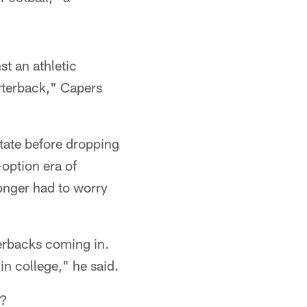
t an athletic
arterback," Capers
tate before dropping
-option era of
longer had to worry
terbacks coming in.
in college," he said.
n?