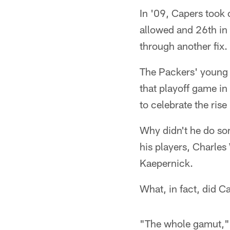
In '09, Capers took 
allowed and 26th in 
through another fix.
The Packers' young d
that playoff game i
to celebrate the rise
Why didn't he do so
his players, Charles
Kaepernick.
What, in fact, did C
"The whole gamut," C