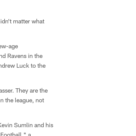
didn't matter what
new-age
nd Ravens in the
ndrew Luck to the
sser. They are the
n the league, not
Kevin Sumlin and his
Football," a