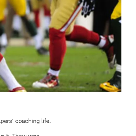
ers' coaching life.
g it. They were