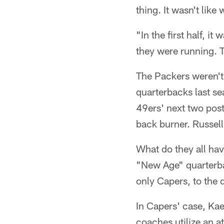
thing. It wasn't like
"In the first half, i
they were running. T
The Packers weren't 
quarterbacks last s
49ers' next two pos
back burner. Russell
What do they all hav
"New Age" quarterba
only Capers, to the 
In Capers' case, Ka
coaches utilize an a