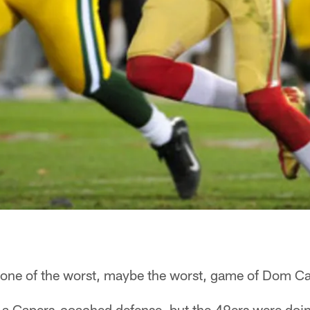
e of the worst, maybe the worst, game of Dom Cap
 a Capers-coached defense, but the 49ers were doin