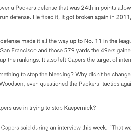
over a Packers defense that was 24th in points allow
run defense. He fixed it, it got broken again in 2011
efense made it all the way up to No. 11 in the leagu
n San Francisco and those 579 yards the 49ers gaine
 up the rankings. It also left Capers the target of inte
mething to stop the bleeding? Why didn't he chang
 Woodson, even questioned the Packers' tactics agai
apers use in trying to stop Kaepernick?
apers said during an interview this week. "That was