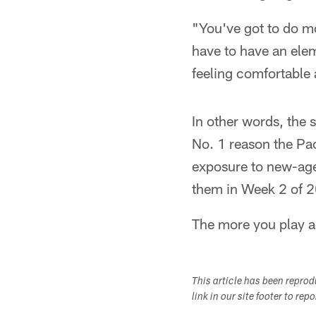
"You've got to do mo
have to have an elem
feeling comfortable 
In other words, the 
No. 1 reason the Pac
exposure to new-age 
them in Week 2 of 
The more you play aga
This article has been repro
link in our site footer to rep