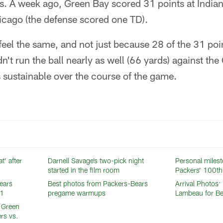
s. A week ago, Green Bay scored 31 points at Indian
icago (the defense scored one TD).
 feel the same, and not just because 28 of the 31 poin
dn't run the ball nearly as well (66 yards) against th
s sustainable over the course of the game.
t’ after
Darnell Savage’s two-pick night
Personal milest
started in the film room
Packers’ 100th
ears
Best photos from Packers-Bears
Arrival Photos:
01
pregame warmups
Lambeau for B
e Green
rs vs.