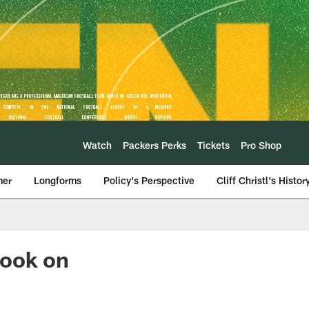
Watch
Packers Perks
Tickets
Pro Shop
mer
Longforms
Policy's Perspective
Cliff Christl's Histor
look on