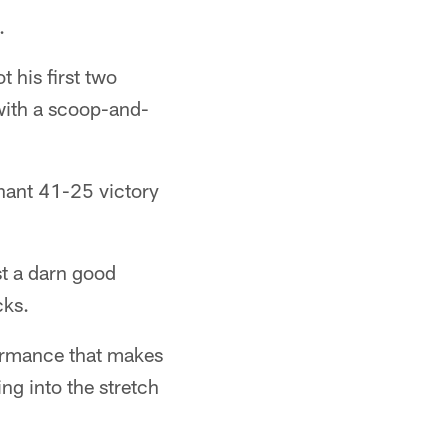
.
 his first two
ith a scoop-and-
nant 41-25 victory
st a darn good
cks.
formance that makes
ng into the stretch