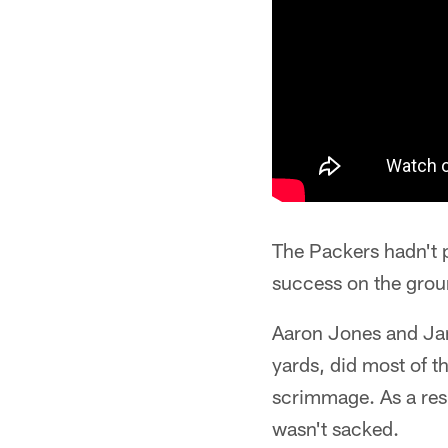
The Packers hadn't 
success on the grou
Aaron Jones and Ja
yards, did most of t
scrimmage. As a res
wasn't sacked.