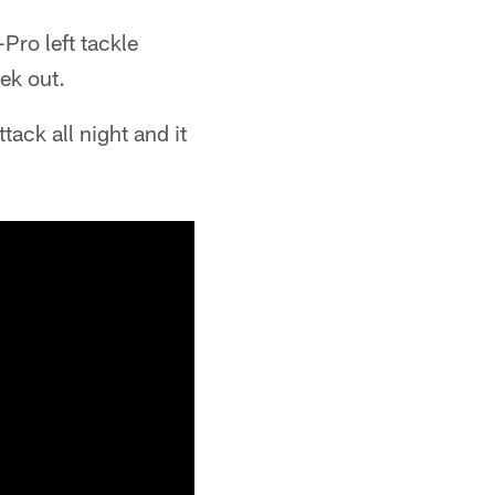
-Pro left tackle
ek out.
tack all night and it