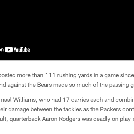
posted more than 111 rushing yards in a game since
nd against the Bears made so much of the passing 
maal Williams, who had 17 carries each and combin
heir damage between the tackles as the Packers contr
ult, quarterback Aaron Rodgers was deadly on play-