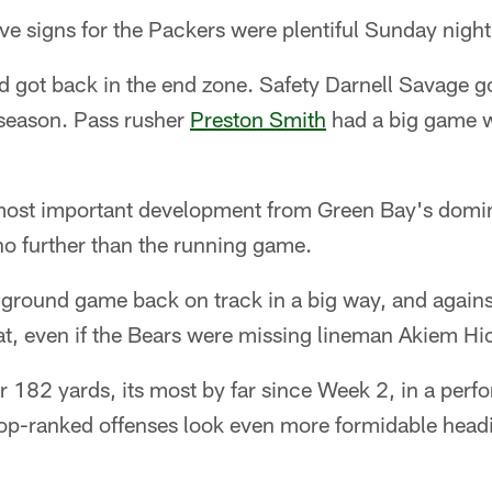
e signs for the Packers were plentiful Sunday night
d got back in the end zone. Safety Darnell Savage got
 season. Pass rusher
Preston Smith
had a big game w
 most important development from Green Bay's domi
no further than the running game.
 ground game back on track in a big way, and again
hat, even if the Bears were missing lineman Akiem Hi
r 182 yards, its most by far since Week 2, in a per
top-ranked offenses look even more formidable headi