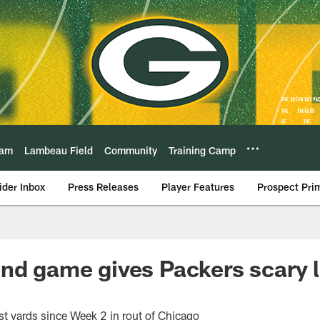
eam
Lambeau Field
Community
Training Camp
ider Inbox
Press Releases
Player Features
Prospect Pri
nd game gives Packers scary 
t yards since Week 2 in rout of Chicago