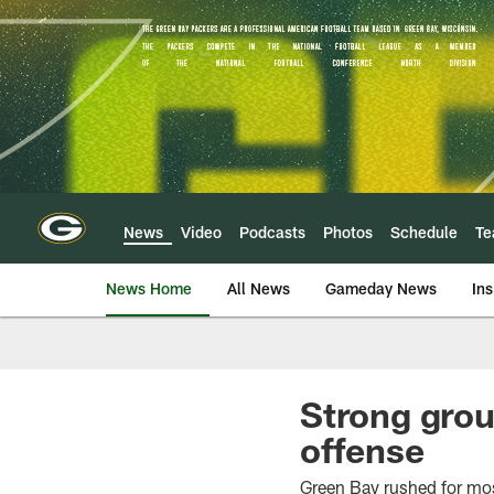
Skip
to
main
content
News
Video
Podcasts
Photos
Schedule
T
News Home
All News
Gameday News
Ins
Strong grou
offense
Green Bay rushed for mos