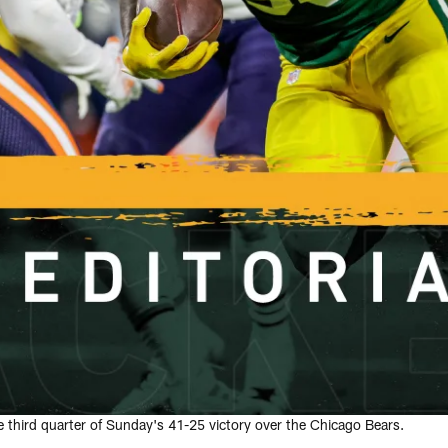
 third quarter of Sunday's 41-25 victory over the Chicago Bears.