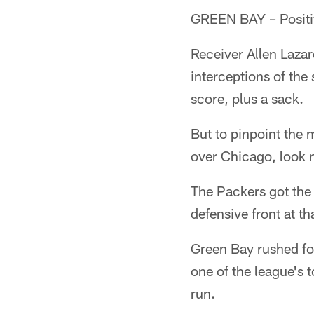
GREEN BAY – Positiv
Receiver Allen Lazar
interceptions of the
score, plus a sack.
But to pinpoint the
over Chicago, look 
The Packers got the
defensive front at t
Green Bay rushed fo
one of the league's 
run.