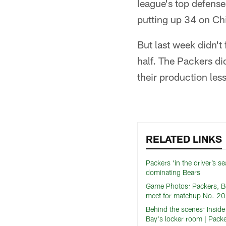
league's top defense
putting up 34 on Ch
But last week didn't
half. The Packers di
their production les
RELATED LINKS
Packers ‘in the driver’s sea
dominating Bears
Game Photos: Packers, B
meet for matchup No. 2
Behind the scenes: Insid
Bay's locker room | Packe