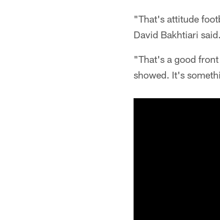
"That's attitude foot
David Bakhtiari said
"That's a good front
showed. It's somethi