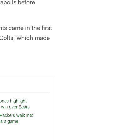
apolis before
ts came in the first
e Colts, which made
ones highlight
 win over Bears
 Packers walk into
ears game