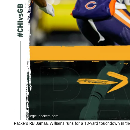
Evan Siegle, packers.com
Packers RB Jamaal Williams runs for a 13-yard touchdown in the