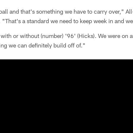
ball and that's something we have to carry over," All
. "That's a standard we need to keep week in and we
 with or without (number) '96' (Hicks). We were on at
ng we can definitely build off of."