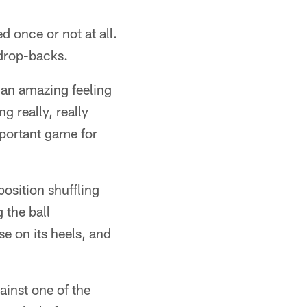
 once or not at all.
 drop-backs.
 an amazing feeling
g really, really
mportant game for
osition shuffling
 the ball
se on its heels, and
inst one of the