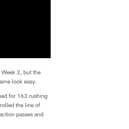
 Week 2, but the
game look easy.
ed for 163 rushing
olled the line of
action passes and