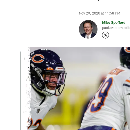
Nov 29, 2020 at 11:58 PM
Mike Spofford
packers.com edit