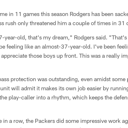
ime in 11 games this season Rodgers has been sacked
ss rush only threatened him a couple of times in 31
7-year-old, that's my dream," Rodgers said. "That's
 feeling like an almost-37-year-old. I've been feelin
I appreciate those boys up front. This was a really i
 pass protection was outstanding, even amidst some p
unit will admit it makes its own job easier by running
 the play-caller into a rhythm, which keeps the defen
 in a row, the Packers did some impressive work aga