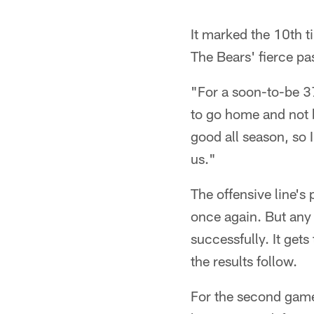
It marked the 10th t
The Bears' fierce pa
"For a soon-to-be 3
to go home and not be
good all season, so 
us."
The offensive line's
once again. But any 
successfully. It gets
the results follow.
For the second game