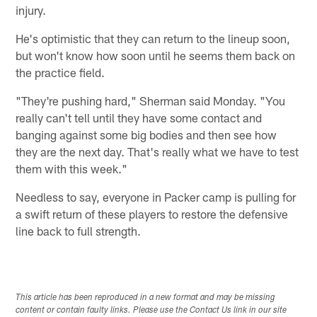
injury.
He's optimistic that they can return to the lineup soon,
but won't know how soon until he seems them back on
the practice field.
"They're pushing hard," Sherman said Monday. "You
really can't tell until they have some contact and
banging against some big bodies and then see how
they are the next day. That's really what we have to test
them with this week."
Needless to say, everyone in Packer camp is pulling for
a swift return of these players to restore the defensive
line back to full strength.
This article has been reproduced in a new format and may be missing
content or contain faulty links. Please use the Contact Us link in our site