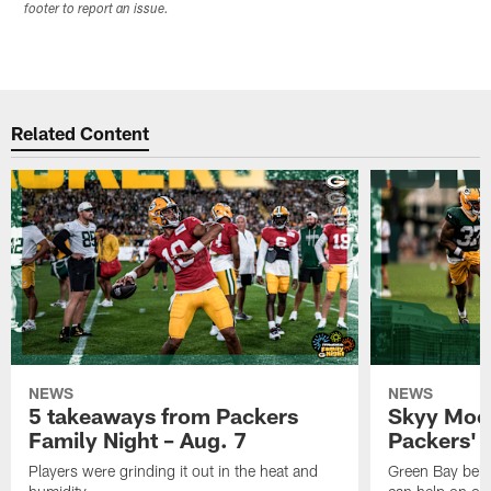
footer to report an issue.
Related Content
NEWS
NEWS
5 takeaways from Packers
Skyy Moor
Family Night – Aug. 7
Packers' r
Players were grinding it out in the heat and
Green Bay beli