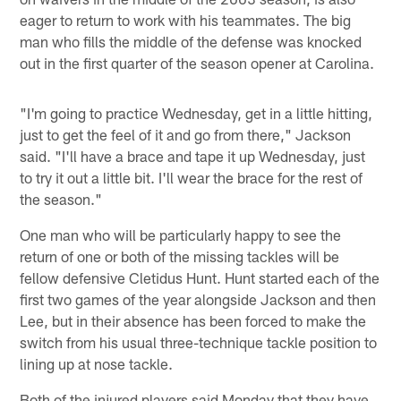
eager to return to work with his teammates. The big
man who fills the middle of the defense was knocked
out in the first quarter of the season opener at Carolina.
"I'm going to practice Wednesday, get in a little hitting,
just to get the feel of it and go from there," Jackson
said. "I'll have a brace and tape it up Wednesday, just
to try it out a little bit. I'll wear the brace for the rest of
the season."
One man who will be particularly happy to see the
return of one or both of the missing tackles will be
fellow defensive Cletidus Hunt. Hunt started each of the
first two games of the year alongside Jackson and then
Lee, but in their absence has been forced to make the
switch from his usual three-technique tackle position to
lining up at nose tackle.
Both of the injured players said Monday that they have