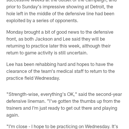
prior to Sunday's impressive showing at Detroit, the
hole left in the middle of the defensive line had been
exploited by a series of opponents.
Monday brought a bit of good news to the defensive
front, as both Jackson and Lee said they will be
returning to practice later this week, although their
return to game activity is still uncertain.
Lee has been rehabbing hard and hopes to have the
clearance of the team's medical staff to return to the
practice field Wednesday.
"Strength-wise, everything's OK," said the second-year
defensive lineman. "I've gotten the thumbs up from the
trainers and I'm just ready to get out there and playing
again.
"I'm close - I hope to be practicing on Wednesday. It's