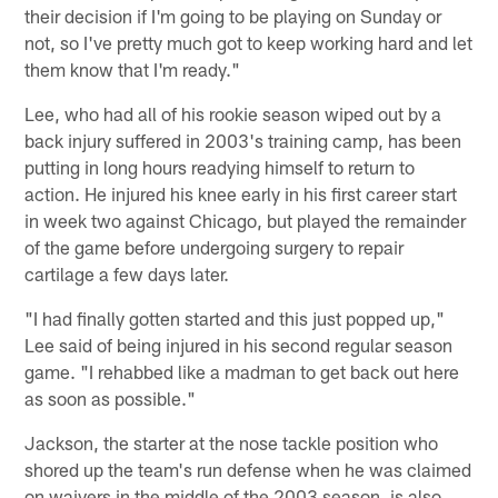
their decision if I'm going to be playing on Sunday or
not, so I've pretty much got to keep working hard and let
them know that I'm ready."
Lee, who had all of his rookie season wiped out by a
back injury suffered in 2003's training camp, has been
putting in long hours readying himself to return to
action. He injured his knee early in his first career start
in week two against Chicago, but played the remainder
of the game before undergoing surgery to repair
cartilage a few days later.
"I had finally gotten started and this just popped up,"
Lee said of being injured in his second regular season
game. "I rehabbed like a madman to get back out here
as soon as possible."
Jackson, the starter at the nose tackle position who
shored up the team's run defense when he was claimed
on waivers in the middle of the 2003 season, is also