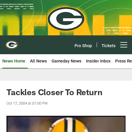
Skip
to
main
content
Pro Shop
Tickets
Open menu button
News Home
All News
Gameday News
Insider Inbox
Press Re
Tackles Closer To Return
Oct 17, 2004 at 07:00 PM