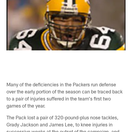
Many of the deficiencies in the Packers run defense
over the early portion of the season can be traced back
to a pair of injuries suffered in the team's first two
games of the year.
The Pack lost a pair of 320-pound-plus nose tackles,
Grady Jackson and James Lee, to knee injuries in
successive weeks at the outset of the campaign, and