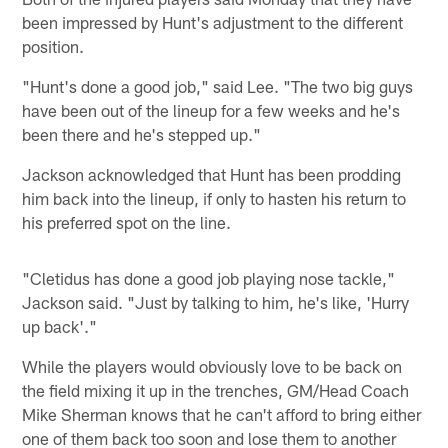
been impressed by Hunt's adjustment to the different
position.
"Hunt's done a good job," said Lee. "The two big guys
have been out of the lineup for a few weeks and he's
been there and he's stepped up."
Jackson acknowledged that Hunt has been prodding
him back into the lineup, if only to hasten his return to
his preferred spot on the line.
"Cletidus has done a good job playing nose tackle,"
Jackson said. "Just by talking to him, he's like, 'Hurry
up back'."
While the players would obviously love to be back on
the field mixing it up in the trenches, GM/Head Coach
Mike Sherman knows that he can't afford to bring either
one of them back too soon and lose them to another