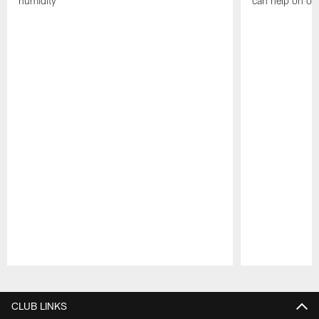
humidity
can help on off
Pause
Play
CLUB LINKS