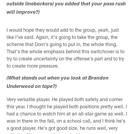
outside linebackers) you added that your pass rush
will improve?)
I would hope they would add to the group, yeah, just
like I've said. Again, it's going to take the group, the
scheme that Dom's going to put in, the whole thing.
That's the whole emphasis behind this switchover is to
try to create uncertainty on the offense's part and to try
to create more pressure.
(What stands out when you look at Brandon
Underwood on tape?)
Very versatile player. He played both safety and corner
this year. I thought he played both positions pretty well. I
had a chance to watch him at an all-star game as well. I
was in there in the fall, on a school call, and I think he's
a good player. He's got good size, he runs well, very