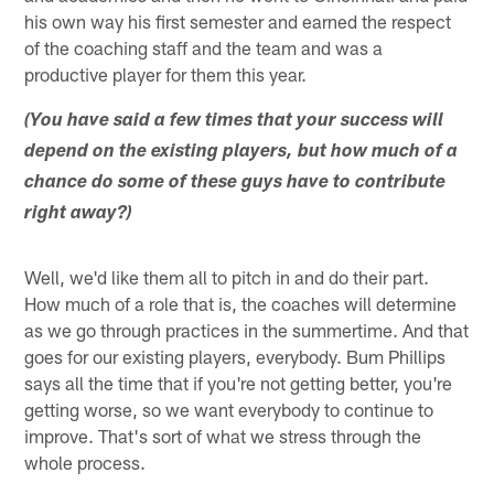
his own way his first semester and earned the respect
of the coaching staff and the team and was a
productive player for them this year.
(You have said a few times that your success will
depend on the existing players, but how much of a
chance do some of these guys have to contribute
right away?)
Well, we'd like them all to pitch in and do their part.
How much of a role that is, the coaches will determine
as we go through practices in the summertime. And that
goes for our existing players, everybody. Bum Phillips
says all the time that if you're not getting better, you're
getting worse, so we want everybody to continue to
improve. That's sort of what we stress through the
whole process.