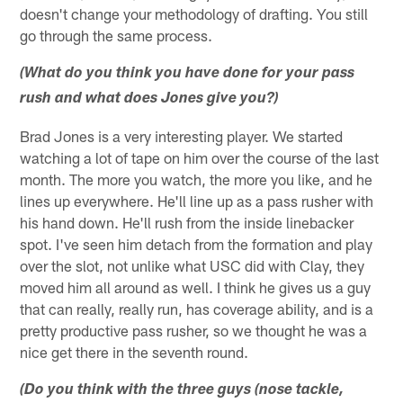
doesn't change your methodology of drafting. You still
go through the same process.
(What do you think you have done for your pass
rush and what does Jones give you?)
Brad Jones is a very interesting player. We started
watching a lot of tape on him over the course of the last
month. The more you watch, the more you like, and he
lines up everywhere. He'll line up as a pass rusher with
his hand down. He'll rush from the inside linebacker
spot. I've seen him detach from the formation and play
over the slot, not unlike what USC did with Clay, they
moved him all around as well. I think he gives us a guy
that can really, really run, has coverage ability, and is a
pretty productive pass rusher, so we thought he was a
nice get there in the seventh round.
(Do you think with the three guys (nose tackle,