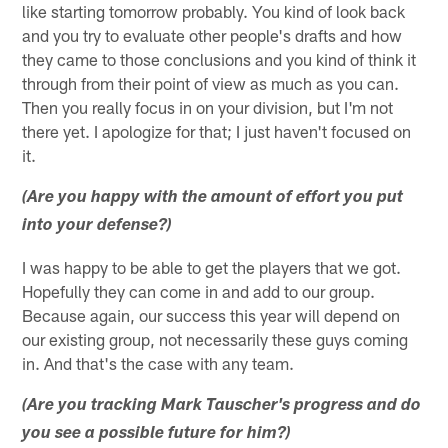
like starting tomorrow probably. You kind of look back
and you try to evaluate other people's drafts and how
they came to those conclusions and you kind of think it
through from their point of view as much as you can.
Then you really focus in on your division, but I'm not
there yet. I apologize for that; I just haven't focused on
it.
(Are you happy with the amount of effort you put
into your defense?)
I was happy to be able to get the players that we got.
Hopefully they can come in and add to our group.
Because again, our success this year will depend on
our existing group, not necessarily these guys coming
in. And that's the case with any team.
(Are you tracking Mark Tauscher's progress and do
you see a possible future for him?)