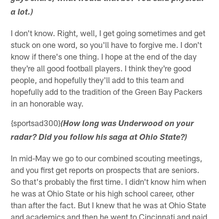
a lot.)
I don't know. Right, well, I get going sometimes and get
stuck on one word, so you'll have to forgive me. I don't
know if there's one thing. I hope at the end of the day
they're all good football players. I think they're good
people, and hopefully they'll add to this team and
hopefully add to the tradition of the Green Bay Packers
in an honorable way.
{sportsad300}
(How long was Underwood on your
radar? Did you follow his saga at Ohio State?)
In mid-May we go to our combined scouting meetings,
and you first get reports on prospects that are seniors.
So that's probably the first time. I didn't know him when
he was at Ohio State or his high school career, other
than after the fact. But I knew that he was at Ohio State
and academics and then he went to Cincinnati and paid