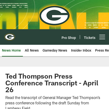
Skip
to
main
content
Pro Shop
Tickets
Open menu button
News Home
All News
Gameday News
Insider Inbox
Press Re
Ted Thompson Press
Conference Transcript - April
26
Read the transcript of General Manager Ted Thompson’s
press conference following the draft Sunday from
Lambeau Field.