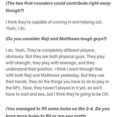
(The two first-rounders could contribute right away
though?)
I think they're capable of coming in and helping out.
Yeah, I do.
(Do you consider Raji and Matthews tough guys?)
I do. Yeah. They're completely different players,
obviously. But they are both physical guys. They play
with strength, they play with leverage, and they
understand their position. I think I went through that
with both Raji and Matthews yesterday. But they use
their hands, they do the things you have to do to play in
the NFL. Now, they haven't played in it yet, so we'll
have to wait and see, but I think they're going to be OK.
(You managed to fill some holes on the 3-4. Do you
have more holes to fill or are you pretty