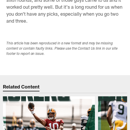
worked out pretty well. But it's a long round for us when
you don't have any picks, especially when you go two
and three.
This article has been reproduced in a new format and may be missing
content or contain faulty links. Please use the Contact Us link in our site
footer to report an issue.
Related Content