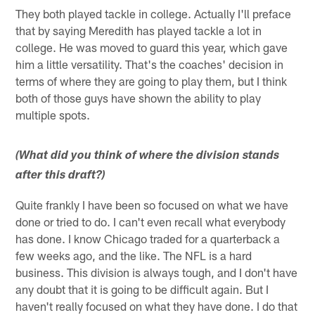
They both played tackle in college. Actually I'll preface
that by saying Meredith has played tackle a lot in
college. He was moved to guard this year, which gave
him a little versatility. That's the coaches' decision in
terms of where they are going to play them, but I think
both of those guys have shown the ability to play
multiple spots.
(What did you think of where the division stands
after this draft?)
Quite frankly I have been so focused on what we have
done or tried to do. I can't even recall what everybody
has done. I know Chicago traded for a quarterback a
few weeks ago, and the like. The NFL is a hard
business. This division is always tough, and I don't have
any doubt that it is going to be difficult again. But I
haven't really focused on what they have done. I do that