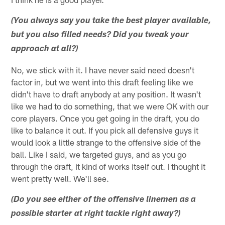
(You always say you take the best player available,
but you also filled needs? Did you tweak your
approach at all?)
No, we stick with it. I have never said need doesn't
factor in, but we went into this draft feeling like we
didn't have to draft anybody at any position. It wasn't
like we had to do something, that we were OK with our
core players. Once you get going in the draft, you do
like to balance it out. If you pick all defensive guys it
would look a little strange to the offensive side of the
ball. Like I said, we targeted guys, and as you go
through the draft, it kind of works itself out. I thought it
went pretty well. We'll see.
(Do you see either of the offensive linemen as a
possible starter at right tackle right away?)