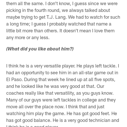
them all the same. I don't know, I guess since we were
picking in the fourth round, we always talked about
maybe trying to get T.J. Lang. We had to watch for such
a long time; I guess I probably watched that name a
little bit more than others. It doesn't mean I love them
any more or any less.
(What did you like about him?)
I think he is a very versatile player. He plays left tackle. I
had an opportunity to see him in an all-star game out in
El Paso. During that week he lined up at all five spots,
and he looked like he was very good at that. Our
coaches really like that versatility, as you guys know.
Many of our guys were left tackles in college and they
move all over the place now. I think that and just
watching him play the game. He has got good feet. He
has got good balance. He is a very good technician and
I think he is a good player.