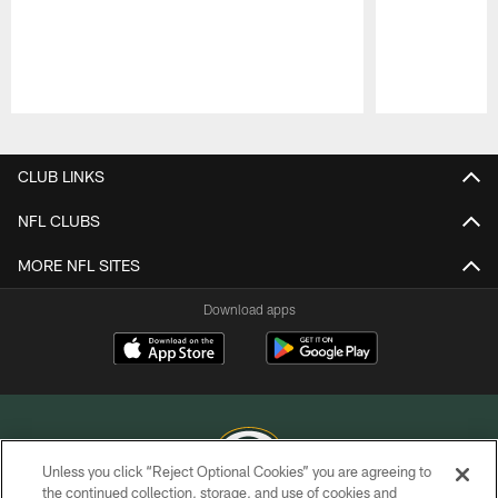
Pause
Play
CLUB LINKS
NFL CLUBS
MORE NFL SITES
Download apps
Unless you click “Reject Optional Cookies” you are agreeing to
the continued collection, storage, and use of cookies and