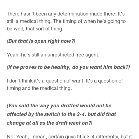
There hasn't been any determination made there. It's
still a medical thing. The timing of when he's going to
be well, that sort of thing.
(But that is open right now?)
Yeah, he's still an unrestricted free agent.
(If he proves to be healthy, do you want him back?)
I don't think it's a question of want. It's a question of
timing and the medical thing.
(You said the way you drafted would not be
affected by the switch to the 3-4, but did that
change at all as the draft went on?)
No. Yeah, I mean, certain guys fit a 3-4 differently, but it