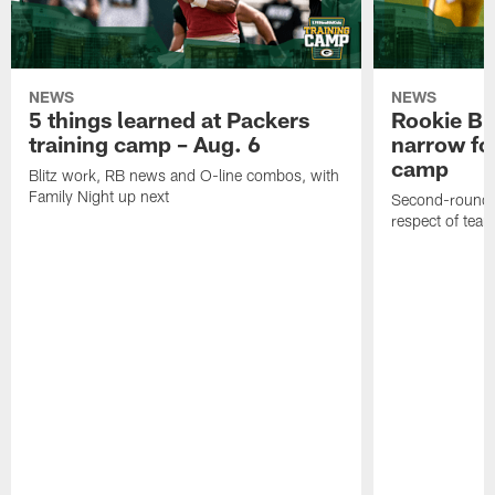
NEWS
NEWS
5 things learned at Packers
Rookie Br
training camp – Aug. 6
narrow foc
camp
Blitz work, RB news and O-line combos, with
Family Night up next
Second-round c
respect of tea