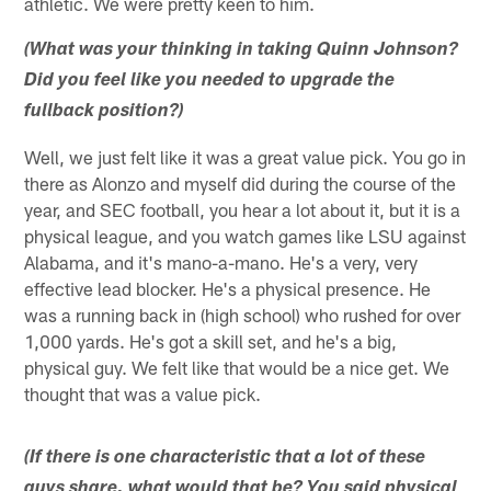
athletic. We were pretty keen to him.
(What was your thinking in taking Quinn Johnson?
Did you feel like you needed to upgrade the
fullback position?)
Well, we just felt like it was a great value pick. You go in
there as Alonzo and myself did during the course of the
year, and SEC football, you hear a lot about it, but it is a
physical league, and you watch games like LSU against
Alabama, and it's mano-a-mano. He's a very, very
effective lead blocker. He's a physical presence. He
was a running back in (high school) who rushed for over
1,000 yards. He's got a skill set, and he's a big,
physical guy. We felt like that would be a nice get. We
thought that was a value pick.
(If there is one characteristic that a lot of these
guys share, what would that be? You said physical