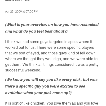
Apr 25, 2009 at 07:00 PM
(What is your overview on how you have restocked
and what do you feel best about?)
I think we had some guys targeted in spots where it
worked out for us. There were some specific players
that we sort of eyed, and those guys kind of fell down
where we thought they would go, and we were able to
get them. We think all things considered it was a pretty
successful weekend.
(We know you will say you like every pick, but was
there a specific guy you were excited to see
available when your pick came up?)
It is sort of like children. You love them all and you love