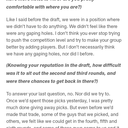
comfortable with where you are?)
Like I said before the draft, we were in a position where
we didn't have to do anything. We didn't feel like there
were any gaping holes. I don't think you ever stop trying
to push the competition level and try to make your group
better by adding players. But I don't necessarily think
we have any gaping holes, nor did I before.
(Knowing your reputation in the draft, how difficult
was it to sit out the second and third rounds, and
were there chances to get back in there?)
To answer your last question, no. Nor did we try to.
Once we'd spent those picks yesterday, I was pretty
much done giving away picks. But even before we'd
made that trade, some of the guys that we picked, and
others, we felt like we could get in the fourth, fifth and
sixth rounds, and some of those guys came to us and it