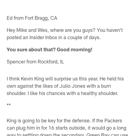
Ed from Fort Bragg, CA
Hey Mike and Wes, where are you guys? You haven't
posted an Insider Inbox in a couple of days.
You sure about that? Good morning!
Spencer from Rockford, IL
I think Kevin King will surprise us this year. He held his
own against the likes of Julio Jones with a bum
shoulder. I like his chances with a healthy shoulder.
**
King is going to be key for the defense. If the Packers
can plug him in for 16 starts outside, it would go a long
way to settling down the secondary. Green Bay can use