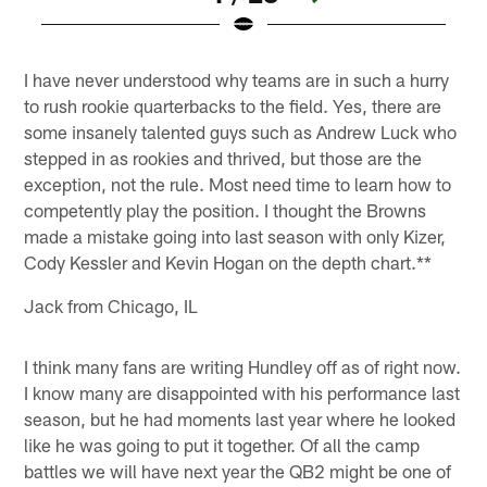
Pause
Pause
Pause
Pause
Play
Play
Play
Play
I have never understood why teams are in such a hurry
to rush rookie quarterbacks to the field. Yes, there are
some insanely talented guys such as Andrew Luck who
stepped in as rookies and thrived, but those are the
exception, not the rule. Most need time to learn how to
competently play the position. I thought the Browns
made a mistake going into last season with only Kizer,
Cody Kessler and Kevin Hogan on the depth chart.**
Jack from Chicago, IL
I think many fans are writing Hundley off as of right now.
I know many are disappointed with his performance last
season, but he had moments last year where he looked
like he was going to put it together. Of all the camp
battles we will have next year the QB2 might be one of