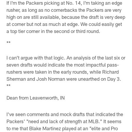
If I'm the Packers picking at No. 14, I'm taking an edge
rusher, as long as no cornerbacks the Packers are very
high on are still available, because the draft is very deep
at corner but not as much at edge. We could easily get
a top tier corner in the second or third round.
**
I can't argue with that logic. An analysis of the last six or
seven drafts would indicate the most impactful pass-
rushers were taken in the early rounds, while Richard
Sherman and Josh Norman were unearthed on Day 3.
**
Dean from Leavenworth, IN
I've seen comments and mock drafts that indicated the
Packers' "need and lack of strength at MLB." It seems
to me that Blake Martinez played at an "elite and Pro