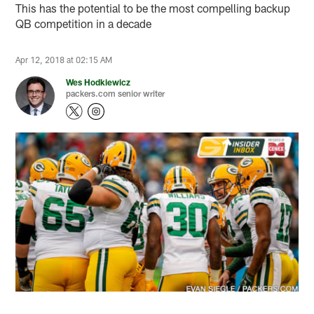
This has the potential to be the most compelling backup
QB competition in a decade
Apr 12, 2018 at 02:15 AM
Wes Hodkiewicz
packers.com senior writer