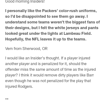
Good morning Insiders!
I personally like the Packers' color-rush uniforms,
so I'd be disappointed to see them go away. I
understand some teams weren't the biggest fans of
their designs, but I felt the white jerseys and pants
looked great under the lights at Lambeau Field.
Hopefully, the NFL leaves it up to the teams.
Vern from Sherwood, OR
I would like an Insider's thought. If a player injured
another player and is penalized for it, should the
offender miss the same amount of time as the injured
player? I think it would remove dirty players like Barr
even though he was not penalized for the play that
injured Rodgers.
**