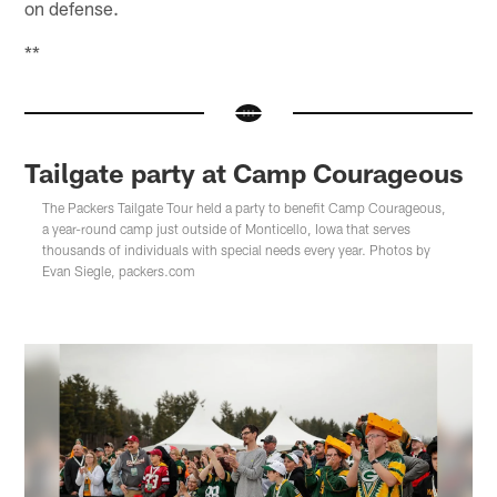
on defense.
**
Tailgate party at Camp Courageous
The Packers Tailgate Tour held a party to benefit Camp Courageous,
a year-round camp just outside of Monticello, Iowa that serves
thousands of individuals with special needs every year. Photos by
Evan Siegle, packers.com