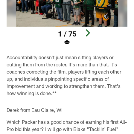
1 / 75
Pause
Pause
Pause
Pause
Play
Play
Play
Play
Accountability doesn't just mean sitting players or
cutting them from the roster. It's more than that. It's
coaches correcting the film, players lifting each other
up, and individuals pinpointing specific areas of
improvement and working to strengthen them. That's
how winning is done.**
Derek from Eau Claire, WI
Which Packer has a good chance of earning his first All-
Pro bid this year? I will go with Blake "Tacklin' Fuel"