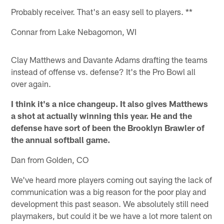
Probably receiver. That's an easy sell to players. **
Connar from Lake Nebagomon, WI
Clay Matthews and Davante Adams drafting the teams
instead of offense vs. defense? It's the Pro Bowl all
over again.
I think it's a nice changeup. It also gives Matthews
a shot at actually winning this year. He and the
defense have sort of been the Brooklyn Brawler of
the annual softball game.
Dan from Golden, CO
We've heard more players coming out saying the lack of
communication was a big reason for the poor play and
development this past season. We absolutely still need
playmakers, but could it be we have a lot more talent on