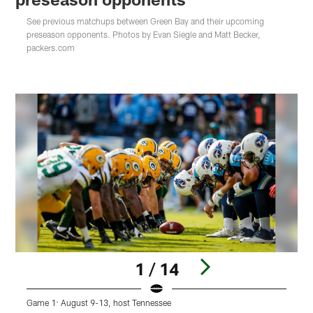
See previous matchups between Green Bay and their upcoming
preseason opponents. Photos by Evan Siegle and Matt Becker,
packers.com
1 / 14
Game 1: August 9-13, host Tennessee
G