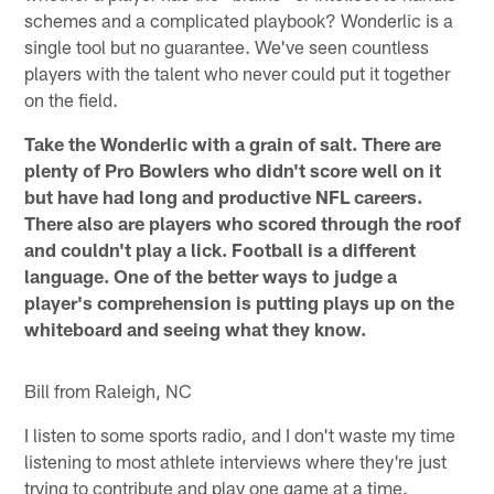
schemes and a complicated playbook? Wonderlic is a
single tool but no guarantee. We've seen countless
players with the talent who never could put it together
on the field.
Take the Wonderlic with a grain of salt. There are
plenty of Pro Bowlers who didn't score well on it
but have had long and productive NFL careers.
There also are players who scored through the roof
and couldn't play a lick. Football is a different
language. One of the better ways to judge a
player's comprehension is putting plays up on the
whiteboard and seeing what they know.
Bill from Raleigh, NC
I listen to some sports radio, and I don't waste my time
listening to most athlete interviews where they're just
trying to contribute and play one game at a time.