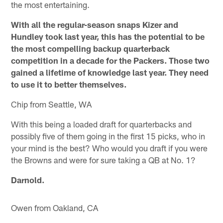
the most entertaining.
With all the regular-season snaps Kizer and
Hundley took last year, this has the potential to be
the most compelling backup quarterback
competition in a decade for the Packers. Those two
gained a lifetime of knowledge last year. They need
to use it to better themselves.
Chip from Seattle, WA
With this being a loaded draft for quarterbacks and
possibly five of them going in the first 15 picks, who in
your mind is the best? Who would you draft if you were
the Browns and were for sure taking a QB at No. 1?
Darnold.
Owen from Oakland, CA