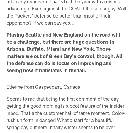
relatively unproven. That's half the year with a distinct
advantage. Even against the GOAT, I'll take our guy. Will
the Packers' defense be better than most of their
opponents? If we can say yes...
Playing Seattle and New England on the road will
be a challenge, but there are huge questions in
Arizona, Buffalo, Miami and New York. Those
matters are out of Green Bay's control, though. All
the defense can do is focus on improving and
seeing how it translates in the fall.
Etienne from Gaspecoast, Canada
Seems to me that being the first comment of the day
getting the good morning is a cool feature of the Insider
Inbox. That's the customer hall of fame moment. Color-
rush uniform in danger! What a start for a beautiful
spring day out here, finally winter seems to be over.