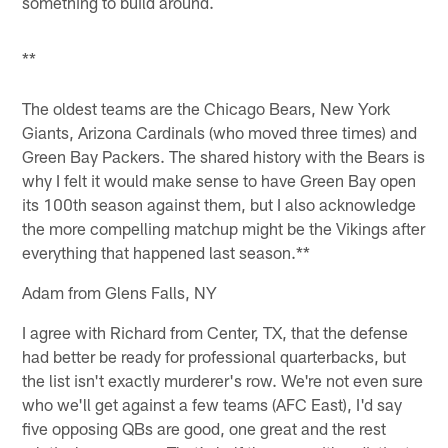
something to build around.
**
The oldest teams are the Chicago Bears, New York
Giants, Arizona Cardinals (who moved three times) and
Green Bay Packers. The shared history with the Bears is
why I felt it would make sense to have Green Bay open
its 100th season against them, but I also acknowledge
the more compelling matchup might be the Vikings after
everything that happened last season.**
Adam from Glens Falls, NY
I agree with Richard from Center, TX, that the defense
had better be ready for professional quarterbacks, but
the list isn't exactly murderer's row. We're not even sure
who we'll get against a few teams (AFC East), I'd say
five opposing QBs are good, one great and the rest