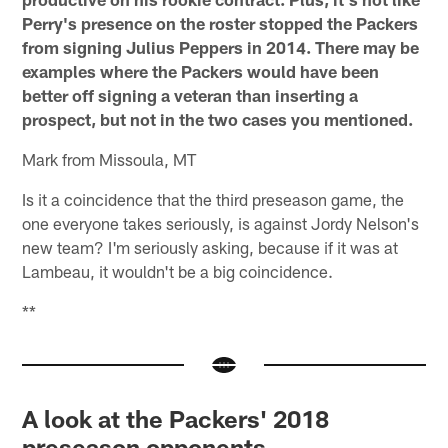
Perry's presence on the roster stopped the Packers
from signing Julius Peppers in 2014. There may be
examples where the Packers would have been
better off signing a veteran than inserting a
prospect, but not in the two cases you mentioned.
Mark from Missoula, MT
Is it a coincidence that the third preseason game, the
one everyone takes seriously, is against Jordy Nelson's
new team? I'm seriously asking, because if it was at
Lambeau, it wouldn't be a big coincidence.
**
A look at the Packers' 2018
preseason opponents