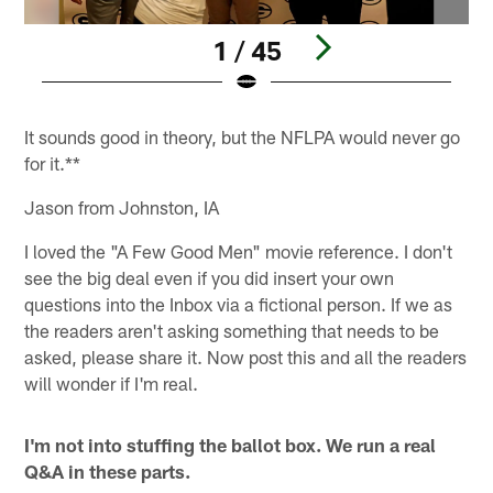
1 / 45
Pause
Pause
Pause
Pause
Play
Play
Play
Play
It sounds good in theory, but the NFLPA would never go
for it.**
Jason from Johnston, IA
I loved the "A Few Good Men" movie reference. I don't
see the big deal even if you did insert your own
questions into the Inbox via a fictional person. If we as
the readers aren't asking something that needs to be
asked, please share it. Now post this and all the readers
will wonder if I'm real.
I'm not into stuffing the ballot box. We run a real
Q&A in these parts.