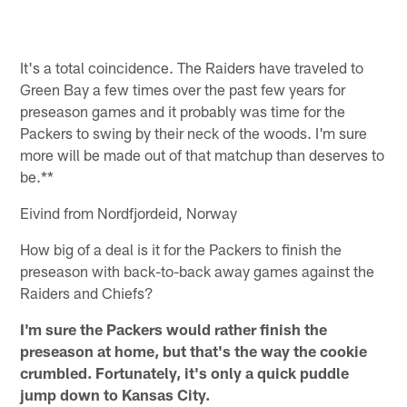
Pause
Pause
Pause
Pause
Play
Play
Play
Play
It's a total coincidence. The Raiders have traveled to
Green Bay a few times over the past few years for
preseason games and it probably was time for the
Packers to swing by their neck of the woods. I'm sure
more will be made out of that matchup than deserves to
be.**
Eivind from Nordfjordeid, Norway
How big of a deal is it for the Packers to finish the
preseason with back-to-back away games against the
Raiders and Chiefs?
I'm sure the Packers would rather finish the
preseason at home, but that's the way the cookie
crumbled. Fortunately, it's only a quick puddle
jump down to Kansas City.