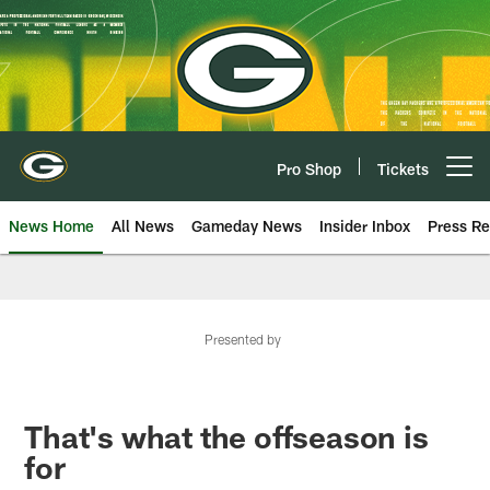
Skip
to
main
content
Pro Shop
Tickets
Open menu button
News Home
All News
Gameday News
Insider Inbox
Press Re
Presented by
That's what the offseason is
for