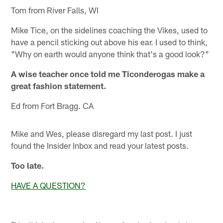
Tom from River Falls, WI
Mike Tice, on the sidelines coaching the Vikes, used to
have a pencil sticking out above his ear. I used to think,
"Why on earth would anyone think that's a good look?"
A wise teacher once told me Ticonderogas make a
great fashion statement.
Ed from Fort Bragg. CA
Mike and Wes, please disregard my last post. I just
found the Insider Inbox and read your latest posts.
Too late.
HAVE A QUESTION?