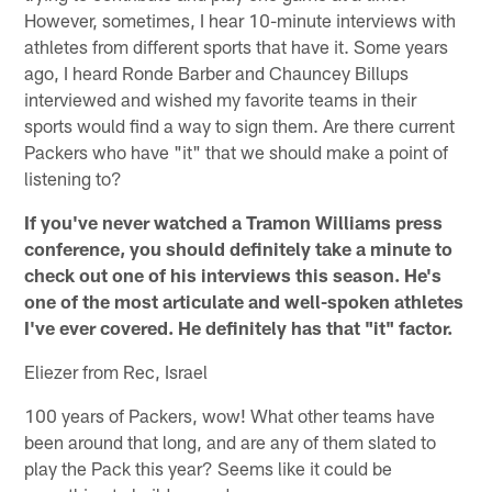
However, sometimes, I hear 10-minute interviews with
athletes from different sports that have it. Some years
ago, I heard Ronde Barber and Chauncey Billups
interviewed and wished my favorite teams in their
sports would find a way to sign them. Are there current
Packers who have "it" that we should make a point of
listening to?
If you've never watched a Tramon Williams press
conference, you should definitely take a minute to
check out one of his interviews this season. He's
one of the most articulate and well-spoken athletes
I've ever covered. He definitely has that "it" factor.
Eliezer from Rec, Israel
100 years of Packers, wow! What other teams have
been around that long, and are any of them slated to
play the Pack this year? Seems like it could be