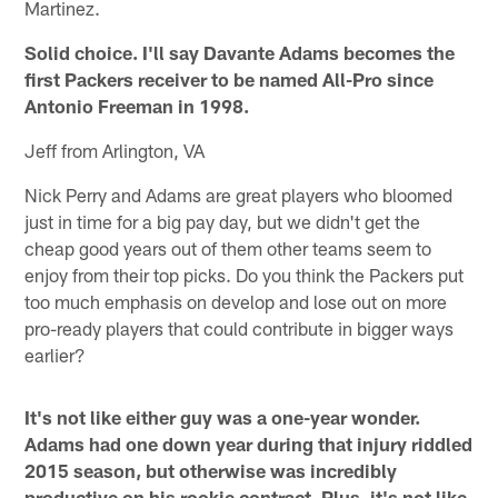
Martinez.
Solid choice. I'll say Davante Adams becomes the
first Packers receiver to be named All-Pro since
Antonio Freeman in 1998.
Jeff from Arlington, VA
Nick Perry and Adams are great players who bloomed
just in time for a big pay day, but we didn't get the
cheap good years out of them other teams seem to
enjoy from their top picks. Do you think the Packers put
too much emphasis on develop and lose out on more
pro-ready players that could contribute in bigger ways
earlier?
It's not like either guy was a one-year wonder.
Adams had one down year during that injury riddled
2015 season, but otherwise was incredibly
productive on his rookie contract. Plus, it's not like