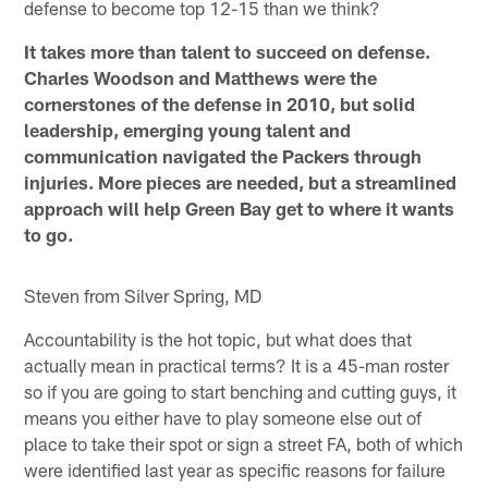
defense to become top 12-15 than we think?
It takes more than talent to succeed on defense.
Charles Woodson and Matthews were the
cornerstones of the defense in 2010, but solid
leadership, emerging young talent and
communication navigated the Packers through
injuries. More pieces are needed, but a streamlined
approach will help Green Bay get to where it wants
to go.
Steven from Silver Spring, MD
Accountability is the hot topic, but what does that
actually mean in practical terms? It is a 45-man roster
so if you are going to start benching and cutting guys, it
means you either have to play someone else out of
place to take their spot or sign a street FA, both of which
were identified last year as specific reasons for failure