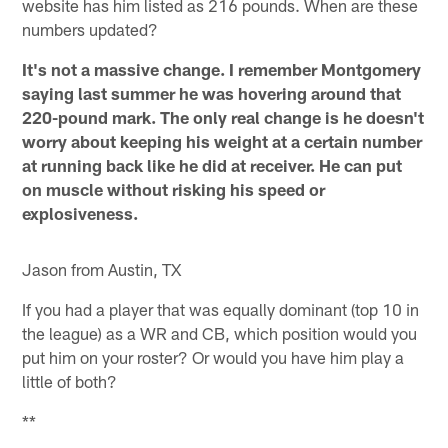
website has him listed as 216 pounds. When are these
numbers updated?
It's not a massive change. I remember Montgomery
saying last summer he was hovering around that
220-pound mark. The only real change is he doesn't
worry about keeping his weight at a certain number
at running back like he did at receiver. He can put
on muscle without risking his speed or
explosiveness.
Jason from Austin, TX
If you had a player that was equally dominant (top 10 in
the league) as a WR and CB, which position would you
put him on your roster? Or would you have him play a
little of both?
**