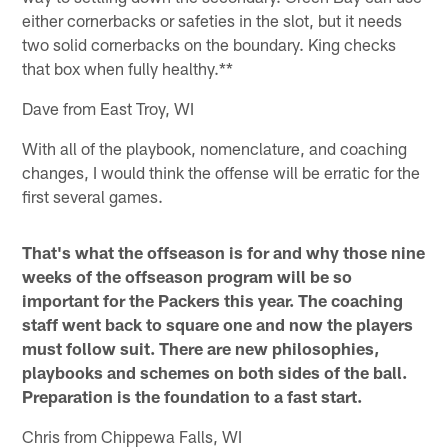
either cornerbacks or safeties in the slot, but it needs
two solid cornerbacks on the boundary. King checks
that box when fully healthy.**
Dave from East Troy, WI
With all of the playbook, nomenclature, and coaching
changes, I would think the offense will be erratic for the
first several games.
That's what the offseason is for and why those nine
weeks of the offseason program will be so
important for the Packers this year. The coaching
staff went back to square one and now the players
must follow suit. There are new philosophies,
playbooks and schemes on both sides of the ball.
Preparation is the foundation to a fast start.
Chris from Chippewa Falls, WI