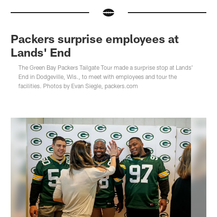
Packers surprise employees at
Lands' End
The Green Bay Packers Tailgate Tour made a surprise stop at Lands'
End in Dodgeville, Wis., to meet with employees and tour the
facilities. Photos by Evan Siegle, packers.com