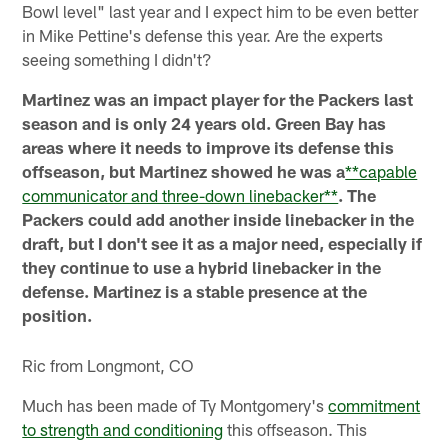
Bowl level" last year and I expect him to be even better
in Mike Pettine's defense this year. Are the experts
seeing something I didn't?
Martinez was an impact player for the Packers last
season and is only 24 years old. Green Bay has
areas where it needs to improve its defense this
offseason, but Martinez showed he was a
**capable
communicator and three-down linebacker**
. The
Packers could add another inside linebacker in the
draft, but I don't see it as a major need, especially if
they continue to use a hybrid linebacker in the
defense. Martinez is a stable presence at the
position.
Ric from Longmont, CO
Much has been made of Ty Montgomery's
commitment
to strength and conditioning
this offseason. This