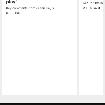
play'
Return timeline
on his radar
Key comments from Green Bay's
coordinators
Pause
Play