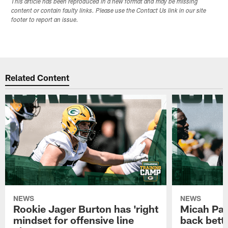
This article has been reproduced in a new format and may be missing
content or contain faulty links. Please use the Contact Us link in our site
footer to report an issue.
Related Content
NEWS
NEWS
Rookie Jager Burton has 'right
Micah Pa
mindset for offensive line
back bett