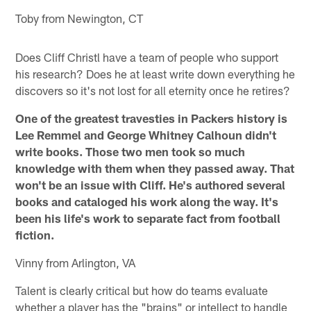
Toby from Newington, CT
Does Cliff Christl have a team of people who support
his research? Does he at least write down everything he
discovers so it's not lost for all eternity once he retires?
One of the greatest travesties in Packers history is
Lee Remmel and George Whitney Calhoun didn't
write books. Those two men took so much
knowledge with them when they passed away. That
won't be an issue with Cliff. He's authored several
books and cataloged his work along the way. It's
been his life's work to separate fact from football
fiction.
Vinny from Arlington, VA
Talent is clearly critical but how do teams evaluate
whether a player has the "brains" or intellect to handle