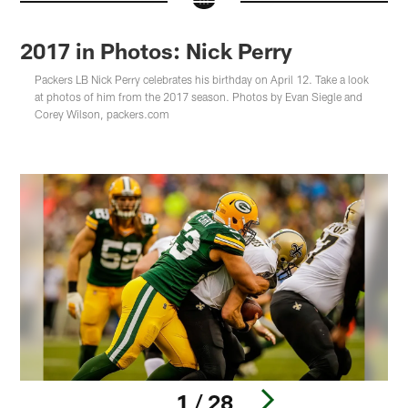
2017 in Photos: Nick Perry
Packers LB Nick Perry celebrates his birthday on April 12. Take a look
at photos of him from the 2017 season. Photos by Evan Siegle and
Corey Wilson, packers.com
1 / 28