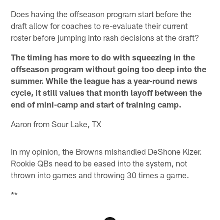
Does having the offseason program start before the
draft allow for coaches to re-evaluate their current
roster before jumping into rash decisions at the draft?
The timing has more to do with squeezing in the
offseason program without going too deep into the
summer. While the league has a year-round news
cycle, it still values that month layoff between the
end of mini-camp and start of training camp.
Aaron from Sour Lake, TX
In my opinion, the Browns mishandled DeShone Kizer.
Rookie QBs need to be eased into the system, not
thrown into games and throwing 30 times a game.
**