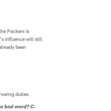
 the Packers is
influence will still
 already been
hrowing duties.
y a bad word? C.