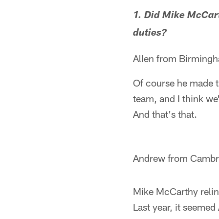
1. Did Mike McCart
duties?
Allen from Birming
Of course he made th
team, and I think w
And that's that.
Andrew from Cambri
Mike McCarthy relinq
Last year, it seemed