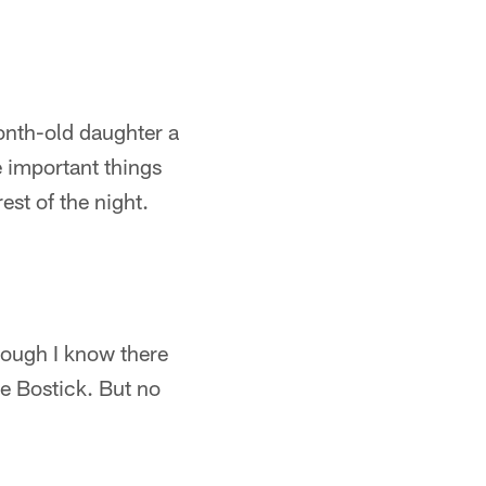
month-old daughter a
e important things
est of the night.
hough I know there
me Bostick. But no