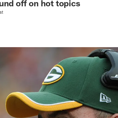
und off on hot topics
st