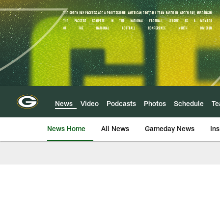
Skip
to
main
content
News
Video
Podcasts
Photos
Schedule
T
News Home
All News
Gameday News
Ins