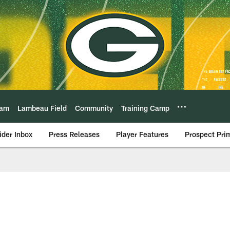
eam
Lambeau Field
Community
Training Camp
ider Inbox
Press Releases
Player Features
Prospect Pri