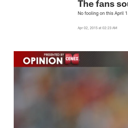
The fans so
No fooling on this April 1
Apr 02, 2015 at 02:23 AM