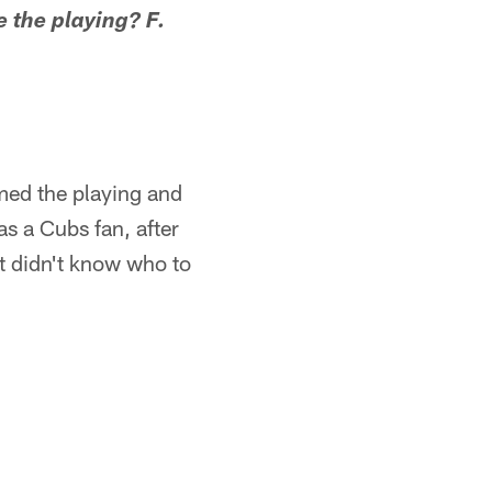
 the playing? F.
amed the playing and
as a Cubs fan, after
t didn't know who to