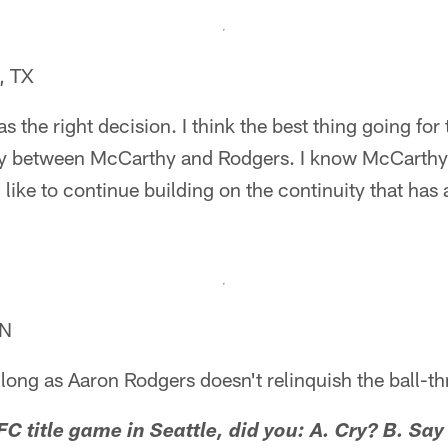
, TX
was the right decision. I think the best thing going for
ly between McCarthy and Rodgers. I know McCarthy's 
 like to continue building on the continuity that has
IN
s long as Aaron Rodgers doesn't relinquish the ball-t
FC title game in Seattle, did you: A. Cry? B. Sa