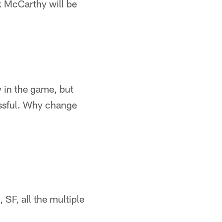
nk McCarthy will be
 in the game, but
essful. Why change
 SF, all the multiple