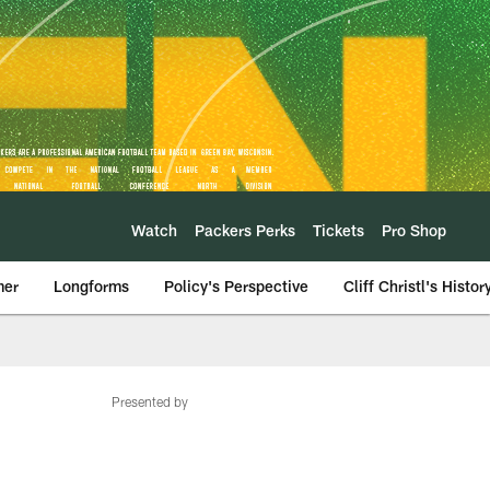
Watch
Packers Perks
Tickets
Pro Shop
mer
Longforms
Policy's Perspective
Cliff Christl's Histor
Presented by