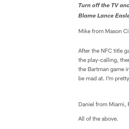
Turn off the TV an
Blame Lance Easl
Mike from Mason Cit
After the NFC title 
the play-calling, the
the Bartman game in
be mad at. I'm pretty 
Daniel from Miami, 
All of the above.