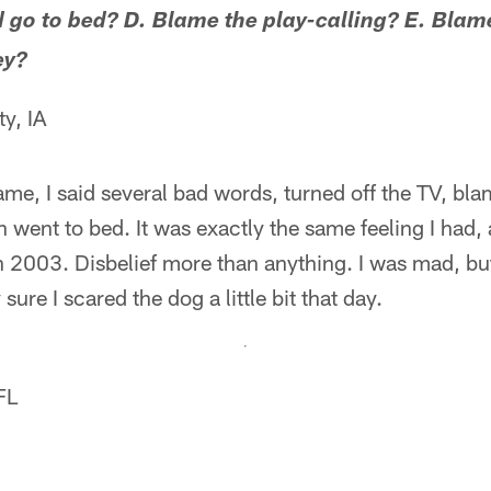
d go to bed? D. Blame the play-calling? E. Blame
ey?
y, IA
game, I said several bad words, turned off the TV, bl
n went to bed. It was exactly the same feeling I had, 
 2003. Disbelief more than anything. I was mad, bu
sure I scared the dog a little bit that day.
FL