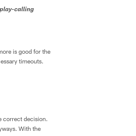
play-calling
more is good for the
essary timeouts.
 correct decision.
nyways. With the