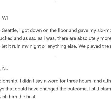
, WI
o Seattle, I got down on the floor and gave my six-
ucked and as sad as I was, there are absolutely mor
 let it ruin my night or anything else. We played the r
, NJ
onship, I didn't say a word for three hours, and alt
ys that could have changed the outcome, I still bla
 wish him the best.