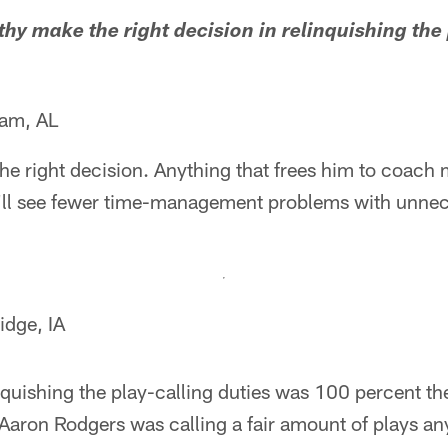
hy make the right decision in relinquishing the 
ham, AL
e right decision. Anything that frees him to coach 
e'll see fewer time-management problems with unnec
dge, IA
uishing the play-calling duties was 100 percent the
 Aaron Rodgers was calling a fair amount of plays a