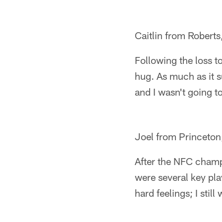
Caitlin from Roberts
Following the loss t
hug. As much as it s
and I wasn't going to
Joel from Princeton
After the NFC champi
were several key pla
hard feelings; I still