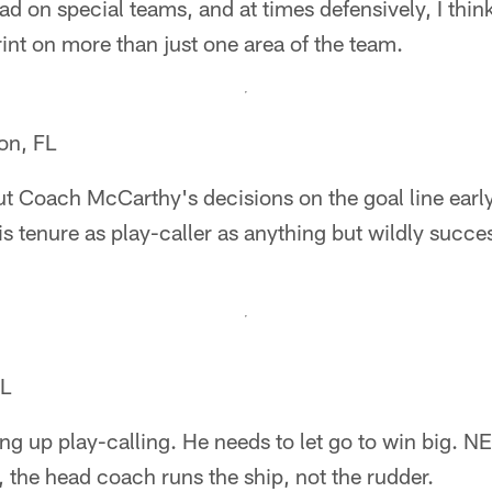
ad on special teams, and at times defensively, I thi
rint on more than just one area of the team.
on, FL
t Coach McCarthy's decisions on the goal line early
s tenure as play-caller as anything but wildly succ
IL
ing up play-calling. He needs to let go to win big. NE,
the head coach runs the ship, not the rudder.