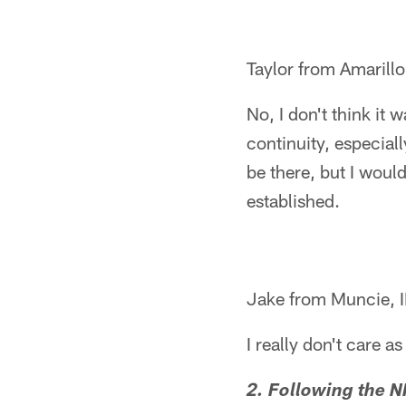
Taylor from Amarillo
No, I don't think it 
continuity, especial
be there, but I would
established.
Jake from Muncie, 
I really don't care a
2. Following the N