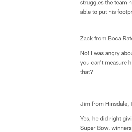
struggles the team h
able to put his footp
Zack from Boca Rat
No! I was angry abou
you can't measure hi
that?
Jim from Hinsdale, 
Yes, he did right giv
Super Bowl winners, 