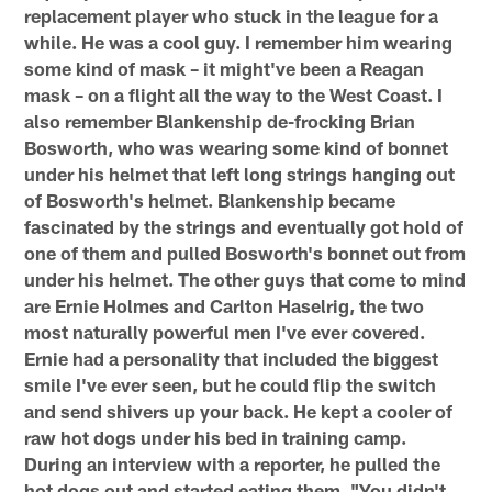
replacement player who stuck in the league for a
while. He was a cool guy. I remember him wearing
some kind of mask – it might've been a Reagan
mask – on a flight all the way to the West Coast. I
also remember Blankenship de-frocking Brian
Bosworth, who was wearing some kind of bonnet
under his helmet that left long strings hanging out
of Bosworth's helmet. Blankenship became
fascinated by the strings and eventually got hold of
one of them and pulled Bosworth's bonnet out from
under his helmet. The other guys that come to mind
are Ernie Holmes and Carlton Haselrig, the two
most naturally powerful men I've ever covered.
Ernie had a personality that included the biggest
smile I've ever seen, but he could flip the switch
and send shivers up your back. He kept a cooler of
raw hot dogs under his bed in training camp.
During an interview with a reporter, he pulled the
hot dogs out and started eating them. "You didn't