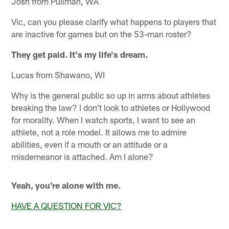
Josh from Pullman, WA
Vic, can you please clarify what happens to players that
are inactive for games but on the 53-man roster?
They get paid. It's my life's dream.
Lucas from Shawano, WI
Why is the general public so up in arms about athletes
breaking the law? I don't look to athletes or Hollywood
for morality. When I watch sports, I want to see an
athlete, not a role model. It allows me to admire
abilities, even if a mouth or an attitude or a
misdemeanor is attached. Am I alone?
Yeah, you're alone with me.
HAVE A QUESTION FOR VIC?