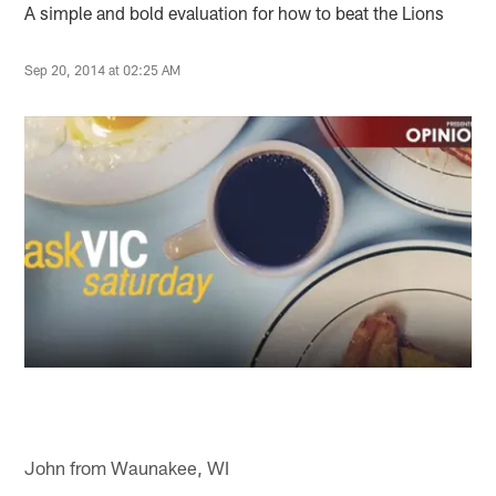
A simple and bold evaluation for how to beat the Lions
Sep 20, 2014 at 02:25 AM
John from Waunakee, WI