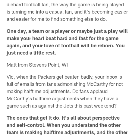
diehard football fan, the way the game is being played
is turning me into a casual fan, and it's becoming easier
and easier for me to find something else to do.
One day, a team or a player or maybe just a play will
make your heart beat hard and fast for the game
again, and your love of football will be reborn. You
just need a little rest.
Matt from Stevens Point, WI
Vic, when the Packers get beaten badly, your inbox is
full of emails from fans admonishing McCarthy for not
making halftime adjustments. Do fans applaud
McCarthy's halftime adjustments when they have a
game such as against the Jets this past weekend?
The ones that get it do. It's all about perspective
and self-control. When you understand the other
team is making halftime adjustments, and the other