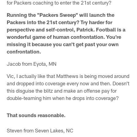
for Packers coaching to enter the 21st century?
Running the "Packers Sweep" will launch the
Packers into the 21st century? Try harder for
perspective and self-control, Patrick. Football is a
wonderful game of human confrontation. You're
missing it because you can't get past your own
confrontation.
Jacob from Eyota, MN
Vic, I actually like that Matthews is being moved around
and dropped into coverage every now and then. Doesn't
this disguise the blitz and make an offense pay for
double-teaming him when he drops into coverage?
That sounds reasonable.
Steven from Seven Lakes, NC