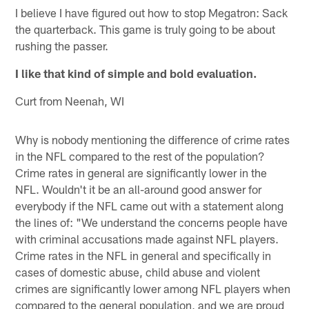
I believe I have figured out how to stop Megatron: Sack
the quarterback. This game is truly going to be about
rushing the passer.
I like that kind of simple and bold evaluation.
Curt from Neenah, WI
Why is nobody mentioning the difference of crime rates
in the NFL compared to the rest of the population?
Crime rates in general are significantly lower in the
NFL. Wouldn't it be an all-around good answer for
everybody if the NFL came out with a statement along
the lines of: "We understand the concerns people have
with criminal accusations made against NFL players.
Crime rates in the NFL in general and specifically in
cases of domestic abuse, child abuse and violent
crimes are significantly lower among NFL players when
compared to the general population, and we are proud