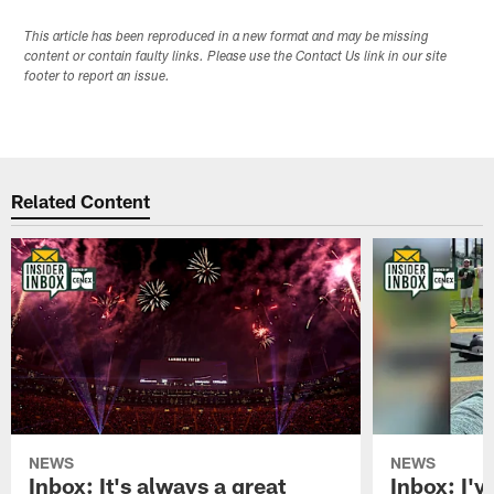
This article has been reproduced in a new format and may be missing
content or contain faulty links. Please use the Contact Us link in our site
footer to report an issue.
Related Content
NEWS
NEWS
Inbox: It's always a great
Inbox: I've