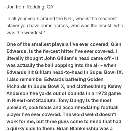
Jon from Redding, CA
In all your years around the NFL, who is the meanest
player you have come across, who was the nicest, who
was the weirdest?
One of the smallest players I've ever covered, Glen
Edwards, is the fiercest hitter I've ever covered. I
literally thought John Gilliam's head came off – it
was actually the ball popping into the air – when
Edwards hit Gilliam head-to-head in Super Bowl IX.
I also remember Edwards battering Golden
Richards in Super Bowl X, and clotheslining Kenny
Anderson five yards out of bounds in a 1973 game
in Riverfront Stadium. Tony Dungy is the most
pleasant, courteous and accommodating football
player I've ever covered. The word weird doesn't
work for me, but three guys come to mind that had
a quirky side to them. Brian Blankenship was a