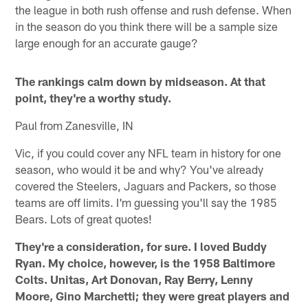
the league in both rush offense and rush defense. When
in the season do you think there will be a sample size
large enough for an accurate gauge?
The rankings calm down by midseason. At that
point, they're a worthy study.
Paul from Zanesville, IN
Vic, if you could cover any NFL team in history for one
season, who would it be and why? You've already
covered the Steelers, Jaguars and Packers, so those
teams are off limits. I'm guessing you'll say the 1985
Bears. Lots of great quotes!
They're a consideration, for sure. I loved Buddy
Ryan. My choice, however, is the 1958 Baltimore
Colts. Unitas, Art Donovan, Ray Berry, Lenny
Moore, Gino Marchetti; they were great players and