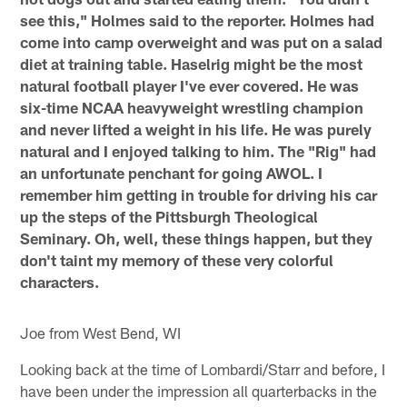
see this," Holmes said to the reporter. Holmes had
come into camp overweight and was put on a salad
diet at training table. Haselrig might be the most
natural football player I've ever covered. He was
six-time NCAA heavyweight wrestling champion
and never lifted a weight in his life. He was purely
natural and I enjoyed talking to him. The "Rig" had
an unfortunate penchant for going AWOL. I
remember him getting in trouble for driving his car
up the steps of the Pittsburgh Theological
Seminary. Oh, well, these things happen, but they
don't taint my memory of these very colorful
characters.
Joe from West Bend, WI
Looking back at the time of Lombardi/Starr and before, I
have been under the impression all quarterbacks in the