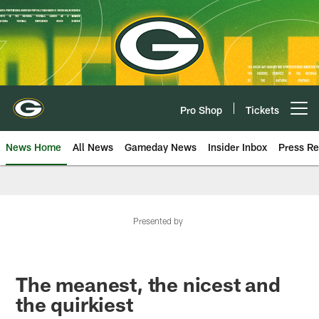
Skip
to
main
content
Pro Shop
Tickets
Open menu button
News Home
All News
Gameday News
Insider Inbox
Press Re
Presented by
The meanest, the nicest and
the quirkiest