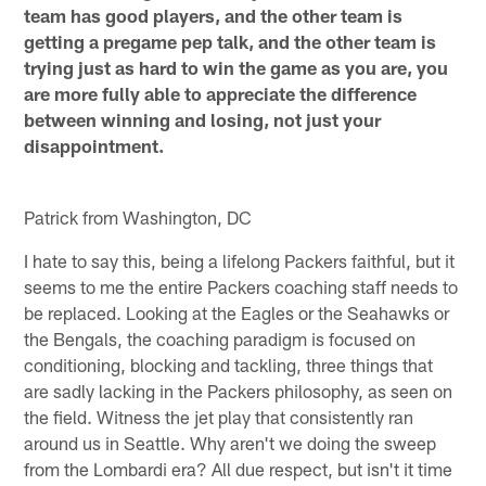
team has good players, and the other team is
getting a pregame pep talk, and the other team is
trying just as hard to win the game as you are, you
are more fully able to appreciate the difference
between winning and losing, not just your
disappointment.
Patrick from Washington, DC
I hate to say this, being a lifelong Packers faithful, but it
seems to me the entire Packers coaching staff needs to
be replaced. Looking at the Eagles or the Seahawks or
the Bengals, the coaching paradigm is focused on
conditioning, blocking and tackling, three things that
are sadly lacking in the Packers philosophy, as seen on
the field. Witness the jet play that consistently ran
around us in Seattle. Why aren't we doing the sweep
from the Lombardi era? All due respect, but isn't it time