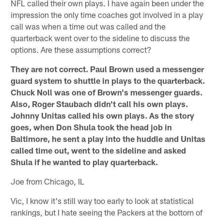
NFL called their own plays. I have again been under the
impression the only time coaches got involved in a play
call was when a time out was called and the
quarterback went over to the sideline to discuss the
options. Are these assumptions correct?
They are not correct. Paul Brown used a messenger
guard system to shuttle in plays to the quarterback.
Chuck Noll was one of Brown's messenger guards.
Also, Roger Staubach didn't call his own plays.
Johnny Unitas called his own plays. As the story
goes, when Don Shula took the head job in
Baltimore, he sent a play into the huddle and Unitas
called time out, went to the sideline and asked
Shula if he wanted to play quarterback.
Joe from Chicago, IL
Vic, I know it's still way too early to look at statistical
rankings, but I hate seeing the Packers at the bottom of