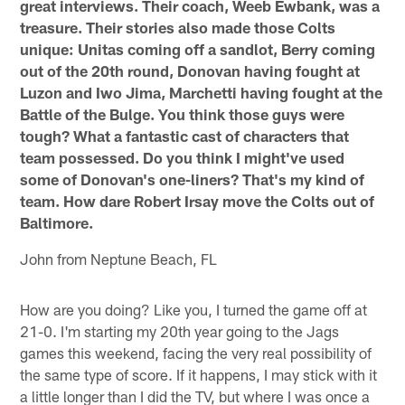
great interviews. Their coach, Weeb Ewbank, was a
treasure. Their stories also made those Colts
unique: Unitas coming off a sandlot, Berry coming
out of the 20th round, Donovan having fought at
Luzon and Iwo Jima, Marchetti having fought at the
Battle of the Bulge. You think those guys were
tough? What a fantastic cast of characters that
team possessed. Do you think I might've used
some of Donovan's one-liners? That's my kind of
team. How dare Robert Irsay move the Colts out of
Baltimore.
John from Neptune Beach, FL
How are you doing? Like you, I turned the game off at
21-0. I'm starting my 20th year going to the Jags
games this weekend, facing the very real possibility of
the same type of score. If it happens, I may stick with it
a little longer than I did the TV, but where I was once a