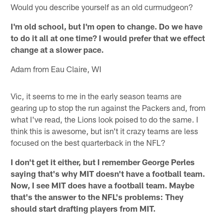
Would you describe yourself as an old curmudgeon?
I'm old school, but I'm open to change. Do we have
to do it all at one time? I would prefer that we effect
change at a slower pace.
Adam from Eau Claire, WI
Vic, it seems to me in the early season teams are
gearing up to stop the run against the Packers and, from
what I've read, the Lions look poised to do the same. I
think this is awesome, but isn't it crazy teams are less
focused on the best quarterback in the NFL?
I don't get it either, but I remember George Perles
saying that's why MIT doesn't have a football team.
Now, I see MIT does have a football team. Maybe
that's the answer to the NFL's problems: They
should start drafting players from MIT.