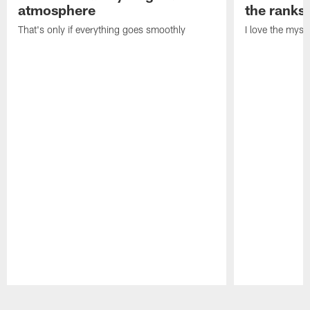
atmosphere
the ranks
That's only if everything goes smoothly
I love the myst
Pause
Play