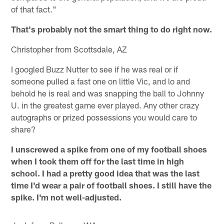
of that fact."
That's probably not the smart thing to do right now.
Christopher from Scottsdale, AZ
I googled Buzz Nutter to see if he was real or if
someone pulled a fast one on little Vic, and lo and
behold he is real and was snapping the ball to Johnny
U. in the greatest game ever played. Any other crazy
autographs or prized possessions you would care to
share?
I unscrewed a spike from one of my football shoes
when I took them off for the last time in high
school. I had a pretty good idea that was the last
time I'd wear a pair of football shoes. I still have the
spike. I'm not well-adjusted.