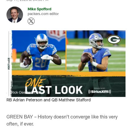
Mike Spofford
packers.com editor
Rick Osentoski, AP
RB Adrian Peterson and QB Matthew Stafford
GREEN BAY – History doesn't converge like this very
often, if ever.