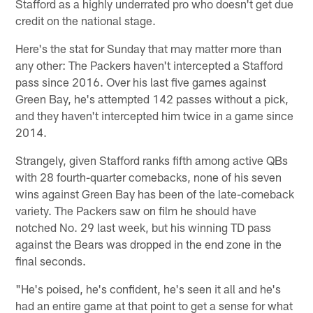
Stafford as a highly underrated pro who doesn't get due
credit on the national stage.
Here's the stat for Sunday that may matter more than
any other: The Packers haven't intercepted a Stafford
pass since 2016. Over his last five games against
Green Bay, he's attempted 142 passes without a pick,
and they haven't intercepted him twice in a game since
2014.
Strangely, given Stafford ranks fifth among active QBs
with 28 fourth-quarter comebacks, none of his seven
wins against Green Bay has been of the late-comeback
variety. The Packers saw on film he should have
notched No. 29 last week, but his winning TD pass
against the Bears was dropped in the end zone in the
final seconds.
"He's poised, he's confident, he's seen it all and he's
had an entire game at that point to get a sense for what