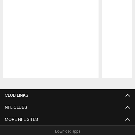
Pause
Play
CLUB LINKS
NFL CLUBS
MORE NFL SITES
Download apps