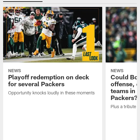
NEWS
NEWS
Playoff redemption on deck
Could Bo 
for several Packers
offense, 
teams in 
Opportunity knocks loudly in these moments
Packers?
Plus a tribute t