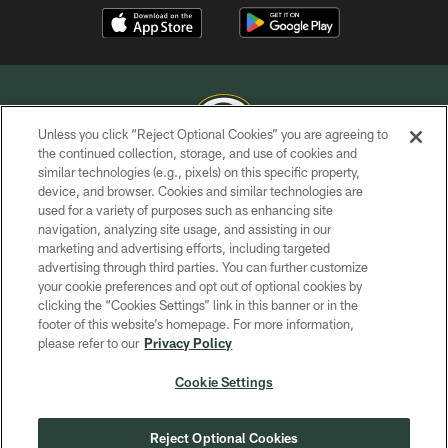
Unless you click “Reject Optional Cookies” you are agreeing to
the continued collection, storage, and use of cookies and
similar technologies (e.g., pixels) on this specific property,
COPYRIGHT © GREEN BAY PACKERS, INC.
device, and browser. Cookies and similar technologies are
used for a variety of purposes such as enhancing site
PRIVACY POLICY
navigation, analyzing site usage, and assisting in our
TERMS OF SERVICE
marketing and advertising efforts, including targeted
advertising through third parties. You can further customize
CONTACT US
your cookie preferences and opt out of optional cookies by
clicking the “Cookies Settings” link in this banner or in the
ACCESSIBILITY
footer of this website’s homepage. For more information,
SITE MAP
please refer to our
Privacy Policy
AD CHOICES
Cookie Settings
YOUR PRIVACY CHOICES
COOKIE SETTINGS
Reject Optional Cookies