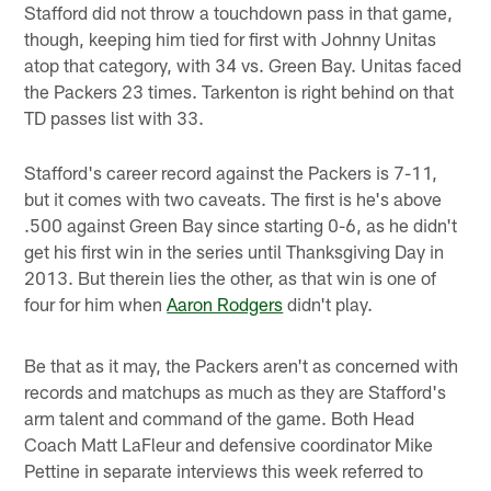
Stafford did not throw a touchdown pass in that game,
though, keeping him tied for first with Johnny Unitas
atop that category, with 34 vs. Green Bay. Unitas faced
the Packers 23 times. Tarkenton is right behind on that
TD passes list with 33.
Stafford's career record against the Packers is 7-11,
but it comes with two caveats. The first is he's above
.500 against Green Bay since starting 0-6, as he didn't
get his first win in the series until Thanksgiving Day in
2013. But therein lies the other, as that win is one of
four for him when
Aaron Rodgers
didn't play.
Be that as it may, the Packers aren't as concerned with
records and matchups as much as they are Stafford's
arm talent and command of the game. Both Head
Coach Matt LaFleur and defensive coordinator Mike
Pettine in separate interviews this week referred to