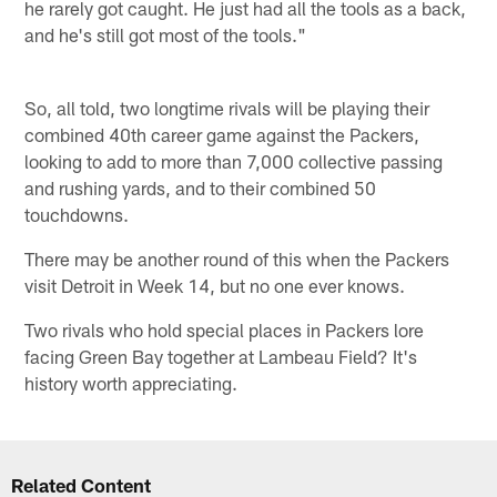
he rarely got caught. He just had all the tools as a back,
and he's still got most of the tools."
So, all told, two longtime rivals will be playing their
combined 40th career game against the Packers,
looking to add to more than 7,000 collective passing
and rushing yards, and to their combined 50
touchdowns.
There may be another round of this when the Packers
visit Detroit in Week 14, but no one ever knows.
Two rivals who hold special places in Packers lore
facing Green Bay together at Lambeau Field? It's
history worth appreciating.
Related Content