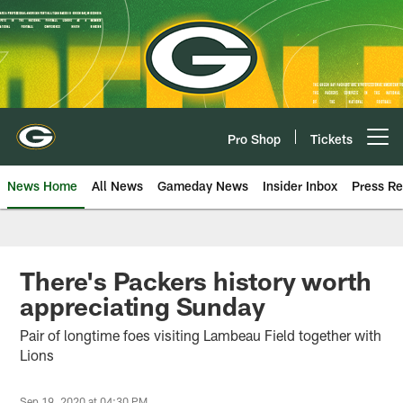
Skip
to
main
content
Pro Shop
Tickets
Open menu button
News Home
All News
Gameday News
Insider Inbox
Press Re
There's Packers history worth
appreciating Sunday
Pair of longtime foes visiting Lambeau Field together with
Lions
Sep 19, 2020 at 04:30 PM