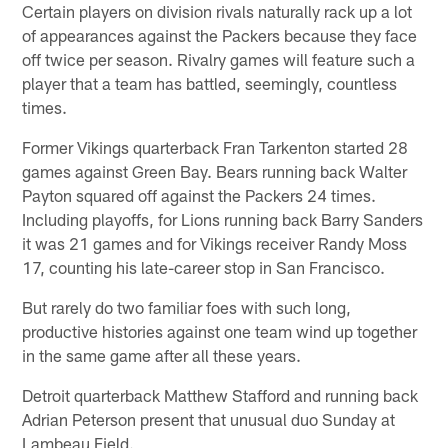
Certain players on division rivals naturally rack up a lot
of appearances against the Packers because they face
off twice per season. Rivalry games will feature such a
player that a team has battled, seemingly, countless
times.
Former Vikings quarterback Fran Tarkenton started 28
games against Green Bay. Bears running back Walter
Payton squared off against the Packers 24 times.
Including playoffs, for Lions running back Barry Sanders
it was 21 games and for Vikings receiver Randy Moss
17, counting his late-career stop in San Francisco.
But rarely do two familiar foes with such long,
productive histories against one team wind up together
in the same game after all these years.
Detroit quarterback Matthew Stafford and running back
Adrian Peterson present that unusual duo Sunday at
Lambeau Field.