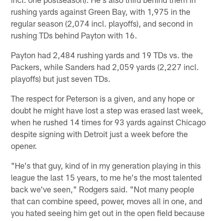
rushing yards against Green Bay, with 1,975 in the
regular season (2,074 incl. playoffs), and second in
rushing TDs behind Payton with 16.
Payton had 2,484 rushing yards and 19 TDs vs. the
Packers, while Sanders had 2,059 yards (2,227 incl.
playoffs) but just seven TDs.
The respect for Peterson is a given, and any hope or
doubt he might have lost a step was erased last week,
when he rushed 14 times for 93 yards against Chicago
despite signing with Detroit just a week before the
opener.
"He's that guy, kind of in my generation playing in this
league the last 15 years, to me he's the most talented
back we've seen," Rodgers said. "Not many people
that can combine speed, power, moves all in one, and
you hated seeing him get out in the open field because