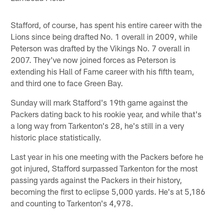
Stafford, of course, has spent his entire career with the
Lions since being drafted No. 1 overall in 2009, while
Peterson was drafted by the Vikings No. 7 overall in
2007. They've now joined forces as Peterson is
extending his Hall of Fame career with his fifth team,
and third one to face Green Bay.
Sunday will mark Stafford's 19th game against the
Packers dating back to his rookie year, and while that's
a long way from Tarkenton's 28, he's still in a very
historic place statistically.
Last year in his one meeting with the Packers before he
got injured, Stafford surpassed Tarkenton for the most
passing yards against the Packers in their history,
becoming the first to eclipse 5,000 yards. He's at 5,186
and counting to Tarkenton's 4,978.