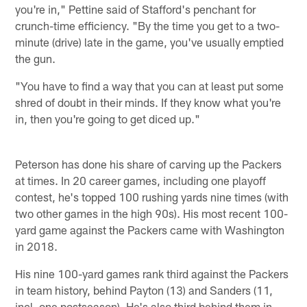
you're in," Pettine said of Stafford's penchant for
crunch-time efficiency. "By the time you get to a two-
minute (drive) late in the game, you've usually emptied
the gun.
"You have to find a way that you can at least put some
shred of doubt in their minds. If they know what you're
in, then you're going to get diced up."
Peterson has done his share of carving up the Packers
at times. In 20 career games, including one playoff
contest, he's topped 100 rushing yards nine times (with
two other games in the high 90s). His most recent 100-
yard game against the Packers came with Washington
in 2018.
His nine 100-yard games rank third against the Packers
in team history, behind Payton (13) and Sanders (11,
incl. one postseason). He's also third behind them in