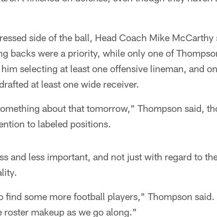
ressed side of the ball, Head Coach Mike McCarthy s
ng backs were a priority, while only one of Thompson'
him selecting at least one offensive lineman, and onl
drafted at least one wide receiver.
omething about that tomorrow," Thompson said, th
ntion to labeled positions.
s and less important, and not just with regard to the
lity.
to find some more football players," Thompson said. 
he roster makeup as we go along."