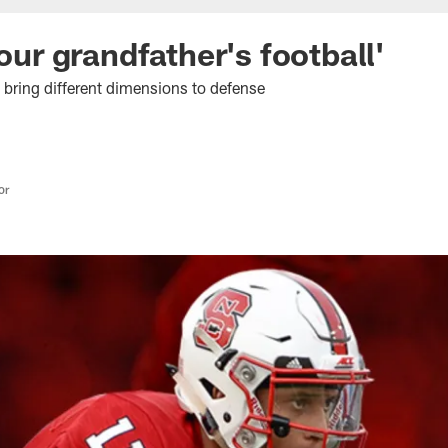
 our grandfather's football'
s bring different dimensions to defense
or