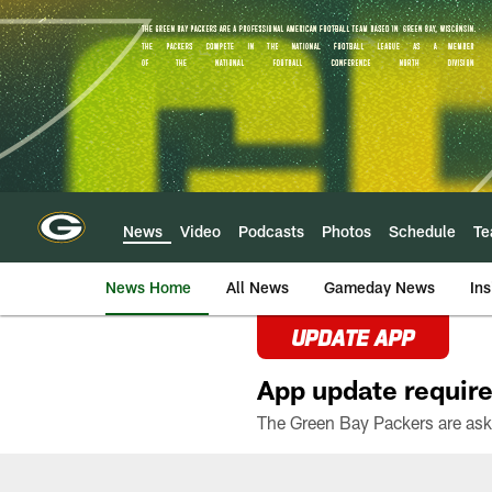
Skip
to
main
content
News
Video
Podcasts
Photos
Schedule
T
News Home
All News
Gameday News
Ins
UPDATE APP
App update require