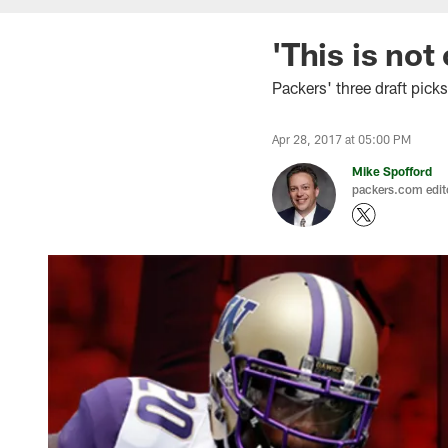
'This is not
Packers' three draft pick
Apr 28, 2017 at 05:00 PM
Mike Spofford
packers.com edit