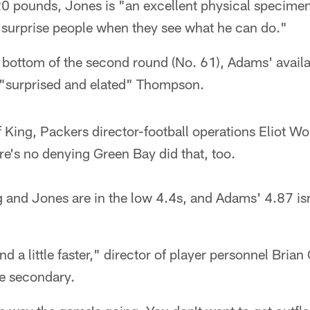
20 pounds, Jones is "an excellent physical speci
o surprise people when they see what he can do."
 bottom of the second round (No. 61), Adams' availab
) "surprised and elated" Thompson.
f King, Packers director-football operations Eliot Wol
ere's no denying Green Bay did that, too.
 and Jones are in the low 4.4s, and Adams' 4.87 isn
 and a little faster," director of player personnel Bria
he secondary.