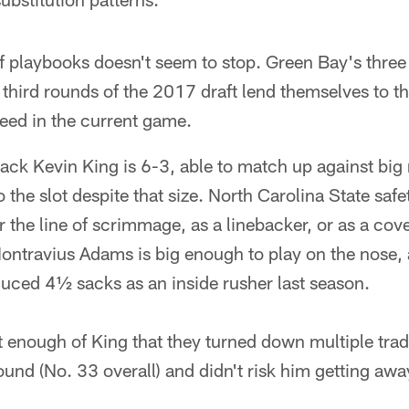
 playbooks doesn't seem to stop. Green Bay's three 
third rounds of the 2017 draft lend themselves to th
 need in the current game.
ck Kevin King is 6-3, able to match up against big
 the slot despite that size. North Carolina State sa
ar the line of scrimmage, as a linebacker, or as a co
ontravius Adams is big enough to play on the nose, 
duced 4½ sacks as an inside rusher last season.
enough of King that they turned down multiple trade
ound (No. 33 overall) and didn't risk him getting awa