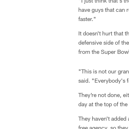
"I just think that's
have guys that can r
faster."
It doesn't hurt that
defensive side of t
from the Super Bowl
"This is not our gra
said. "Everybody's fa
They're not done, eit
day at the top of the
They haven't added a
free agency, so they