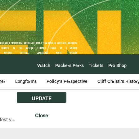
Watch
Packers Perks
Tickets
Pro Shop
mer
Longforms
Policy's Perspective
Cliff Christl's Histor
UPDATE
The Green Bay Packers are asking fans with iPhones attending Family Night to download the latest version of the Packers mobile app, 8.2.3.