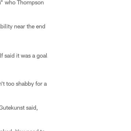
men" who Thompson
ility near the end
f said it was a goal
't too shabby for a
n Gutekunst said,