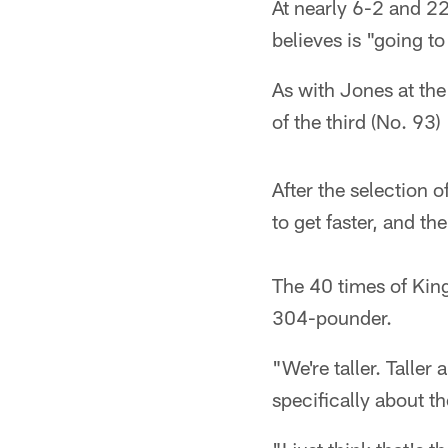
At nearly 6-2 and 2
believes is "going t
As with Jones at the
of the third (No. 93
After the selection o
to get faster, and th
The 40 times of King
304-pounder.
"We're taller. Taller
specifically about t