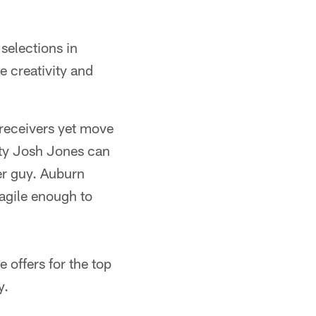
selections in
e creativity and
 receivers yet move
fety Josh Jones can
ver guy. Auburn
agile enough to
 offers for the top
y.