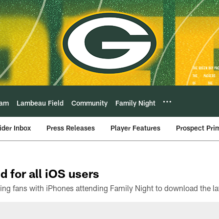
eam
Lambeau Field
Community
Family Night
ider Inbox
Press Releases
Player Features
Prospect Pri
d for all iOS users