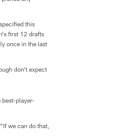
pecified this
s first 12 drafts
y once in the last
ough don't expect
 best-player-
"If we can do that,