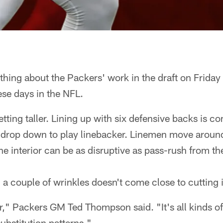
ing about the Packers' work in the draft on Friday
ese days in the NFL.
ting taller. Lining up with six defensive backs is c
 drop down to play linebacker. Linemen move around 
he interior can be as disruptive as pass-rush from th
a couple of wrinkles doesn't come close to cutting 
," Packers GM Ted Thompson said. "It's all kinds of 
substitution patterns."