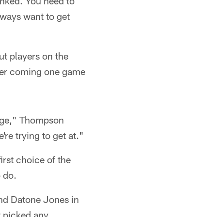
lanked. You need to
lways want to get
ut players on the
fter coming one game
d age," Thompson
re trying to get at."
irst choice of the
o do.
and Datone Jones in
t picked any