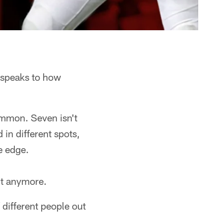
 speaks to how
ommon. Seven isn't
in different spots,
e edge.
it anymore.
different people out