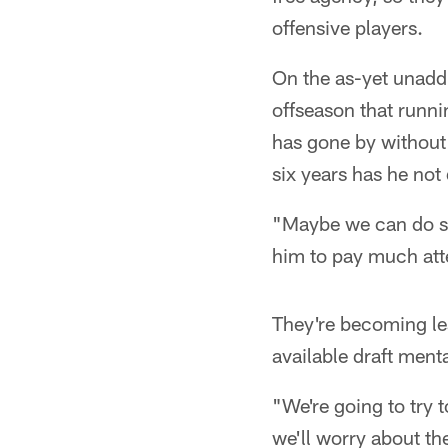
offensive players.
On the as-yet unadd
offseason that runni
has gone by without 
six years has he not 
"Maybe we can do s
him to pay much atte
They're becoming les
available draft menta
"We're going to try 
we'll worry about t