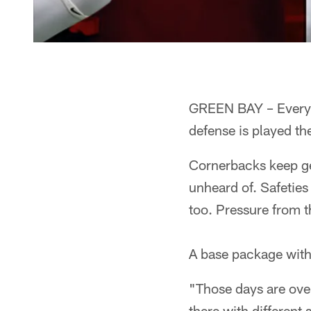
GREEN BAY – Everyth
defense is played th
Cornerbacks keep get
unheard of. Safeties
too. Pressure from t
A base package with 
"Those days are over
there with different 