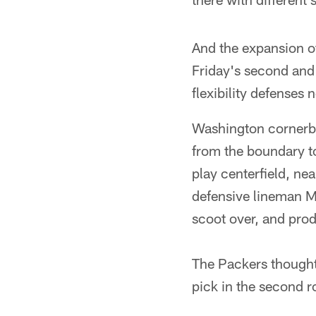
And the expansion of
Friday's second and 
flexibility defenses
Washington cornerba
from the boundary to
play centerfield, ne
defensive lineman M
scoot over, and pro
The Packers thought 
pick in the second r