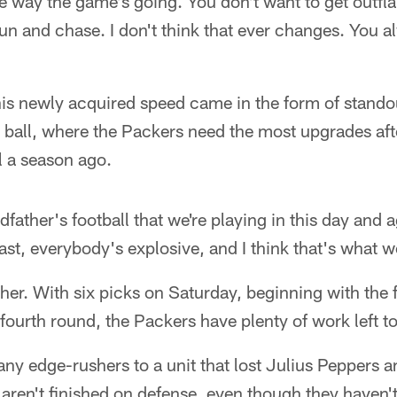
 the way the game's going. You don't want to get outf
un and chase. I don't think that ever changes. You a
 this newly acquired speed came in the form of stando
he ball, where the Packers need the most upgrades a
 a season ago.
ndfather's football that we're playing in this day an
st, everybody's explosive, and I think that's what we'
her. With six picks on Saturday, beginning with the f
 fourth round, the Packers have plenty of work left t
ny edge-rushers to a unit that lost Julius Peppers 
 aren't finished on defense, even though they haven'