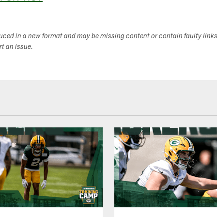
duced in a new format and may be missing content or contain faulty link
ort an issue.