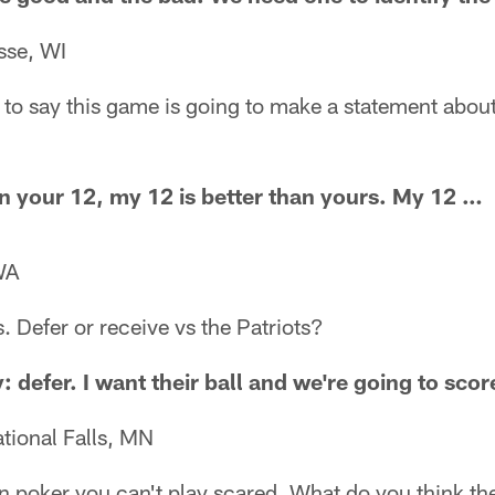
sse, WI
e to say this game is going to make a statement abou
an your 12, my 12 is better than yours. My 12 …
WA
. Defer or receive vs the Patriots?
: defer. I want their ball and we're going to scor
tional Falls, MN
n poker you can't play scared. What do you think th