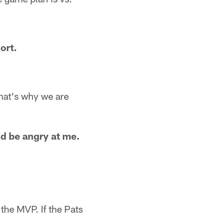
ort.
That's why we are
nd be angry at me.
the MVP. If the Pats