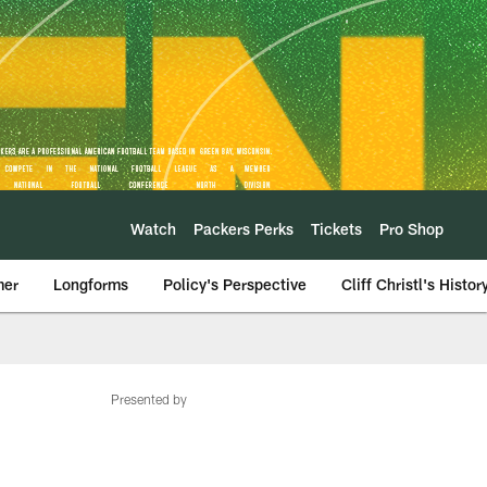
Watch
Packers Perks
Tickets
Pro Shop
mer
Longforms
Policy's Perspective
Cliff Christl's Histor
Presented by