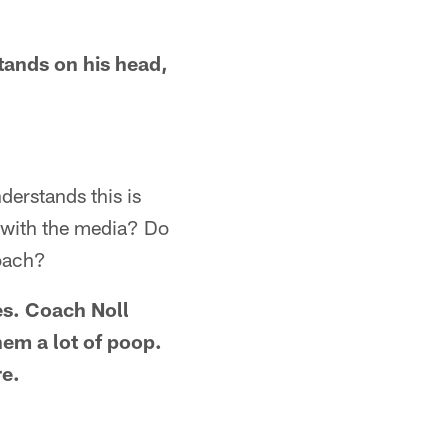
stands on his head,
derstands this is
s with the media? Do
roach?
es. Coach Noll
hem a lot of poop.
re.