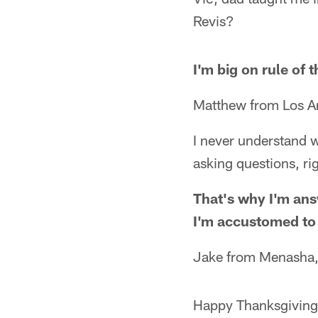
Revis?
I'm big on rule of
Matthew from Los A
I never understand w
asking questions, ri
That's why I'm ans
I'm accustomed to it
Jake from Menasha
Happy Thanksgiving, 