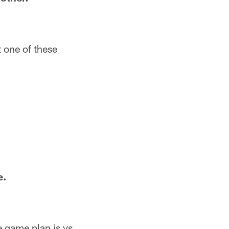
t one of these
e.
e game plan is vs.