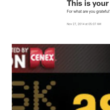
This is your
For what are you grateful
Nov 27, 2014 at 05:07 AM