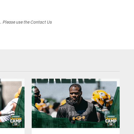
s. Please use the Contact Us