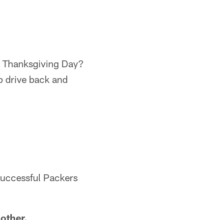
on Thanksgiving Day?
lp drive back and
 successful Packers
 other.