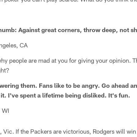
 thumb: Against great corners, throw deep, not sh
ngeles, CA
hy people are mad at you for giving your opinion. 
ght?
wering them. Fans like to be angry. Go ahead a
. I've spent a lifetime being disliked. It's fun.
, WI
Vic. If the Packers are victorious, Rodgers will win 