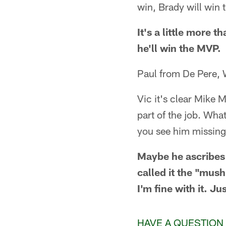
win, Brady will win
It's a little more 
he'll win the MVP.
Paul from De Pere, 
Vic it's clear Mike 
part of the job. Wha
you see him missing 
Maybe he ascribes
called it the "mus
I'm fine with it. Ju
HAVE A QUESTION 