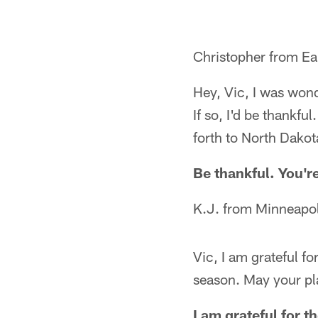
Christopher from Ea
Hey, Vic, I was wond
If so, I'd be thankfu
forth to North Dakot
Be thankful. You'r
K.J. from Minneapo
Vic, I am grateful f
season. May your pl
I am grateful for t