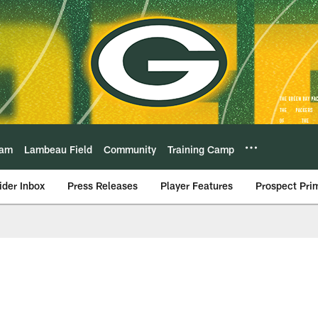
eam
Lambeau Field
Community
Training Camp
ider Inbox
Press Releases
Player Features
Prospect Pri