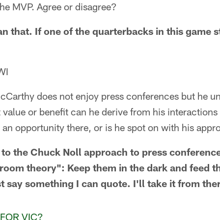
 the MVP. Agree or disagree?
than that. If one of the quarterbacks in this game 
WI
McCarthy does not enjoy press conferences but he un
t value or benefit can he derive from his interaction
an opportunity there, or is he spot on with his app
 to the Chuck Noll approach to press conferenc
hroom theory": Keep them in the dark and feed t
st say something I can quote. I'll take it from the
FOR VIC?