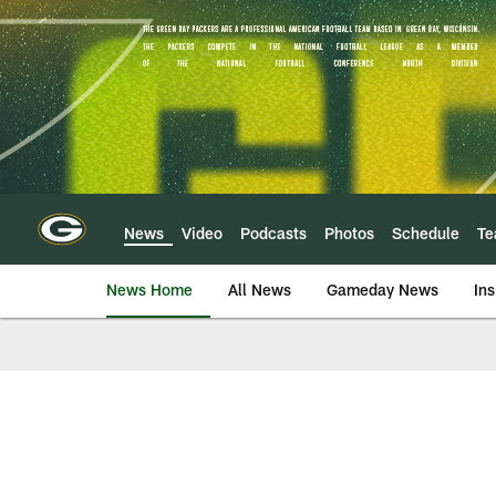
Skip
to
main
content
News
Video
Podcasts
Photos
Schedule
T
News Home
All News
Gameday News
Ins