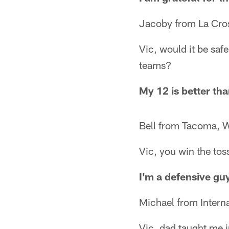
Jacoby from La Cro
Vic, would it be saf
teams?
My 12 is better th
Bell from Tacoma, 
Vic, you win the toss
I'm a defensive guy
Michael from Interna
Vic, dad taught me i