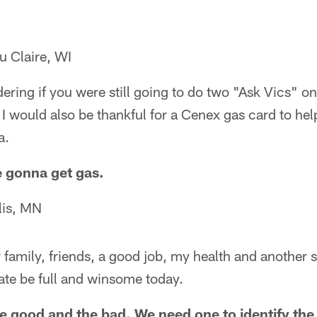
u Claire, WI
ering if you were still going to do two "Ask Vics" 
l. I would also be thankful for a Cenex gas card to he
a.
e gonna get gas.
lis, MN
or family, friends, a good job, my health and another
ate be full and winsome today.
he good and the bad. We need one to identify the