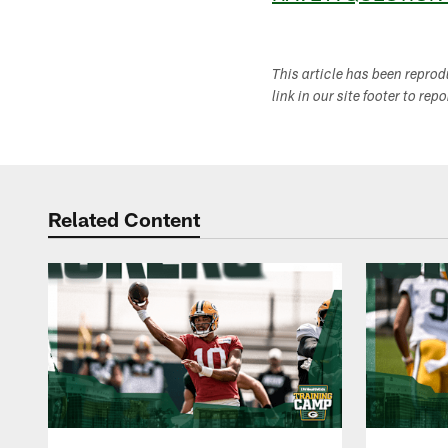
This article has been repro
link in our site footer to rep
Related Content