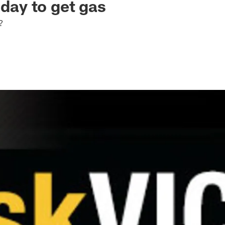
 day to get gas
?