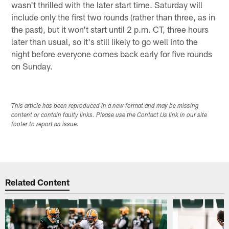
wasn't thrilled with the later start time. Saturday will
include only the first two rounds (rather than three, as in
the past), but it won't start until 2 p.m. CT, three hours
later than usual, so it's still likely to go well into the
night before everyone comes back early for five rounds
on Sunday.
This article has been reproduced in a new format and may be missing
content or contain faulty links. Please use the Contact Us link in our site
footer to report an issue.
Related Content