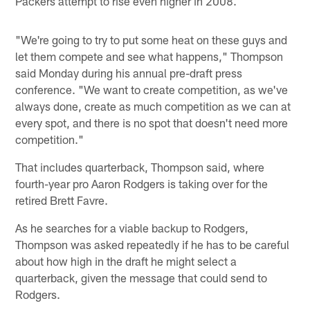
Packers attempt to rise even higher in 2008.
"We're going to try to put some heat on these guys and
let them compete and see what happens," Thompson
said Monday during his annual pre-draft press
conference. "We want to create competition, as we've
always done, create as much competition as we can at
every spot, and there is no spot that doesn't need more
competition."
That includes quarterback, Thompson said, where
fourth-year pro Aaron Rodgers is taking over for the
retired Brett Favre.
As he searches for a viable backup to Rodgers,
Thompson was asked repeatedly if he has to be careful
about how high in the draft he might select a
quarterback, given the message that could send to
Rodgers.