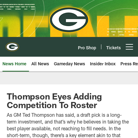
Skip
to
main
content
Pro Shop
Tickets
Open menu button
News Home
All News
Gameday News
Insider Inbox
Press Re
Thompson Eyes Adding
Competition To Roster
As GM Ted Thompson has said, a draft pick is a long-
term investment, and that’s why he believes in taking the
best player available, not reaching to fill needs. In the
short-term, though, there’s a key element akin to that