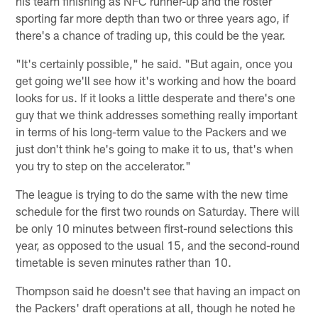
his team finishing as NFC runner-up and the roster
sporting far more depth than two or three years ago, if
there's a chance of trading up, this could be the year.
"It's certainly possible," he said. "But again, once you
get going we'll see how it's working and how the board
looks for us. If it looks a little desperate and there's one
guy that we think addresses something really important
in terms of his long-term value to the Packers and we
just don't think he's going to make it to us, that's when
you try to step on the accelerator."
The league is trying to do the same with the new time
schedule for the first two rounds on Saturday. There will
be only 10 minutes between first-round selections this
year, as opposed to the usual 15, and the second-round
timetable is seven minutes rather than 10.
Thompson said he doesn't see that having an impact on
the Packers' draft operations at all, though he noted he