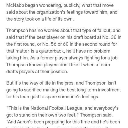
McNabb began wondering, publicly, what that move
said about the organization's feelings toward him, and
the story took on a life of its own.
Thompson has no worries about that type of fallout, and
said that if the best player on his draft board at No. 30 in
the first round, or No. 56 or 60 in the second round for
that matter, is a quarterback, he'll have no problem
taking him. As a former player always fighting for a job,
Thompson knows players don't like it when a team
drafts players at their position.
But it's the way of life in the pros, and Thompson isn't
going to sacrifice making the best long-term investment
for his team just to spare someone's feelings.
"This is the National Football League, and everybody's
got to stand on their own two feet," Thompson said.
"And Aaron's been preparing for this time and he's been