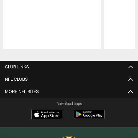
Pause
Play
CLUB LINKS
NFL CLUBS
MORE NFL SITES
Download apps