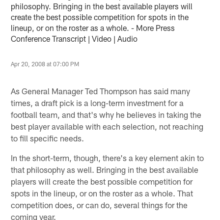
philosophy. Bringing in the best available players will
create the best possible competition for spots in the
lineup, or on the roster as a whole. - More Press
Conference Transcript | Video | Audio
Apr 20, 2008 at 07:00 PM
As General Manager Ted Thompson has said many
times, a draft pick is a long-term investment for a
football team, and that's why he believes in taking the
best player available with each selection, not reaching
to fill specific needs.
In the short-term, though, there's a key element akin to
that philosophy as well. Bringing in the best available
players will create the best possible competition for
spots in the lineup, or on the roster as a whole. That
competition does, or can do, several things for the
coming year.