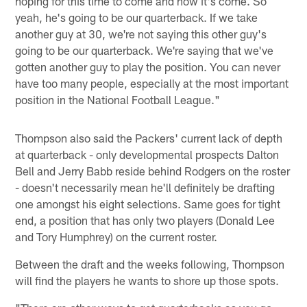
hoping for this time to come and now it's come. So
yeah, he's going to be our quarterback. If we take
another guy at 30, we're not saying this other guy's
going to be our quarterback. We're saying that we've
gotten another guy to play the position. You can never
have too many people, especially at the most important
position in the National Football League."
Thompson also said the Packers' current lack of depth
at quarterback - only developmental prospects Dalton
Bell and Jerry Babb reside behind Rodgers on the roster
- doesn't necessarily mean he'll definitely be drafting
one amongst his eight selections. Same goes for tight
end, a position that has only two players (Donald Lee
and Tory Humphrey) on the current roster.
Between the draft and the weeks following, Thompson
will find the players he wants to shore up those spots.