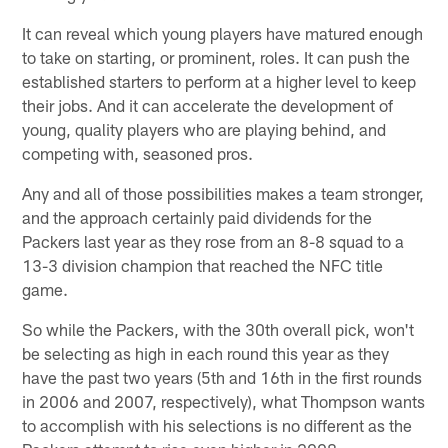
It can reveal which young players have matured enough
to take on starting, or prominent, roles. It can push the
established starters to perform at a higher level to keep
their jobs. And it can accelerate the development of
young, quality players who are playing behind, and
competing with, seasoned pros.
Any and all of those possibilities makes a team stronger,
and the approach certainly paid dividends for the
Packers last year as they rose from an 8-8 squad to a
13-3 division champion that reached the NFC title
game.
So while the Packers, with the 30th overall pick, won't
be selecting as high in each round this year as they
have the past two years (5th and 16th in the first rounds
in 2006 and 2007, respectively), what Thompson wants
to accomplish with his selections is no different as the