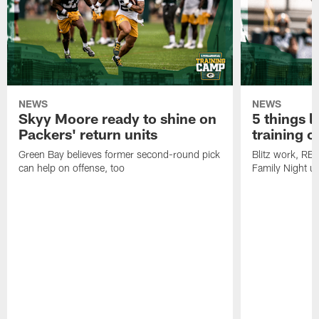
NEWS
NEWS
Skyy Moore ready to shine on
5 things l
Packers' return units
training 
Green Bay believes former second-round pick
Blitz work, RB
can help on offense, too
Family Night u