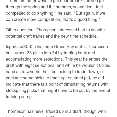
"There are other ways to get quarterbacks as you go
through the spring and the summer, so we don't feel
compelled to do anything," he said. "But again, if we
can create more competition, that's a good thing."
Other questions Thompson addressed had to do with
potential draft trades and the new time schedule.
{sportsad300}In his three Green Bay drafts, Thompson
has turned 23 picks into 34 by trading back and
accumulating more selections. This year he enters the
draft with eight selections, and while he wouldn't tip his
hand as to whether he'll be looking to trade down, or
package some picks to trade up, or stand pat, he did
indicate that there is a point of diminishing returns with
stockpiling picks that might have to be cut by the end of
training camp.
Thompson has never traded up in a draft, though with