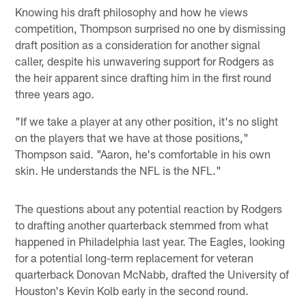
Knowing his draft philosophy and how he views
competition, Thompson surprised no one by dismissing
draft position as a consideration for another signal
caller, despite his unwavering support for Rodgers as
the heir apparent since drafting him in the first round
three years ago.
"If we take a player at any other position, it's no slight
on the players that we have at those positions,"
Thompson said. "Aaron, he's comfortable in his own
skin. He understands the NFL is the NFL."
The questions about any potential reaction by Rodgers
to drafting another quarterback stemmed from what
happened in Philadelphia last year. The Eagles, looking
for a potential long-term replacement for veteran
quarterback Donovan McNabb, drafted the University of
Houston's Kevin Kolb early in the second round.