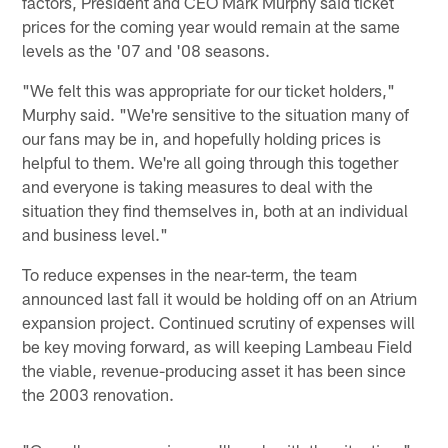
factors, President and CEO Mark Murphy said ticket
prices for the coming year would remain at the same
levels as the '07 and '08 seasons.
"We felt this was appropriate for our ticket holders,"
Murphy said. "We're sensitive to the situation many of
our fans may be in, and hopefully holding prices is
helpful to them. We're all going through this together
and everyone is taking measures to deal with the
situation they find themselves in, both at an individual
and business level."
To reduce expenses in the near-term, the team
announced last fall it would be holding off on an Atrium
expansion project. Continued scrutiny of expenses will
be key moving forward, as will keeping Lambeau Field
the viable, revenue-producing asset it has been since
the 2003 renovation.