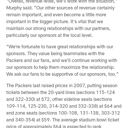
"Overall, revenue-wise, we'll work with the situation,"
Murphy said. "Our other sources of revenue certainly
remain important, and even become a little more
important in the bigger picture. It's vital that we
maintain our strong relationships with our partners,
particularly our sponsors at the local level.
"We're fortunate to have great relationships with our
sponsors. They value being teammates with the
Packers and our fans, and we'll continue working with
our sponsors to help them maximize the relationship.
We ask our fans to be supportive of our sponsors, too."
The Packers last raised prices in 2007, putting season
tickets between the 20-yard lines (sections 115-124
and 322-330) at $72, other sideline seats (sections
109-114, 125-230, 314-320 and 332-338) at $64 and
end zone seats (sections 100-108, 131-138, 303-312
and 340-354) at $59. The average stadium bowl ticket
price of approximately $64 is expected to rank