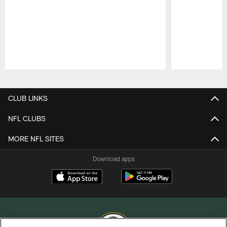
Pause
Play
CLUB LINKS
NFL CLUBS
MORE NFL SITES
Download apps