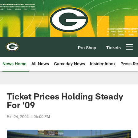
Skip
to
main
content
Pro Shop
Tickets
Open menu button
News Home
All News
Gameday News
Insider Inbox
Press Re
Ticket Prices Holding Steady
For '09
Feb 24, 2009 at 06:00 PM