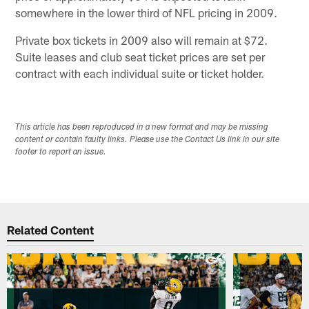
somewhere in the lower third of NFL pricing in 2009.
Private box tickets in 2009 also will remain at $72.
Suite leases and club seat ticket prices are set per
contract with each individual suite or ticket holder.
This article has been reproduced in a new format and may be missing
content or contain faulty links. Please use the Contact Us link in our site
footer to report an issue.
Related Content