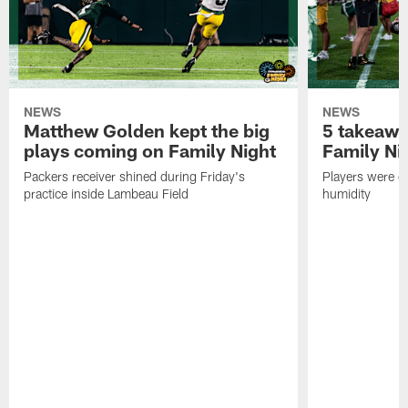
NEWS
NEWS
Matthew Golden kept the big
5 takeawa
plays coming on Family Night
Family Ni
Packers receiver shined during Friday's
Players were gr
practice inside Lambeau Field
humidity