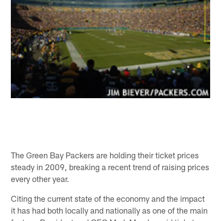
The Green Bay Packers are holding their ticket prices
steady in 2009, breaking a recent trend of raising prices
every other year.
Citing the current state of the economy and the impact
it has had both locally and nationally as one of the main