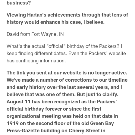
business?
Viewing Harlan's achievements through that lens of
history would enhance his case, I believe.
David from Fort Wayne, IN
What's the actual "official" birthday of the Packers? I
keep finding different dates. Even the Packers' website
has conflicting information.
The link you sent at our website is no longer active.
We've made a number of corrections to our timeline
and early history over the last several years, and I
believe that was one of them. But just to clarify.
August 11 has been recognized as the Packers'
official birthday forever or since the first
organizational meeting was held on that date in
1919 on the second floor of the old Green Bay
Press-Gazette building on Cherry Street in