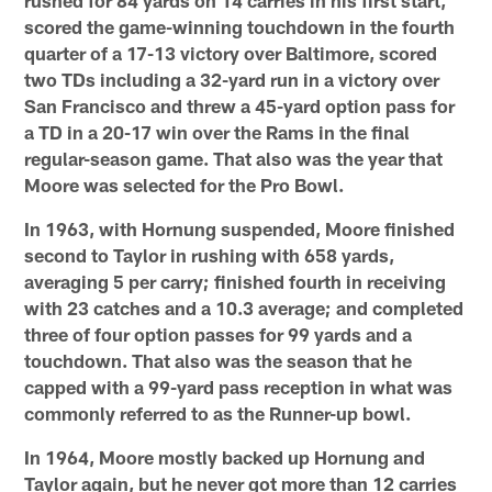
scored the game-winning touchdown in the fourth
quarter of a 17-13 victory over Baltimore, scored
two TDs including a 32-yard run in a victory over
San Francisco and threw a 45-yard option pass for
a TD in a 20-17 win over the Rams in the final
regular-season game. That also was the year that
Moore was selected for the Pro Bowl.
In 1963, with Hornung suspended, Moore finished
second to Taylor in rushing with 658 yards,
averaging 5 per carry; finished fourth in receiving
with 23 catches and a 10.3 average; and completed
three of four option passes for 99 yards and a
touchdown. That also was the season that he
capped with a 99-yard pass reception in what was
commonly referred to as the Runner-up bowl.
In 1964, Moore mostly backed up Hornung and
Taylor again, but he never got more than 12 carries