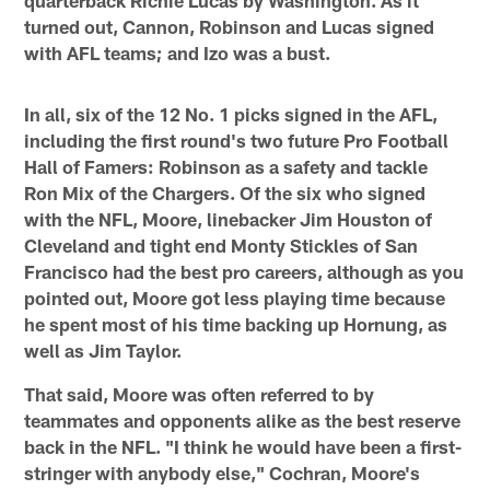
turned out, Cannon, Robinson and Lucas signed
with AFL teams; and Izo was a bust.
In all, six of the 12 No. 1 picks signed in the AFL,
including the first round's two future Pro Football
Hall of Famers: Robinson as a safety and tackle
Ron Mix of the Chargers. Of the six who signed
with the NFL, Moore, linebacker Jim Houston of
Cleveland and tight end Monty Stickles of San
Francisco had the best pro careers, although as you
pointed out, Moore got less playing time because
he spent most of his time backing up Hornung, as
well as Jim Taylor.
That said, Moore was often referred to by
teammates and opponents alike as the best reserve
back in the NFL. "I think he would have been a first-
stringer with anybody else," Cochran, Moore's