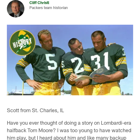
Cliff Christl
Packers team historian
Green Bay Press-Gazette
Scott from St. Charles, IL
Have you ever thought of doing a story on Lombardi-era
halfback Tom Moore? I was too young to have watched
him play, but I heard about him and like many backup