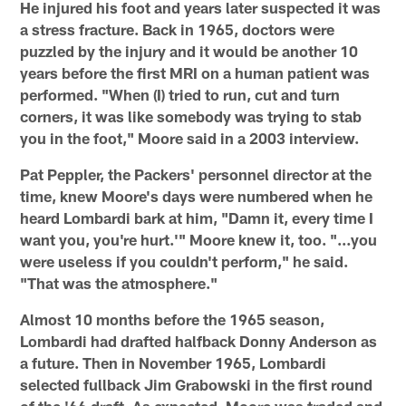
He injured his foot and years later suspected it was
a stress fracture. Back in 1965, doctors were
puzzled by the injury and it would be another 10
years before the first MRI on a human patient was
performed. "When (I) tried to run, cut and turn
corners, it was like somebody was trying to stab
you in the foot," Moore said in a 2003 interview.
Pat Peppler, the Packers' personnel director at the
time, knew Moore's days were numbered when he
heard Lombardi bark at him, "Damn it, every time I
want you, you're hurt.'" Moore knew it, too. "…you
were useless if you couldn't perform," he said.
"That was the atmosphere."
Almost 10 months before the 1965 season,
Lombardi had drafted halfback Donny Anderson as
a future. Then in November 1965, Lombardi
selected fullback Jim Grabowski in the first round
of the '66 draft. As expected, Moore was traded and