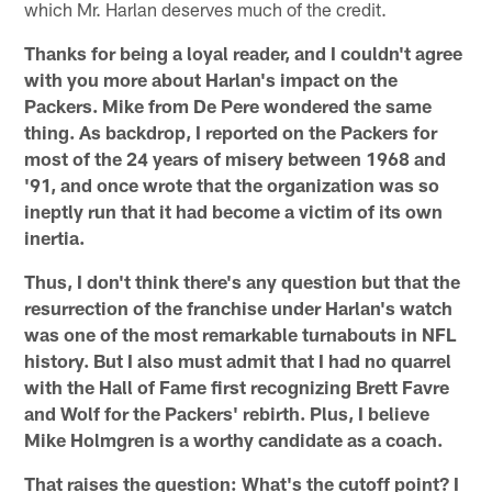
which Mr. Harlan deserves much of the credit.
Thanks for being a loyal reader, and I couldn't agree
with you more about Harlan's impact on the
Packers. Mike from De Pere wondered the same
thing. As backdrop, I reported on the Packers for
most of the 24 years of misery between 1968 and
'91, and once wrote that the organization was so
ineptly run that it had become a victim of its own
inertia.
Thus, I don't think there's any question but that the
resurrection of the franchise under Harlan's watch
was one of the most remarkable turnabouts in NFL
history. But I also must admit that I had no quarrel
with the Hall of Fame first recognizing Brett Favre
and Wolf for the Packers' rebirth. Plus, I believe
Mike Holmgren is a worthy candidate as a coach.
That raises the question: What's the cutoff point? I