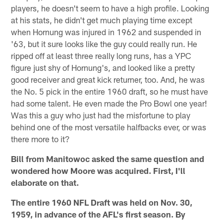
players, he doesn't seem to have a high profile. Looking
at his stats, he didn't get much playing time except
when Hornung was injured in 1962 and suspended in
'63, but it sure looks like the guy could really run. He
ripped off at least three really long runs, has a YPC
figure just shy of Hornung's, and looked like a pretty
good receiver and great kick returner, too. And, he was
the No. 5 pick in the entire 1960 draft, so he must have
had some talent. He even made the Pro Bowl one year!
Was this a guy who just had the misfortune to play
behind one of the most versatile halfbacks ever, or was
there more to it?
Bill from Manitowoc asked the same question and
wondered how Moore was acquired. First, I'll
elaborate on that.
The entire 1960 NFL Draft was held on Nov. 30,
1959, in advance of the AFL's first season. By