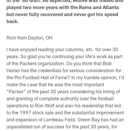
played two more years with the Rams and Atlanta
but never fully recovered and never got his speed
back.
Rich from Dayton, OH
I have enjoyed reading your columns, etc. for over 30
years. So glad you're continuing your life's work as part
of the Packers organization. Do you think that Bob
Harlan has the credentials for serious consideration for
the Pro Football Hall of Fame? In my humble opinion, I'd
make the case that he was the most important
"Packer" of the past 30 years considering his hiring of
and granting of complete authority over the football
operations to Ron Wolf and also his leadership that led
to the 1997 stock sale and the substantial improvement
and expansion of Lambeau Field. Green Bay has had an
unparalleled run of success for the past 30 years, for