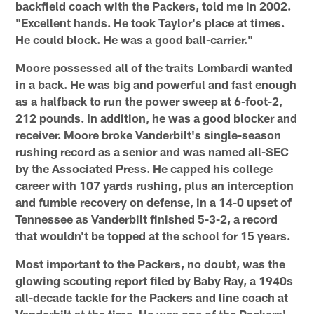
backfield coach with the Packers, told me in 2002.
"Excellent hands. He took Taylor's place at times.
He could block. He was a good ball-carrier."
Moore possessed all of the traits Lombardi wanted
in a back. He was big and powerful and fast enough
as a halfback to run the power sweep at 6-foot-2,
212 pounds. In addition, he was a good blocker and
receiver. Moore broke Vanderbilt's single-season
rushing record as a senior and was named all-SEC
by the Associated Press. He capped his college
career with 107 yards rushing, plus an interception
and fumble recovery on defense, in a 14-0 upset of
Tennessee as Vanderbilt finished 5-3-2, a record
that wouldn't be topped at the school for 15 years.
Most important to the Packers, no doubt, was the
glowing scouting report filed by Baby Ray, a 1940s
all-decade tackle for the Packers and line coach at
Vanderbilt at the time. He was one of the Packers'