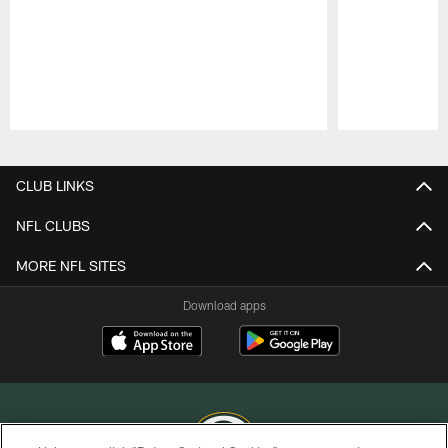
Pause
Play
CLUB LINKS
NFL CLUBS
MORE NFL SITES
Download apps