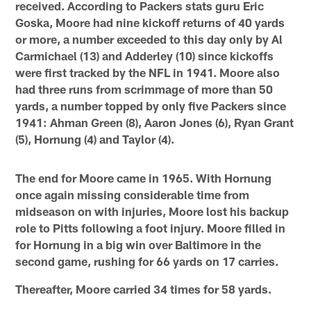
received. According to Packers stats guru Eric
Goska, Moore had nine kickoff returns of 40 yards
or more, a number exceeded to this day only by Al
Carmichael (13) and Adderley (10) since kickoffs
were first tracked by the NFL in 1941. Moore also
had three runs from scrimmage of more than 50
yards, a number topped by only five Packers since
1941: Ahman Green (8), Aaron Jones (6), Ryan Grant
(5), Hornung (4) and Taylor (4).
The end for Moore came in 1965. With Hornung
once again missing considerable time from
midseason on with injuries, Moore lost his backup
role to Pitts following a foot injury. Moore filled in
for Hornung in a big win over Baltimore in the
second game, rushing for 66 yards on 17 carries.
Thereafter, Moore carried 34 times for 58 yards.