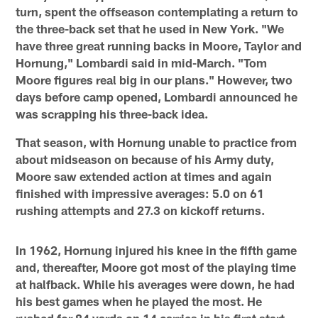
turn, spent the offseason contemplating a return to
the three-back set that he used in New York. "We
have three great running backs in Moore, Taylor and
Hornung," Lombardi said in mid-March. "Tom
Moore figures real big in our plans." However, two
days before camp opened, Lombardi announced he
was scrapping his three-back idea.
That season, with Hornung unable to practice from
about midseason on because of his Army duty,
Moore saw extended action at times and again
finished with impressive averages: 5.0 on 61
rushing attempts and 27.3 on kickoff returns.
In 1962, Hornung injured his knee in the fifth game
and, thereafter, Moore got most of the playing time
at halfback. While his averages were down, he had
his best games when he played the most. He
rushed for 84 yards on 14 carries in his first start,