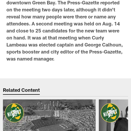
downtown Green Bay. The Press-Gazette reported
on the meeting two days later, although it didn't
reveal how many people were there or name any
attendees. A second meeting was held on Aug. 14
and close to 25 candidates for the new team were
on hand. It was at that meeting when Curly
Lambeau was elected captain and George Calhoun,
sports booster and city editor of the Press-Gazette,
was named manager.
Related Content