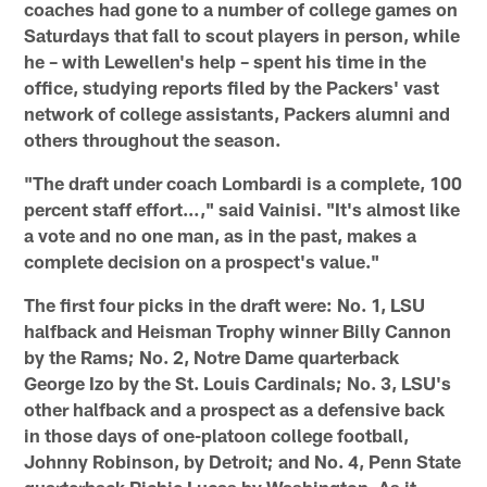
coaches had gone to a number of college games on
Saturdays that fall to scout players in person, while
he – with Lewellen's help – spent his time in the
office, studying reports filed by the Packers' vast
network of college assistants, Packers alumni and
others throughout the season.
"The draft under coach Lombardi is a complete, 100
percent staff effort…," said Vainisi. "It's almost like
a vote and no one man, as in the past, makes a
complete decision on a prospect's value."
The first four picks in the draft were: No. 1, LSU
halfback and Heisman Trophy winner Billy Cannon
by the Rams; No. 2, Notre Dame quarterback
George Izo by the St. Louis Cardinals; No. 3, LSU's
other halfback and a prospect as a defensive back
in those days of one-platoon college football,
Johnny Robinson, by Detroit; and No. 4, Penn State
quarterback Richie Lucas by Washington. As it