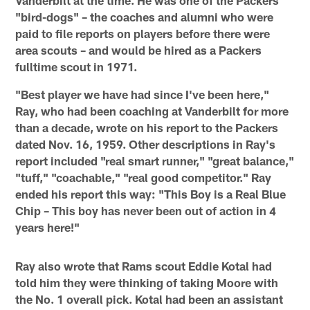
"bird-dogs" – the coaches and alumni who were
paid to file reports on players before there were
area scouts – and would be hired as a Packers
fulltime scout in 1971.
"Best player we have had since I've been here,"
Ray, who had been coaching at Vanderbilt for more
than a decade, wrote on his report to the Packers
dated Nov. 16, 1959. Other descriptions in Ray's
report included "real smart runner," "great balance,"
"tuff," "coachable," "real good competitor." Ray
ended his report this way: "This Boy is a Real Blue
Chip – This boy has never been out of action in 4
years here!"
Ray also wrote that Rams scout Eddie Kotal had
told him they were thinking of taking Moore with
the No. 1 overall pick. Kotal had been an assistant