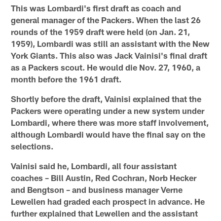
This was Lombardi's first draft as coach and
general manager of the Packers. When the last 26
rounds of the 1959 draft were held (on Jan. 21,
1959), Lombardi was still an assistant with the New
York Giants. This also was Jack Vainisi's final draft
as a Packers scout. He would die Nov. 27, 1960, a
month before the 1961 draft.
Shortly before the draft, Vainisi explained that the
Packers were operating under a new system under
Lombardi, where there was more staff involvement,
although Lombardi would have the final say on the
selections.
Vainisi said he, Lombardi, all four assistant
coaches – Bill Austin, Red Cochran, Norb Hecker
and Bengtson – and business manager Verne
Lewellen had graded each prospect in advance. He
further explained that Lewellen and the assistant