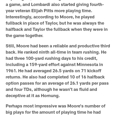
a game, and Lombardi also started giving fourth-
year veteran Elijah Pitts more playing time.
Interestingly, according to Moore, he played
fullback in place of Taylor, but he was always the
halfback and Taylor the fullback when they were in
the game together.
Still, Moore had been a reliable and productive third
back. He ranked ninth all-time in team rushing. He
had three 100-yard rushing days to his credit,
including a 159-yard effort against Minnesota in
1961. He had averaged 26.5 yards on 71 kickoff
returns. He also had completed 10 of 16 halfback
option passes for an average of 26.1 yards per pass
and four TDs, although he wasn't as fluid and
deceptive at it as Hornung.
Perhaps most impressive was Moore's number of
big plays for the amount of playing time he had