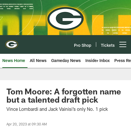
Skip
to
main
content
Pro Shop
Tickets
Open menu button
News Home
All News
Gameday News
Insider Inbox
Press Re
Tom Moore: A forgotten name
but a talented draft pick
Vince Lombardi and Jack Vainisi’s only No. 1 pick
Apr 20, 2023 at 09:30 AM