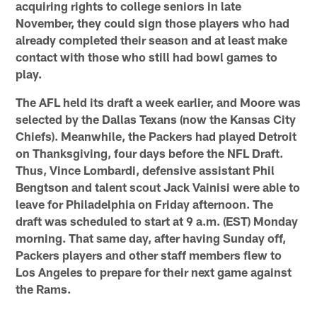
acquiring rights to college seniors in late
November, they could sign those players who had
already completed their season and at least make
contact with those who still had bowl games to
play.
The AFL held its draft a week earlier, and Moore was
selected by the Dallas Texans (now the Kansas City
Chiefs). Meanwhile, the Packers had played Detroit
on Thanksgiving, four days before the NFL Draft.
Thus, Vince Lombardi, defensive assistant Phil
Bengtson and talent scout Jack Vainisi were able to
leave for Philadelphia on Friday afternoon. The
draft was scheduled to start at 9 a.m. (EST) Monday
morning. That same day, after having Sunday off,
Packers players and other staff members flew to
Los Angeles to prepare for their next game against
the Rams.