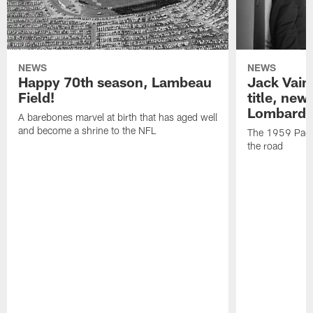
NEWS
NEWS
Happy 70th season, Lambeau
Jack Vain
Field!
title, new
Lombardi
A barebones marvel at birth that has aged well
and become a shrine to the NFL
The 1959 Pack
the road