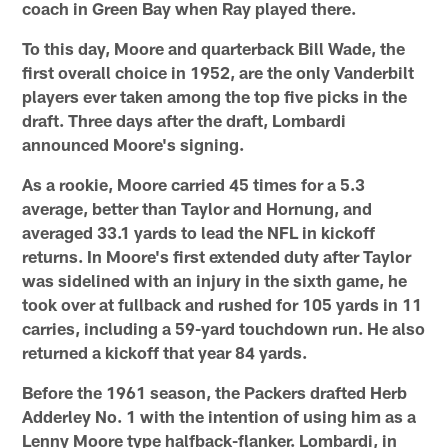
coach in Green Bay when Ray played there.
To this day, Moore and quarterback Bill Wade, the
first overall choice in 1952, are the only Vanderbilt
players ever taken among the top five picks in the
draft. Three days after the draft, Lombardi
announced Moore's signing.
As a rookie, Moore carried 45 times for a 5.3
average, better than Taylor and Hornung, and
averaged 33.1 yards to lead the NFL in kickoff
returns. In Moore's first extended duty after Taylor
was sidelined with an injury in the sixth game, he
took over at fullback and rushed for 105 yards in 11
carries, including a 59-yard touchdown run. He also
returned a kickoff that year 84 yards.
Before the 1961 season, the Packers drafted Herb
Adderley No. 1 with the intention of using him as a
Lenny Moore type halfback-flanker. Lombardi, in