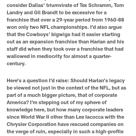
consider Dallas' triumvirate of Tex Schramm, Tom
Landry and Gil Brandt to be excessive for a
franchise that over a 29-year period from 1960-88
won only two NFL championships. I'd also argue
that the Cowboys' bigwigs had it easier starting
out as an expansion franchise than Harlan and his
staff did when they took over a franchise that had
wallowed in mediocrity for almost a quarter-
century.
Here's a question I'd raise: Should Harlan's legacy
be viewed not just in the context of the NFL, but as
part of a much bigger picture, that of corporate
America? I'm stepping out of my sphere of
knowledge here, but how many corporate leaders
since World War II other than Lee Iacocca with the
Chrysler Corporation have rescued companies on
the verge of ruin, especially in such a high-profile