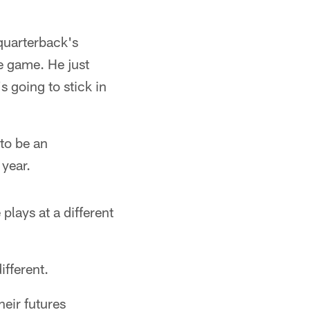
quarterback's
e game. He just
's going to stick in
 to be an
 year.
plays at a different
ifferent.
eir futures