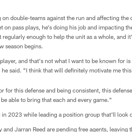
 on double-teams against the run and affecting the 
t on pass plays, he's doing his job and impacting th
at regularly enough to help the unit as a whole, and it
ew season begins.
 player, and that's not what I want to be known for is
 he said. "I think that will definitely motivate me this
 for this defense and being consistent, this defense 
to be able to bring that each and every game."
in 2023 while leading a position group that'll look d
and Jarran Reed are pending free agents, leaving th