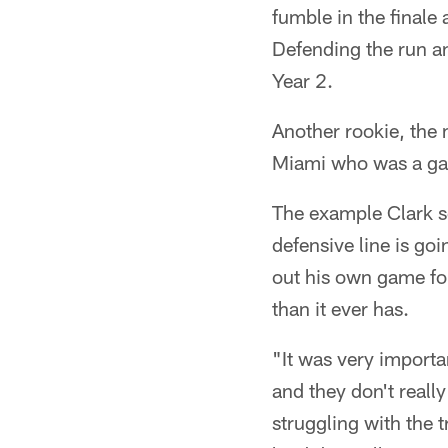
fumble in the finale 
Defending the run an
Year 2.
Another rookie, the
Miami who was a gam
The example Clark se
defensive line is go
out his own game for
than it ever has.
"It was very importan
and they don't reall
struggling with the 