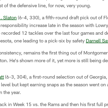
st of the defensive line, for now, very young.
J. Slaton
(6-4, 330), a fifth-round draft pick out of F
 responsibility increase late in the season with Lowr
recorded 12 tackles over the last four games and d
sota, one leading to a pick-six by safety
Darnell S
onsistency, remains the first thing out of Montgom
ton. He's shown more of it, yet more is still being 
tt
(6-3, 304), a first-round selection out of Georgia, 
ro level but kept earning snaps as the season went on
n the year.
ack in Week 15 vs. the Rams and then his first full 