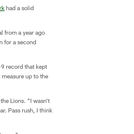
rk
had a solid
al from a year ago
n for a second
-9 record that kept
t measure up to the
the Lions. "I wasn't
r. Pass rush, I think