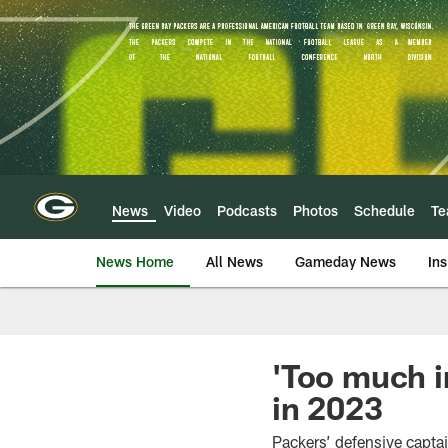
Skip
to
main
content
News
Video
Podcasts
Photos
Schedule
T
News Home
All News
Gameday News
Ins
'Too much i
in 2023
Packers’ defensive captai