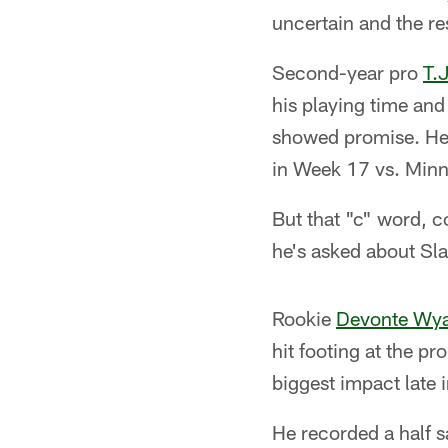
uncertain and the re
Second-year pro
T.
his playing time and
showed promise. He 
in Week 17 vs. Minne
But that "c" word, c
he's asked about Sla
Rookie
Devonte Wya
hit footing at the p
biggest impact late i
He recorded a half s