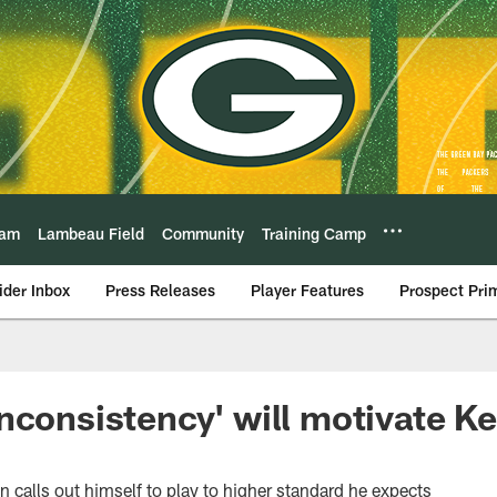
eam
Lambeau Field
Community
Training Camp
ider Inbox
Press Releases
Player Features
Prospect Pri
nconsistency' will motivate K
n calls out himself to play to higher standard he expects