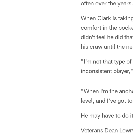
often over the years.
When Clark is taking
comfort in the pocke
didn't feel he did th
his craw until the n
"I'm not that type of
inconsistent player,"
"When I'm the anchor
level, and I've got 
He may have to do it 
Veterans Dean Lowry 