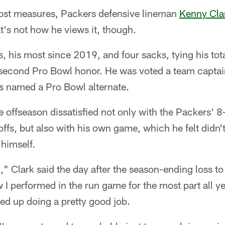
t measures, Packers defensive lineman
Kenny Cla
's not how he views it, though.
, his most since 2019, and four sacks, tying his tot
second Pro Bowl honor. He was voted a team captai
as named a Pro Bowl alternate.
e offseason dissatisfied not only with the Packers' 8
offs, but also with his own game, which he felt didn'
 himself.
" Clark said the day after the season-ending loss to 
I performed in the run game for the most part all yea
nded up doing a pretty good job.