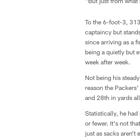
"But just from what
To the 6-foot-3, 313
captaincy but stands
since arriving as a 
being a quietly but 
week after week.
Not being his steady
reason the Packers' 
and 28th in yards al
Statistically, he ha
or fewer. It's not th
just as sacks aren't