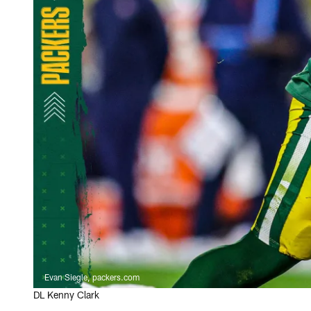
Evan Siegle, packers.com
DL Kenny Clark