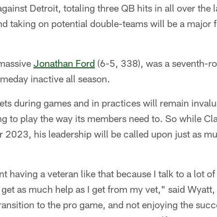
against Detroit, totaling three QB hits in all over the
d taking on potential double-teams will be a major f
 massive
Jonathan Ford
(6-5, 338), was a seventh-r
eday inactive all season.
ts during games and in practices will remain invalua
ing to play the way its members need to. So while Cl
 2023, his leadership will be called upon just as mu
t having a veteran like that because I talk to a lot 
y get as much help as I get from my vet," said Wyatt
transition to the pro game, and not enjoying the suc