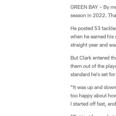
GREEN BAY – By mos
season in 2022. That
He posted 53 tackles
when he earned his 
straight year and w
But Clark entered th
them out of the play
standard he's set for
"It was up and down,
too happy about how 
I started off fast, e