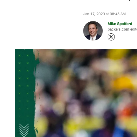
Jan 17, 2023 at 08:45 AM
Mike Spofford
packers.com edit