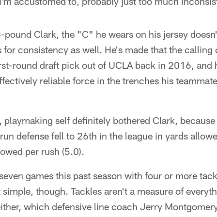
 I'm accustomed to, probably just too much inconsis
-pound Clark, the "C" he wears on his jersey doesn't 
 for consistency as well. He's made that the calling 
first-round draft pick out of UCLA back in 2016, and 
effectively reliable force in the trenches his teamma
, playmaking self definitely bothered Clark, because 
run defense fell to 26th in the league in yards allo
lowed per rush (5.0).
d seven games this past season with four or more tack
at simple, though. Tackles aren't a measure of everyth
 either, which defensive line coach Jerry Montgomer