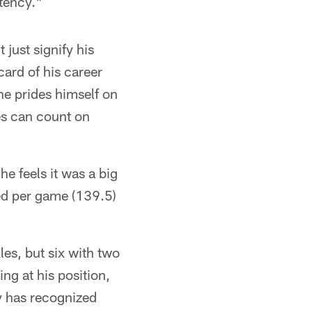
tency."
just signify his
card of his career
he prides himself on
tes can count on
he feels it was a big
wed per game (139.5)
les, but six with two
ing at his position,
y has recognized