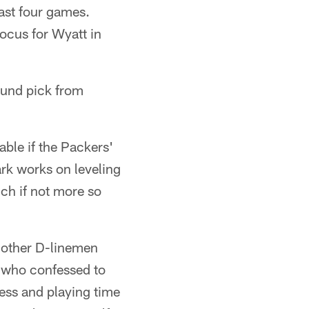
 last four games.
ocus for Wyatt in
ound pick from
ble if the Packers'
ark works on leveling
ch if not more so
of other D-linemen
, who confessed to
cess and playing time