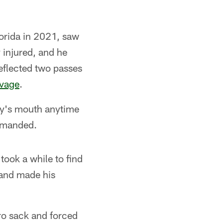
lorida in 2021, saw
y injured, and he
eflected two passes
avage
.
ery's mouth anytime
demanded.
took a while to find
 and made his
pro sack and forced