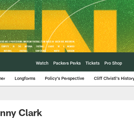
Watch
Packers Perks
Tickets
Pro Shop
mer
Longforms
Policy's Perspective
Cliff Christl's Histor
enny Clark