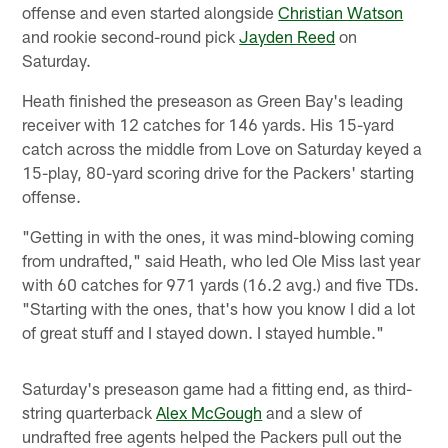
offense and even started alongside
Christian Watson
and rookie second-round pick
Jayden Reed
on
Saturday.
Heath finished the preseason as Green Bay's leading
receiver with 12 catches for 146 yards. His 15-yard
catch across the middle from Love on Saturday keyed a
15-play, 80-yard scoring drive for the Packers' starting
offense.
"Getting in with the ones, it was mind-blowing coming
from undrafted," said Heath, who led Ole Miss last year
with 60 catches for 971 yards (16.2 avg.) and five TDs.
"Starting with the ones, that's how you know I did a lot
of great stuff and I stayed down. I stayed humble."
Saturday's preseason game had a fitting end, as third-
string quarterback
Alex McGough
and a slew of
undrafted free agents helped the Packers pull out the