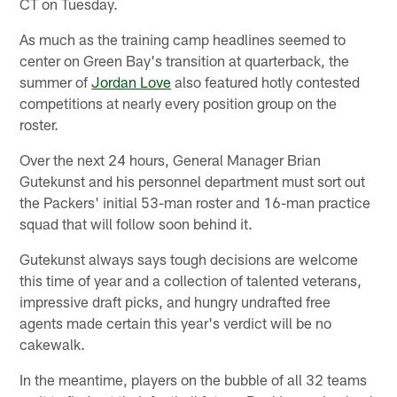
CT on Tuesday.
As much as the training camp headlines seemed to
center on Green Bay's transition at quarterback, the
summer of
Jordan Love
also featured hotly contested
competitions at nearly every position group on the
roster.
Over the next 24 hours, General Manager Brian
Gutekunst and his personnel department must sort out
the Packers' initial 53-man roster and 16-man practice
squad that will follow soon behind it.
Gutekunst always says tough decisions are welcome
this time of year and a collection of talented veterans,
impressive draft picks, and hungry undrafted free
agents made certain this year's verdict will be no
cakewalk.
In the meantime, players on the bubble of all 32 teams