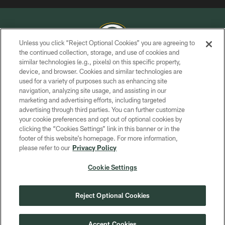
Unless you click “Reject Optional Cookies” you are agreeing to
the continued collection, storage, and use of cookies and
similar technologies (e.g., pixels) on this specific property,
COPYRIGHT © GREEN BAY PACKERS, INC.
device, and browser. Cookies and similar technologies are
used for a variety of purposes such as enhancing site
PRIVACY POLICY
navigation, analyzing site usage, and assisting in our
TERMS OF SERVICE
marketing and advertising efforts, including targeted
advertising through third parties. You can further customize
CONTACT US
your cookie preferences and opt out of optional cookies by
clicking the “Cookies Settings” link in this banner or in the
ACCESSIBILITY
footer of this website’s homepage. For more information,
SITE MAP
please refer to our
Privacy Policy
AD CHOICES
Cookie Settings
YOUR PRIVACY CHOICES
COOKIE SETTINGS
Reject Optional Cookies
PREFERENCE CENTER
Accept Cookies