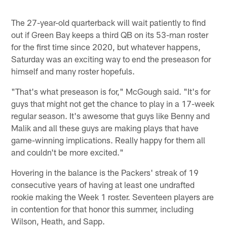
The 27-year-old quarterback will wait patiently to find
out if Green Bay keeps a third QB on its 53-man roster
for the first time since 2020, but whatever happens,
Saturday was an exciting way to end the preseason for
himself and many roster hopefuls.
"That's what preseason is for," McGough said. "It's for
guys that might not get the chance to play in a 17-week
regular season. It's awesome that guys like Benny and
Malik and all these guys are making plays that have
game-winning implications. Really happy for them all
and couldn't be more excited."
Hovering in the balance is the Packers' streak of 19
consecutive years of having at least one undrafted
rookie making the Week 1 roster. Seventeen players are
in contention for that honor this summer, including
Wilson, Heath, and Sapp.