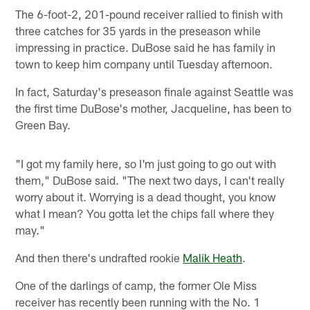
The 6-foot-2, 201-pound receiver rallied to finish with
three catches for 35 yards in the preseason while
impressing in practice. DuBose said he has family in
town to keep him company until Tuesday afternoon.
In fact, Saturday's preseason finale against Seattle was
the first time DuBose's mother, Jacqueline, has been to
Green Bay.
"I got my family here, so I'm just going to go out with
them," DuBose said. "The next two days, I can't really
worry about it. Worrying is a dead thought, you know
what I mean? You gotta let the chips fall where they
may."
And then there's undrafted rookie
Malik Heath
.
One of the darlings of camp, the former Ole Miss
receiver has recently been running with the No. 1