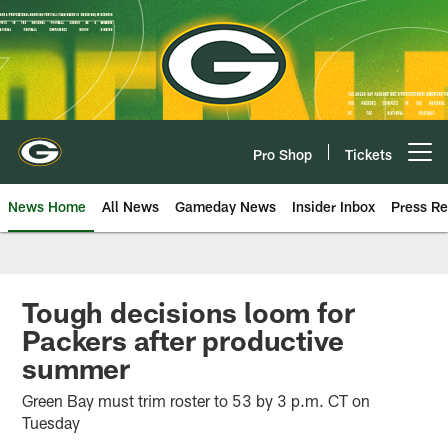
Skip
to
main
content
Pro Shop
Tickets
Open menu button
News Home
All News
Gameday News
Insider Inbox
Press Re
Tough decisions loom for
Packers after productive
summer
Green Bay must trim roster to 53 by 3 p.m. CT on
Tuesday