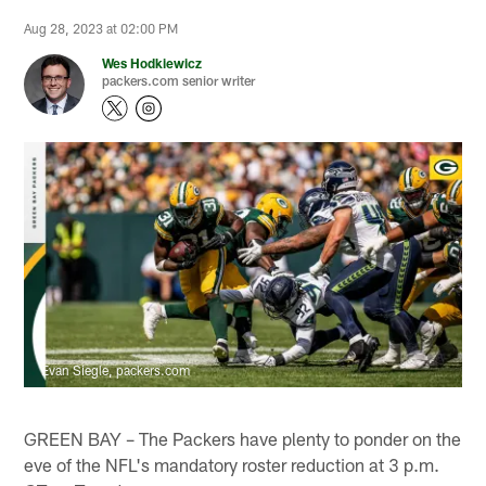
Aug 28, 2023 at 02:00 PM
Wes Hodkiewicz
packers.com senior writer
Evan Siegle, packers.com
GREEN BAY – The Packers have plenty to ponder on the
eve of the NFL's mandatory roster reduction at 3 p.m.