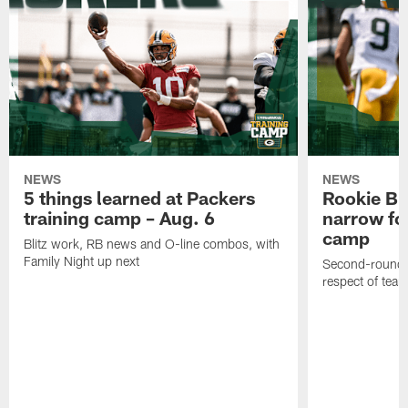
NEWS
NEWS
5 things learned at Packers
Rookie Br
training camp – Aug. 6
narrow foc
camp
Blitz work, RB news and O-line combos, with
Family Night up next
Second-round c
respect of tea