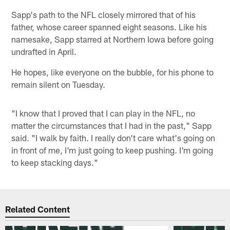
Sapp's path to the NFL closely mirrored that of his
father, whose career spanned eight seasons. Like his
namesake, Sapp starred at Northern Iowa before going
undrafted in April.
He hopes, like everyone on the bubble, for his phone to
remain silent on Tuesday.
"I know that I proved that I can play in the NFL, no
matter the circumstances that I had in the past," Sapp
said. "I walk by faith. I really don't care what's going on
in front of me, I'm just going to keep pushing. I'm going
to keep stacking days."
Related Content