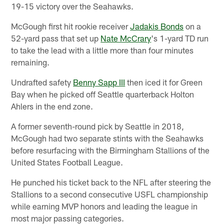
19-15 victory over the Seahawks.
McGough first hit rookie receiver
Jadakis Bonds
on a
52-yard pass that set up
Nate McCrary
's 1-yard TD run
to take the lead with a little more than four minutes
remaining.
Undrafted safety
Benny Sapp III
then iced it for Green
Bay when he picked off Seattle quarterback Holton
Ahlers in the end zone.
A former seventh-round pick by Seattle in 2018,
McGough had two separate stints with the Seahawks
before resurfacing with the Birmingham Stallions of the
United States Football League.
He punched his ticket back to the NFL after steering the
Stallions to a second consecutive USFL championship
while earning MVP honors and leading the league in
most major passing categories.