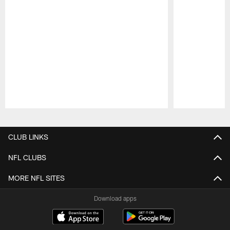
Pause
Play
CLUB LINKS
NFL CLUBS
MORE NFL SITES
Download apps