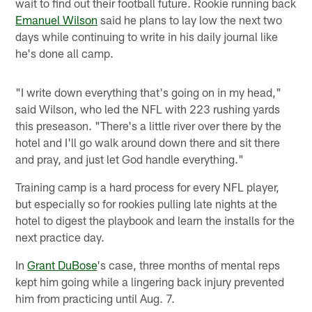
wait to find out their football future. Rookie running back
Emanuel Wilson
said he plans to lay low the next two
days while continuing to write in his daily journal like
he's done all camp.
"I write down everything that's going on in my head,"
said Wilson, who led the NFL with 223 rushing yards
this preseason. "There's a little river over there by the
hotel and I'll go walk around down there and sit there
and pray, and just let God handle everything."
Training camp is a hard process for every NFL player,
but especially so for rookies pulling late nights at the
hotel to digest the playbook and learn the installs for the
next practice day.
In
Grant DuBose
's case, three months of mental reps
kept him going while a lingering back injury prevented
him from practicing until Aug. 7.