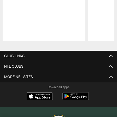
Pause
Play
CLUB LINKS
NFL CLUBS
MORE NFL SITES
Download apps