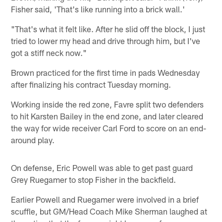
Fisher said, 'That's like running into a brick wall.'
"That's what it felt like. After he slid off the block, I just
tried to lower my head and drive through him, but I've
got a stiff neck now."
Brown practiced for the first time in pads Wednesday
after finalizing his contract Tuesday morning.
Working inside the red zone, Favre split two defenders
to hit Karsten Bailey in the end zone, and later cleared
the way for wide receiver Carl Ford to score on an end-
around play.
On defense, Eric Powell was able to get past guard
Grey Ruegamer to stop Fisher in the backfield.
Earlier Powell and Ruegamer were involved in a brief
scuffle, but GM/Head Coach Mike Sherman laughed at