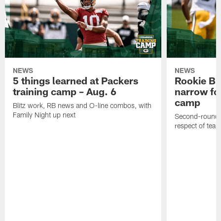
NEWS
NEWS
5 things learned at Packers
Rookie Br
training camp – Aug. 6
narrow foc
camp
Blitz work, RB news and O-line combos, with
Family Night up next
Second-round c
respect of tea