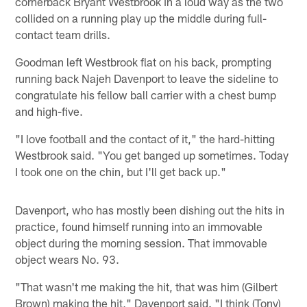
cornerback Bryant Westbrook in a loud way as the two
collided on a running play up the middle during full-
contact team drills.
Goodman left Westbrook flat on his back, prompting
running back Najeh Davenport to leave the sideline to
congratulate his fellow ball carrier with a chest bump
and high-five.
"I love football and the contact of it," the hard-hitting
Westbrook said. "You get banged up sometimes. Today
I took one on the chin, but I'll get back up."
Davenport, who has mostly been dishing out the hits in
practice, found himself running into an immovable
object during the morning session. That immovable
object wears No. 93.
"That wasn't me making the hit, that was him (Gilbert
Brown) making the hit," Davenport said. "I think (Tony)