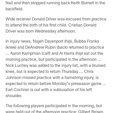
Nall and then stopped running back Keith Burnell in the
backfield.
Wide receiver Donald Driver was excused from practice
to attend the birth of his first child. Cristian Donald
Driver was born Wednesday afternoon.
In injury news, Najeh Davenport (hip), Bubba Franks
(knee) and DeAndrew Rubin (back) returned to practice
... Aaron Kampman (calf) and Al Harris (hip) sat out the
morning practice, but participated in the afternoon ...
Nick Luchey was added to the injury list, with a bruised
knee, but is expected to return Thursday ... Chris
Johnson missed practice with a hamstring injury, is
expected to return before Monday's preseason game ...
Earl Cochran is out with a subluxation of his left
shoulder.
The following players participated in the morning, but
were held out of the afternoon practice: Gilbert Brown,