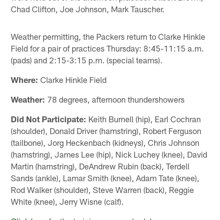
Chad Clifton, Joe Johnson, Mark Tauscher.
Weather permitting, the Packers return to Clarke Hinkle
Field for a pair of practices Thursday: 8:45-11:15 a.m.
(pads) and 2:15-3:15 p.m. (special teams).
Where:
Clarke Hinkle Field
Weather:
78 degrees, afternoon thundershowers
Did Not Participate:
Keith Burnell (hip), Earl Cochran
(shoulder), Donald Driver (hamstring), Robert Ferguson
(tailbone), Jorg Heckenbach (kidneys), Chris Johnson
(hamstring), James Lee (hip), Nick Luchey (knee), David
Martin (hamstring), DeAndrew Rubin (back), Terdell
Sands (ankle), Lamar Smith (knee), Adam Tate (knee),
Rod Walker (shoulder), Steve Warren (back), Reggie
White (knee), Jerry Wisne (calf).