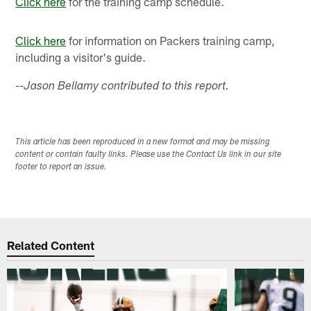
Click here
for the training camp schedule.
Click here
for information on Packers training camp,
including a visitor's guide.
--Jason Bellamy contributed to this report.
This article has been reproduced in a new format and may be missing
content or contain faulty links. Please use the Contact Us link in our site
footer to report an issue.
Related Content