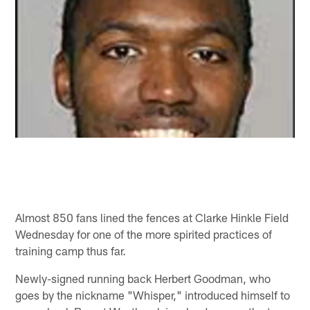
Almost 850 fans lined the fences at Clarke Hinkle Field
Wednesday for one of the more spirited practices of
training camp thus far.
Newly-signed running back Herbert Goodman, who
goes by the nickname "Whisper," introduced himself to