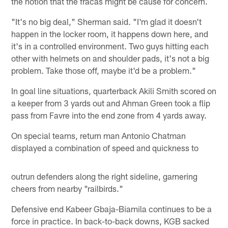
the notion that the fracas might be cause for concern.
"It's no big deal," Sherman said. "I'm glad it doesn't
happen in the locker room, it happens down here, and
it's in a controlled environment. Two guys hitting each
other with helmets on and shoulder pads, it's not a big
problem. Take those off, maybe it'd be a problem."
In goal line situations, quarterback Akili Smith scored on
a keeper from 3 yards out and Ahman Green took a flip
pass from Favre into the end zone from 4 yards away.
On special teams, return man Antonio Chatman
displayed a combination of speed and quickness to
outrun defenders along the right sideline, garnering
cheers from nearby "railbirds."
Defensive end Kabeer Gbaja-Biamila continues to be a
force in practice. In back-to-back downs, KGB sacked