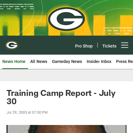
Skip
to
main
content
Pro Shop
Tickets
Open menu button
News Home
All News
Gameday News
Insider Inbox
Press Re
Training Camp Report - July
30
Jul 29, 2003 at 07:00 PM