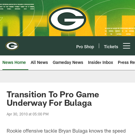
Skip
to
main
content
Pro Shop
Tickets
Open menu button
News Home
All News
Gameday News
Insider Inbox
Press Re
Transition To Pro Game
Underway For Bulaga
Apr 30, 2010 at 05:00 PM
Rookie offensive tackle Bryan Bulaga knows the speed