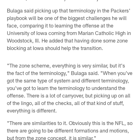
Bulaga said picking up that terminology in the Packers'
playbook will be one of the biggest challenges he will
face, comparing it to learning the offense at the
University of Iowa coming from Marian Catholic High in
Woodstock, Ill. He added that having done some zone
blocking at Iowa should help the transition.
"The zone scheme, everything is very similar, but it's
the fact of the terminology," Bulaga said. "When you've
got the same type of system and different terminology,
you've got to learn the terminology to understand the
offense. There is a lot of carryover, but picking up on all
of the lingo, all of the checks, all of that kind of stuff,
everything is different.
"There are similarities to it. Obviously this is the NFL, so
there are going to be different formations and motions,
but from the zone concept, it is similar."