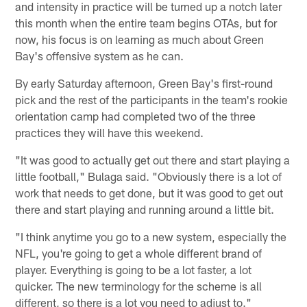
and intensity in practice will be turned up a notch later
this month when the entire team begins OTAs, but for
now, his focus is on learning as much about Green
Bay's offensive system as he can.
By early Saturday afternoon, Green Bay's first-round
pick and the rest of the participants in the team's rookie
orientation camp had completed two of the three
practices they will have this weekend.
"It was good to actually get out there and start playing a
little football," Bulaga said. "Obviously there is a lot of
work that needs to get done, but it was good to get out
there and start playing and running around a little bit.
"I think anytime you go to a new system, especially the
NFL, you're going to get a whole different brand of
player. Everything is going to be a lot faster, a lot
quicker. The new terminology for the scheme is all
different, so there is a lot you need to adjust to."