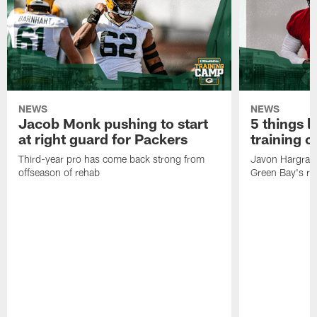
NEWS
NEWS
Jacob Monk pushing to start
5 things l
at right guard for Packers
training 
Third-year pro has come back strong from
Javon Hargrave
offseason of rehab
Green Bay's res