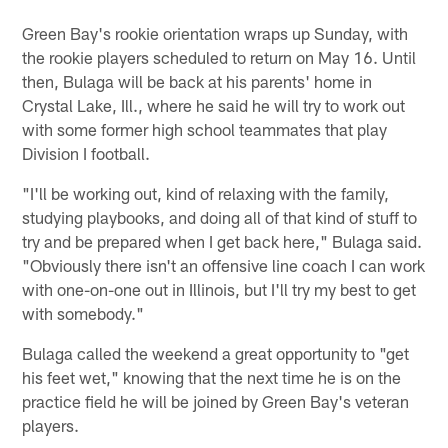
Green Bay's rookie orientation wraps up Sunday, with
the rookie players scheduled to return on May 16. Until
then, Bulaga will be back at his parents' home in
Crystal Lake, Ill., where he said he will try to work out
with some former high school teammates that play
Division I football.
"I'll be working out, kind of relaxing with the family,
studying playbooks, and doing all of that kind of stuff to
try and be prepared when I get back here," Bulaga said.
"Obviously there isn't an offensive line coach I can work
with one-on-one out in Illinois, but I'll try my best to get
with somebody."
Bulaga called the weekend a great opportunity to "get
his feet wet," knowing that the next time he is on the
practice field he will be joined by Green Bay's veteran
players.