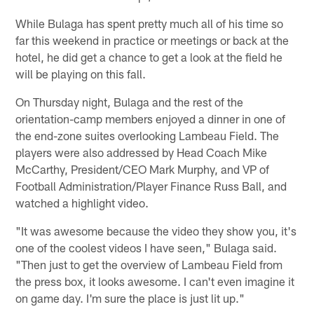
While Bulaga has spent pretty much all of his time so
far this weekend in practice or meetings or back at the
hotel, he did get a chance to get a look at the field he
will be playing on this fall.
On Thursday night, Bulaga and the rest of the
orientation-camp members enjoyed a dinner in one of
the end-zone suites overlooking Lambeau Field. The
players were also addressed by Head Coach Mike
McCarthy, President/CEO Mark Murphy, and VP of
Football Administration/Player Finance Russ Ball, and
watched a highlight video.
"It was awesome because the video they show you, it's
one of the coolest videos I have seen," Bulaga said.
"Then just to get the overview of Lambeau Field from
the press box, it looks awesome. I can't even imagine it
on game day. I'm sure the place is just lit up."