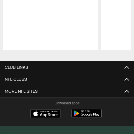
Pause
Play
CLUB LINKS
NFL CLUBS
MORE NFL SITES
Download apps