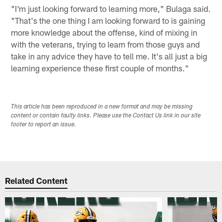
"I'm just looking forward to learning more," Bulaga said.
"That's the one thing I am looking forward to is gaining
more knowledge about the offense, kind of mixing in
with the veterans, trying to learn from those guys and
take in any advice they have to tell me. It's all just a big
learning experience these first couple of months."
This article has been reproduced in a new format and may be missing
content or contain faulty links. Please use the Contact Us link in our site
footer to report an issue.
Related Content