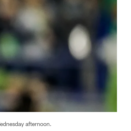
ednesday afternoon.