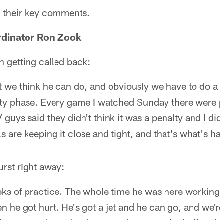
 their key comments.
rdinator Ron Zook
n getting called back:
 we think he can do, and obviously we have to do a 
ty phase. Every game I watched Sunday there were p
uys said they didn't think it was a penalty and I didn
ials are keeping it close and tight, and that's what's 
rst right away:
ks of practice. The whole time he was here working
en he got hurt. He's got a jet and he can go, and we'r