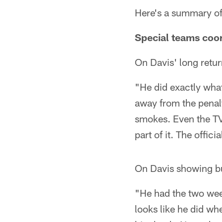
Here's a summary of
Special teams coo
On Davis' long retur
"He did exactly what
away from the penal
smokes. Even the TV g
part of it. The offic
On Davis showing bu
"He had the two wee
looks like he did wh