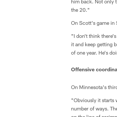
him back. Not only t
the 20."
On Scott's game in 
"I don't think there
it and keep getting b
of one year. He's do
Offensive coordina
On Minnesota's thi
"Obviously it starts
number of ways. They
on the line of scri