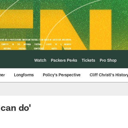
Watch
Packers Perks
Tickets
Pro Shop
mer
Longforms
Policy's Perspective
Cliff Christl's Histor
 can do'