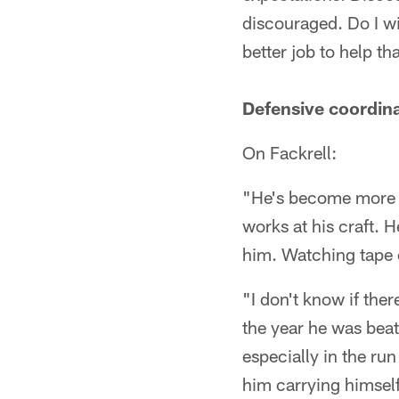
discouraged. Do I w
better job to help th
Defensive coordina
On Fackrell:
"He's become more e
works at his craft. H
him. Watching tape o
"I don't know if the
the year he was bea
especially in the r
him carrying himself