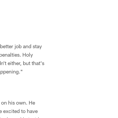
better job and stay
enalties. Holy
't either, but that's
happening."
 on his own. He
e excited to have