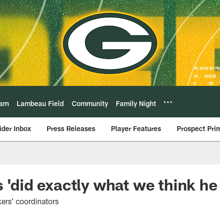
eam
Lambeau Field
Community
Family Night
ider Inbox
Press Releases
Player Features
Prospect Pri
 'did exactly what we think he
rs’ coordinators