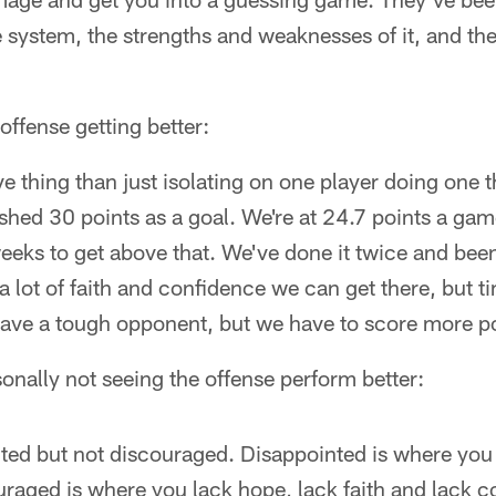
 system, the strengths and weaknesses of it, and th
ffense getting better:
ve thing than just isolating on one player doing one 
ished 30 points as a goal. We're at 24.7 points a gam
eeks to get above that. We've done it twice and bee
 lot of faith and confidence we can get there, but tim
ave a tough opponent, but we have to score more po
nally not seeing the offense perform better:
ted but not discouraged. Disappointed is where you 
raged is where you lack hope, lack faith and lack c