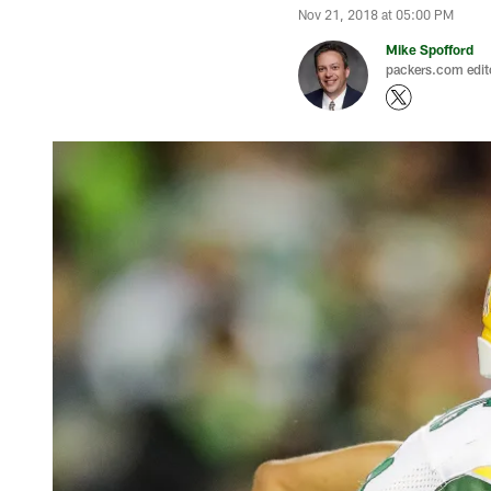
Nov 21, 2018 at 05:00 PM
Mike Spofford
packers.com edit