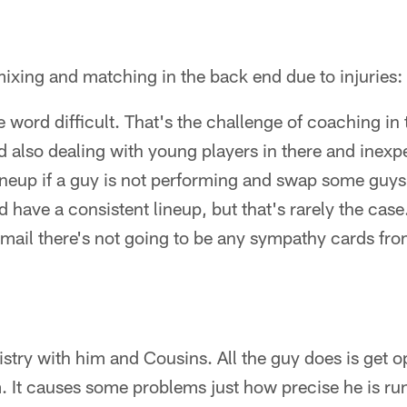
 mixing and matching in the back end due to injuries:
he word difficult. That's the challenge of coaching in 
d also dealing with young players in there and inexp
lineup if a guy is not performing and swap some guys 
have a consistent lineup, but that's rarely the case. 
 mail there's not going to be any sympathy cards fr
stry with him and Cousins. All the guy does is get 
. It causes some problems just how precise he is run