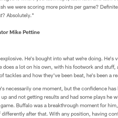
ish we were scoring more points per game? Definitel
at? Absolutely."
tor Mike Pettine
xplosive. He's bought into what we're doing. He's v
e does a lot on his own, with his footwork and stuff, a
f tackles and how they've been beat, he's been a real
re's necessarily one moment, but the confidence has 
t up and not getting results and had some plays he 
un game. Buffalo was a breakthrough moment for him
 differently after that. With any position, having con