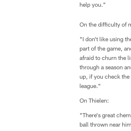
help you."
On the difficulty of
"I don't like using t
part of the game, an
afraid to churn the 
through a season and 
up, if you check the
league."
On Thielen:
"There's great chemi
ball thrown near him