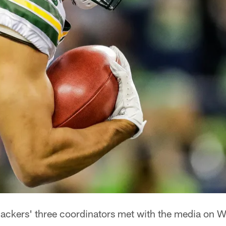
ckers' three coordinators met with the media on W