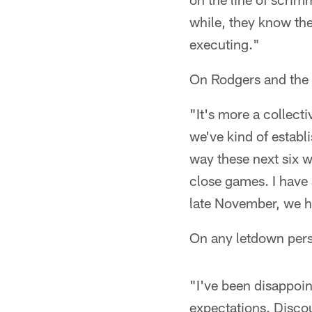
while, they know the
executing."
On Rodgers and the o
"It's more a collecti
we've kind of establ
way these next six w
close games. I have a
late November, we h
On any letdown perso
"I've been disappoin
expectations. Discou