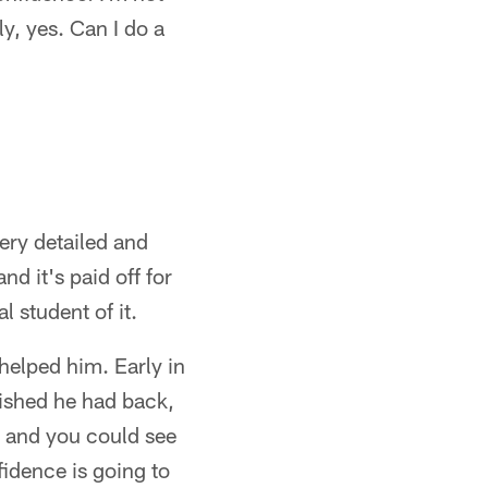
y, yes. Can I do a
ery detailed and
nd it's paid off for
 student of it.
helped him. Early in
wished he had back,
, and you could see
fidence is going to