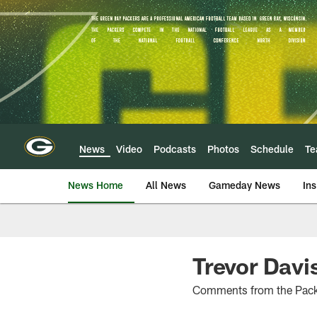
Skip
to
main
content
News
Video
Podcasts
Photos
Schedule
T
News Home
All News
Gameday News
Ins
Trevor Davis
Comments from the Packe