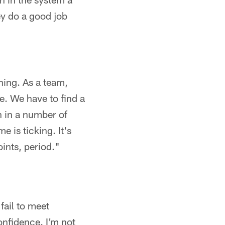
ey do a good job
thing. As a team,
e. We have to find a
n in a number of
e is ticking. It's
ints, period."
fail to meet
onfidence. I'm not