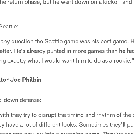
he return phase, but he went down on a kickoff and 
Seattle:
's any question the Seattle game was his best game. 
etter. He's already punted in more games than he has 
ing exactly what I would want him to do as a rookie.
tor Joe Philbin
rd-down defense:
 with they try to disrupt the timing and rhythm of the
 have a lot of different looks. Sometimes they'll pu
mmage and get you into a guessing game. They've bee