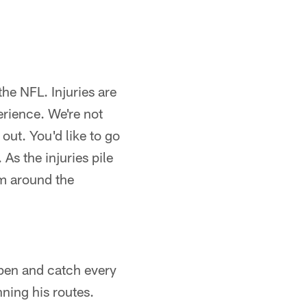
the NFL. Injuries are
erience. We're not
out. You'd like to go
As the injuries pile
om around the
open and catch every
ning his routes.