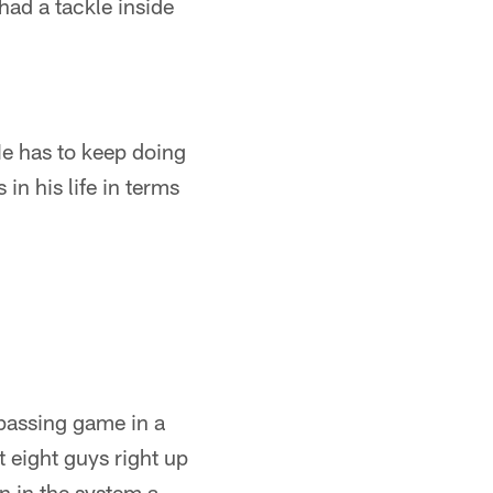
had a tackle inside
He has to keep doing
in his life in terms
"
 passing game in a
t eight guys right up
n in the system a