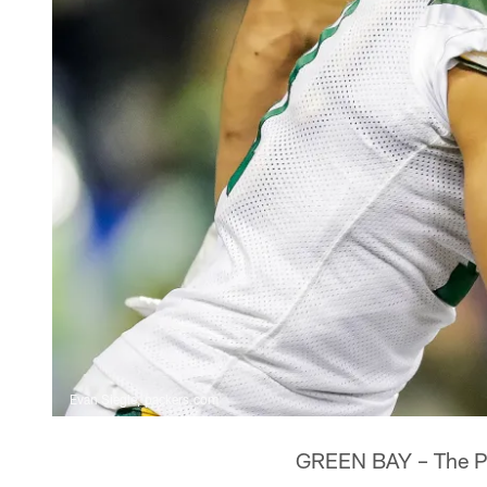
Evan Siegle, packers.com
GREEN BAY – The Pa