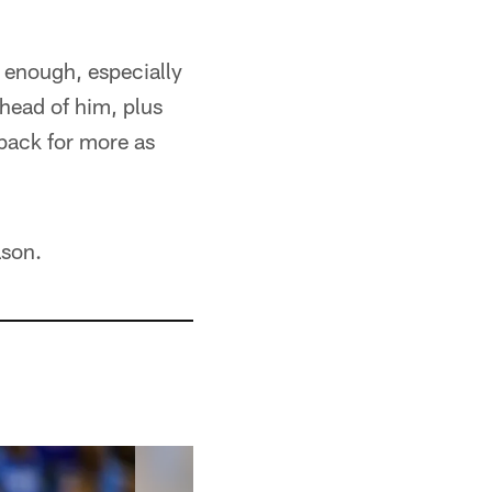
be enough, especially
head of him, plus
back for more as
ason.