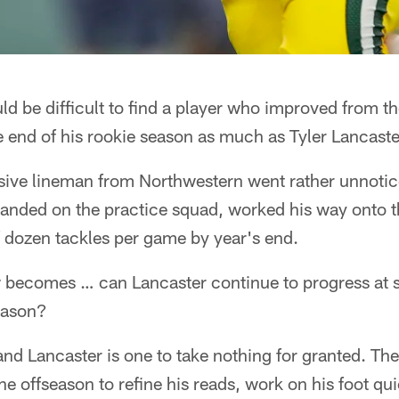
 be difficult to find a player who improved from th
 end of his rookie season as much as Tyler Lancaste
sive lineman from Northwestern went rather unnotice
anded on the practice squad, worked his way onto th
f dozen tackles per game by year's end.
 becomes … can Lancaster continue to progress at 
season?
and Lancaster is one to take nothing for granted. The
 offseason to refine his reads, work on his foot qu