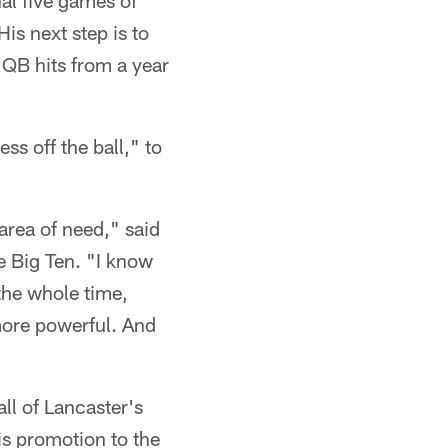
nal five games of
is next step is to
 QB hits from a year
s off the ball," to
area of need," said
e Big Ten. "I know
the whole time,
 more powerful. And
ll of Lancaster's
s promotion to the