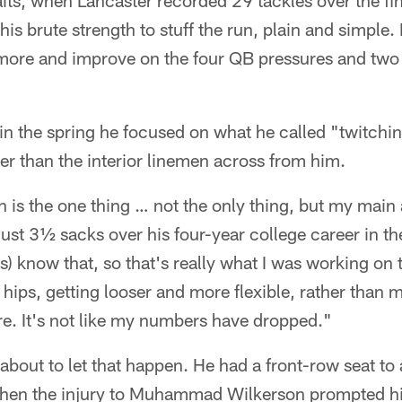
raits, when Lancaster recorded 29 tackles over the fi
s brute strength to stuff the run, plain and simple. H
r more and improve on the four QB pressures and two
n the spring he focused on what he called "twitchines
ker than the interior linemen across from him.
 is the one thing … not the only thing, but my main 
ust 3½ sacks over his four-year college career in th
s) know that, so that's really what I was working on 
y hips, getting looser and more flexible, rather than
ere. It's not like my numbers have dropped."
out to let that happen. He had a front-row seat to a
hen the injury to Muhammad Wilkerson prompted hi