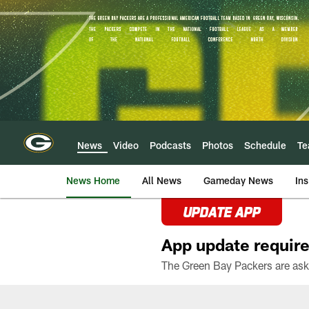
Skip
to
main
content
News
Video
Podcasts
Photos
Schedule
T
News Home
All News
Gameday News
Ins
UPDATE APP
App update require