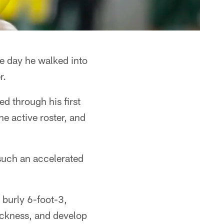
e day he walked into
r.
d through his first
e active roster, and
such an accelerated
 burly 6-foot-3,
ickness, and develop