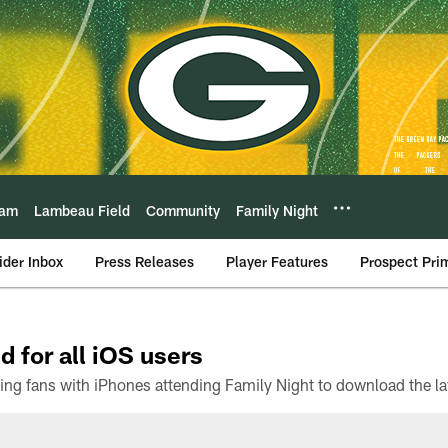
eam
Lambeau Field
Community
Family Night
ider Inbox
Press Releases
Player Features
Prospect Pri
d for all iOS users