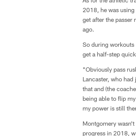
As for the athletic t
2018, he was using hi
get after the passe
ago.
So during workouts i
get a half-step quic
"Obviously pass rush
Lancaster, who had j
that and (the coache
being able to flip m
my power is still th
Montgomery wasn't ab
progress in 2018, w