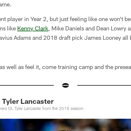
game.
rent player in Year 2, but just feeling like one won't 
ans like
Kenny Clark
, Mike Daniels and Dean Lowry a
vius Adams and 2018 draft pick James Looney all 
as well as feel it, come training camp and the prese
 Tyler Lancaster
ckers DL Tyler Lancaster from the 2018 season.