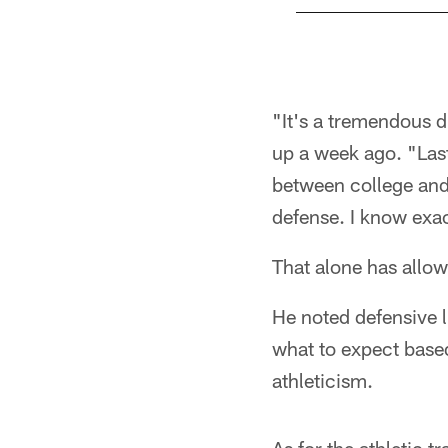
Pause
Pause
Play
Play
"It's a tremendous 
up a week ago. "Last 
between college and t
defense. I know exac
That alone has allow
He noted defensive 
what to expect based
athleticism.