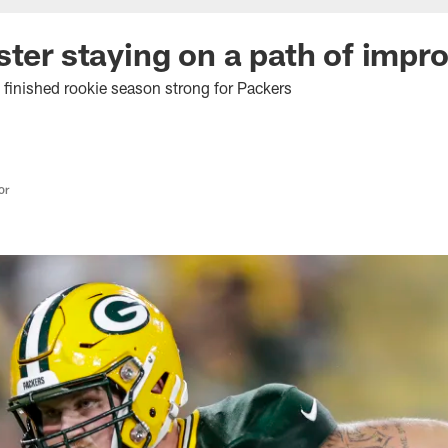
ster staying on a path of imp
finished rookie season strong for Packers
or