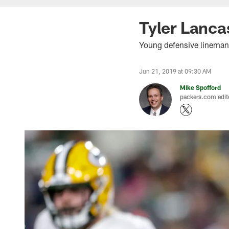
Tyler Lanca
Young defensive lineman 
Jun 21, 2019 at 09:30 AM
Mike Spofford
packers.com edit