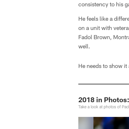
consistency to his 
He feels like a diffe
on a unit with veter
Fadol Brown, Montra
well.
He needs to show it 
2018 in Photos:
Take a look at photos of Pa