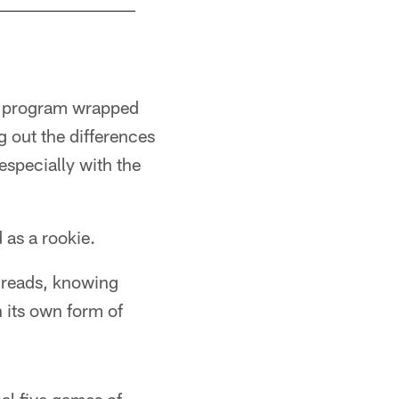
on program wrapped
ng out the differences
 especially with the
 as a rookie.
 reads, knowing
 its own form of