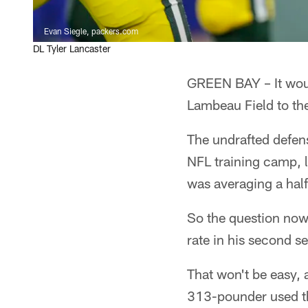
Evan Siegle, packers.com
DL Tyler Lancaster
GREEN BAY – It would
Lambeau Field to the
The undrafted defen
NFL training camp, l
was averaging a hal
So the question now
rate in his second 
That won't be easy, 
313-pounder used the