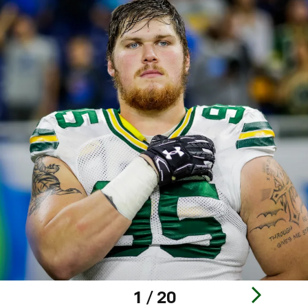
1 / 20