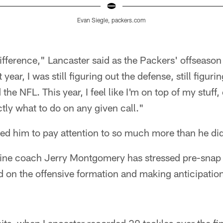
Evan Siegle, packers.com
difference," Lancaster said as the Packers' offseas
year, I was still figuring out the defense, still figuri
he NFL. This year, I feel like I'm on top of my stuff,
tly what to do on any given call."
ed him to pay attention to so much more than he did
line coach Jerry Montgomery has stressed pre-snap
 on the offensive formation and making anticipation