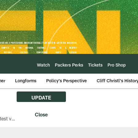
Watch
Packers Perks
Tickets
Pro Shop
mer
Longforms
Policy's Perspective
Cliff Christl's Histor
UPDATE
The Green Bay Packers are asking fans with iPhones attending Family Night to download the latest version of the Packers mobile app, 8.2.3.