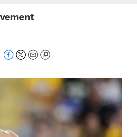
rovement