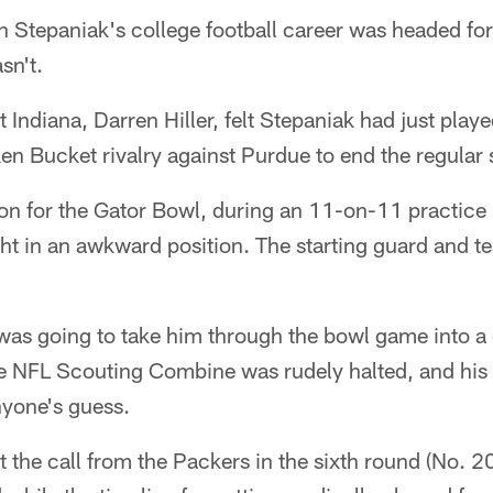
tepaniak's college football career was headed for t
sn't.
t Indiana, Darren Hiller, felt Stepaniak had just play
n Bucket rivalry against Purdue to end the regular
on for the Gator Bowl, during an 11-on-11 practice 
ht in an awkward position. The starting guard and 
as going to take him through the bowl game into a c
e NFL Scouting Combine was rudely halted, and his 
yone's guess.
t the call from the Packers in the sixth round (No. 2