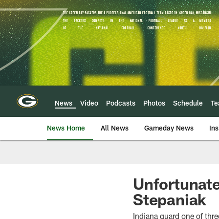
Skip
to
main
content
News
Video
Podcasts
Photos
Schedule
T
News Home
All News
Gameday News
Ins
Unfortunate
Stepaniak
Indiana guard one of thre