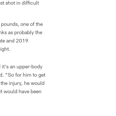
t shot in difficult
 pounds, one of the
anks as probably the
ate and 2019
ight.
 it's an upper-body
d. "So for him to get
the injury, he would
it would have been