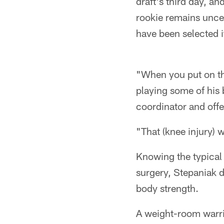
draft's third day, an
rookie remains unce
have been selected if
"When you put on the
playing some of his b
coordinator and offe
"That (knee injury) 
Knowing the typical
surgery, Stepaniak 
body strength.
A weight-room warrio