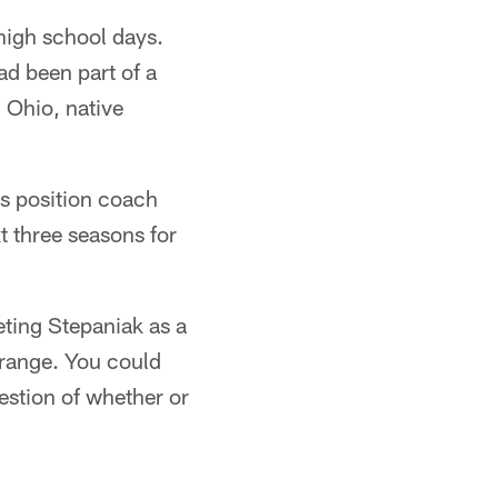
high school days.
ad been part of a
 Ohio, native
s position coach
t three seasons for
eting Stepaniak as a
 range. You could
estion of whether or