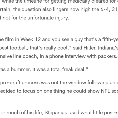
d while the timeline for getting medically cleared for
rtain, the question also lingers how high the 6-4, 
 not for the unfortunate injury.
 film in Week 12 and you see a guy that's a fifth-ye
est football, that's really cool," said Hiller, Indian
nsive line coach, in a phone interview with packers
was a bummer. It was a total freak deal."
 pre-draft process was out the window following an 
decided to focus on one thing he could show NFL sco
r much of his life, Stepaniak used what little post