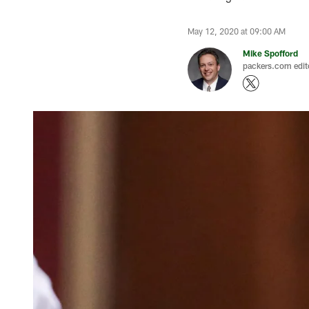
May 12, 2020 at 09:00 AM
Mike Spofford
packers.com edit