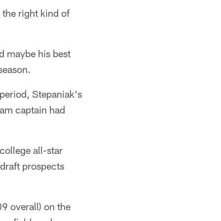
he right kind of
ed maybe his best
 season.
period, Stepaniak's
team captain had
ollege all-star
draft prospects
09 overall) on the