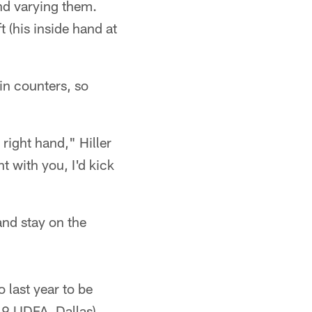
nd varying them.
 (his inside hand at
in counters, so
 right hand," Hiller
ht with you, I'd kick
and stay on the
 last year to be
19 UDFA, Dallas)