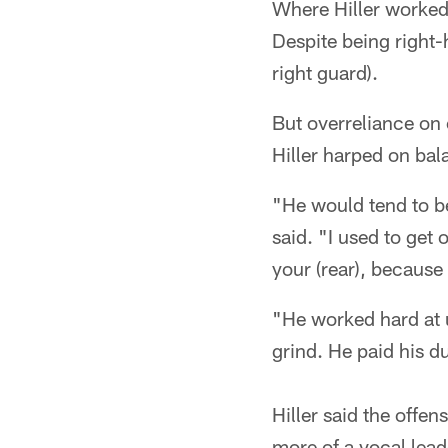
Where Hiller worked
Despite being right-
right guard).
But overreliance on 
Hiller harped on bal
"He would tend to be 
said. "I used to get o
your (rear), because 
"He worked hard at u
grind. He paid his d
Hiller said the offe
more of a vocal lead