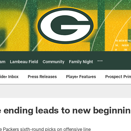
eam
Lambeau Field
Community
Family Night
ider Inbox
Press Releases
Player Features
Prospect Pri
 ending leads to new beginni
e Packers sixth-round picks on offensive line