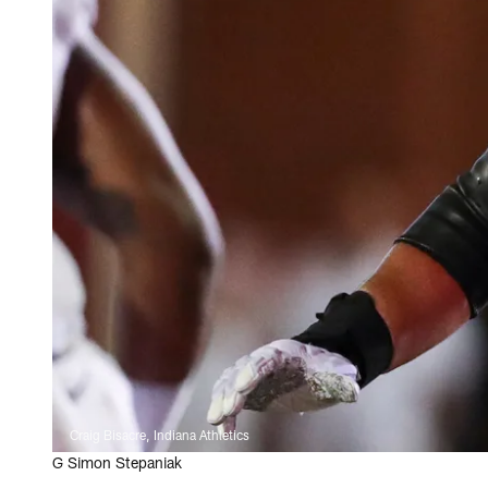
Craig Bisacre, Indiana Athletics
G Simon Stepaniak