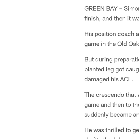
GREEN BAY – Simon S
finish, and then it wa
His position coach a
game in the Old Oake
But during preparati
planted leg got caug
damaged his ACL.
The crescendo that w
game and then to th
suddenly became an
He was thrilled to ge