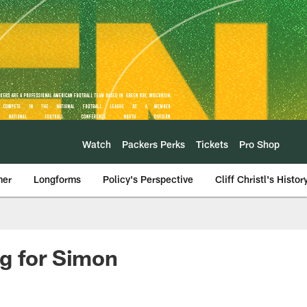
Watch
Packers Perks
Tickets
Pro Shop
mer
Longforms
Policy's Perspective
Cliff Christl's Histor
ng for Simon