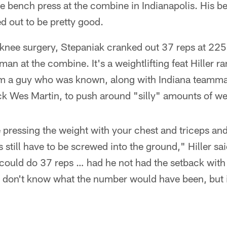
e bench press at the combine in Indianapolis. His bes
d out to be pretty good.
 knee surgery, Stepaniak cranked out 37 reps at 225
eman at the combine. It's a weightlifting feat Hiller r
om a guy who was known, along with Indiana teamm
ck Wes Martin, to push around "silly" amounts of we
pressing the weight with your chest and triceps and
still have to be screwed into the ground," Hiller sai
could do 37 reps … had he not had the setback with 
I don't know what the number would have been, but 