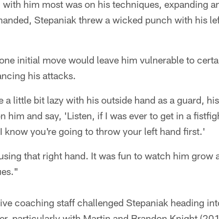
 with him most was on his techniques, expanding a
handed, Stepaniak threw a wicked punch with his left
one initial move would leave him vulnerable to certa
ancing his attacks.
a little bit lazy with his outside hand as a guard, his
n him and say, 'Listen, if I was ever to get in a fistfig
I know you're going to throw your left hand first.'
sing that right hand. It was fun to watch him grow 
ues."
nsive coaching staff challenged Stepaniak heading into
er, particularly with Martin and Brandon Knight (20