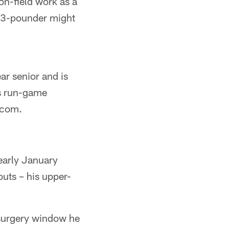
 on-field work as a
313-pounder might
ar senior and is
a's run-game
.com.
early January
uts – his upper-
-surgery window he