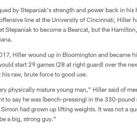
igued by Stepaniak's strength and power back in his 
fensive line at the University of Cincinnati, Hiller h
 get Stepaniak to become a Bearcat, but the Hamilton,
iana.
 2017, Hiller wound up in Bloomington and became hi
uld start 29 games (28 at right guard) over the nex
 his raw, brute force to good use.
ry physically mature young man," Hiller said of me
ant to say he was (bench-pressing) in the 330-pound
, Simon had grown up lifting weights. It was not a qu
be a big, strong guy."