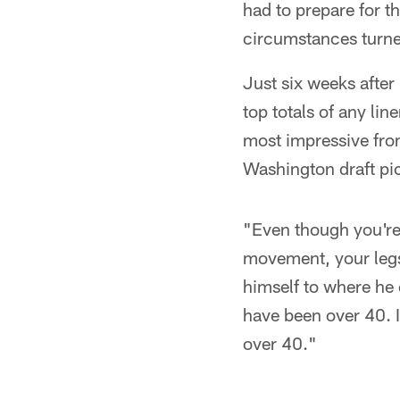
had to prepare for th
circumstances turne
Just six weeks after
top totals of any lin
most impressive fr
Washington draft pi
"Even though you're 
movement, your legs 
himself to where he 
have been over 40. 
over 40."