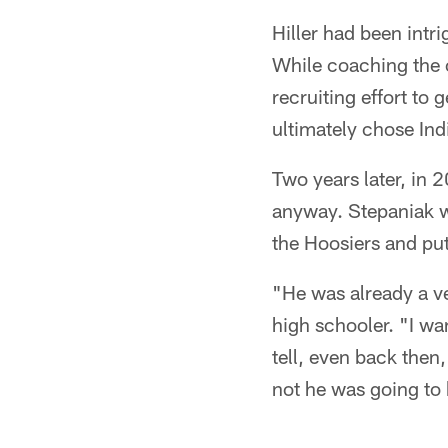
Hiller had been intr
While coaching the of
recruiting effort to
ultimately chose Ind
Two years later, in
anyway. Stepaniak wo
the Hoosiers and put
"He was already a ve
high schooler. "I w
tell, even back then
not he was going to 