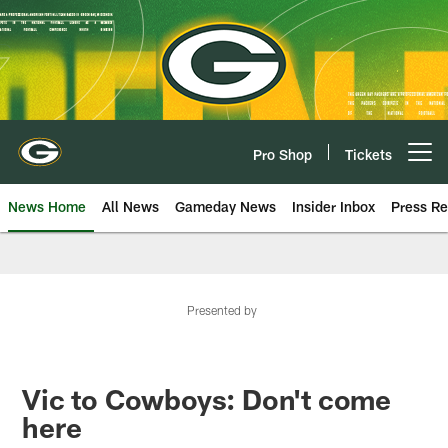
Skip
to
main
content
Pro Shop
Tickets
Open menu button
News Home
All News
Gameday News
Insider Inbox
Press Re
Presented by
Vic to Cowboys: Don't come
here