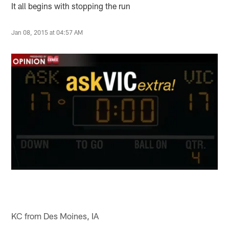
It all begins with stopping the run
Jan 08, 2015 at 04:57 AM
KC from Des Moines, IA