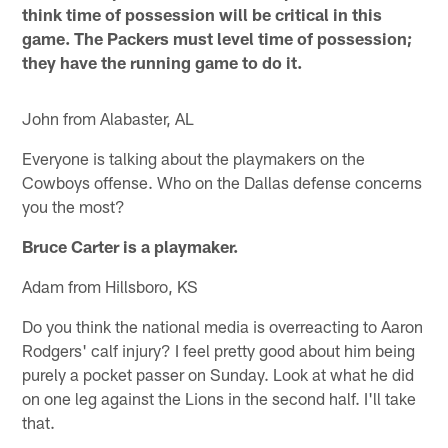
think time of possession will be critical in this
game. The Packers must level time of possession;
they have the running game to do it.
John from Alabaster, AL
Everyone is talking about the playmakers on the
Cowboys offense. Who on the Dallas defense concerns
you the most?
Bruce Carter is a playmaker.
Adam from Hillsboro, KS
Do you think the national media is overreacting to Aaron
Rodgers' calf injury? I feel pretty good about him being
purely a pocket passer on Sunday. Look at what he did
on one leg against the Lions in the second half. I'll take
that.