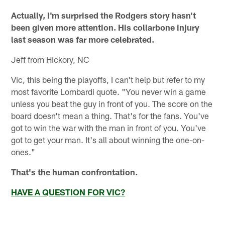
Actually, I'm surprised the Rodgers story hasn't
been given more attention. His collarbone injury
last season was far more celebrated.
Jeff from Hickory, NC
Vic, this being the playoffs, I can't help but refer to my
most favorite Lombardi quote. "You never win a game
unless you beat the guy in front of you. The score on the
board doesn't mean a thing. That's for the fans. You've
got to win the war with the man in front of you. You've
got to get your man. It's all about winning the one-on-
ones."
That's the human confrontation.
HAVE A QUESTION FOR VIC?