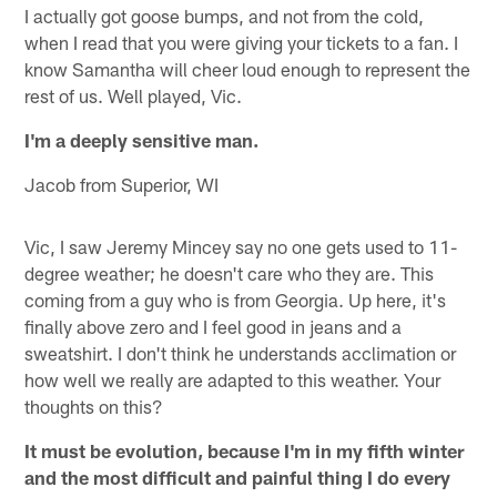
I actually got goose bumps, and not from the cold,
when I read that you were giving your tickets to a fan. I
know Samantha will cheer loud enough to represent the
rest of us. Well played, Vic.
I'm a deeply sensitive man.
Jacob from Superior, WI
Vic, I saw Jeremy Mincey say no one gets used to 11-
degree weather; he doesn't care who they are. This
coming from a guy who is from Georgia. Up here, it's
finally above zero and I feel good in jeans and a
sweatshirt. I don't think he understands acclimation or
how well we really are adapted to this weather. Your
thoughts on this?
It must be evolution, because I'm in my fifth winter
and the most difficult and painful thing I do every