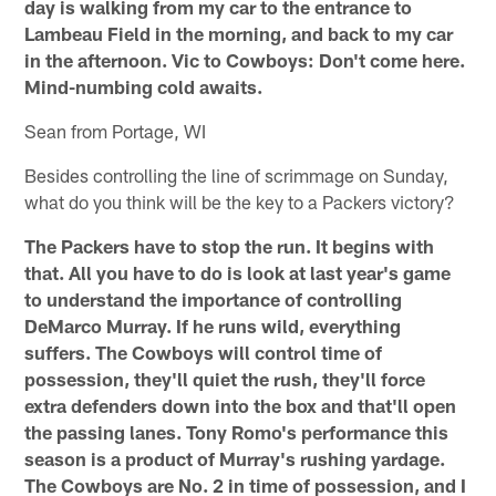
day is walking from my car to the entrance to
Lambeau Field in the morning, and back to my car
in the afternoon. Vic to Cowboys: Don't come here.
Mind-numbing cold awaits.
Sean from Portage, WI
Besides controlling the line of scrimmage on Sunday,
what do you think will be the key to a Packers victory?
The Packers have to stop the run. It begins with
that. All you have to do is look at last year's game
to understand the importance of controlling
DeMarco Murray. If he runs wild, everything
suffers. The Cowboys will control time of
possession, they'll quiet the rush, they'll force
extra defenders down into the box and that'll open
the passing lanes. Tony Romo's performance this
season is a product of Murray's rushing yardage.
The Cowboys are No. 2 in time of possession, and I