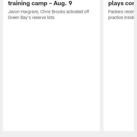
training camp – Aug. 9
plays com
Javon Hargrave, Chris Brooks activated off
Packers receive
Green Bay's reserve lists
practice inside
Pause
Play