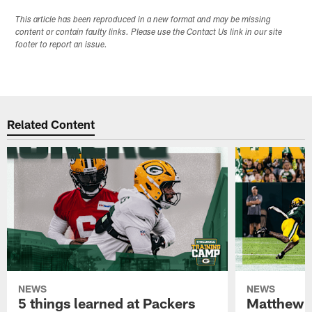
This article has been reproduced in a new format and may be missing
content or contain faulty links. Please use the Contact Us link in our site
footer to report an issue.
Related Content
NEWS
NEWS
5 things learned at Packers
Matthew G