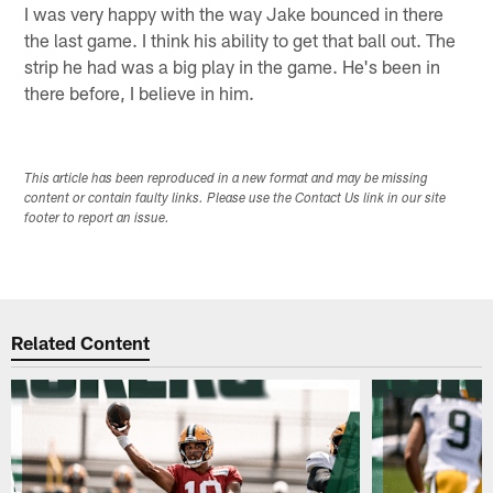
I was very happy with the way Jake bounced in there
the last game. I think his ability to get that ball out. The
strip he had was a big play in the game. He's been in
there before, I believe in him.
This article has been reproduced in a new format and may be missing
content or contain faulty links. Please use the Contact Us link in our site
footer to report an issue.
Related Content