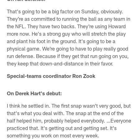
That's going to be a big factor on Sunday, obviously.
They're as committed to running the ball as any team in
the NFL. They have two backs. They're using Howard
more now. He's a strong guy who will stretch the play
and plant his foot in the ground. It's going to be a
physical game. We're going to have to play really good
run defense. Because if they get that run going on you,
they keep that down-and-distance in their favor.
Special-teams coordinator Ron Zook
On Derek Hart's debut:
I think he settled in. The first snap wasn't very good, but
that's what you deal with. The snap at the end of the
half helped him, probably helped everybody. …Everyone
practiced that. It's getting out and getting set. It's
something you work on most every week.