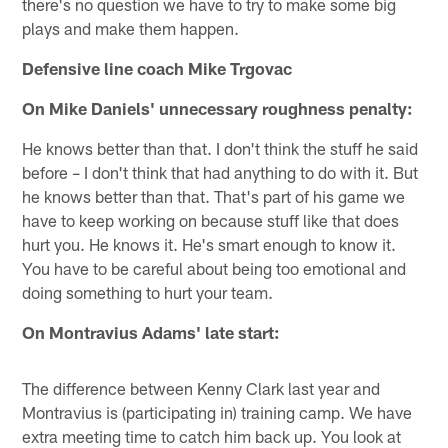
there's no question we have to try to make some big
plays and make them happen.
Defensive line coach Mike Trgovac
On Mike Daniels' unnecessary roughness penalty:
He knows better than that. I don't think the stuff he said
before – I don't think that had anything to do with it. But
he knows better than that. That's part of his game we
have to keep working on because stuff like that does
hurt you. He knows it. He's smart enough to know it.
You have to be careful about being too emotional and
doing something to hurt your team.
On Montravius Adams' late start:
The difference between Kenny Clark last year and
Montravius is (participating in) training camp. We have
extra meeting time to catch him back up. You look at