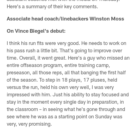
Here's a summary of their key comments.
Associate head coach/linebackers Winston Moss
On Vince Biegel's debut:
I think his run fits were very good. He needs to work on
his pass rush a little bit. That's going to improve over
time. Overall, it went great. Here's a guy who missed an
entire offseason program, entire training camp,
preseason, all those reps, all that banging the first half
of the season. To step in 18 plays, 17 pluses, held
versus the run, held his own very well, I was very
impressed with him. Just his ability to stay focused and
stay in the moment every single day in preparation, in
the classroom – in seeing what he's gone through and
see where he was as a starting point on Sunday was
very, very promising.