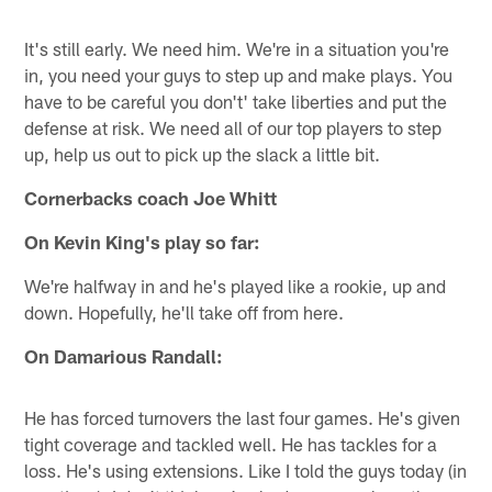
It's still early. We need him. We're in a situation you're
in, you need your guys to step up and make plays. You
have to be careful you don't' take liberties and put the
defense at risk. We need all of our top players to step
up, help us out to pick up the slack a little bit.
Cornerbacks coach Joe Whitt
On Kevin King's play so far:
We're halfway in and he's played like a rookie, up and
down. Hopefully, he'll take off from here.
On Damarious Randall:
He has forced turnovers the last four games. He's given
tight coverage and tackled well. He has tackles for a
loss. He's using extensions. Like I told the guys today (in