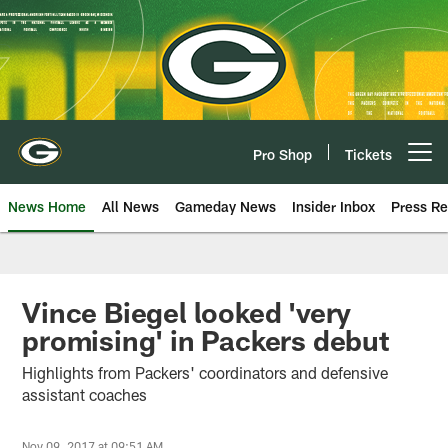
Skip
to
main
content
Pro Shop
Tickets
Open menu button
News Home
All News
Gameday News
Insider Inbox
Press Re
Vince Biegel looked 'very
promising' in Packers debut
Highlights from Packers' coordinators and defensive
assistant coaches
Nov 09, 2017 at 09:51 AM