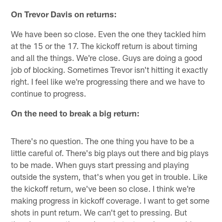
On Trevor Davis on returns:
We have been so close. Even the one they tackled him
at the 15 or the 17. The kickoff return is about timing
and all the things. We're close. Guys are doing a good
job of blocking. Sometimes Trevor isn't hitting it exactly
right. I feel like we're progressing there and we have to
continue to progress.
On the need to break a big return:
There's no question. The one thing you have to be a
little careful of. There's big plays out there and big plays
to be made. When guys start pressing and playing
outside the system, that's when you get in trouble. Like
the kickoff return, we've been so close. I think we're
making progress in kickoff coverage. I want to get some
shots in punt return. We can't get to pressing. But