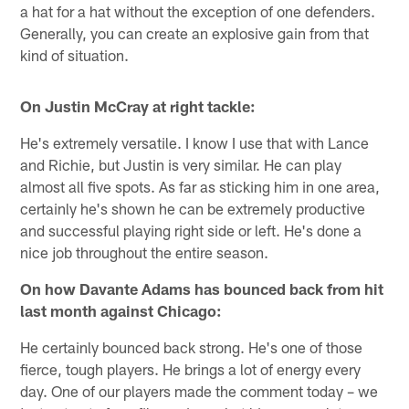
a hat for a hat without the exception of one defenders.
Generally, you can create an explosive gain from that
kind of situation.
On Justin McCray at right tackle:
He's extremely versatile. I know I use that with Lance
and Richie, but Justin is very similar. He can play
almost all five spots. As far as sticking him in one area,
certainly he's shown he can be extremely productive
and successful playing right side or left. He's done a
nice job throughout the entire season.
On how Davante Adams has bounced back from hit
last month against Chicago:
He certainly bounced back strong. He's one of those
fierce, tough players. He brings a lot of energy every
day. One of our players made the comment today – we