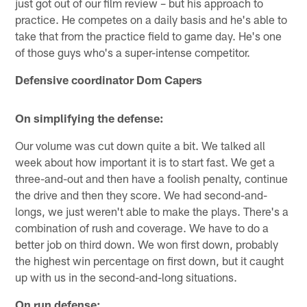
just got out of our film review – but his approach to
practice. He competes on a daily basis and he's able to
take that from the practice field to game day. He's one
of those guys who's a super-intense competitor.
Defensive coordinator Dom Capers
On simplifying the defense:
Our volume was cut down quite a bit. We talked all
week about how important it is to start fast. We get a
three-and-out and then have a foolish penalty, continue
the drive and then they score. We had second-and-
longs, we just weren't able to make the plays. There's a
combination of rush and coverage. We have to do a
better job on third down. We won first down, probably
the highest win percentage on first down, but it caught
up with us in the second-and-long situations.
On run defense: