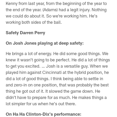
Kenny from last year, from the beginning of the year to
the end of the year. (Adams) had a legit injury. Nothing
we could do about it. So we're working him. He's
working both sides of the ball.
Safety Darren Perry
On Josh Jones playing at deep safety:
He brings a lot of energy. He did some good things. We
knew it wasn't going to be perfect. He did a lot of things
to get you excited. … Josh is a versatile guy. When we
played him against Cincinnati at the hybrid position, he
did a lot of good things. I think being able to settle in
and zero-in on one position, that was probably the best
thing he got out of it. It slowed the game down. He
didn't have to prepare for as much. He makes things a
lot simpler for us when he's out there.
On Ha Ha Clinton-Dix's performance: