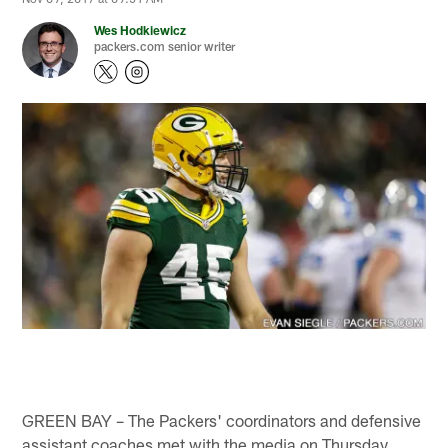
Wes Hodkiewicz
packers.com senior writer
GREEN BAY – The Packers' coordinators and defensive
assistant coaches met with the media on Thursday.