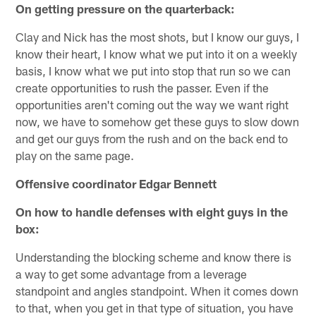
On getting pressure on the quarterback:
Clay and Nick has the most shots, but I know our guys, I
know their heart, I know what we put into it on a weekly
basis, I know what we put into stop that run so we can
create opportunities to rush the passer. Even if the
opportunities aren't coming out the way we want right
now, we have to somehow get these guys to slow down
and get our guys from the rush and on the back end to
play on the same page.
Offensive coordinator Edgar Bennett
On how to handle defenses with eight guys in the
box:
Understanding the blocking scheme and know there is
a way to get some advantage from a leverage
standpoint and angles standpoint. When it comes down
to that, when you get in that type of situation, you have