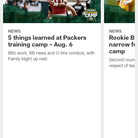
NEWS
NEWS
5 things learned at Packers
Rookie Br
training camp – Aug. 6
narrow foc
camp
Blitz work, RB news and O-line combos, with
Family Night up next
Second-round c
respect of tea