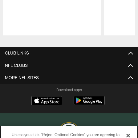
Pause
Play
CLUB LINKS
NFL CLUBS
MORE NFL SITES
Download apps
Unless you click “Reject Optional Cookies” you are agreeing to