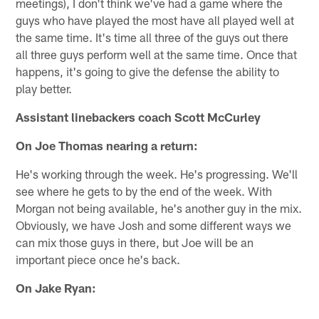
meetings), I don't think we've had a game where the
guys who have played the most have all played well at
the same time. It's time all three of the guys out there
all three guys perform well at the same time. Once that
happens, it's going to give the defense the ability to
play better.
Assistant linebackers coach Scott McCurley
On Joe Thomas nearing a return:
He's working through the week. He's progressing. We'll
see where he gets to by the end of the week. With
Morgan not being available, he's another guy in the mix.
Obviously, we have Josh and some different ways we
can mix those guys in there, but Joe will be an
important piece once he's back.
On Jake Ryan: