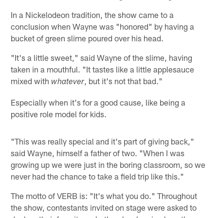
In a Nickelodeon tradition, the show came to a
conclusion when Wayne was "honored" by having a
bucket of green slime poured over his head.
"It's a little sweet," said Wayne of the slime, having
taken in a mouthful. "It tastes like a little applesauce
mixed with
, but it's not that bad."
whatever
Especially when it's for a good cause, like being a
positive role model for kids.
"This was really special and it's part of giving back,"
said Wayne, himself a father of two. "When I was
growing up we were just in the boring classroom, so we
never had the chance to take a field trip like this."
The motto of VERB is: "It's what you do." Throughout
the show, contestants invited on stage were asked to