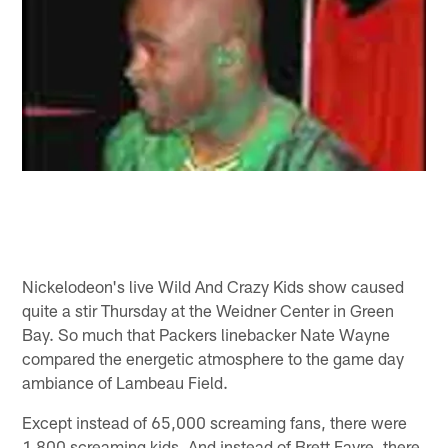
Nickelodeon's live Wild And Crazy Kids show caused
quite a stir Thursday at the Weidner Center in Green
Bay. So much that Packers linebacker Nate Wayne
compared the energetic atmosphere to the game day
ambiance of Lambeau Field.
Except instead of 65,000 screaming fans, there were
1,800 screaming kids. And instead of Brett Favre, there