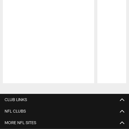
Pause
Play
CLUB LINKS
NFL CLUBS
MORE NFL SITES