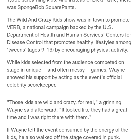
was SpongeBob SquarePants.
The Wild And Crazy Kids show was in town to promote
VERB, a national campaign backed by the U.S.
Department of Health and Human Services' Centers for
Disease Control that promotes healthy lifestyles among
'tweens' (ages 9-13) by encouraging physical activity.
While kids selected from the audience competed on
stage in unique -- and often messy -- games, Wayne
showed his support by acting as the event's official
celebrity scorekeeper.
"Those kids are wild and crazy, for real," a grinning
Wayne said afterward. "It looked like they had a great
time and I was right there with them."
If Wayne left the event consumed by the energy of the
kids, he also walked off the stage covered in gunk.