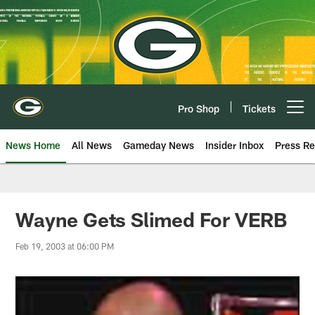
Skip
to
main
content
Pro Shop
Tickets
Open menu button
News Home
All News
Gameday News
Insider Inbox
Press Re
Wayne Gets Slimed For VERB
Feb 19, 2003 at 06:00 PM