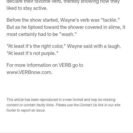
declare their favorite verb, thereby showing how they
liked to stay active.
Before the show started, Wayne's verb was "tackle."
But as he tiptoed toward the shower covered in slime, it
most certainly had to be "wash."
"At least it's the right color," Wayne said with a laugh.
"At least it's not purple."
For more information on VERB go to
www.VERBnow.com.
This article has been reproduced in a new format and may be missing
content or contain faulty links. Please use the Contact Us link in our site
footer to report an issue.