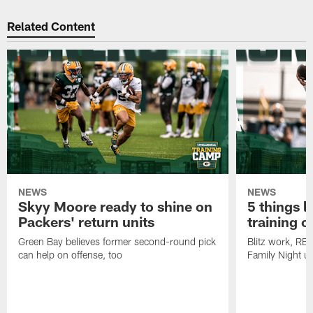
Related Content
NEWS
NEWS
Skyy Moore ready to shine on
5 things l
Packers' return units
training 
Green Bay believes former second-round pick
Blitz work, RB
can help on offense, too
Family Night u