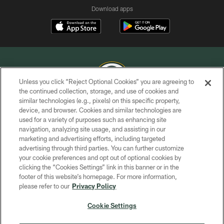
Download apps
Unless you click “Reject Optional Cookies” you are agreeing to
the continued collection, storage, and use of cookies and
similar technologies (e.g., pixels) on this specific property,
COPYRIGHT © GREEN BAY PACKERS, INC.
device, and browser. Cookies and similar technologies are
used for a variety of purposes such as enhancing site
PRIVACY POLICY
navigation, analyzing site usage, and assisting in our
TERMS OF SERVICE
marketing and advertising efforts, including targeted
advertising through third parties. You can further customize
CONTACT US
your cookie preferences and opt out of optional cookies by
clicking the “Cookies Settings” link in this banner or in the
ACCESSIBILITY
footer of this website’s homepage. For more information,
SITE MAP
please refer to our
Privacy Policy
AD CHOICES
Cookie Settings
YOUR PRIVACY CHOICES