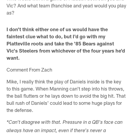
Vic? And what team (franchise and year) would you play
as?
I don't think either one of us would have the
faintest clue what to do, but I'd go with my
Platteville roots and take the '85 Bears against
Vic's Steelers from whichever of the four years he'd
want.
Comment From Zach
Mike, I really think the play of Daniels inside is the key
to this game. When Manning can't step into his throws,
the ball flutters or he lays down to avoid the big hit. That
bull rush of Daniels' could lead to some huge plays for
the defense.
*Can't disagree with that. Pressure in a QB's face can
always have an impact, even if there's never a