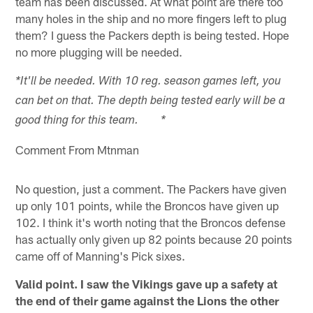
team has been discussed. At what point are there too
many holes in the ship and no more fingers left to plug
them? I guess the Packers depth is being tested. Hope
no more plugging will be needed.
*It'll be needed. With 10 reg. season games left, you
can bet on that. The depth being tested early will be a
good thing for this team. *
Comment From Mtnman
No question, just a comment. The Packers have given
up only 101 points, while the Broncos have given up
102. I think it's worth noting that the Broncos defense
has actually only given up 82 points because 20 points
came off of Manning's Pick sixes.
Valid point. I saw the Vikings gave up a safety at
the end of their game against the Lions the other