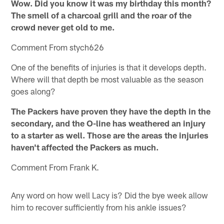
Wow. Did you know it was my birthday this month?
The smell of a charcoal grill and the roar of the
crowd never get old to me.
Comment From stych626
One of the benefits of injuries is that it develops depth.
Where will that depth be most valuable as the season
goes along?
The Packers have proven they have the depth in the
secondary, and the O-line has weathered an injury
to a starter as well. Those are the areas the injuries
haven't affected the Packers as much.
Comment From Frank K.
Any word on how well Lacy is? Did the bye week allow
him to recover sufficiently from his ankle issues?