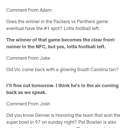
Comment From Adam
Does the winner in the Packers vs Panthers game
eventual have the #1 spot? Lotta football left.
The winner of that game becomes the clear front-
runner in the NFC, but yes, lotta football left.
Comment From Jake
Did Vic come back with a glowing South Carolina tan?
I'll fine out tomorrow. I think he's in the air coming
back as we speak.
Comment From Josh
Did you know Denver is Honoring the team that won the
super bowl in 97 on sunday night? Pat Bowlen is also