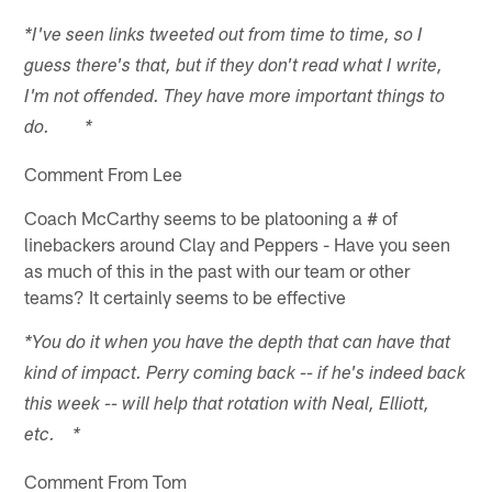
*I've seen links tweeted out from time to time, so I
guess there's that, but if they don't read what I write,
I'm not offended. They have more important things to
do. *
Comment From Lee
Coach McCarthy seems to be platooning a # of
linebackers around Clay and Peppers - Have you seen
as much of this in the past with our team or other
teams? It certainly seems to be effective
*You do it when you have the depth that can have that
kind of impact. Perry coming back -- if he's indeed back
this week -- will help that rotation with Neal, Elliott,
etc. *
Comment From Tom