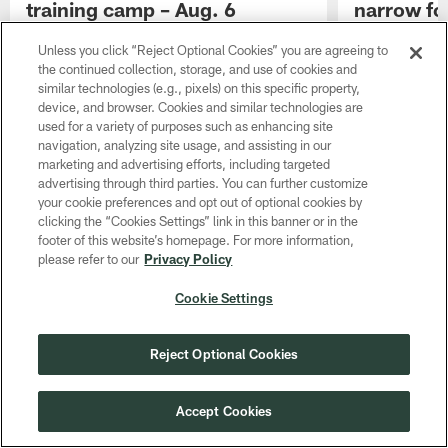
training camp – Aug. 6
narrow foc
camp
Blitz work, RB news and O-line combos, with
Unless you click “Reject Optional Cookies” you are agreeing to
Family Night up next
Second-round c
the continued collection, storage, and use of cookies and
respect of tea
similar technologies (e.g., pixels) on this specific property,
device, and browser. Cookies and similar technologies are
used for a variety of purposes such as enhancing site
navigation, analyzing site usage, and assisting in our
marketing and advertising efforts, including targeted
advertising through third parties. You can further customize
your cookie preferences and opt out of optional cookies by
clicking the “Cookies Settings” link in this banner or in the
footer of this website’s homepage. For more information,
please refer to our
Privacy Policy
Cookie Settings
Reject Optional Cookies
Accept Cookies
Pause
Play