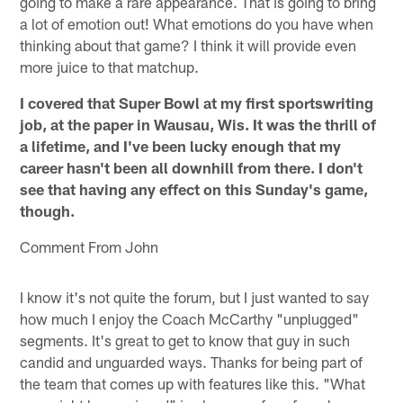
going to make a rare appearance. That is going to bring
a lot of emotion out! What emotions do you have when
thinking about that game? I think it will provide even
more juice to that matchup.
I covered that Super Bowl at my first sportswriting
job, at the paper in Wausau, Wis. It was the thrill of
a lifetime, and I've been lucky enough that my
career hasn't been all downhill from there. I don't
see that having any effect on this Sunday's game,
though.
Comment From John
I know it's not quite the forum, but I just wanted to say
how much I enjoy the Coach McCarthy "unplugged"
segments. It's great to get to know that guy in such
candid and unguarded ways. Thanks for being part of
the team that comes up with features like this. "What