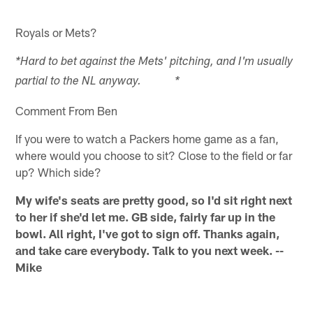
Royals or Mets?
*Hard to bet against the Mets' pitching, and I'm usually
partial to the NL anyway. *
Comment From Ben
If you were to watch a Packers home game as a fan,
where would you choose to sit? Close to the field or far
up? Which side?
My wife's seats are pretty good, so I'd sit right next
to her if she'd let me. GB side, fairly far up in the
bowl. All right, I've got to sign off. Thanks again,
and take care everybody. Talk to you next week. --
Mike