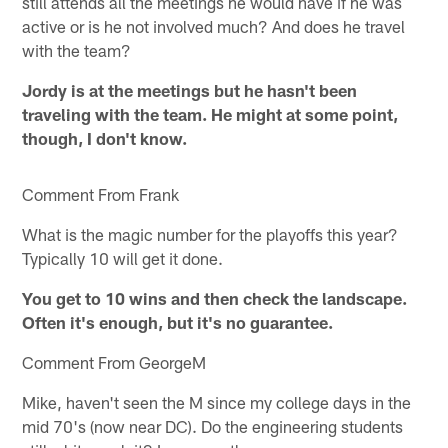
still attends all the meetings he would have if he was
active or is he not involved much? And does he travel
with the team?
Jordy is at the meetings but he hasn't been
traveling with the team. He might at some point,
though, I don't know.
Comment From Frank
What is the magic number for the playoffs this year?
Typically 10 will get it done.
You get to 10 wins and then check the landscape.
Often it's enough, but it's no guarantee.
Comment From GeorgeM
Mike, haven't seen the M since my college days in the
mid 70's (now near DC). Do the engineering students