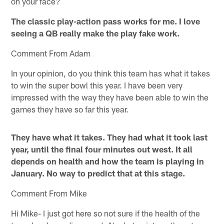
on your face?
The classic play-action pass works for me. I love
seeing a QB really make the play fake work.
Comment From Adam
In your opinion, do you think this team has what it takes
to win the super bowl this year. I have been very
impressed with the way they have been able to win the
games they have so far this year.
They have what it takes. They had what it took last
year, until the final four minutes out west. It all
depends on health and how the team is playing in
January. No way to predict that at this stage.
Comment From Mike
Hi Mike- I just got here so not sure if the health of the