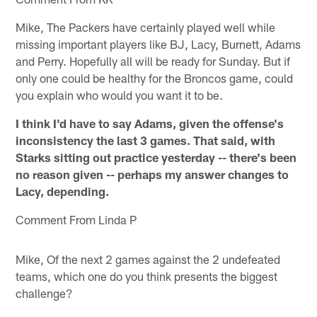
Mike, The Packers have certainly played well while
missing important players like BJ, Lacy, Burnett, Adams
and Perry. Hopefully all will be ready for Sunday. But if
only one could be healthy for the Broncos game, could
you explain who would you want it to be.
I think I'd have to say Adams, given the offense's
inconsistency the last 3 games. That said, with
Starks sitting out practice yesterday -- there's been
no reason given -- perhaps my answer changes to
Lacy, depending.
Comment From Linda P
Mike, Of the next 2 games against the 2 undefeated
teams, which one do you think presents the biggest
challenge?