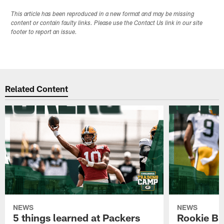
This article has been reproduced in a new format and may be missing
content or contain faulty links. Please use the Contact Us link in our site
footer to report an issue.
Related Content
NEWS
NEWS
5 things learned at Packers
Rookie Br