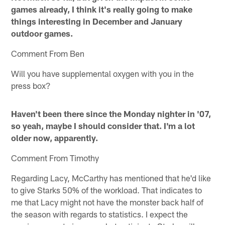
games already, I think it's really going to make
things interesting in December and January
outdoor games.
Comment From Ben
Will you have supplemental oxygen with you in the
press box?
Haven't been there since the Monday nighter in '07,
so yeah, maybe I should consider that. I'm a lot
older now, apparently.
Comment From Timothy
Regarding Lacy, McCarthy has mentioned that he'd like
to give Starks 50% of the workload. That indicates to
me that Lacy might not have the monster back half of
the season with regards to statistics. I expect the