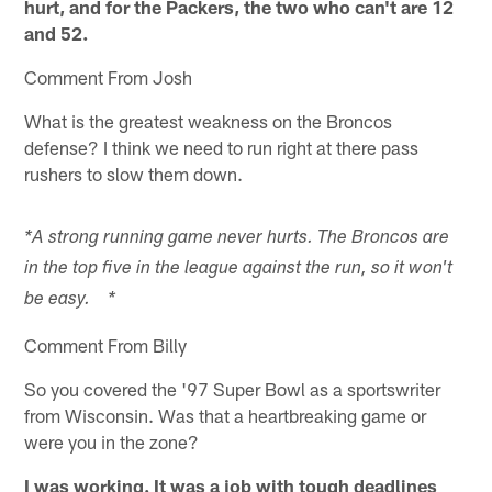
hurt, and for the Packers, the two who can't are 12
and 52.
Comment From Josh
What is the greatest weakness on the Broncos
defense? I think we need to run right at there pass
rushers to slow them down.
*A strong running game never hurts. The Broncos are
in the top five in the league against the run, so it won't
be easy. *
Comment From Billy
So you covered the '97 Super Bowl as a sportswriter
from Wisconsin. Was that a heartbreaking game or
were you in the zone?
I was working. It was a job with tough deadlines