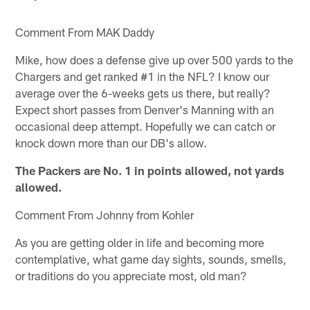
Comment From MAK Daddy
Mike, how does a defense give up over 500 yards to the
Chargers and get ranked #1 in the NFL? I know our
average over the 6-weeks gets us there, but really?
Expect short passes from Denver's Manning with an
occasional deep attempt. Hopefully we can catch or
knock down more than our DB's allow.
The Packers are No. 1 in points allowed, not yards
allowed.
Comment From Johnny from Kohler
As you are getting older in life and becoming more
contemplative, what game day sights, sounds, smells,
or traditions do you appreciate most, old man?