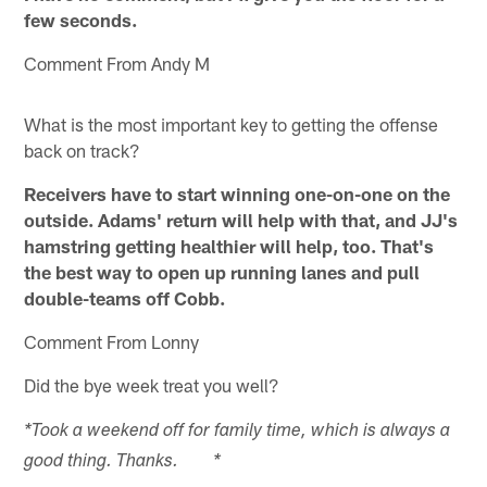
few seconds.
Comment From Andy M
What is the most important key to getting the offense
back on track?
Receivers have to start winning one-on-one on the
outside. Adams' return will help with that, and JJ's
hamstring getting healthier will help, too. That's
the best way to open up running lanes and pull
double-teams off Cobb.
Comment From Lonny
Did the bye week treat you well?
*Took a weekend off for family time, which is always a
good thing. Thanks. *