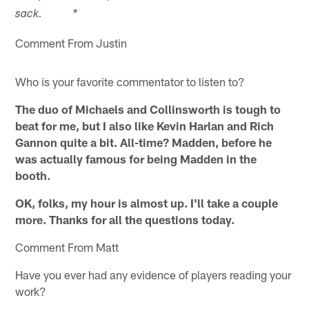
sack. *
Comment From Justin
Who is your favorite commentator to listen to?
The duo of Michaels and Collinsworth is tough to
beat for me, but I also like Kevin Harlan and Rich
Gannon quite a bit. All-time? Madden, before he
was actually famous for being Madden in the
booth.
OK, folks, my hour is almost up. I'll take a couple
more. Thanks for all the questions today.
Comment From Matt
Have you ever had any evidence of players reading your
work?