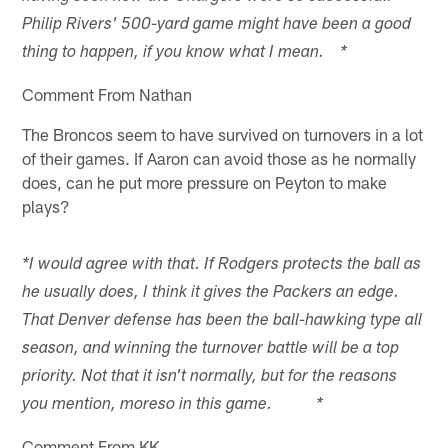
Philip Rivers' 500-yard game might have been a good
thing to happen, if you know what I mean. *
Comment From Nathan
The Broncos seem to have survived on turnovers in a lot
of their games. If Aaron can avoid those as he normally
does, can he put more pressure on Peyton to make
plays?
*I would agree with that. If Rodgers protects the ball as
he usually does, I think it gives the Packers an edge.
That Denver defense has been the ball-hawking type all
season, and winning the turnover battle will be a top
priority. Not that it isn't normally, but for the reasons
you mention, moreso in this game. *
Comment From KK