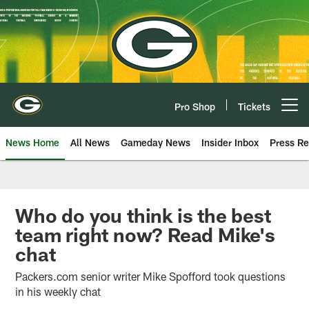
Skip
to
main
content
Pro Shop
Tickets
Open menu button
News Home
All News
Gameday News
Insider Inbox
Press Re
Who do you think is the best
team right now? Read Mike's
chat
Packers.com senior writer Mike Spofford took questions
in his weekly chat