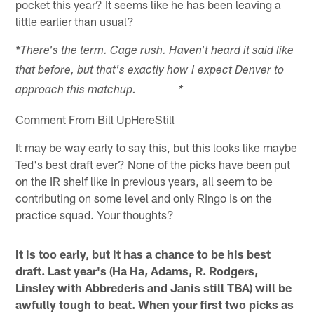
pocket this year? It seems like he has been leaving a
little earlier than usual?
*There's the term. Cage rush. Haven't heard it said like
that before, but that's exactly how I expect Denver to
approach this matchup. *
Comment From Bill UpHereStill
It may be way early to say this, but this looks like maybe
Ted's best draft ever? None of the picks have been put
on the IR shelf like in previous years, all seem to be
contributing on some level and only Ringo is on the
practice squad. Your thoughts?
It is too early, but it has a chance to be his best
draft. Last year's (Ha Ha, Adams, R. Rodgers,
Linsley with Abbrederis and Janis still TBA) will be
awfully tough to beat. When your first two picks as