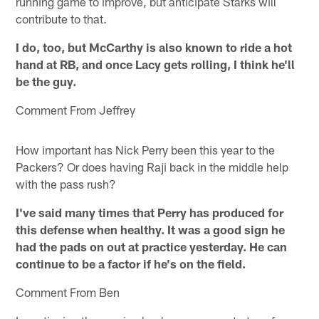
running game to improve, but anticipate Starks will
contribute to that.
I do, too, but McCarthy is also known to ride a hot
hand at RB, and once Lacy gets rolling, I think he'll
be the guy.
Comment From Jeffrey
How important has Nick Perry been this year to the
Packers? Or does having Raji back in the middle help
with the pass rush?
I've said many times that Perry has produced for
this defense when healthy. It was a good sign he
had the pads on out at practice yesterday. He can
continue to be a factor if he's on the field.
Comment From Ben