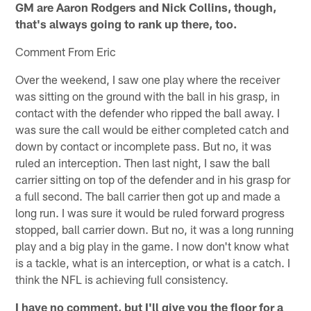
GM are Aaron Rodgers and Nick Collins, though,
that's always going to rank up there, too.
Comment From Eric
Over the weekend, I saw one play where the receiver
was sitting on the ground with the ball in his grasp, in
contact with the defender who ripped the ball away. I
was sure the call would be either completed catch and
down by contact or incomplete pass. But no, it was
ruled an interception. Then last night, I saw the ball
carrier sitting on top of the defender and in his grasp for
a full second. The ball carrier then got up and made a
long run. I was sure it would be ruled forward progress
stopped, ball carrier down. But no, it was a long running
play and a big play in the game. I now don't know what
is a tackle, what is an interception, or what is a catch. I
think the NFL is achieving full consistency.
I have no comment, but I'll give you the floor for a