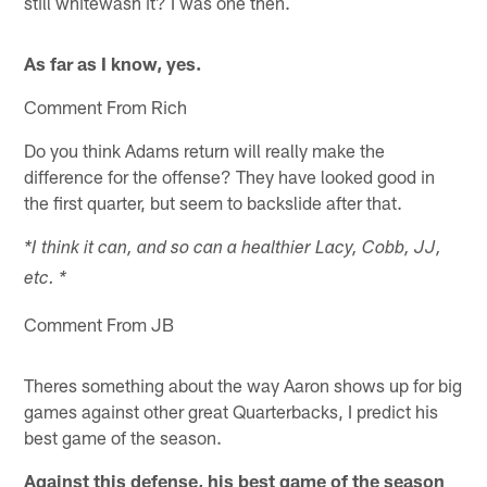
still whitewash it? I was one then.
As far as I know, yes.
Comment From Rich
Do you think Adams return will really make the
difference for the offense? They have looked good in
the first quarter, but seem to backslide after that.
*I think it can, and so can a healthier Lacy, Cobb, JJ,
etc. *
Comment From JB
Theres something about the way Aaron shows up for big
games against other great Quarterbacks, I predict his
best game of the season.
Against this defense, his best game of the season