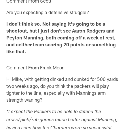
Comment From Scott
Are you expecting a defensive struggle?
I don't think so. Not saying it's going to be a
shootout, but I just don't see Aaron Rodgers and
Peyton Manning, both coming off a week of rest,
and neither team scoring 20 points or something
like that.
Comment From Frank Moon
Hi Mike, with getting dinked and dunked for 500 yards
two weeks ago, do you think the packers will play
tighter to the line, especially with Mannings arm
strength waning?
*I expect the Packers to be able to defend the
cross/pick/rub games much better against Manning,
having seen how the Chargers were so successful.