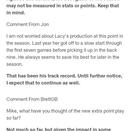
may not be measured in stats or points. Keep that
in mind.
Comment From Jon
I am not worried about Lacy's production at this point in
the season. Last year her got off to a slow start through
the first seven games before picking it up in the back
nine. He always seems to save his best for later in the
season.
That has been his track record. Until further notice,
I expect that to continue as well.
Comment From BrettGB
Mike, what have you thought of the new extra point play
so far?
Not much so far, but given the impact in some