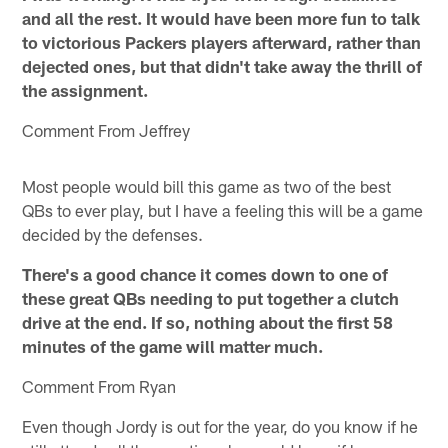
and all the rest. It would have been more fun to talk
to victorious Packers players afterward, rather than
dejected ones, but that didn't take away the thrill of
the assignment.
Comment From Jeffrey
Most people would bill this game as two of the best
QBs to ever play, but I have a feeling this will be a game
decided by the defenses.
There's a good chance it comes down to one of
these great QBs needing to put together a clutch
drive at the end. If so, nothing about the first 58
minutes of the game will matter much.
Comment From Ryan
Even though Jordy is out for the year, do you know if he