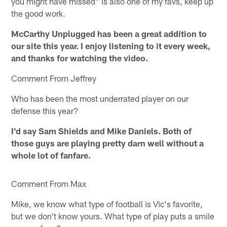
you might have missed" is also one of my favs, keep up
the good work.
McCarthy Unplugged has been a great addition to
our site this year. I enjoy listening to it every week,
and thanks for watching the video.
Comment From Jeffrey
Who has been the most underrated player on our
defense this year?
I'd say Sam Shields and Mike Daniels. Both of
those guys are playing pretty darn well without a
whole lot of fanfare.
Comment From Max
Mike, we know what type of football is Vic's favorite,
but we don't know yours. What type of play puts a smile