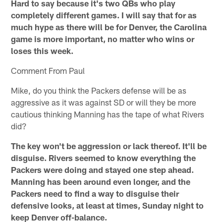
Hard to say because it's two QBs who play
completely different games. I will say that for as
much hype as there will be for Denver, the Carolina
game is more important, no matter who wins or
loses this week.
Comment From Paul
Mike, do you think the Packers defense will be as
aggressive as it was against SD or will they be more
cautious thinking Manning has the tape of what Rivers
did?
The key won't be aggression or lack thereof. It'll be
disguise. Rivers seemed to know everything the
Packers were doing and stayed one step ahead.
Manning has been around even longer, and the
Packers need to find a way to disguise their
defensive looks, at least at times, Sunday night to
keep Denver off-balance.