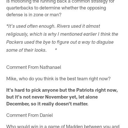
Is motioning the running back a common strategy for
quarterbacks to determine whether the opposing
defense is in zone or man?
*It's used often enough. Rivers used it almost
religiously, which is why I mentioned earlier I think the
Packers used the bye to figure out a way to disguise
some of their looks. *
Comment From Nathanael
Mike, who do you think is the best team right now?
It's hard to pick anyone but the Patriots right now,
but it's not never November yet, let alone
December, so it really doesn't matter.
Comment From Daniel
Who would win in a game of Madden between you and