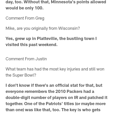
day, too. Without that, Minnesota's points allowed
would be only 100.
Comment From Greg
Mike, are you originally from Wisconsin?
Yes, grew up in Platteville, the bustling town I
visited this past weekend.
Comment From Justin
What team has had the most key injuries and still won
the Super Bowl?
I don't know if there's an official stat for that, but
everyone remembers the 2010 Packers had a
double-digit number of players on IR and patched it
together. One of the Patriots' titles (or maybe more
than one) was like that, too. The key is who gets