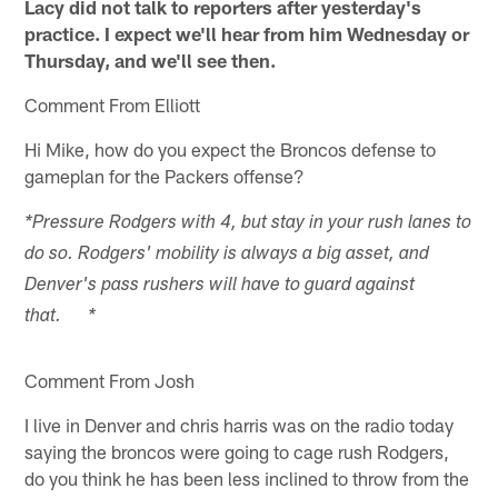
Lacy did not talk to reporters after yesterday's
practice. I expect we'll hear from him Wednesday or
Thursday, and we'll see then.
Comment From Elliott
Hi Mike, how do you expect the Broncos defense to
gameplan for the Packers offense?
*Pressure Rodgers with 4, but stay in your rush lanes to
do so. Rodgers' mobility is always a big asset, and
Denver's pass rushers will have to guard against
that. *
Comment From Josh
I live in Denver and chris harris was on the radio today
saying the broncos were going to cage rush Rodgers,
do you think he has been less inclined to throw from the