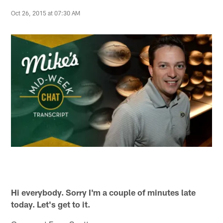
Oct 26, 2015 at 07:30 AM
Hi everybody. Sorry I'm a couple of minutes late
today. Let's get to it.