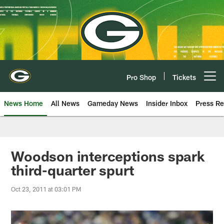
Skip
to
main
content
Pro Shop
Tickets
Open menu button
News Home
All News
Gameday News
Insider Inbox
Press Re
Woodson interceptions spark
third-quarter spurt
Oct 23, 2011 at 03:01 PM