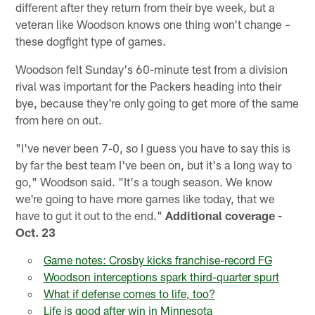
different after they return from their bye week, but a
veteran like Woodson knows one thing won't change –
these dogfight type of games.
Woodson felt Sunday's 60-minute test from a division
rival was important for the Packers heading into their
bye, because they're only going to get more of the same
from here on out.
"I've never been 7-0, so I guess you have to say this is
by far the best team I've been on, but it's a long way to
go," Woodson said. "It's a tough season. We know
we're going to have more games like today, that we
have to gut it out to the end."
Additional coverage -
Oct. 23
Game notes: Crosby kicks franchise-record FG
Woodson interceptions spark third-quarter spurt
What if defense comes to life, too?
Life is good after win in Minnesota