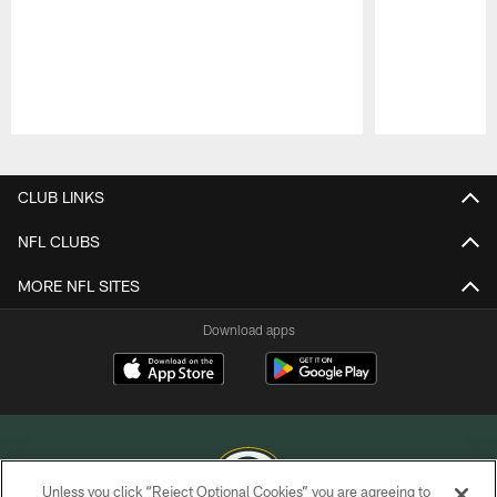
Pause
Play
CLUB LINKS
NFL CLUBS
MORE NFL SITES
Download apps
Unless you click “Reject Optional Cookies” you are agreeing to