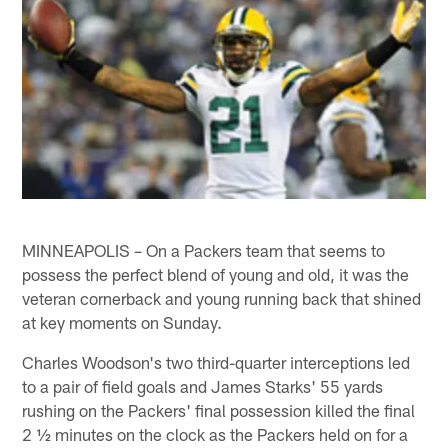
MINNEAPOLIS – On a Packers team that seems to
possess the perfect blend of young and old, it was the
veteran cornerback and young running back that shined
at key moments on Sunday.
Charles Woodson's two third-quarter interceptions led
to a pair of field goals and James Starks' 55 yards
rushing on the Packers' final possession killed the final
2 ½ minutes on the clock as the Packers held on for a