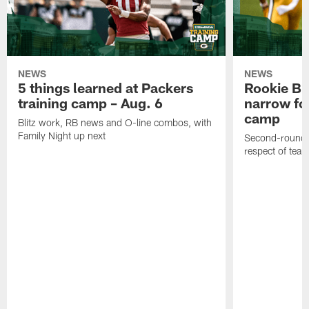
NEWS
NEWS
5 things learned at Packers
Rookie Br
training camp – Aug. 6
narrow foc
camp
Blitz work, RB news and O-line combos, with
Family Night up next
Second-round c
respect of tea