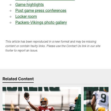
Game highlights
Post game press conferences
Locker room
Packers-Vikings photo gallery
This article has been reproduced in a new format and may be missing
content or contain faulty links. Please use the Contact Us link in our site
footer to report an issue.
Related Content