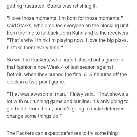
getting frustrated. Starks was relishing it.
"I love those moments, I'm born for those moments,"
said Starks, who credited everyone on the blocking unit,
from the line to fullback John Kuhn and to the receivers.
"That's why I think I'm playing now. I love the big plays.
I'll take them every time."
So will the Packers, who hadn't closed out a game in
that fashion since Week 4 of last season against
Detroit, when they burned the final 6 ½ minutes off the
clock in a two-point game.
"That was awesome, man," Finley said. "That shows a
lot with our running game and our line. It's only going to
get better from there, and it's going to make defenses
change some things up."
The Packers can expect defenses to try something