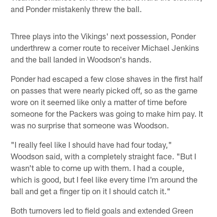
and Ponder mistakenly threw the ball.
Three plays into the Vikings' next possession, Ponder
underthrew a corner route to receiver Michael Jenkins
and the ball landed in Woodson's hands.
Ponder had escaped a few close shaves in the first half
on passes that were nearly picked off, so as the game
wore on it seemed like only a matter of time before
someone for the Packers was going to make him pay. It
was no surprise that someone was Woodson.
"I really feel like I should have had four today,"
Woodson said, with a completely straight face. "But I
wasn't able to come up with them. I had a couple,
which is good, but I feel like every time I'm around the
ball and get a finger tip on it I should catch it."
Both turnovers led to field goals and extended Green