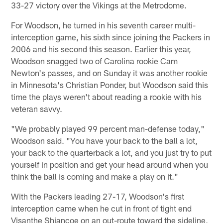
33-27 victory over the Vikings at the Metrodome.
For Woodson, he turned in his seventh career multi-
interception game, his sixth since joining the Packers in
2006 and his second this season. Earlier this year,
Woodson snagged two of Carolina rookie Cam
Newton's passes, and on Sunday it was another rookie
in Minnesota's Christian Ponder, but Woodson said this
time the plays weren't about reading a rookie with his
veteran savvy.
"We probably played 99 percent man-defense today,"
Woodson said. "You have your back to the ball a lot,
your back to the quarterback a lot, and you just try to put
yourself in position and get your head around when you
think the ball is coming and make a play on it."
With the Packers leading 27-17, Woodson's first
interception came when he cut in front of tight end
Visanthe Shiancoe on an out-route toward the sideline,