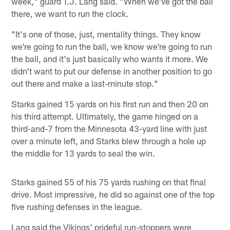
week," guard T.J. Lang said. "When we've got the ball
there, we want to run the clock.
"It's one of those, just, mentality things. They know
we're going to run the ball, we know we're going to run
the ball, and it's just basically who wants it more. We
didn't want to put our defense in another position to go
out there and make a last-minute stop."
Starks gained 15 yards on his first run and then 20 on
his third attempt. Ultimately, the game hinged on a
third-and-7 from the Minnesota 43-yard line with just
over a minute left, and Starks blew through a hole up
the middle for 13 yards to seal the win.
Starks gained 55 of his 75 yards rushing on that final
drive. Most impressive, he did so against one of the top
five rushing defenses in the league.
Lang said the Vikings' prideful run-stoppers were