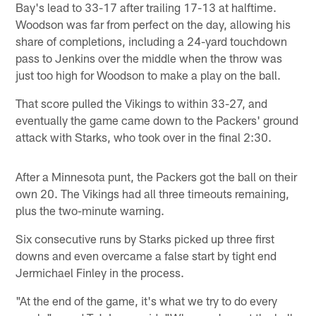
Bay's lead to 33-17 after trailing 17-13 at halftime.
Woodson was far from perfect on the day, allowing his
share of completions, including a 24-yard touchdown
pass to Jenkins over the middle when the throw was
just too high for Woodson to make a play on the ball.
That score pulled the Vikings to within 33-27, and
eventually the game came down to the Packers' ground
attack with Starks, who took over in the final 2:30.
After a Minnesota punt, the Packers got the ball on their
own 20. The Vikings had all three timeouts remaining,
plus the two-minute warning.
Six consecutive runs by Starks picked up three first
downs and even overcame a false start by tight end
Jermichael Finley in the process.
"At the end of the game, it's what we try to do every