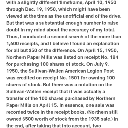
with a slightly different timeframe, April 10, 1950
through Dec. 19, 1950, which might have been
viewed at the time as the unofficial end of the drive.
But that was a substantial enough number to raise
doubt in my mind about the accuracy of my total.
Thus, I conducted a second search of the more than
1,600 receipts, and I believe I found an explanation
for all but $50 of the difference. On April 15, 1950,
Northern Paper Mills was listed on receipt No. 184
for purchasing 100 shares of stock. On July 9,
1950, the Sullivan-Wallen American Legion Post
was credited on receipt No. 1501 for owning 100
shares of stock. But there was a notation on the
Sullivan-Wallen receipt that it was actually a
transfer of the 100 shares purchased by Northern
Paper Mills on April 15. In essence, one sale was
recorded twice in the receipt books. (Northern still
owned $500 worth of stock from the 1935 sale.) In
the end, after taking that into account, two