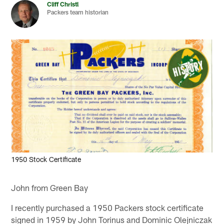
Cliff Christl
Packers team historian
1950 Stock Certificate
John from Green Bay
I recently purchased a 1950 Packers stock certificate
signed in 1959 by John Torinus and Dominic Olejniczak