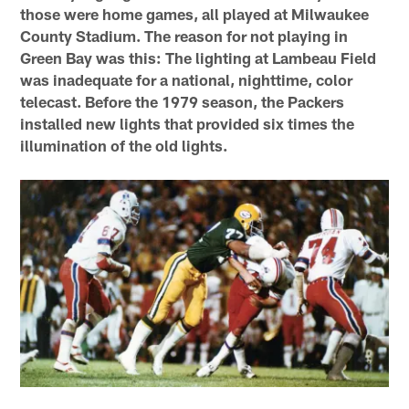
those were home games, all played at Milwaukee
County Stadium. The reason for not playing in
Green Bay was this: The lighting at Lambeau Field
was inadequate for a national, nighttime, color
telecast. Before the 1979 season, the Packers
installed new lights that provided six times the
illumination of the old lights.