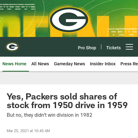
Skip
to
main
content
Pro Shop
Tickets
Open menu button
News Home
All News
Gameday News
Insider Inbox
Press Re
Yes, Packers sold shares of
stock from 1950 drive in 1959
But no, they didn’t win division in 1982
Mar 25, 2021 at 10:45 AM