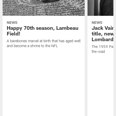
NEWS
NEWS
Happy 70th season, Lambeau
Jack Vain
Field!
title, new
Lombardi
A barebones marvel at birth that has aged well
and become a shrine to the NFL
The 1959 Pack
the road