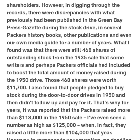
shareholders. However, in digging through the
records, there were discrepancies with what
previously had been published in the Green Bay
Press-Gazette during the stock drive, in several
Packers history books, other publications and even
our own media guide for a number of years. What I
found was that there were still 468 shares of
outstanding stock from the 1935 sale that some
writers and perhaps Packers officials had included
to boost the total amount of money raised during
the 1950 drive. Those 468 shares were worth
$11,700. I also found that people pledged to buy
stock during the door-to-door drives in 1950 and
then didn't follow up and pay for it. That's why for
years, it was reported that the Packers raised more
than $118,000 in the 1950 sale – I've even seen a
number as high as $125,000 – when, in fact, they
raised a little more than $104,000 that year.
However, in response to your question, no deadline