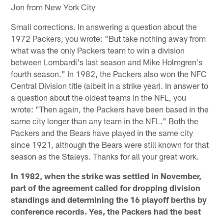
Jon from New York City
Small corrections. In answering a question about the
1972 Packers, you wrote: "But take nothing away from
what was the only Packers team to win a division
between Lombardi's last season and Mike Holmgren's
fourth season." In 1982, the Packers also won the NFC
Central Division title (albeit in a strike year). In answer to
a question about the oldest teams in the NFL, you
wrote: "Then again, the Packers have been based in the
same city longer than any team in the NFL." Both the
Packers and the Bears have played in the same city
since 1921, although the Bears were still known for that
season as the Staleys. Thanks for all your great work.
In 1982, when the strike was settled in November,
part of the agreement called for dropping division
standings and determining the 16 playoff berths by
conference records. Yes, the Packers had the best