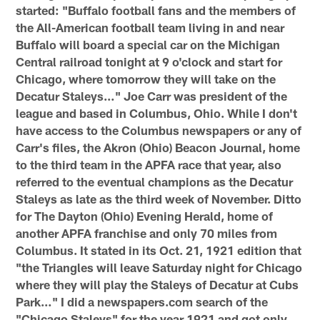
started: "Buffalo football fans and the members of
the All-American football team living in and near
Buffalo will board a special car on the Michigan
Central railroad tonight at 9 o'clock and start for
Chicago, where tomorrow they will take on the
Decatur Staleys…" Joe Carr was president of the
league and based in Columbus, Ohio. While I don't
have access to the Columbus newspapers or any of
Carr's files, the Akron (Ohio) Beacon Journal, home
to the third team in the APFA race that year, also
referred to the eventual champions as the Decatur
Staleys as late as the third week of November. Ditto
for The Dayton (Ohio) Evening Herald, home of
another APFA franchise and only 70 miles from
Columbus. It stated in its Oct. 21, 1921 edition that
"the Triangles will leave Saturday night for Chicago
where they will play the Staleys of Decatur at Cubs
Park…" I did a newspapers.com search of the
"Chicago Staleys" for the year 1921 and got only