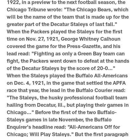
1922, in a preview to the next football season, the
Chicago Tribune wrote: "The Chicago Bears, which
will be the name of the team that is made up for the
greater part of the Decatur Staleys of last fall."
When the Packers played the Staleys for the first
time on Nov. 27, 1921, George Whitney Calhoun
covered the game for the Press-Gazette, and his
lead read: "Fighting as only a Green Bay team can
fight, the Packers went down to defeat at the hands
of the Decatur Staleys by the score of 20-0…"
When the Staleys played the Buffalo All-Americans
on Dec. 4, 1921, in the game that settled the APFA
race that year, the lead in the Buffalo Courier read:
"The Staleys, the husky professional football team
hailing from Decatur, Ill., but playing their games in
Chicago…" Before the first of the two Buffalo-
Staleys games in late November, the Buffalo
Enquirer's headline read: "All-Americans Off for
Chicago; Will Play Staleys." But the first paragraph