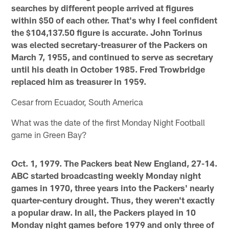
searches by different people arrived at figures
within $50 of each other. That's why I feel confident
the $104,137.50 figure is accurate. John Torinus
was elected secretary-treasurer of the Packers on
March 7, 1955, and continued to serve as secretary
until his death in October 1985. Fred Trowbridge
replaced him as treasurer in 1959.
Cesar from Ecuador, South America
What was the date of the first Monday Night Football
game in Green Bay?
Oct. 1, 1979. The Packers beat New England, 27-14.
ABC started broadcasting weekly Monday night
games in 1970, three years into the Packers' nearly
quarter-century drought. Thus, they weren't exactly
a popular draw. In all, the Packers played in 10
Monday night games before 1979 and only three of