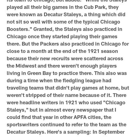
played all their big games in the Cub Park, they
were known as Decatur Staleys, a thing which did
not sit so well with some of the typical Chicago
Boosters." Granted, the Staleys also practiced in
Chicago once they started playing their games
there. But the Packers also practiced in Chicago for
close to a month at the end of the 1921 season
because their new recruits were scattered across
the Midwest and there weren't enough players
living in Green Bay to practice there. This also was
during a time when the fledgling league had
traveling teams that didn't play games at home, but
weren't stripped of their name because of it. There
were headline writers in 1921 who used "Chicago
Staleys," but in almost every newspaper that I
could find that year in other APFA cities, the
sportswriters continued to refer to the team as the
Decatur Staleys. Here's a sampling: In September