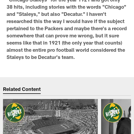
38 hits, including stories with the words "Chicago"
and "Staleys," but also "Decatur." I haven't
researched this the way I would have if the subject
pertained to the Packers and maybe there's a record
somewhere that can prove me wrong, but it sure
seems like that in 1921 (the only year that counts)
almost the entire pro football world considered the
Staleys to be Decatur's team.
Related Content