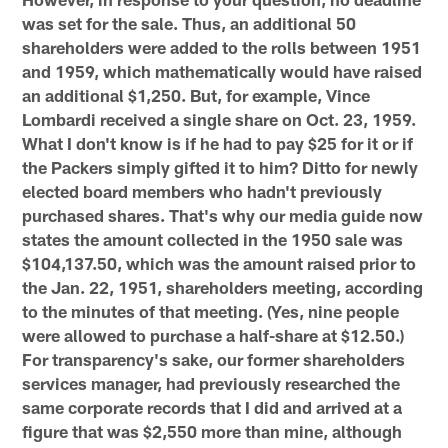
was set for the sale. Thus, an additional 50
shareholders were added to the rolls between 1951
and 1959, which mathematically would have raised
an additional $1,250. But, for example, Vince
Lombardi received a single share on Oct. 23, 1959.
What I don't know is if he had to pay $25 for it or if
the Packers simply gifted it to him? Ditto for newly
elected board members who hadn't previously
purchased shares. That's why our media guide now
states the amount collected in the 1950 sale was
$104,137.50, which was the amount raised prior to
the Jan. 22, 1951, shareholders meeting, according
to the minutes of that meeting. (Yes, nine people
were allowed to purchase a half-share at $12.50.)
For transparency's sake, our former shareholders
services manager, had previously researched the
same corporate records that I did and arrived at a
figure that was $2,550 more than mine, although