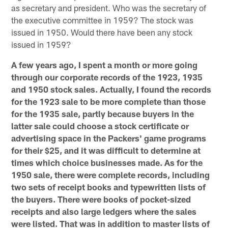
as secretary and president. Who was the secretary of
the executive committee in 1959? The stock was
issued in 1950. Would there have been any stock
issued in 1959?
A few years ago, I spent a month or more going
through our corporate records of the 1923, 1935
and 1950 stock sales. Actually, I found the records
for the 1923 sale to be more complete than those
for the 1935 sale, partly because buyers in the
latter sale could choose a stock certificate or
advertising space in the Packers' game programs
for their $25, and it was difficult to determine at
times which choice businesses made. As for the
1950 sale, there were complete records, including
two sets of receipt books and typewritten lists of
the buyers. There were books of pocket-sized
receipts and also large ledgers where the sales
were listed. That was in addition to master lists of