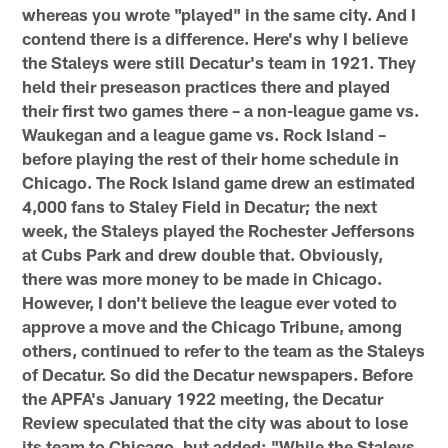
whereas you wrote "played" in the same city. And I
contend there is a difference. Here's why I believe
the Staleys were still Decatur's team in 1921. They
held their preseason practices there and played
their first two games there – a non-league game vs.
Waukegan and a league game vs. Rock Island –
before playing the rest of their home schedule in
Chicago. The Rock Island game drew an estimated
4,000 fans to Staley Field in Decatur; the next
week, the Staleys played the Rochester Jeffersons
at Cubs Park and drew double that. Obviously,
there was more money to be made in Chicago.
However, I don't believe the league ever voted to
approve a move and the Chicago Tribune, among
others, continued to refer to the team as the Staleys
of Decatur. So did the Decatur newspapers. Before
the APFA's January 1922 meeting, the Decatur
Review speculated that the city was about to lose
its team to Chicago, but added: "While the Staleys