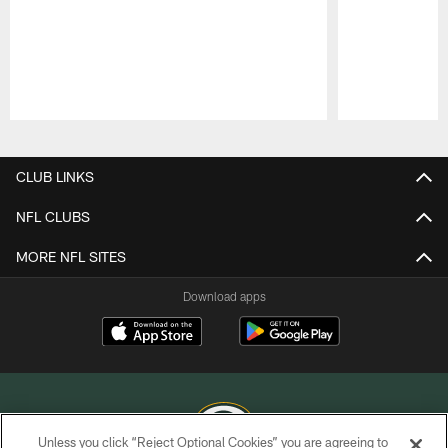
Pause
Play
CLUB LINKS
NFL CLUBS
MORE NFL SITES
Download apps
Unless you click “Reject Optional Cookies” you are agreeing to