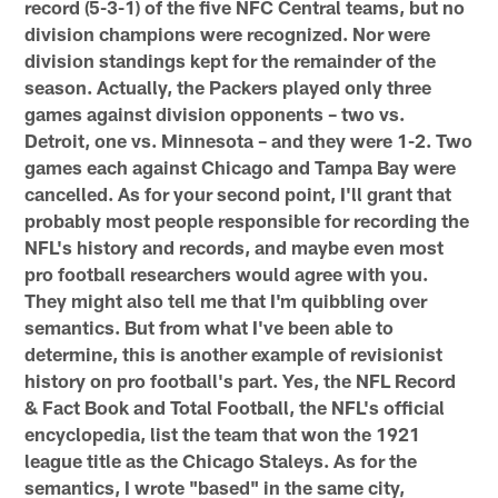
record (5-3-1) of the five NFC Central teams, but no
division champions were recognized. Nor were
division standings kept for the remainder of the
season. Actually, the Packers played only three
games against division opponents – two vs.
Detroit, one vs. Minnesota – and they were 1-2. Two
games each against Chicago and Tampa Bay were
cancelled. As for your second point, I'll grant that
probably most people responsible for recording the
NFL's history and records, and maybe even most
pro football researchers would agree with you.
They might also tell me that I'm quibbling over
semantics. But from what I've been able to
determine, this is another example of revisionist
history on pro football's part. Yes, the NFL Record
& Fact Book and Total Football, the NFL's official
encyclopedia, list the team that won the 1921
league title as the Chicago Staleys. As for the
semantics, I wrote "based" in the same city,