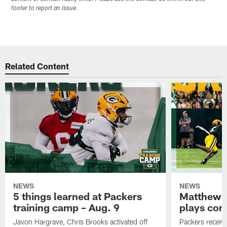
footer to report an issue.
Related Content
NEWS
NEWS
5 things learned at Packers
Matthew G
training camp – Aug. 9
plays com
Javon Hargrave, Chris Brooks activated off
Packers receive