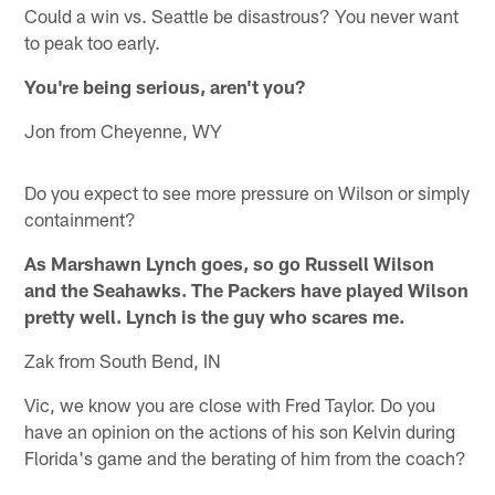
Could a win vs. Seattle be disastrous? You never want
to peak too early.
You're being serious, aren't you?
Jon from Cheyenne, WY
Do you expect to see more pressure on Wilson or simply
containment?
As Marshawn Lynch goes, so go Russell Wilson
and the Seahawks. The Packers have played Wilson
pretty well. Lynch is the guy who scares me.
Zak from South Bend, IN
Vic, we know you are close with Fred Taylor. Do you
have an opinion on the actions of his son Kelvin during
Florida's game and the berating of him from the coach?