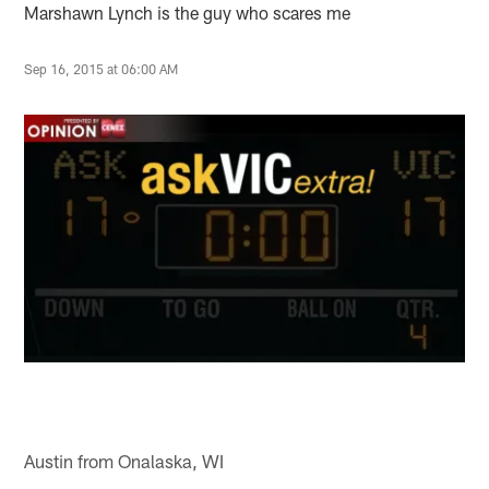
Marshawn Lynch is the guy who scares me
Sep 16, 2015 at 06:00 AM
Austin from Onalaska, WI