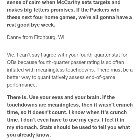
sense of calm when McCarthy sets targets and
makes big-letters promises. If the Packers win
these next four home games, we're all gonna have a
real good bye week.
Danny from Fitchburg, WI
Vic, I can't say I agree with your fourth-quarter stat for
QBs because fourth-quarter passer rating is so often
inflated with meaningless touchdowns. There must be a
better way to quantitatively assess end-of-game
performance.
There is. Use your eyes and your brain. If the
touchdowns are meaningless, then it wasn't crunch
time, so it doesn't count. I know when it's crunch
time. I don't even have to use my eyes. I feel it in
my stomach. Stats should be used to tell you what
you already know.