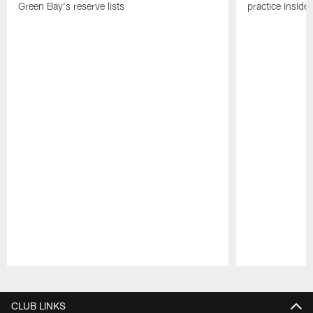
Green Bay's reserve lists
practice inside
Pause
Play
CLUB LINKS