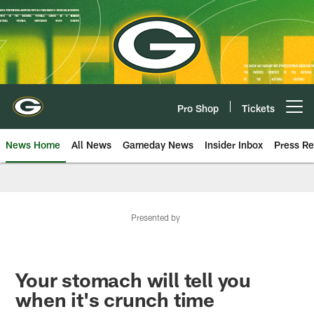
Skip
to
main
content
Pro Shop
Tickets
Open menu button
News Home
All News
Gameday News
Insider Inbox
Press Re
Presented by
Your stomach will tell you
when it's crunch time