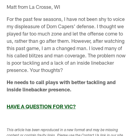
Matt from La Crosse, WI
For the past few seasons, I have not been shy to voice
my displeasure of Dom Capers' defense. I thought we
played far too much zone and let the offense come to
us, rather than go after them. However, after watching
this past game, I am a changed man. I loved many of
his called blitzes and man coverage. The problem now
is poor tackling and a lack of an inside linebacker
presence. Your thoughts?
He needs to call plays with better tackling and
inside linebacker presence.
HAVE A QUESTION FOR VIC?
This article has been reproduced in a new format and may be missing
content or contain faulty links. Please use the Contact Us link in our site