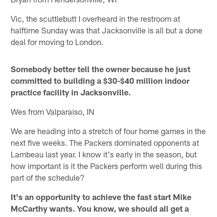
Vic, the scuttlebutt I overheard in the restroom at
halftime Sunday was that Jacksonville is all but a done
deal for moving to London.
Somebody better tell the owner because he just
committed to building a $30-$40 million indoor
practice facility in Jacksonville.
Wes from Valparaiso, IN
We are heading into a stretch of four home games in the
next five weeks. The Packers dominated opponents at
Lambeau last year. I know it's early in the season, but
how important is it the Packers perform well during this
part of the schedule?
It's an opportunity to achieve the fast start Mike
McCarthy wants. You know, we should all get a