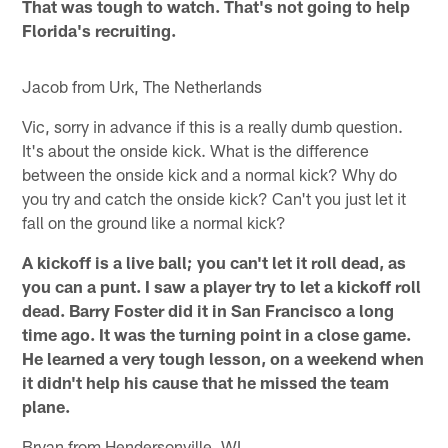
That was tough to watch. That's not going to help
Florida's recruiting.
Jacob from Urk, The Netherlands
Vic, sorry in advance if this is a really dumb question.
It's about the onside kick. What is the difference
between the onside kick and a normal kick? Why do
you try and catch the onside kick? Can't you just let it
fall on the ground like a normal kick?
A kickoff is a live ball; you can't let it roll dead, as
you can a punt. I saw a player try to let a kickoff roll
dead. Barry Foster did it in San Francisco a long
time ago. It was the turning point in a close game.
He learned a very tough lesson, on a weekend when
it didn't help his cause that he missed the team
plane.
Bryan from Hendersonville, WI