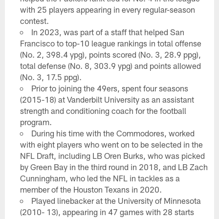
with 25 players appearing in every regular-season
contest.
In 2023, was part of a staff that helped San
Francisco to top-10 league rankings in total offense
(No. 2, 398.4 ypg), points scored (No. 3, 28.9 ppg),
total defense (No. 8, 303.9 ypg) and points allowed
(No. 3, 17.5 ppg).
Prior to joining the 49ers, spent four seasons
(2015-18) at Vanderbilt University as an assistant
strength and conditioning coach for the football
program.
During his time with the Commodores, worked
with eight players who went on to be selected in the
NFL Draft, including LB Oren Burks, who was picked
by Green Bay in the third round in 2018, and LB Zach
Cunningham, who led the NFL in tackles as a
member of the Houston Texans in 2020.
Played linebacker at the University of Minnesota
(2010- 13), appearing in 47 games with 28 starts