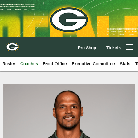
Skip
to
main
content
Pro Shop
Tickets
Open menu button
Roster
Coaches
Front Office
Executive Committee
Stats
T