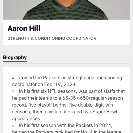
Aaron Hill
STRENGTH & CONDITIONING COORDINATOR
Biography
Joined the Packers as strength and conditioning
coordinator on Feb. 19, 2024.
In his first six NFL seasons, was part of staffs that
helped their teams to a 65-35 (.650) regular-season
record, five playoff berths, five double-digit-win
seasons, three division titles and two Super Bowl
appearances.
In his first season with the Packers in 2024,
helped the Packers rank tied for No. 4 in the league