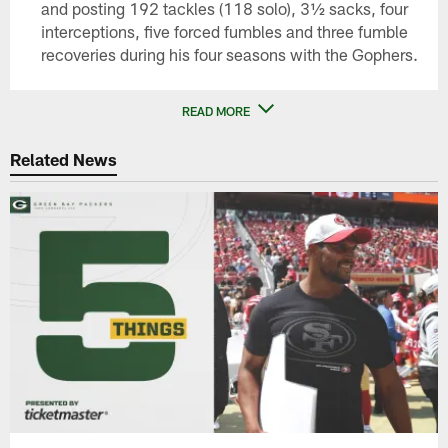
and posting 192 tackles (118 solo), 3½ sacks, four
interceptions, five forced fumbles and three fumble
recoveries during his four seasons with the Gophers.
READ MORE
Related News