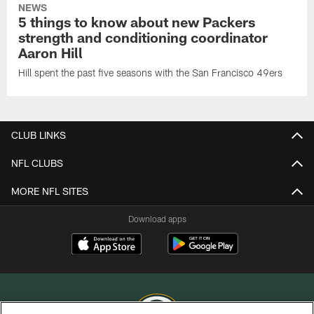
NEWS
5 things to know about new Packers
strength and conditioning coordinator
Aaron Hill
Hill spent the past five seasons with the San Francisco 49ers
CLUB LINKS
NFL CLUBS
MORE NFL SITES
Download apps