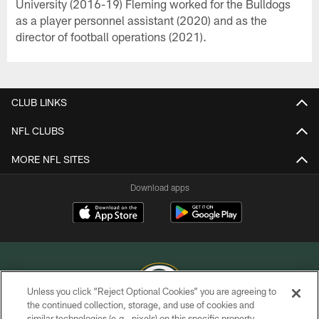
University (2016-19) Fleming worked for the Bulldogs
as a player personnel assistant (2020) and as the
director of football operations (2021).
CLUB LINKS
NFL CLUBS
MORE NFL SITES
Download apps
Unless you click “Reject Optional Cookies” you are agreeing to
the continued collection, storage, and use of cookies and
similar technologies (e.g., pixels) on this specific property,
COPYRIGHT © GREEN BAY PACKERS, INC.