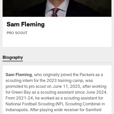
Sam Fleming
PRO SCOUT
Biography
Sam Fleming
, who originally joined the Packers as a
scouting intern for the 2023 training camp, was
promoted to pro scout on June 11, 2025, after working
for Green Bay as a scouting assistant since June 2024.
From 2021-24, he worked as a scouting assistant for
National Football Scouting (NFL Scouting Combine) in
Indianapolis. After playing wide receiver for Samford