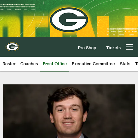
Skip
to
main
content
Pro Shop
Tickets
Open menu button
Roster
Coaches
Front Office
Executive Committee
Stats
T