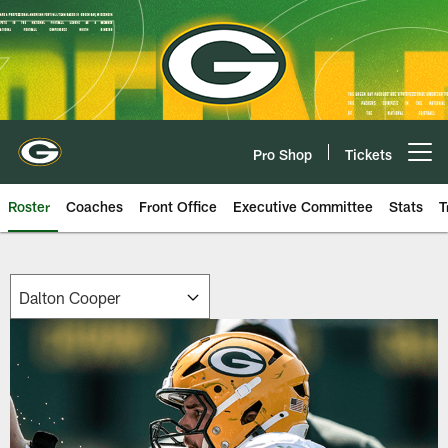
Skip
to
main
content
Pro Shop
Tickets
Open menu button
Roster
Coaches
Front Office
Executive Committee
Stats
T