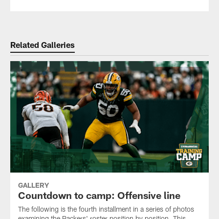
Related Galleries
GALLERY
Countdown to camp: Offensive line
The following is the fourth installment in a series of photos
examining the Packers' roster position by position. This