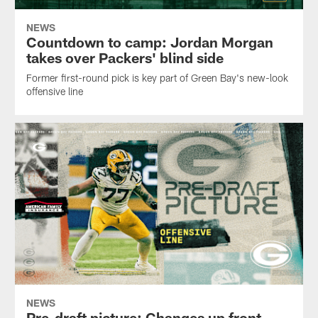
NEWS
Countdown to camp: Jordan Morgan
takes over Packers' blind side
Former first-round pick is key part of Green Bay's new-look
offensive line
NEWS
Pre-draft picture: Changes up front