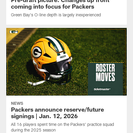
coming into focus for Packers
Green Bay's O-line depth is largely inexperienced
NEWS
Packers announce reserve/future
signings | Jan. 12, 2026
All 16 players spent time on the Packers' practice squad
during the 2025 season