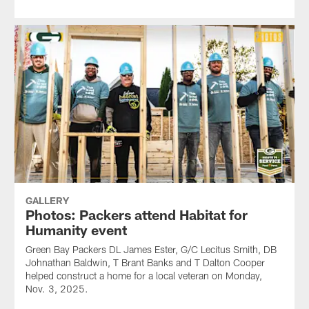
GALLERY
Photos: Packers attend Habitat for
Humanity event
Green Bay Packers DL James Ester, G/C Lecitus Smith, DB
Johnathan Baldwin, T Brant Banks and T Dalton Cooper
helped construct a home for a local veteran on Monday,
Nov. 3, 2025.