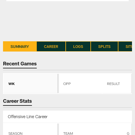
SUMMARY
CAREER
LOGS
SPLITS
SITU
Recent Games
WK
OPP
RESULT
Career Stats
Offensive Line Career
SEASON
TEAM
G