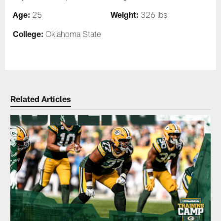
Age:
Weight:
25
326 lbs
College:
Oklahoma State
Related Articles