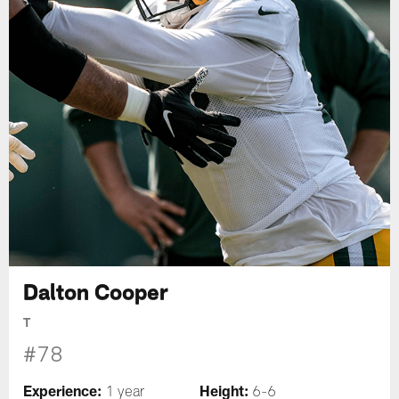
Dalton Cooper
T
#78
Experience:
Height:
1 year
6-6