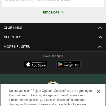
READ MORE
CLUB LINKS
NFL CLUBS
MORE NFL SITES
Download apps
Unless you click “Reject Optional Cookies” you are agreeing to
the continued collection, storage, and use of cookies and
similar technologies (e.g., pixels) on this specific property,
COPYRIGHT © GREEN BAY PACKERS, INC.
device, and browser. Cookies and similar technologies are