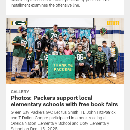
installment examines the offensive line.
GALLERY
Photos: Packers support local
elementary schools with free book fairs
Green Bay Packers G/C Lecitus Smith, TE John FitzPatrick
and T Dalton Cooper participated in a book reading at
Oneida Nation Elementary School and Doty Elementary
School on Dec. 15, 2025.