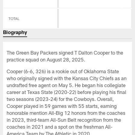
TOTAL
Biography
The Green Bay Packers signed T Dalton Cooper to the
practice squad on August 28, 2025.
Cooper (6-6, 326) is a rookie out of Oklahoma State
who originally signed with the Kansas City Chiefs as an
undrafted free agent on May 5. He began his collegiate
career at Texas State (2020-22) before playing his final
two seasons (2023-24) for the Cowboys. Overall,
Cooper played in 59 games with 55 starts, earning
honorable mention All-Big 12 honors from the coaches
in 2023, third-team All-Sun Belt recognition from the
coaches in 2021 and a spot on the freshman All-
America Team by The Athletic in 2020.