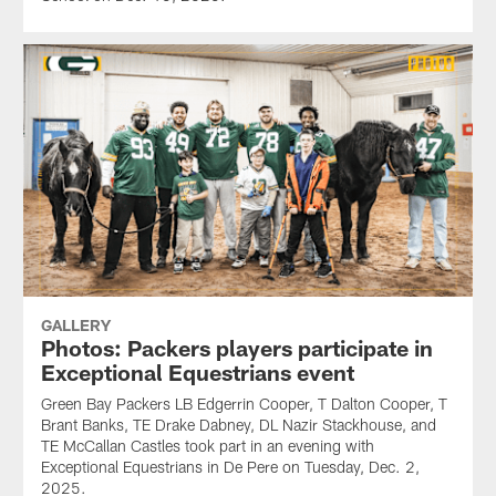
GALLERY
Photos: Packers players participate in
Exceptional Equestrians event
Green Bay Packers LB Edgerrin Cooper, T Dalton Cooper, T
Brant Banks, TE Drake Dabney, DL Nazir Stackhouse, and
TE McCallan Castles took part in an evening with
Exceptional Equestrians in De Pere on Tuesday, Dec. 2,
2025.