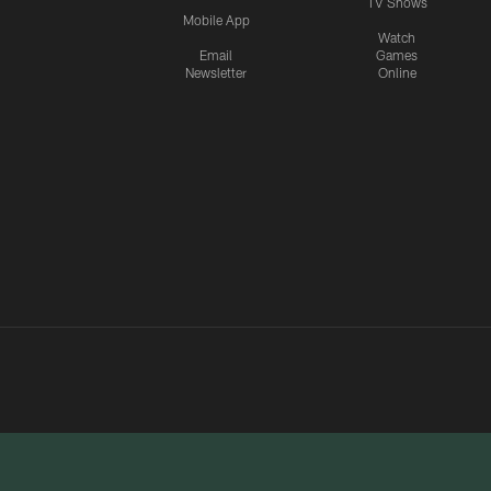
TV Shows
Mobile App
Watch
Email
Games
Newsletter
Online