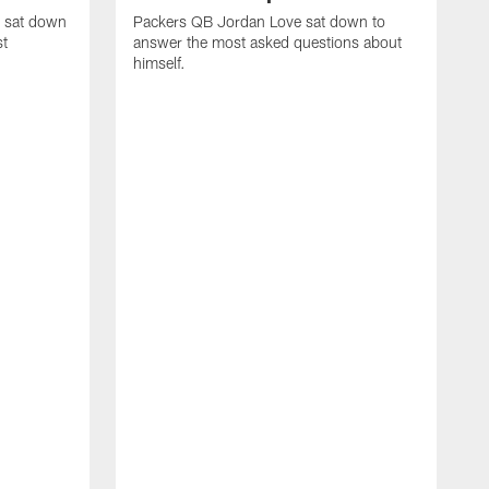
e sat down
Packers QB Jordan Love sat down to
st
answer the most asked questions about
himself.
T
c
t
n