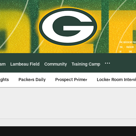
eam
Lambeau Field
Community
Training Camp
ights
Packers Daily
Prospect Primer
Locker Room Interv