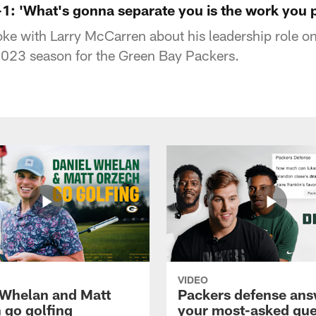
1: 'What's gonna separate you is the work you p
e with Larry McCarren about his leadership role on
 2023 season for the Green Bay Packers.
VIDEO
 Whelan and Matt
Packers defense ans
 go golfing
your most-asked que