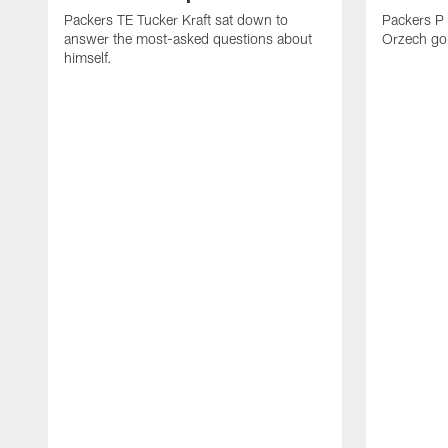
Packers TE Tucker Kraft sat down to
Packers P
answer the most-asked questions about
Orzech go 
himself.