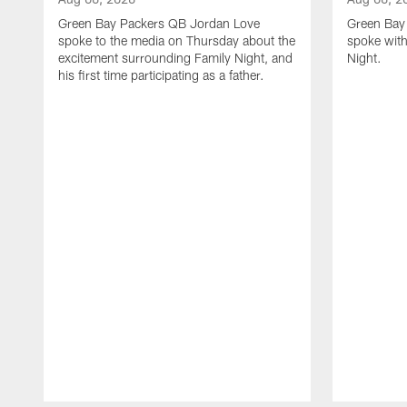
Green Bay Packers QB Jordan Love
Green Bay 
spoke to the media on Thursday about the
spoke with
excitement surrounding Family Night, and
Night.
his first time participating as a father.