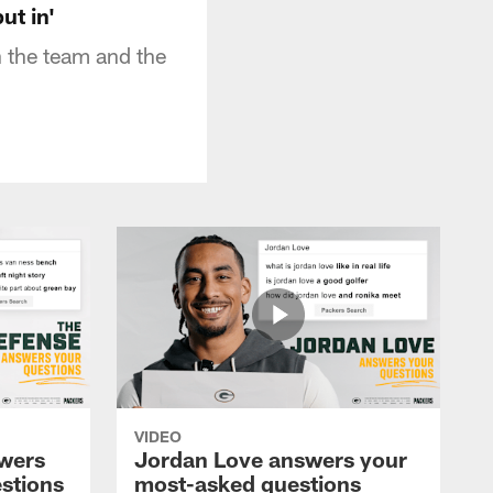
ut in'
 the team and the
VIDEO
wers
Jordan Love answers your
stions
most-asked questions