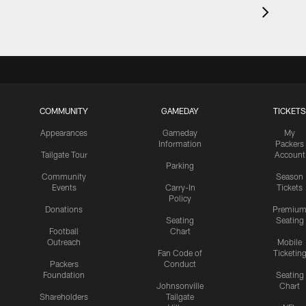
COMMUNITY
GAMEDAY
TICKETS
Appearances
Gameday
My
Information
Packers
Tailgate Tour
Account
Parking
Community
Season
Events
Carry-In
Tickets
Policy
Donations
Premiu
Seating
Seating
Football
Chart
Outreach
Mobile
Fan Code of
Ticketin
Packers
Conduct
Foundation
Seating
Johnsonville
Chart
Shareholders
Tailgate