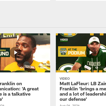
VIDEO
ranklin on
Matt LaFleur: LB Zai
ication: 'A great
Franklin 'brings a me
 is a talkative
and a lot of leadersh
e'
our defense'
026
Aug 06, 2026