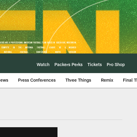
Watch
Packers Perks
Tickets
Pro Shop
iews
Press Conferences
Three Things
Remix
Final 