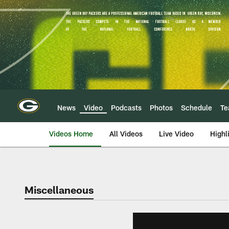
Skip
to
main
content
News
Video
Podcasts
Photos
Schedule
T
Videos Home
All Videos
Live Video
Highl
Miscellaneous