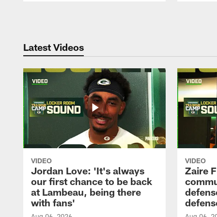
Pause
Play
Latest Videos
VIDEO
VIDEO
Jordan Love: 'It's always
Zaire F
our first chance to be back
commun
at Lambeau, being there
defense
with fans'
defens
Aug 06, 2026
Aug 06, 2