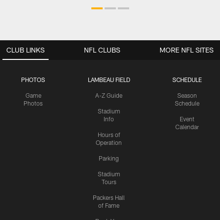
CLUB LINKS
NFL CLUBS
MORE NFL SITES
PHOTOS
LAMBEAU FIELD
SCHEDULE
Game
A-Z Guide
Season
Photos
Schedule
Stadium
Info
Event
Calendar
Hours of
Operation
Parking
Stadium
Tours
Packers Hall
of Fame