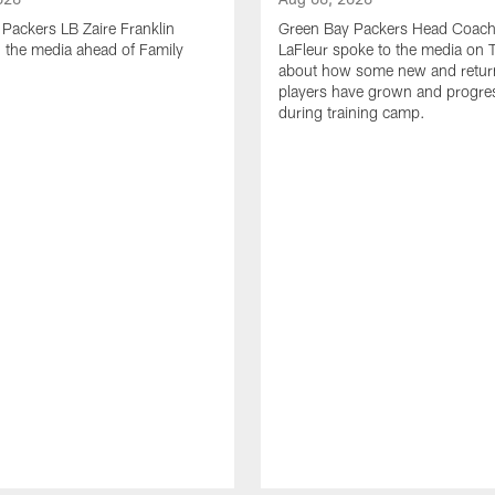
Packers LB Zaire Franklin
Green Bay Packers Head Coach
 the media ahead of Family
LaFleur spoke to the media on 
about how some new and retur
players have grown and progre
during training camp.