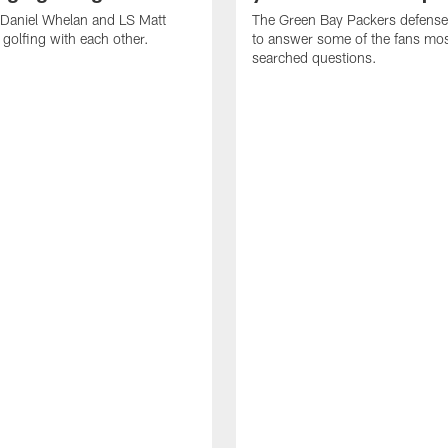
 Daniel Whelan and LS Matt
The Green Bay Packers defens
golfing with each other.
to answer some of the fans mo
searched questions.