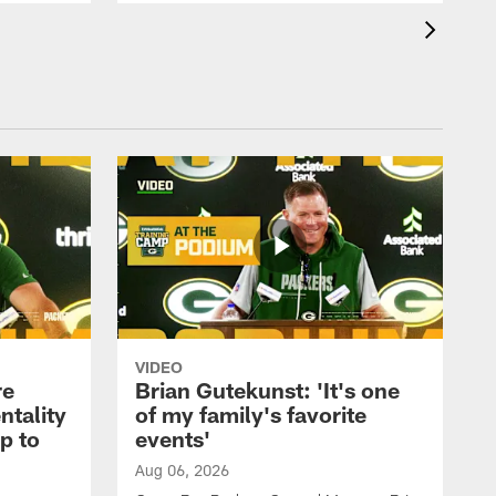
VIDEO
re
Brian Gutekunst: 'It's one
ntality
of my family's favorite
ip to
events'
Aug 06, 2026