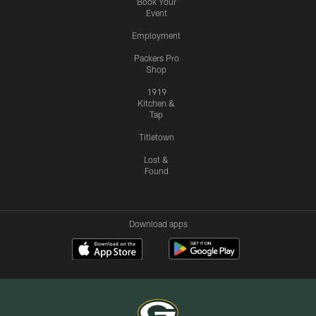
Book Your
Event
Employment
Packers Pro
Shop
1919
Kitchen &
Tap
Titletown
Lost &
Found
Download apps