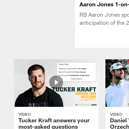
Aaron Jones 1-on-
RB Aaron Jones spok
anticipation of the
VIDEO
VIDEO
Tucker Kraft answers your
Daniel
most-asked questions
Orzech