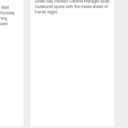
Green Bay Packers General Manager Brian
Gutekunst spoke with the media ahead of
 Matt
Family Night.
Thursday
ning
ssed
A
M
u
f
i
r
s
c
F