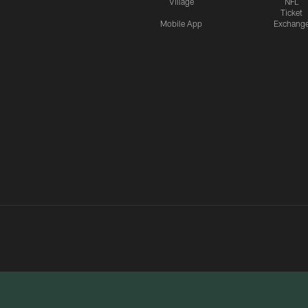
Village
NFL
Ticket
Mobile App
Exchang