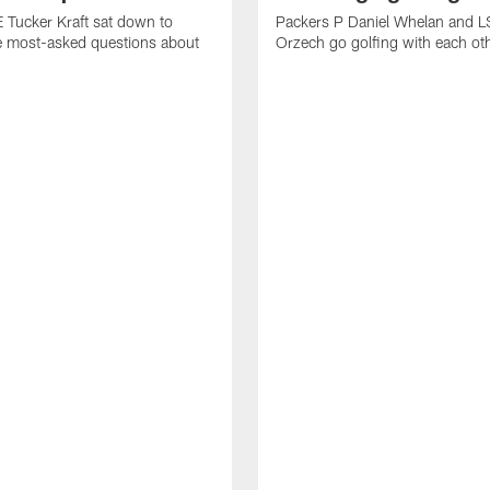
 Tucker Kraft sat down to
Packers P Daniel Whelan and L
e most-asked questions about
Orzech go golfing with each ot