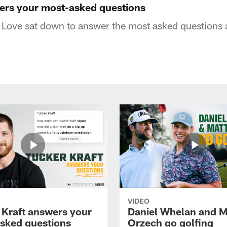
ers your most-asked questions
Love sat down to answer the most asked questions a
VIDEO
 Kraft answers your
Daniel Whelan and M
sked questions
Orzech go golfing