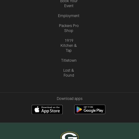
Book Your
Event
Employment
Packers Pro
Shop
1919
Kitchen &
Tap
Titletown
Lost &
Found
Download apps