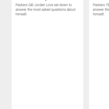
Packers QB Jordan Love sat down to
Packers TE
answer the most asked questions about
answer th
himself.
himself.