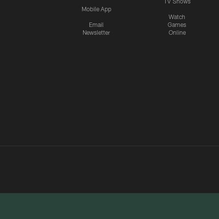
TV Shows
Mobile App
Watch
Email
Games
Newsletter
Online