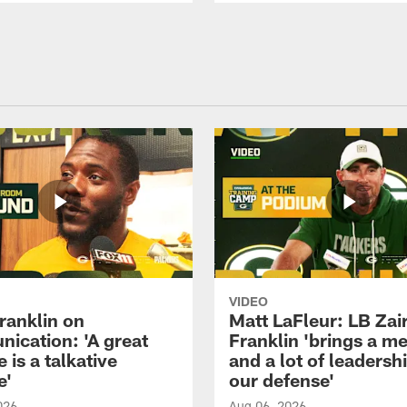
VIDEO
ranklin on
Matt LaFleur: LB Zai
ication: 'A great
Franklin 'brings a me
 is a talkative
and a lot of leadersh
e'
our defense'
026
Aug 06, 2026