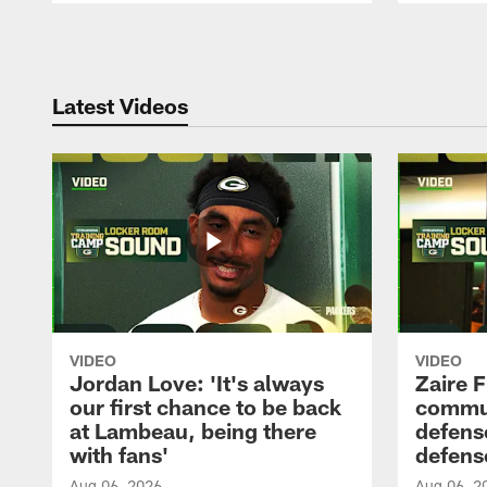
Pause
Play
Latest Videos
VIDEO
VIDEO
Jordan Love: 'It's always
Zaire F
our first chance to be back
commun
at Lambeau, being there
defense
with fans'
defens
Aug 06, 2026
Aug 06, 2