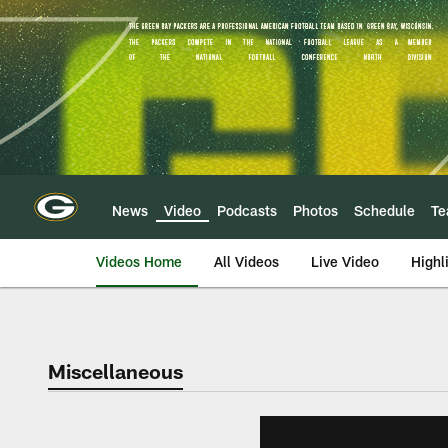
Skip
to
main
content
News
Video
Podcasts
Photos
Schedule
T
Videos Home
All Videos
Live Video
Highl
Miscellaneous