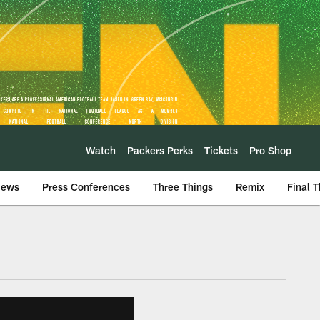
Watch
Packers Perks
Tickets
Pro Shop
iews
Press Conferences
Three Things
Remix
Final 