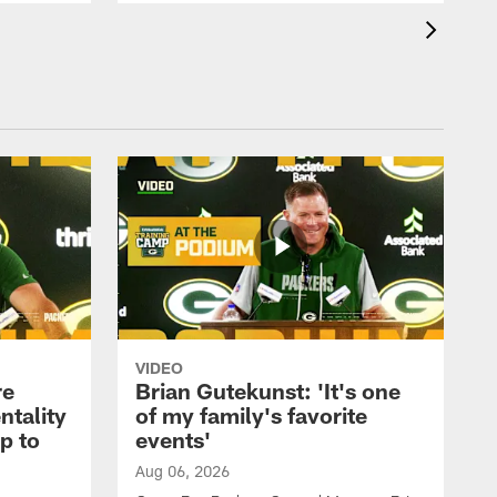
VIDEO
re
Brian Gutekunst: 'It's one
ntality
of my family's favorite
ip to
events'
Aug 06, 2026