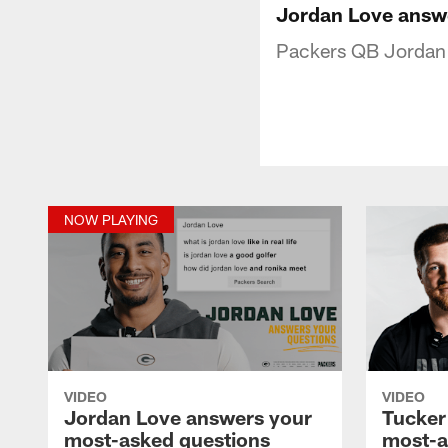
Jordan Love answ
Packers QB Jordan 
NOW PLAYING
VIDEO
VIDEO
Jordan Love answers your
Tucker
most-asked questions
most-a