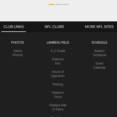
CLUB LINKS
NFL CLUBS
MORE NFL SITES
PHOTOS
LAMBEAU FIELD
SCHEDULE
Game
A-Z Guide
Season
Photos
Schedule
Stadium
Info
Event
Calendar
Hours of
Operation
Parking
Stadium
Tours
Packers Hall
of Fame