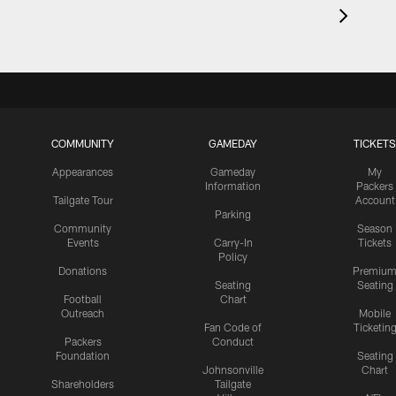
COMMUNITY
GAMEDAY
TICKETS
Appearances
Gameday
My
Information
Packers
Tailgate Tour
Account
Parking
Community
Season
Events
Carry-In
Tickets
Policy
Donations
Premiu
Seating
Seating
Football
Chart
Outreach
Mobile
Fan Code of
Ticketin
Packers
Conduct
Foundation
Seating
Johnsonville
Chart
Shareholders
Tailgate