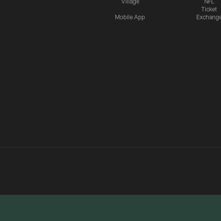
Village
NFL
Ticket
Mobile App
Exchang