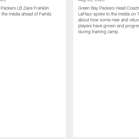
Packers LB Zaire Franklin
Green Bay Packers Head Coach
 the media ahead of Family
LaFleur spoke to the media on 
about how some new and retur
players have grown and progre
during training camp.