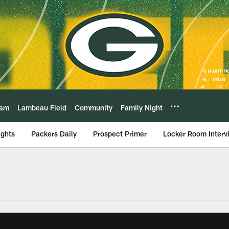
eam
Lambeau Field
Community
Family Night
ights
Packers Daily
Prospect Primer
Locker Room Interv