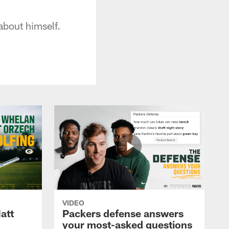
bout himself.
VIDEO
att
Packers defense answers
your most-asked questions