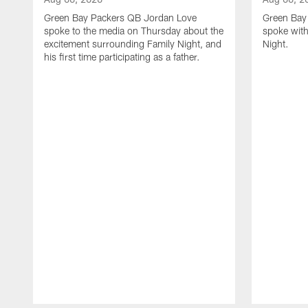
Green Bay Packers QB Jordan Love
Green Bay 
spoke to the media on Thursday about the
spoke with
excitement surrounding Family Night, and
Night.
his first time participating as a father.