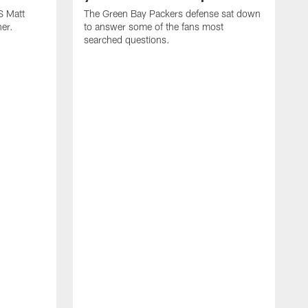
S Matt
The Green Bay Packers defense sat down
her.
to answer some of the fans most
searched questions.
T
c
t
n