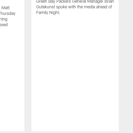
Green Bay Packers General Manager Brian
Gutekunst spoke with the media ahead of
 Matt
Family Night.
Thursday
ning
ssed
A
M
u
f
i
r
s
c
F