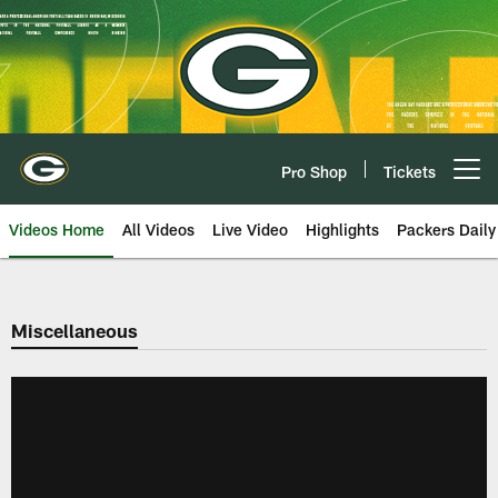
Skip
to
main
content
Pro Shop
Tickets
Open menu button
Videos Home
All Videos
Live Video
Highlights
Packers Daily
Miscellaneous