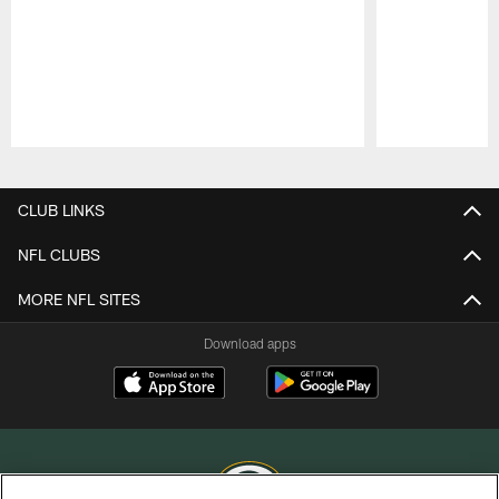
Pause
Play
CLUB LINKS
NFL CLUBS
MORE NFL SITES
Download apps