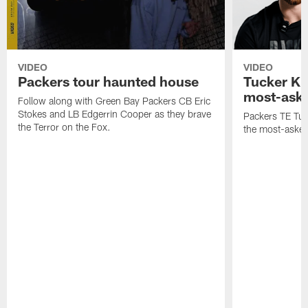
VIDEO
VIDEO
Packers tour haunted house
Tucker Kr
most-aske
Follow along with Green Bay Packers CB Eric
Stokes and LB Edgerrin Cooper as they brave
Packers TE Tuc
the Terror on the Fox.
the most-asked