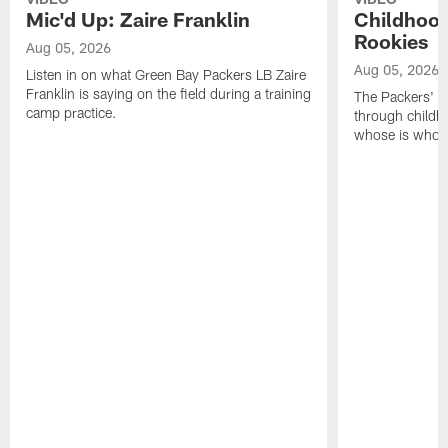
Mic'd Up: Zaire Franklin
Childhood
Rookies
Aug 05, 2026
Aug 05, 2026
Listen in on what Green Bay Packers LB Zaire
Franklin is saying on the field during a training
The Packers' 2
camp practice.
through childh
whose is whos