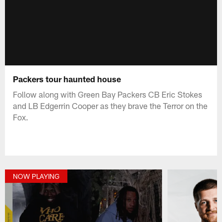
Packers tour haunted house
Follow along with Green Bay Packers CB Eric Stokes
and LB Edgerrin Cooper as they brave the Terror on the
Fox.
NOW PLAYING