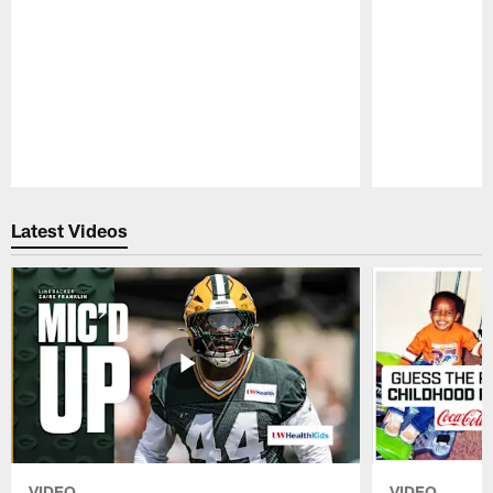
Pause
Play
Latest Videos
VIDEO
VIDEO