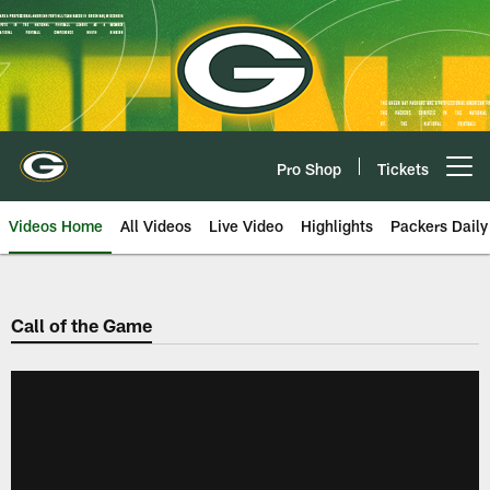
Skip
to
main
content
Pro Shop
Tickets
Open menu button
Videos Home
All Videos
Live Video
Highlights
Packers Daily
Call of the Game