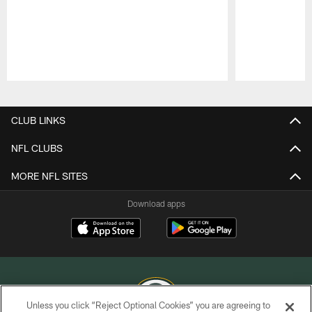
Pause
Play
CLUB LINKS
NFL CLUBS
MORE NFL SITES
Download apps
Unless you click “Reject Optional Cookies” you are agreeing to