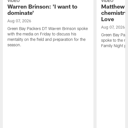
VIDEO
VIDEO
Warren Brinson: 'I want to
Matthew G
dominate'
chemistry
Love
Aug 07, 2026
Aug 07, 2026
Green Bay Packers DT Warren Brinson spoke
with the media on Friday to discuss his
Green Bay Pac
mentality on the field and preparation for the
spoke to the me
season.
Family Night pr