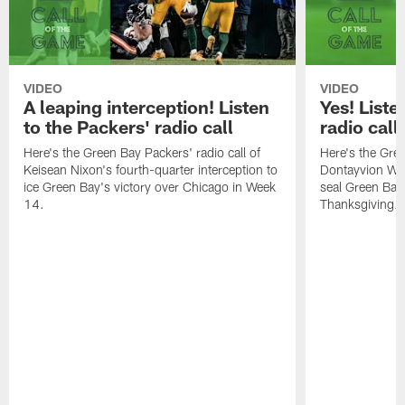
VIDEO
VIDEO
A leaping interception! Listen
Yes! Liste
to the Packers' radio call
radio call
Here's the Green Bay Packers' radio call of
Here's the Gree
Keisean Nixon's fourth-quarter interception to
Dontayvion Wic
ice Green Bay's victory over Chicago in Week
seal Green Bay'
14.
Thanksgiving.