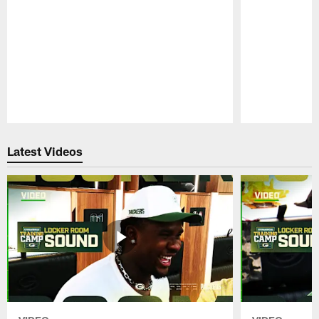
Pause
Play
Latest Videos