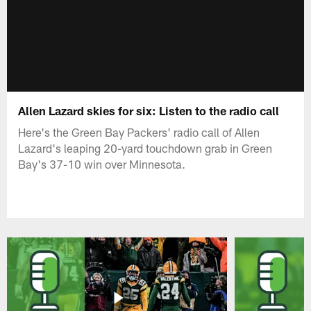
Allen Lazard skies for six: Listen to the radio call
Here's the Green Bay Packers' radio call of Allen
Lazard's leaping 20-yard touchdown grab in Green
Bay's 37-10 win over Minnesota.