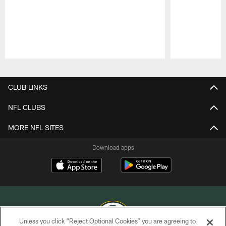
Pause
Play
CLUB LINKS
NFL CLUBS
MORE NFL SITES
Download apps
Unless you click “Reject Optional Cookies” you are agreeing to