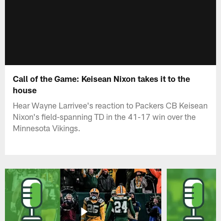
Call of the Game: Keisean Nixon takes it to the
house
Hear Wayne Larrivee's reaction to Packers CB Keisean
Nixon's field-spanning TD in the 41-17 win over the
Minnesota Vikings.