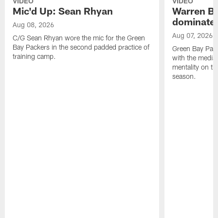
VIDEO
VIDEO
Mic'd Up: Sean Rhyan
Warren Bri
dominate'
Aug 08, 2026
Aug 07, 2026
C/G Sean Rhyan wore the mic for the Green
Bay Packers in the second padded practice of
Green Bay Pac
training camp.
with the media 
mentality on th
season.