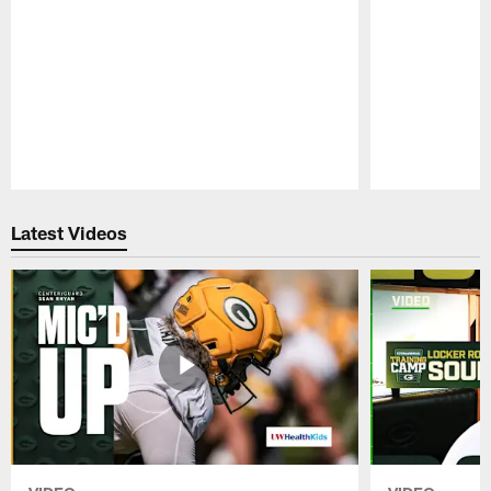
Pause
Play
Latest Videos