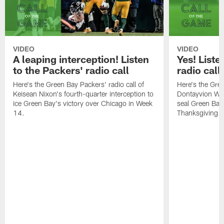
VIDEO
VIDEO
A leaping interception! Listen
Yes! Liste
to the Packers' radio call
radio call
Here's the Green Bay Packers' radio call of
Here's the Gree
Keisean Nixon's fourth-quarter interception to
Dontayvion Wic
ice Green Bay's victory over Chicago in Week
seal Green Bay'
14.
Thanksgiving.