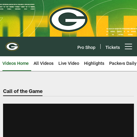
Skip
to
main
content
Pro Shop
Tickets
Open menu button
Videos Home
All Videos
Live Video
Highlights
Packers Daily
Call of the Game