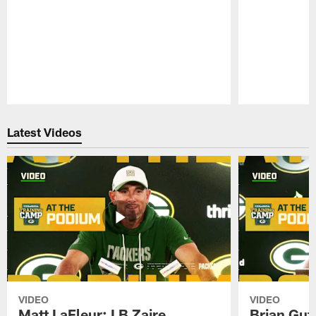
Pause
Play
Latest Videos
VIDEO
VIDEO
Matt LaFleur: LB Zaire
Brian Gute