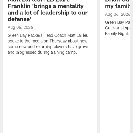
Franklin 'brings a mentality
my family'
and a lot of leadership to our
Aug 06, 2026
defense'
Green Bay Pack
Aug 06, 2026
Gutekunst spok
Family Night.
Green Bay Packers Head Coach Matt LaFleur
spoke to the media on Thursday about how
some new and returning players have grown
and progressed during training camp.