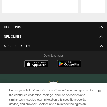
Pause
Play
CLUB LINKS
NFL CLUBS
MORE NFL SITES
Download apps
Unless you click “Reject Optional Cookies” you are agreeing to
the continued collection, storage, and use of cookies and
similar technologies (e.g., pixels) on this specific property,
COPYRIGHT © GREEN BAY PACKERS, INC.
device, and browser. Cookies and similar technologies are