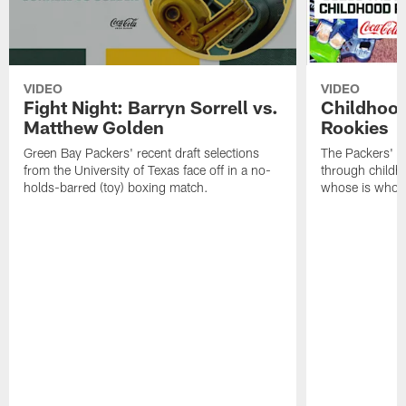
VIDEO
VIDEO
Fight Night: Barryn Sorrell vs.
Childhood
Matthew Golden
Rookies
Green Bay Packers' recent draft selections
The Packers' 2
from the University of Texas face off in a no-
through childh
holds-barred (toy) boxing match.
whose is whos