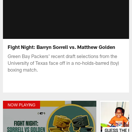
Fight Night: Barryn Sorrell vs. Matthew Golden
Green Bay Packers' recent draft selections from the
University of Texas face off in a no-holds-barred (toy)
boxing match.
NOW PLAYING