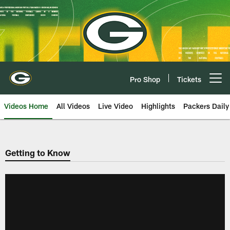
Skip
to
main
content
Pro Shop
Tickets
Open menu button
Videos Home
All Videos
Live Video
Highlights
Packers Daily
Getting to Know