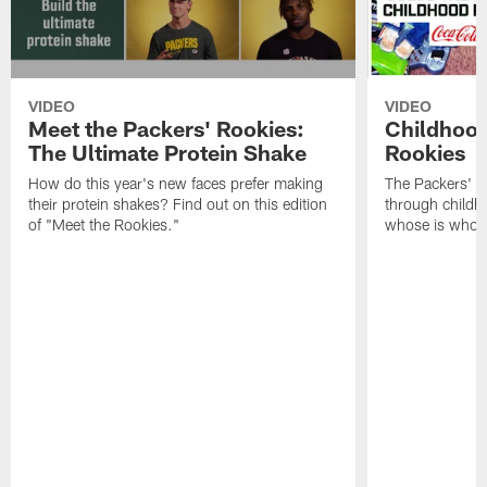
VIDEO
VIDEO
Meet the Packers' Rookies:
Childhood
The Ultimate Protein Shake
Rookies
How do this year's new faces prefer making
The Packers' 2
their protein shakes? Find out on this edition
through childh
of "Meet the Rookies."
whose is whos