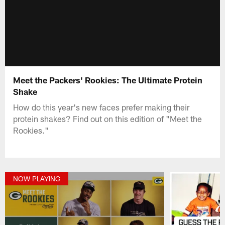
Meet the Packers' Rookies: The Ultimate Protein
Shake
How do this year's new faces prefer making their
protein shakes? Find out on this edition of "Meet the
Rookies."
NOW PLAYING