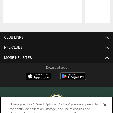
Pause
Play
CLUB LINKS
NFL CLUBS
MORE NFL SITES
Download apps
Unless you click “Reject Optional Cookies” you are agreeing to
the continued collection, storage, and use of cookies and