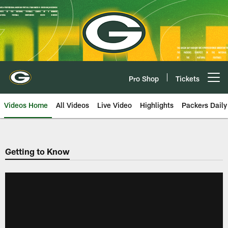
Skip
to
main
content
Pro Shop
Tickets
Open menu button
Videos Home
All Videos
Live Video
Highlights
Packers Daily
Getting to Know