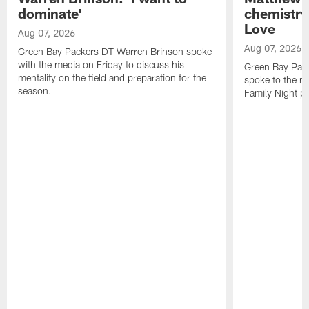
dominate'
chemistry
Love
Aug 07, 2026
Aug 07, 2026
Green Bay Packers DT Warren Brinson spoke
with the media on Friday to discuss his
Green Bay Pac
mentality on the field and preparation for the
spoke to the me
season.
Family Night pr