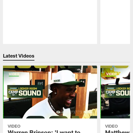
Pause
Play
Latest Videos
VIDEO
VIDEO
Warren Brinson: 'I want to
Matthew G