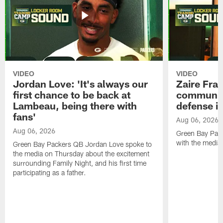
VIDEO
VIDEO
Jordan Love: 'It's always our
Zaire Fran
first chance to be back at
communica
Lambeau, being there with
defense is
fans'
Aug 06, 2026
Aug 06, 2026
Green Bay Pack
with the media
Green Bay Packers QB Jordan Love spoke to
the media on Thursday about the excitement
surrounding Family Night, and his first time
participating as a father.