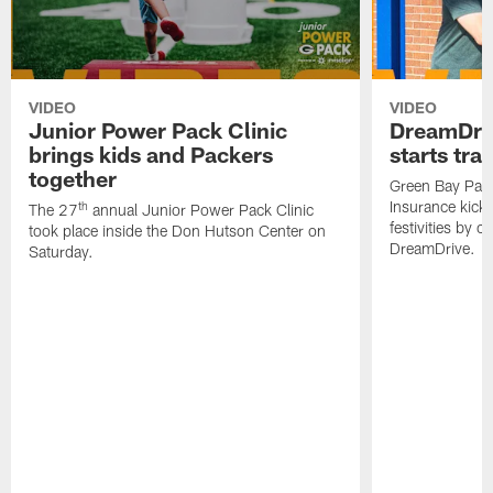
VIDEO
VIDEO
Junior Power Pack Clinic
DreamDriv
brings kids and Packers
starts tra
together
Green Bay Pac
Insurance kick
th
The 27
annual Junior Power Pack Clinic
festivities by c
took place inside the Don Hutson Center on
DreamDrive.
Saturday.