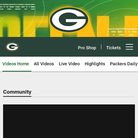
Skip
to
main
content
Pro Shop
Tickets
Open menu button
Videos Home
All Videos
Live Video
Highlights
Packers Daily
Community