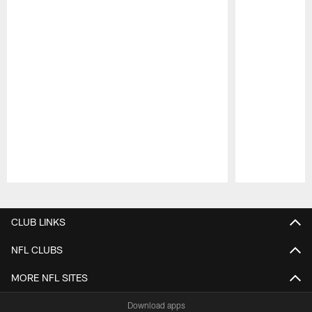
Pause
Play
CLUB LINKS
NFL CLUBS
MORE NFL SITES
Download apps