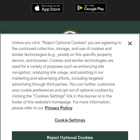
Unless you click “Reject Optional Cookies” you are agreeing to
the continued collection, storage, and use of cookies and
similar technologies (e.g., pixels) on this specific property,
COPYRIGHT © GREEN BAY PACKERS, INC.
device, and browser. Cookies and similar technologies are
used for a variety of purposes such as enhancing site
PRIVACY POLICY
navigation, analyzing site usage, and assisting in our
TERMS OF SERVICE
marketing and advertising efforts, including targeted
advertising through third parties. You can further customize
CONTACT US
your cookie preferences and opt out of optional cookies by
clicking the “Cookies Settings” link in this banner or in the
ACCESSIBILITY
footer of this website’s homepage. For more information,
SITE MAP
please refer to our
Privacy Policy
AD CHOICES
Cookie Settings
YOUR PRIVACY CHOICES
COOKIE SETTINGS
Reject Optional Cookies