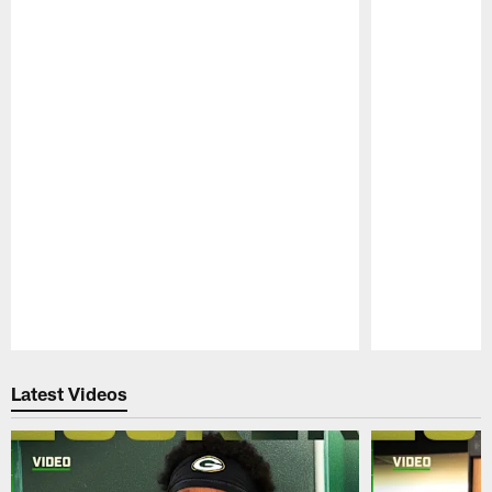
Pause
Play
Latest Videos