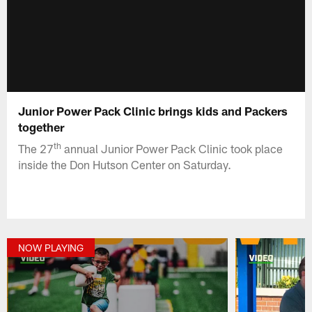
Junior Power Pack Clinic brings kids and Packers
together
th
The 27
annual Junior Power Pack Clinic took place
inside the Don Hutson Center on Saturday.
NOW PLAYING