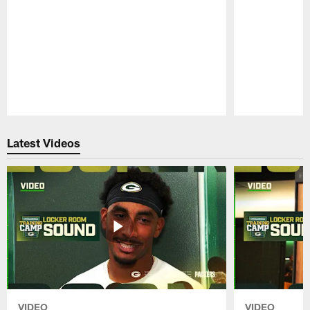
Pause
Play
Latest Videos
VIDEO
VIDEO