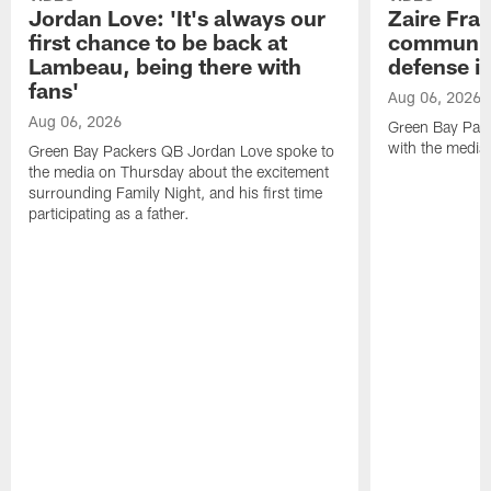
Jordan Love: 'It's always our
Zaire Fran
first chance to be back at
communica
Lambeau, being there with
defense is
fans'
Aug 06, 2026
Aug 06, 2026
Green Bay Pack
with the media
Green Bay Packers QB Jordan Love spoke to
the media on Thursday about the excitement
surrounding Family Night, and his first time
participating as a father.