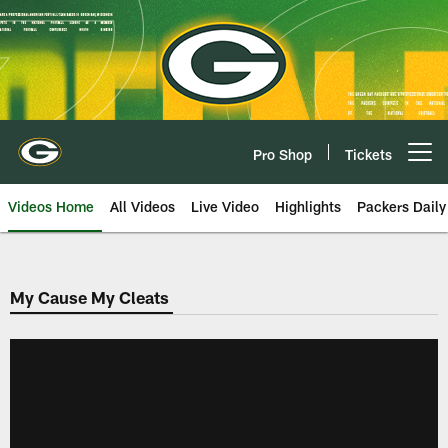
Skip
to
main
content
Pro Shop
Tickets
Open menu button
Videos Home
All Videos
Live Video
Highlights
Packers Daily
My Cause My Cleats