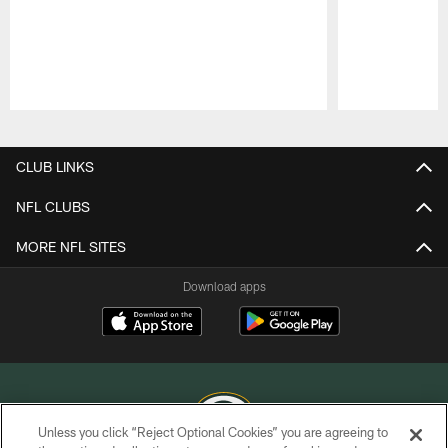
Pause
Play
CLUB LINKS
NFL CLUBS
MORE NFL SITES
Download apps
Unless you click “Reject Optional Cookies” you are agreeing to