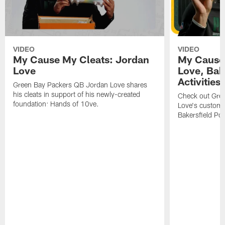
VIDEO
VIDEO
My Cause My Cleats: Jordan
My Cause 
Love
Love, Bake
Activities
Green Bay Packers QB Jordan Love shares
his cleats in support of his newly-created
Check out Gre
foundation: Hands of 10ve.
Love's custom p
Bakersfield Pol