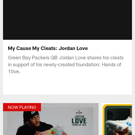
My Cause My Cleats: Jordan Love
Green Bay Packers QB Jordan Love shares his cleats
in support of his newly-created foundation: Hands of
10ve.
NOW PLAYING