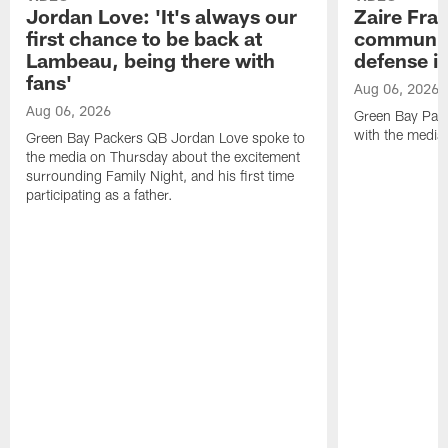
Jordan Love: 'It's always our
Zaire Fran
first chance to be back at
communica
Lambeau, being there with
defense is
fans'
Aug 06, 2026
Aug 06, 2026
Green Bay Pack
with the media
Green Bay Packers QB Jordan Love spoke to
the media on Thursday about the excitement
surrounding Family Night, and his first time
participating as a father.