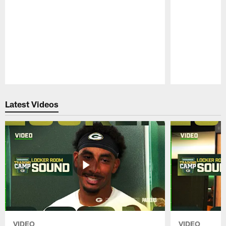
Pause
Play
Latest Videos
VIDEO
VIDEO