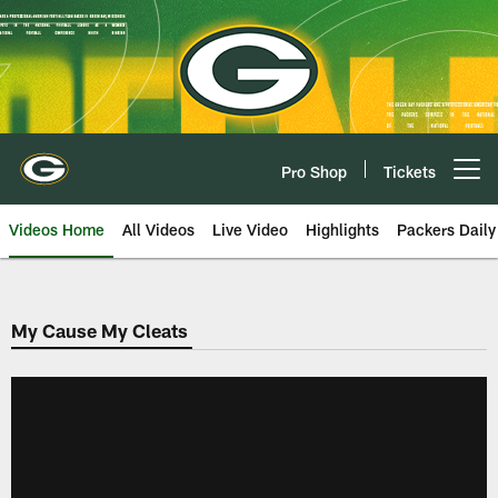
Skip
to
main
content
Pro Shop
Tickets
Open menu button
Videos Home
All Videos
Live Video
Highlights
Packers Daily
My Cause My Cleats