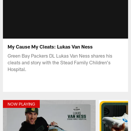
My Cause My Cleats: Lukas Van Ness
Green Bay Packers DL Lukas Van Ness shares his
cleats and story with the Stead Family Children's
Hospital.
NOW PLAYING