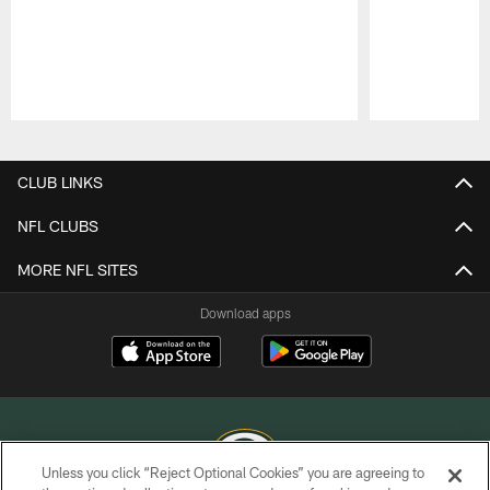
Pause
Play
CLUB LINKS
NFL CLUBS
MORE NFL SITES
Download apps
Unless you click “Reject Optional Cookies” you are agreeing to