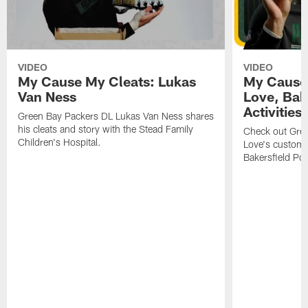
VIDEO
VIDEO
My Cause My Cleats: Lukas
My Cause 
Van Ness
Love, Bake
Activities
Green Bay Packers DL Lukas Van Ness shares
his cleats and story with the Stead Family
Check out Gre
Children's Hospital.
Love's custom p
Bakersfield Pol