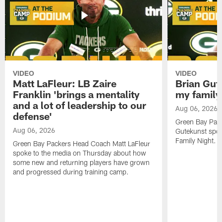
VIDEO
VIDEO
Matt LaFleur: LB Zaire
Brian Gute
Franklin 'brings a mentality
my family'
and a lot of leadership to our
Aug 06, 2026
defense'
Green Bay Pack
Aug 06, 2026
Gutekunst spok
Family Night.
Green Bay Packers Head Coach Matt LaFleur
spoke to the media on Thursday about how
some new and returning players have grown
and progressed during training camp.