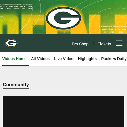
Skip
to
main
content
Pro Shop
Tickets
Open menu button
Videos Home
All Videos
Live Video
Highlights
Packers Daily
Community