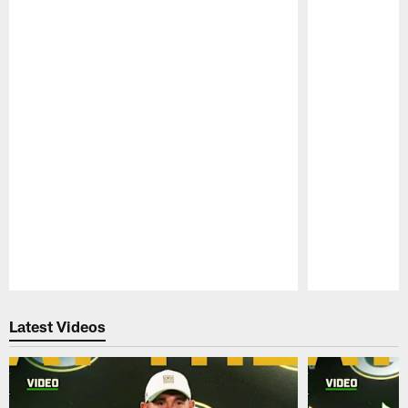
Pause
Play
Latest Videos