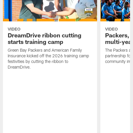
VIDEO
VIDEO
DreamDrive ribbon cutting
Packers, 
starts training camp
multi-yea
Green Bay Packers and American Family
The Packers an
Insurance kicked off the 2026 training camp
partnership fo
festivities by cutting the ribbon to
community imp
DreamDrive.