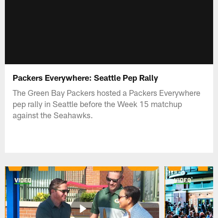
Packers Everywhere: Seattle Pep Rally
The Green Bay Packers hosted a Packers Everywhere
pep rally in Seattle before the Week 15 matchup
against the Seahawks.