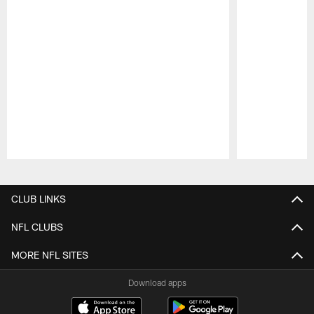
Pause
Play
CLUB LINKS
NFL CLUBS
MORE NFL SITES
Download apps