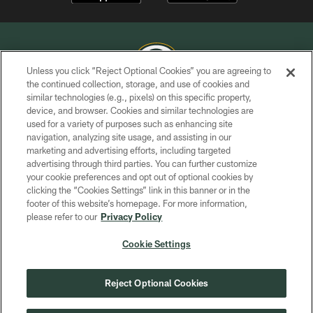
Unless you click “Reject Optional Cookies” you are agreeing to
the continued collection, storage, and use of cookies and
similar technologies (e.g., pixels) on this specific property,
COPYRIGHT © GREEN BAY PACKERS, INC.
device, and browser. Cookies and similar technologies are
used for a variety of purposes such as enhancing site
PRIVACY POLICY
navigation, analyzing site usage, and assisting in our
TERMS OF SERVICE
marketing and advertising efforts, including targeted
advertising through third parties. You can further customize
CONTACT US
your cookie preferences and opt out of optional cookies by
clicking the “Cookies Settings” link in this banner or in the
ACCESSIBILITY
footer of this website’s homepage. For more information,
SITE MAP
please refer to our
Privacy Policy
AD CHOICES
Cookie Settings
YOUR PRIVACY CHOICES
COOKIE SETTINGS
Reject Optional Cookies
PREFERENCE CENTER