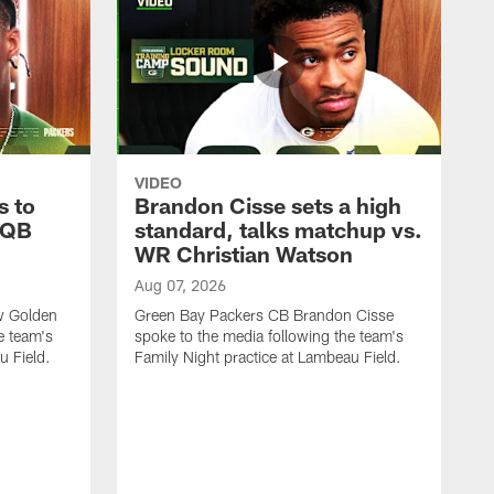
VIDEO
s to
Brandon Cisse sets a high
 QB
standard, talks matchup vs.
WR Christian Watson
Aug 07, 2026
w Golden
Green Bay Packers CB Brandon Cisse
e team's
spoke to the media following the team's
u Field.
Family Night practice at Lambeau Field.