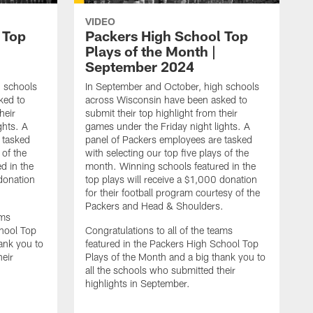
VIDEO
 Top
Packers High School Top
Plays of the Month |
September 2024
h schools
In September and October, high schools
ked to
across Wisconsin have been asked to
heir
submit their top highlight from their
ghts. A
games under the Friday night lights. A
 tasked
panel of Packers employees are tasked
 of the
with selecting our top five plays of the
d in the
month. Winning schools featured in the
 donation
top plays will receive a $1,000 donation
for their football program courtesy of the
Packers and Head & Shoulders.
ams
chool Top
Congratulations to all of the teams
ank you to
featured in the Packers High School Top
heir
Plays of the Month and a big thank you to
all the schools who submitted their
highlights in September.
I
a