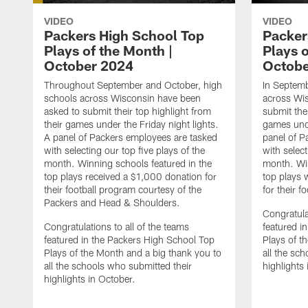
VIDEO
VIDEO
Packers High School Top
Packer
Plays of the Month |
Plays o
October 2024
Octobe
Throughout September and October, high
In Septemb
schools across Wisconsin have been
across Wi
asked to submit their top highlight from
submit thei
their games under the Friday night lights.
games unde
A panel of Packers employees are tasked
panel of P
with selecting our top five plays of the
with select
month. Winning schools featured in the
month. Win
top plays received a $1,000 donation for
top plays 
their football program courtesy of the
for their f
Packers and Head & Shoulders.
Congratula
Congratulations to all of the teams
featured i
featured in the Packers High School Top
Plays of t
Plays of the Month and a big thank you to
all the sc
all the schools who submitted their
highlights
highlights in October.