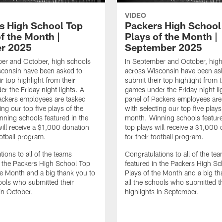
VIDEO
s High School Top
Packers High School
f the Month |
Plays of the Month |
r 2025
September 2025
er and October, high schools
In September and October, hig
sconsin have been asked to
across Wisconsin have been as
r top highlight from their
submit their top highlight from t
r the Friday night lights. A
games under the Friday night li
ackers employees are tasked
panel of Packers employees are
ing our top five plays of the
with selecting our top five plays
ning schools featured in the
month. Winning schools feature
will receive a $1,000 donation
top plays will receive a $1,000
ootball program.
for their football program.
tions to all of the teams
Congratulations to all of the te
n the Packers High School Top
featured in the Packers High S
he Month and a big thank you to
Plays of the Month and a big th
hools who submitted their
all the schools who submitted t
 in October.
highlights in September.