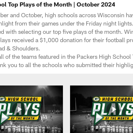
ol Top Plays of the Month | October 2024
er and October, high schools across Wisconsin ha
hlight from their games under the Friday night lights
d with selecting our top five plays of the month. W
plays received a $1,000 donation for their football 
ad & Shoulders.
ll of the teams featured in the Packers High School 
nk you to all the schools who submitted their highlig