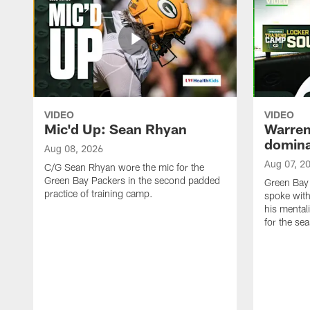
VIDEO
VIDEO
Mic'd Up: Sean Rhyan
Warren 
domina
Aug 08, 2026
Aug 07, 2
C/G Sean Rhyan wore the mic for the
Green Bay Packers in the second padded
Green Bay
practice of training camp.
spoke with
his mentali
for the se