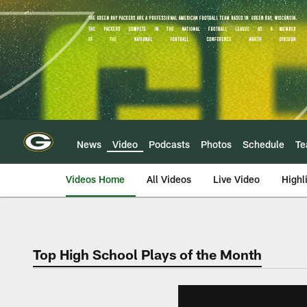
Skip
to
main
content
News
Video
Podcasts
Photos
Schedule
T
Videos Home
All Videos
Live Video
Highl
Top High School Plays of the Month