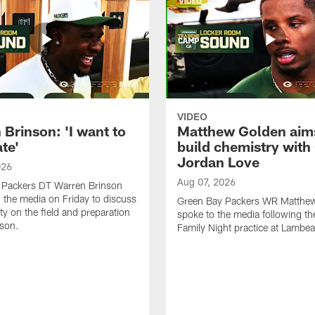
VIDEO
Brinson: 'I want to
Matthew Golden aim
te'
build chemistry with
Jordan Love
026
Aug 07, 2026
 Packers DT Warren Brinson
 the media on Friday to discuss
Green Bay Packers WR Matthe
ty on the field and preparation
spoke to the media following th
ason.
Family Night practice at Lambea