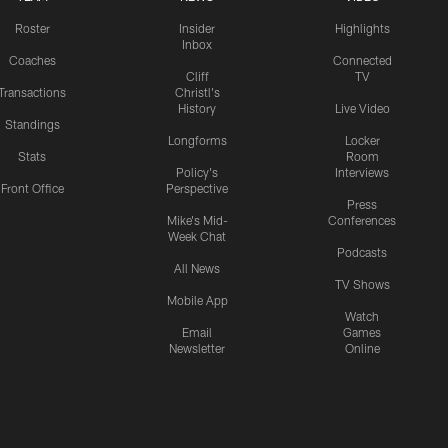
Roster
Insider
Highlights
Inbox
Coaches
Connected
Cliff
TV
Transactions
Christl's
History
Live Video
Standings
Longforms
Locker
Stats
Room
Policy's
Interviews
Front Office
Perspective
Press
Mike's Mid-
Conferences
Week Chat
Podcasts
All News
TV Shows
Mobile App
Watch
Email
Games
Newsletter
Online