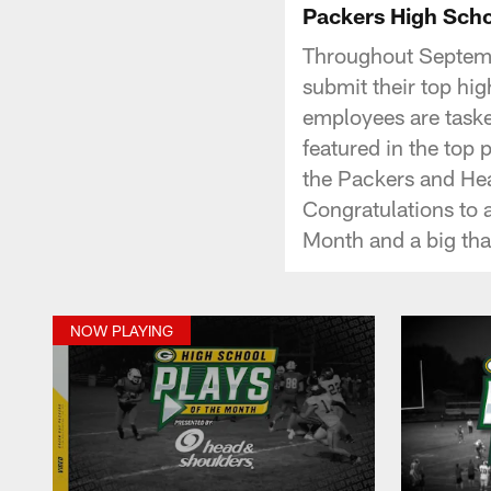
Packers High Scho
Throughout Septemb
submit their top hig
employees are taske
featured in the top 
the Packers and He
Congratulations to a
Month and a big tha
NOW PLAYING