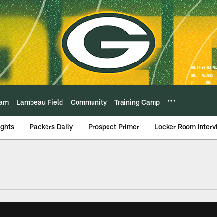
eam
Lambeau Field
Community
Training Camp
ights
Packers Daily
Prospect Primer
Locker Room Interv