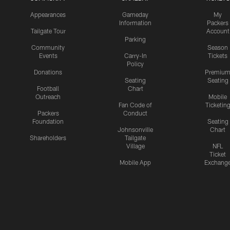
Appearances
Gameday
My
Information
Packers
Tailgate Tour
Account
Parking
Community
Season
Events
Carry-In
Tickets
Policy
Donations
Premiu
Seating
Seating
Football
Chart
Outreach
Mobile
Fan Code of
Ticketin
Packers
Conduct
Foundation
Seating
Johnsonville
Chart
Shareholders
Tailgate
Village
NFL
Ticket
Mobile App
Exchang