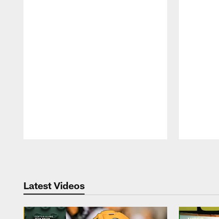
Pause
Play
Latest Videos