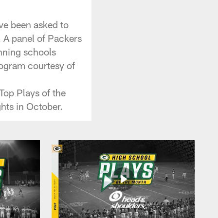
ve been asked to
. A panel of Packers
inning schools
program courtesy of
Top Plays of the
hts in October.