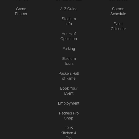
Game
A-Z Guide
Season
Photos
Schedule
Stadium
Info
Event
Calendar
Hours of
Operation
Parking
Stadium
Tours
Packers Hall
of Fame
Book Your
Event
Employment
Packers Pro
Shop
1919
Kitchen &
Tap