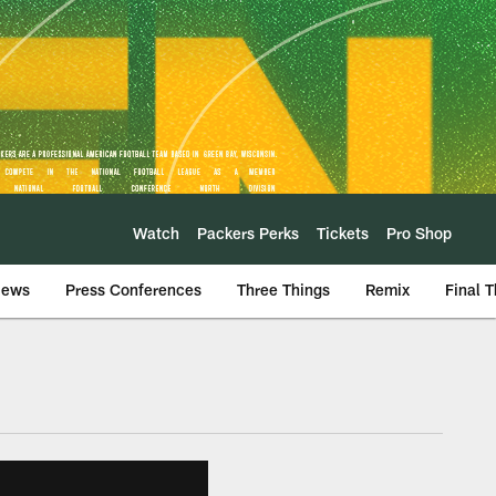
Watch
Packers Perks
Tickets
Pro Shop
iews
Press Conferences
Three Things
Remix
Final 