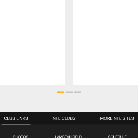
CLUB LINKS
NFL CLUBS
MORE NFL SITES
PHOTOS
LAMBEAU FIELD
SCHEDULE