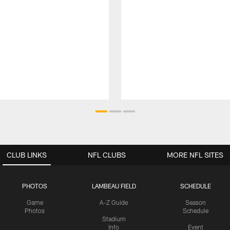
CLUB LINKS
NFL CLUBS
MORE NFL SITES
PHOTOS
LAMBEAU FIELD
SCHEDULE
Game
A-Z Guide
Season
Photos
Schedule
Stadium
Info
Event