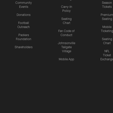
Community
Season
Events
Carry-In
Tickets
Policy
Donations
Premiu
Seating
Seating
Football
Chart
Outreach
Mobile
Fan Code of
Ticketin
Packers
Conduct
Foundation
Seating
Johnsonville
Chart
Shareholders
Tailgate
Village
NFL
Ticket
Mobile App
Exchang