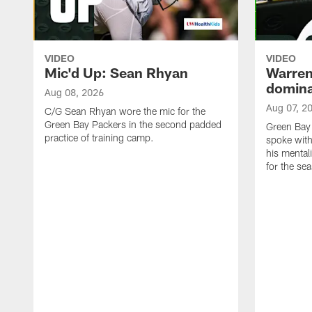
VIDEO
VIDEO
Mic'd Up: Sean Rhyan
Warren 
domina
Aug 08, 2026
Aug 07, 2
C/G Sean Rhyan wore the mic for the
Green Bay Packers in the second padded
Green Bay
practice of training camp.
spoke with
his mentali
for the se