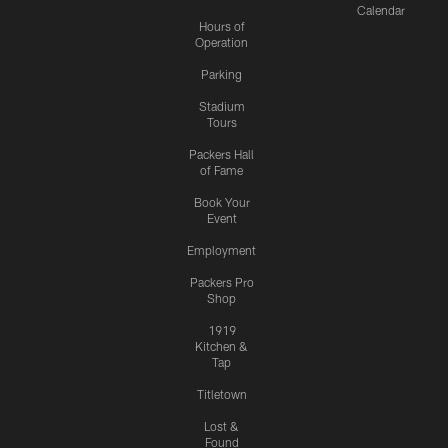
Calendar
Hours of
Operation
Parking
Stadium
Tours
Packers Hall
of Fame
Book Your
Event
Employment
Packers Pro
Shop
1919
Kitchen &
Tap
Titletown
Lost &
Found