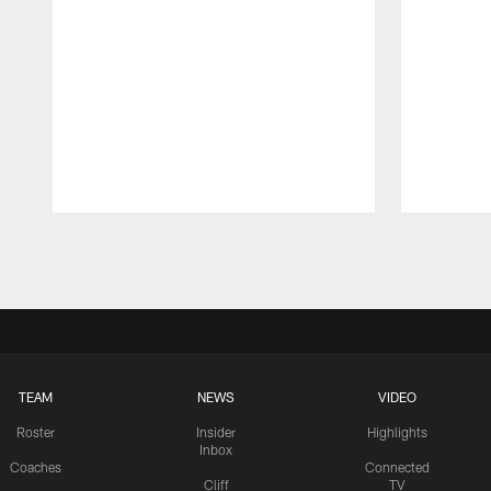
Pause
Play
TEAM
NEWS
VIDEO
Roster
Insider
Highlights
Inbox
Coaches
Connected
Cliff
TV