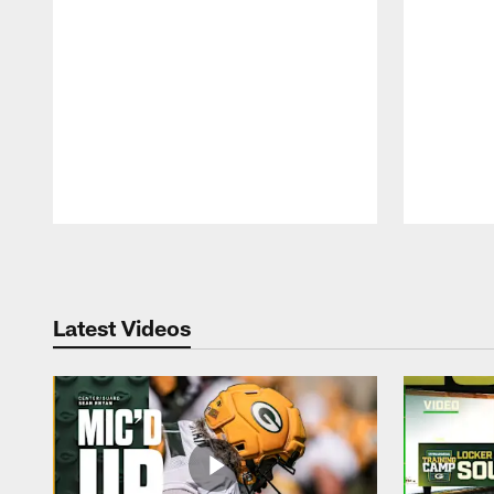
Pause
Play
Latest Videos