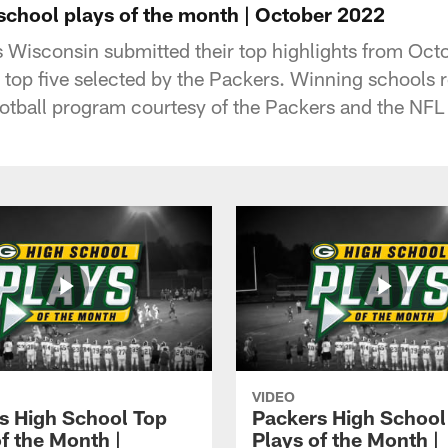
 school plays of the month | October 2022
 Wisconsin submitted their top highlights from Oc
top five selected by the Packers. Winning schools 
football program courtesy of the Packers and the NF
VIDEO
s High School Top
Packers High School
f the Month |
Plays of the Month |