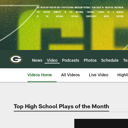
Skip
to
main
content
News
Video
Podcasts
Photos
Schedule
T
Videos Home
All Videos
Live Video
Highl
Top High School Plays of the Month