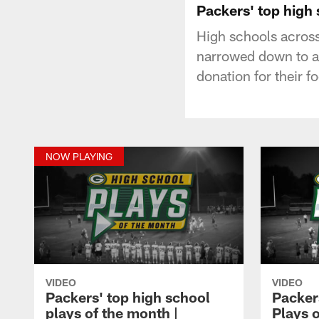
Packers' top high
High schools across
narrowed down to a 
donation for their 
NOW PLAYING
VIDEO
VIDEO
Packers' top high school
Packer
plays of the month |
Plays o