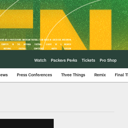
Watch
Packers Perks
Tickets
Pro Shop
iews
Press Conferences
Three Things
Remix
Final 