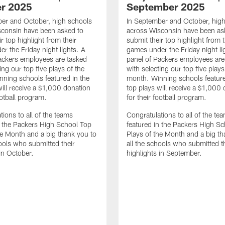
r 2025
September 2025
er and October, high schools
In September and October, hig
sconsin have been asked to
across Wisconsin have been as
r top highlight from their
submit their top highlight from t
r the Friday night lights. A
games under the Friday night li
ackers employees are tasked
panel of Packers employees are
ing our top five plays of the
with selecting our top five plays
ning schools featured in the
month. Winning schools feature
will receive a $1,000 donation
top plays will receive a $1,000
ootball program.
for their football program.
tions to all of the teams
Congratulations to all of the te
n the Packers High School Top
featured in the Packers High S
he Month and a big thank you to
Plays of the Month and a big th
hools who submitted their
all the schools who submitted t
 in October.
highlights in September.