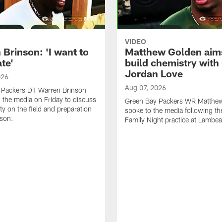
VIDEO
Brinson: 'I want to
Matthew Golden aim
te'
build chemistry with
Jordan Love
026
Aug 07, 2026
 Packers DT Warren Brinson
 the media on Friday to discuss
Green Bay Packers WR Matthe
ty on the field and preparation
spoke to the media following th
ason.
Family Night practice at Lambea