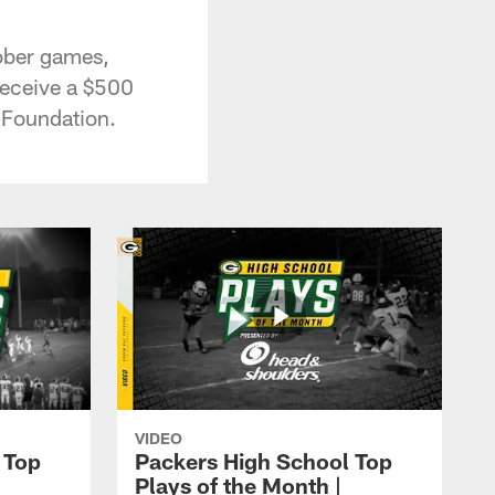
tober games,
receive a $500
L Foundation.
VIDEO
 Top
Packers High School Top
Plays of the Month |