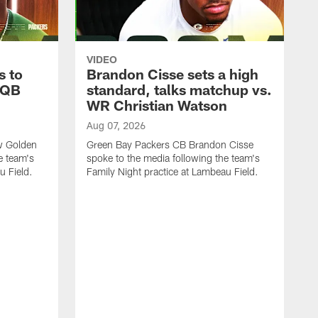
VIDEO
s to
Brandon Cisse sets a high
 QB
standard, talks matchup vs.
WR Christian Watson
Aug 07, 2026
w Golden
Green Bay Packers CB Brandon Cisse
e team's
spoke to the media following the team's
u Field.
Family Night practice at Lambeau Field.