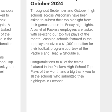
October 2024
h schools
Throughout September and October, high
ked to
schools across Wisconsin have been
heir
asked to submit their top highlight from
ghts. A
their games under the Friday night lights.
 tasked
A panel of Packers employees are tasked
 of the
with selecting our top five plays of the
d in the
month. Winning schools featured in the
 donation
top plays received a $1,000 donation for
their football program courtesy of the
Packers and Head & Shoulders.
ams
chool Top
Congratulations to all of the teams
ank you to
featured in the Packers High School Top
heir
Plays of the Month and a big thank you to
all the schools who submitted their
highlights in October.
I
a
s
g
p
w