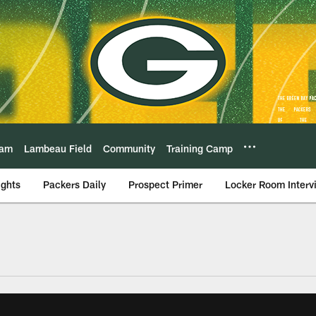
eam
Lambeau Field
Community
Training Camp
ights
Packers Daily
Prospect Primer
Locker Room Interv