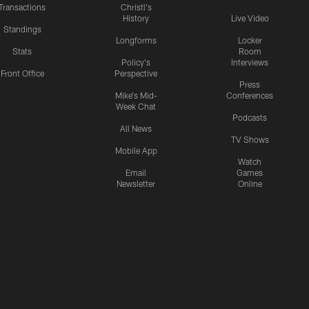
Transactions
Christl's
History
Live Video
Standings
Longforms
Locker
Stats
Room
Policy's
Interviews
Front Office
Perspective
Press
Mike's Mid-
Conferences
Week Chat
Podcasts
All News
TV Shows
Mobile App
Watch
Email
Games
Newsletter
Online