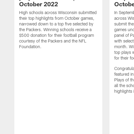
October 2022
Octobe
High schools across Wisconsin submitted
In Septemb
their top highlights from October games,
across Wi
narrowed down to a top five selected by
submit thei
the Packers. Winning schools receive a
games unde
$500 donation for their football program
panel of P
courtesy of the Packers and the NFL
with select
Foundation.
month. Win
top plays 
for their f
Congratula
featured i
Plays of t
all the sc
highlights