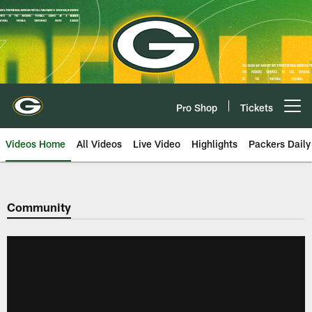
Skip
to
main
content
Pro Shop
Tickets
Open menu button
Videos Home
All Videos
Live Video
Highlights
Packers Daily
Community