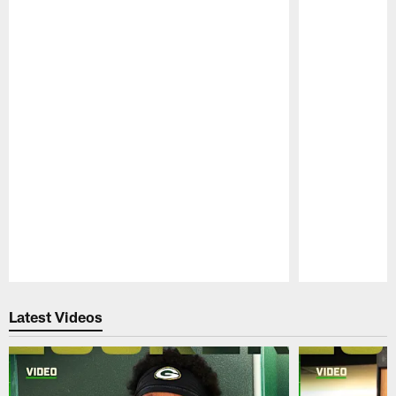
Pause
Play
Latest Videos