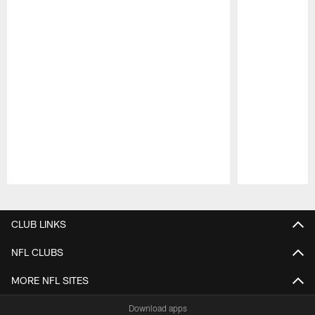
Pause
Play
CLUB LINKS
NFL CLUBS
MORE NFL SITES
Download apps