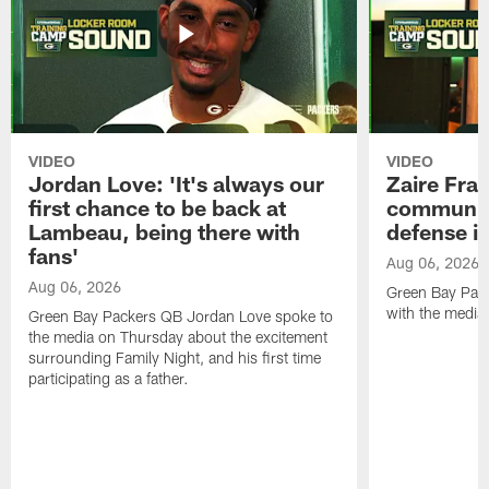
VIDEO
VIDEO
Jordan Love: 'It's always our
Zaire Fran
first chance to be back at
communica
Lambeau, being there with
defense is
fans'
Aug 06, 2026
Aug 06, 2026
Green Bay Pack
with the media
Green Bay Packers QB Jordan Love spoke to
the media on Thursday about the excitement
surrounding Family Night, and his first time
participating as a father.