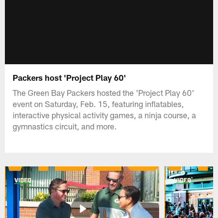
Packers host 'Project Play 60'
The Green Bay Packers hosted the 'Project Play 60'
event on Saturday, Feb. 15, featuring inflatables,
interactive physical activity games, a ninja course, a
gymnastics circuit, and more.