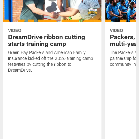
VIDEO
VIDEO
DreamDrive ribbon cutting
Packers, 
starts training camp
multi-yea
Green Bay Packers and American Family
The Packers an
Insurance kicked off the 2026 training camp
partnership fo
festivities by cutting the ribbon to
community imp
DreamDrive.