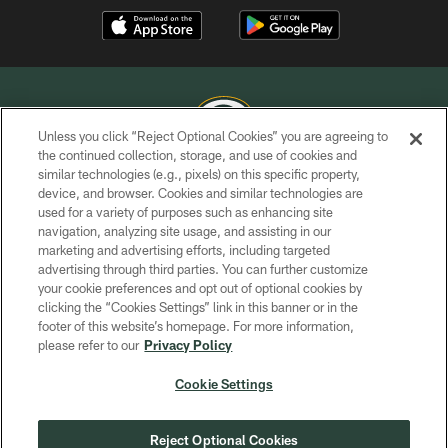
Unless you click “Reject Optional Cookies” you are agreeing to
the continued collection, storage, and use of cookies and
similar technologies (e.g., pixels) on this specific property,
COPYRIGHT © GREEN BAY PACKERS, INC.
device, and browser. Cookies and similar technologies are
used for a variety of purposes such as enhancing site
PRIVACY POLICY
navigation, analyzing site usage, and assisting in our
TERMS OF SERVICE
marketing and advertising efforts, including targeted
advertising through third parties. You can further customize
CONTACT US
your cookie preferences and opt out of optional cookies by
clicking the “Cookies Settings” link in this banner or in the
ACCESSIBILITY
footer of this website’s homepage. For more information,
SITE MAP
please refer to our
Privacy Policy
AD CHOICES
Cookie Settings
YOUR PRIVACY CHOICES
COOKIE SETTINGS
Reject Optional Cookies