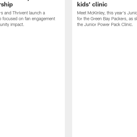
rship
kids' clinic
s and Thrivent launch a
Meet McKinley, this year's Juni
ip focused on fan engagement
for the Green Bay Packers, as 
nity impact.
the Junior Power Pack Clinic.