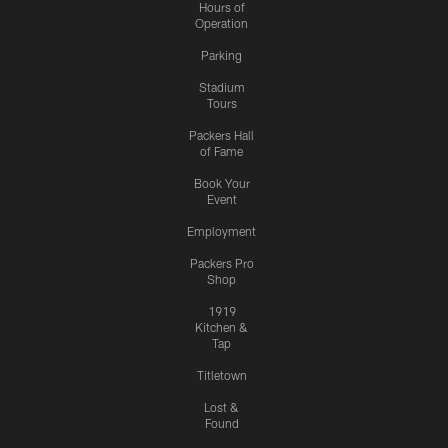
Hours of
Operation
Parking
Stadium
Tours
Packers Hall
of Fame
Book Your
Event
Employment
Packers Pro
Shop
1919
Kitchen &
Tap
Titletown
Lost &
Found