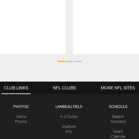
CLUB LINKS
NFL CLUBS
MORE NFL SITES
PHOTOS
LAMBEAU FIELD
SCHEDULE
Game
A-Z Guide
Season
Photos
Schedule
Stadium
Info
Event
Calendar