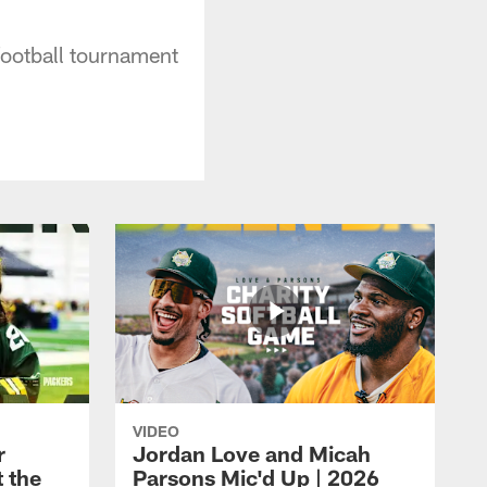
 football tournament
VIDEO
r
Jordan Love and Micah
t the
Parsons Mic'd Up | 2026