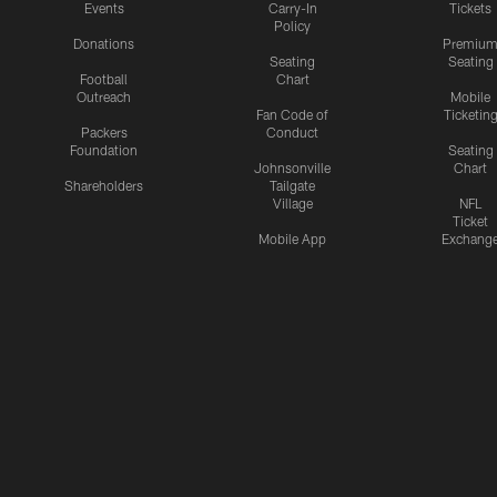
Events
Carry-In
Tickets
Policy
Donations
Premiu
Seating
Seating
Football
Chart
Outreach
Mobile
Fan Code of
Ticketin
Packers
Conduct
Foundation
Seating
Johnsonville
Chart
Shareholders
Tailgate
Village
NFL
Ticket
Mobile App
Exchang