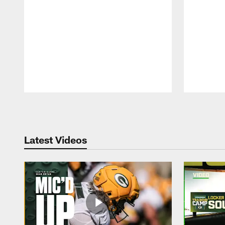
Pause
Play
Latest Videos