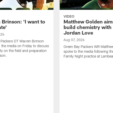
VIDEO
Brinson: 'I want to
Matthew Golden aim
te'
build chemistry with
Jordan Love
026
Aug 07, 2026
 Packers DT Warren Brinson
 the media on Friday to discuss
Green Bay Packers WR Matthe
ty on the field and preparation
spoke to the media following th
ason.
Family Night practice at Lambea