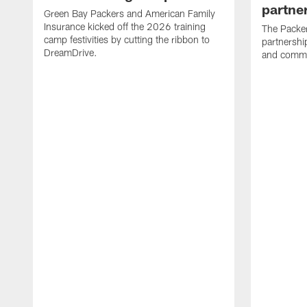
partne
Green Bay Packers and American Family
Insurance kicked off the 2026 training
The Packer
camp festivities by cutting the ribbon to
partnersh
DreamDrive.
and commu