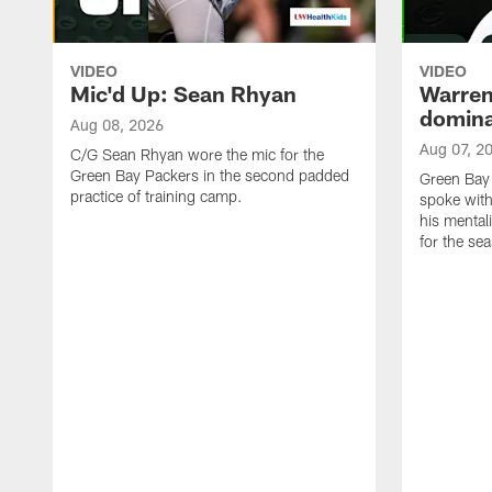
VIDEO
VIDEO
Mic'd Up: Sean Rhyan
Warren 
domina
Aug 08, 2026
Aug 07, 2
C/G Sean Rhyan wore the mic for the
Green Bay Packers in the second padded
Green Bay
practice of training camp.
spoke with
his mentali
for the se