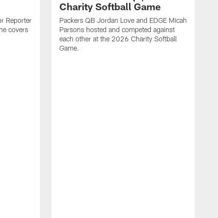
Charity Softball Game
or Reporter
Packers QB Jordan Love and EDGE Micah
she covers
Parsons hosted and competed against
each other at the 2026 Charity Softball
Game.
T
r
y
s
t