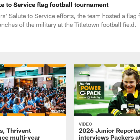
e to Service flag football tournament
rs' Salute to Service efforts, the team hosted a flag
nches of the military at the Titletown football field.
VIDEO
s, Thrivent
2026 Junior Reporte
ce multi-year
interviews Packers a