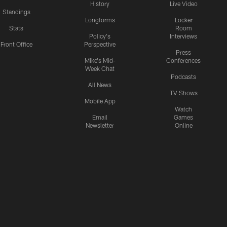
History
Live Video
Standings
Longforms
Locker
Stats
Room
Policy's
Interviews
Front Office
Perspective
Press
Mike's Mid-
Conferences
Week Chat
Podcasts
All News
TV Shows
Mobile App
Watch
Email
Games
Newsletter
Online