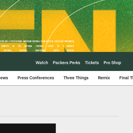
Watch
Packers Perks
Tickets
Pro Shop
iews
Press Conferences
Three Things
Remix
Final 