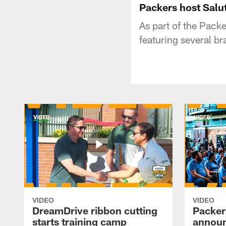
Packers host Salut
As part of the Packe
featuring several bra
VIDEO
VIDEO
DreamDrive ribbon cutting
Packer
starts training camp
announ