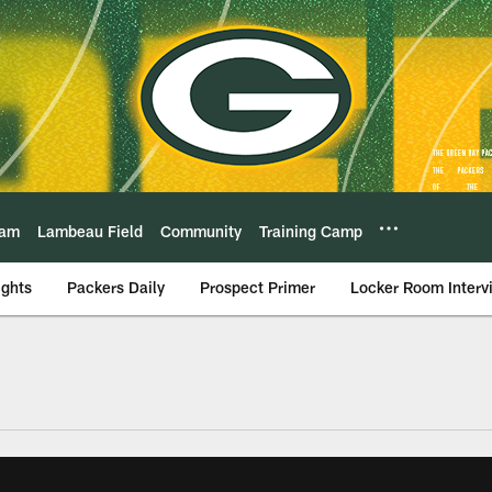
eam
Lambeau Field
Community
Training Camp
ights
Packers Daily
Prospect Primer
Locker Room Interv