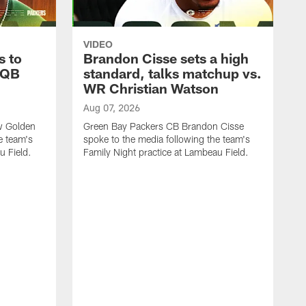
VIDEO
s to
Brandon Cisse sets a high
 QB
standard, talks matchup vs.
WR Christian Watson
Aug 07, 2026
w Golden
Green Bay Packers CB Brandon Cisse
e team's
spoke to the media following the team's
u Field.
Family Night practice at Lambeau Field.
A