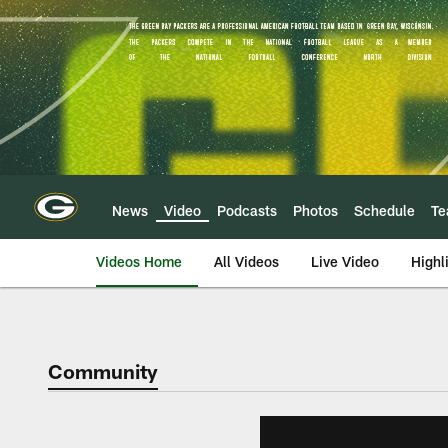
Skip
to
main
content
News
Video
Podcasts
Photos
Schedule
T
Videos Home
All Videos
Live Video
Highl
Community